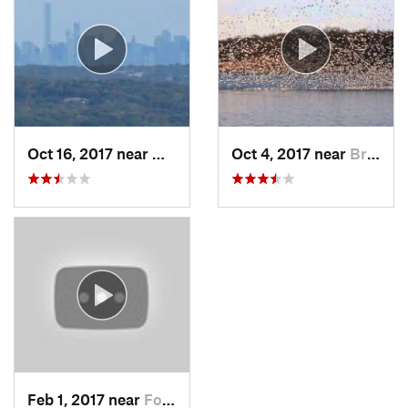
Oct 16, 2017 near
Wanaque, NJ
Oct 4, 2017 near
Brass C…, NJ
Feb 1, 2017 near
Fort Mo…, NY