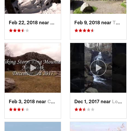
Feb 22, 2018 near
Harriman, NY
Feb 9, 2018 near
Thiells, NY
Feb 3, 2018 near
Cornwal…, NY
Dec 1, 2017 near
Long Va…, NJ