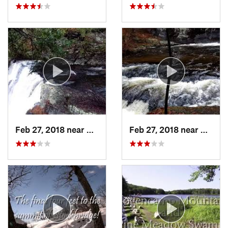
Feb 27, 2018 near
Milford, PA
Feb 27, 2018 near
Milfor