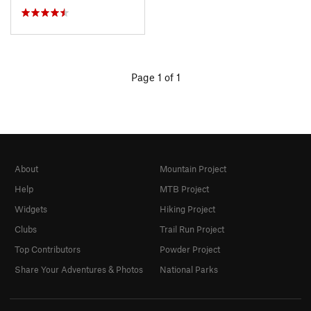
Page 1 of 1
About
Mountain Project
Help
MTB Project
Widgets
Hiking Project
Clubs
Trail Run Project
Top Contributors
Powder Project
Share Your Adventures & Photos
National Parks