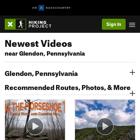
Sign In
Newest Videos
near Glendon, Pennsylvania
Glendon, Pennsylvania
Recommended Routes, Photos, & More