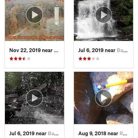
Nov 22, 2019 near
Cornwall, PA
Jul 6, 2019 near
Back Mo…, PA
Jul 6, 2019 near
Back Mo…, PA
Aug 9, 2018 near
Raubsville, PA