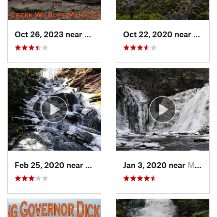
Oct 26, 2023 near
Bricker…, PA
Oct 22, 2020 near
Strou
Feb 25, 2020 near
Strouds…, PA
Jan 3, 2020 near
Milford, PA