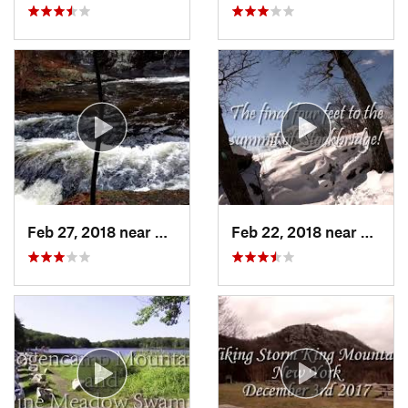
Feb 27, 2018 near
Milford, PA
Feb 22, 2018 near
Harri