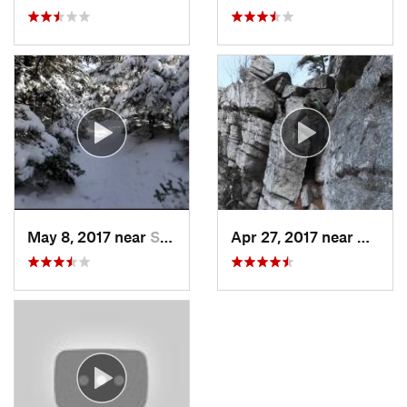
May 8, 2017 near
Shokan, NY
Apr 27, 2017 near
New Pa