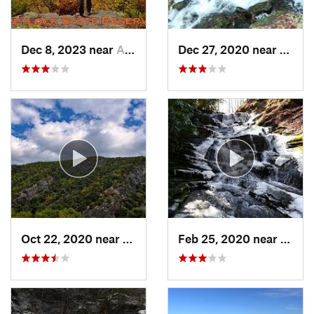
Dec 8, 2023 near
Adams, MA
Dec 27, 2020 near
Bosto
Oct 22, 2020 near
Strouds…, PA
Feb 25, 2020 near
Strou