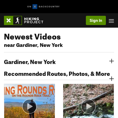
Sign In
Newest Videos
near Gardiner, New York
Gardiner, New York
Recommended Routes, Photos, & More