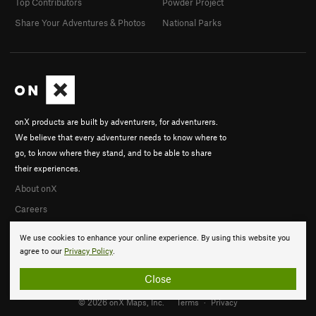
Top Contributors
Powder Project
Share Your Adventures & Photos
National Parks
onX products are built by adventurers, for adventurers.
We believe that every adventurer needs to know where to
go, to know where they stand, and to be able to share
their experiences.
About onX
Careers
We use cookies to enhance your online experience. By using this website you
agree to our
Privacy Policy
.
Close
© 2026 onX Maps, Inc.
Terms
·
Privacy