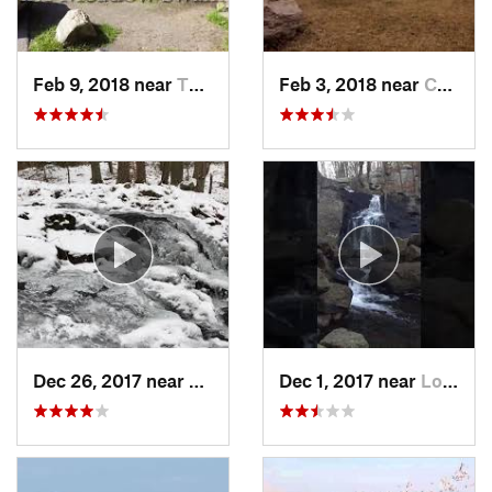
Feb 9, 2018 near
Thiells, NY
Feb 3, 2018 near
Cornwal…, NY
Dec 26, 2017 near
Southbury, CT
Dec 1, 2017 near
Long Va…, NJ