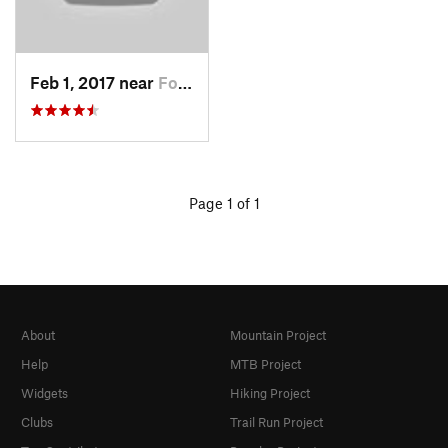
Feb 1, 2017 near
Fort Mo…, NY
Page 1 of 1
About
Mountain Project
Help
MTB Project
Widgets
Hiking Project
Clubs
Trail Run Project