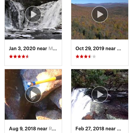
Jan 3, 2020 near
Milford, PA
Oct 29, 2019 near
Shoka
Aug 9, 2018 near
Raubsville, PA
Feb 27, 2018 near
Milfor