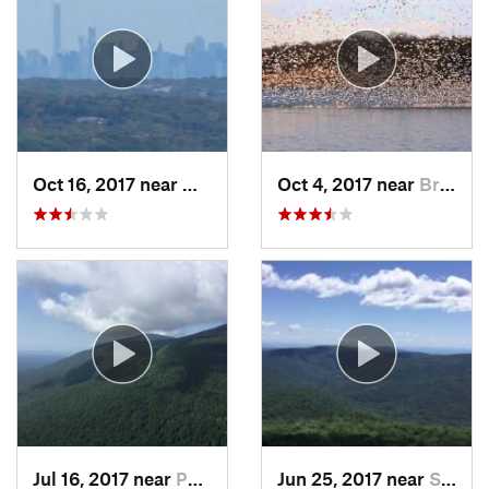
Oct 16, 2017 near
Wanaque, NJ
Oct 4, 2017 near
Brass C…, NJ
Jul 16, 2017 near
Palenville, NY
Jun 25, 2017 near
Shokan, NY