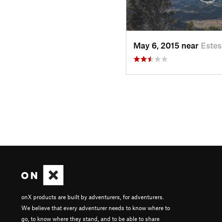
May 6, 2015 near
Estes
onX products are built by adventurers, for adventurers.
We believe that every adventurer needs to know where to
go, to know where they stand, and to be able to share