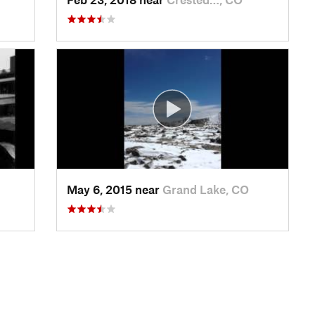
May 6, 2015 near
Grand Lake, CO