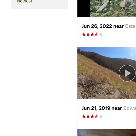
Newest
Jun 26, 2022 near
Este
Jun 21, 2019 near
Edwa