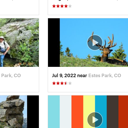
 Park, CO
Jul 9, 2022 near
Estes Park, CO