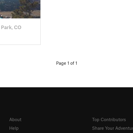
 Park, CO
Page 1 of 1
About
Top Contributors
Help
Share Your Adventu