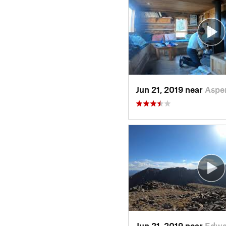
Jun 21, 2019 near
Aspe
Jun 21, 2019 near
Edwa