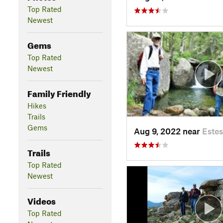
Top Rated
Newest
Gems
Top Rated
Newest
Family Friendly
Hikes
Trails
Gems
Aug 9, 2022 near
Estes
Trails
Top Rated
Newest
Videos
Top Rated