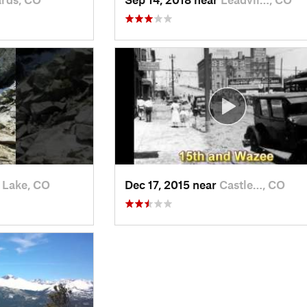
 Lake, CO
Dec 17, 2015 near
Castle…, CO