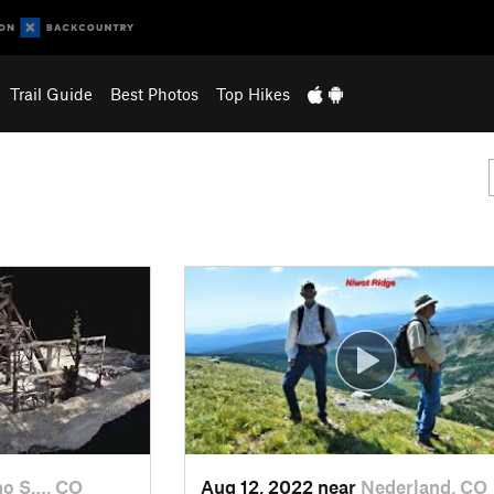
Trail Guide
Best Photos
Top Hikes
ho S…, CO
Aug 12, 2022 near
Nederland, CO