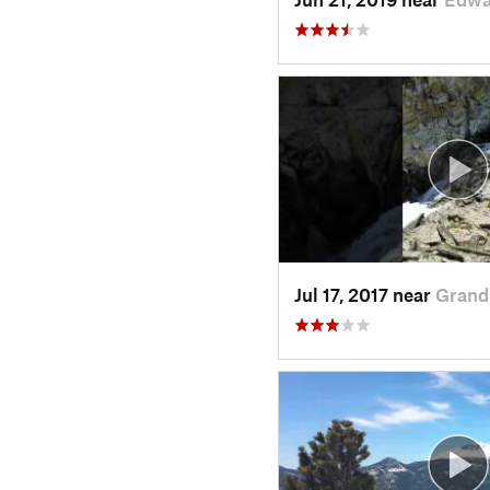
Jul 17, 2017 near
Grand