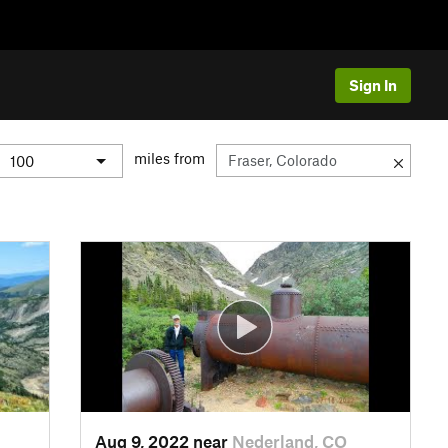
Sign In
miles from
Aug 9, 2022 near
Nederland, CO