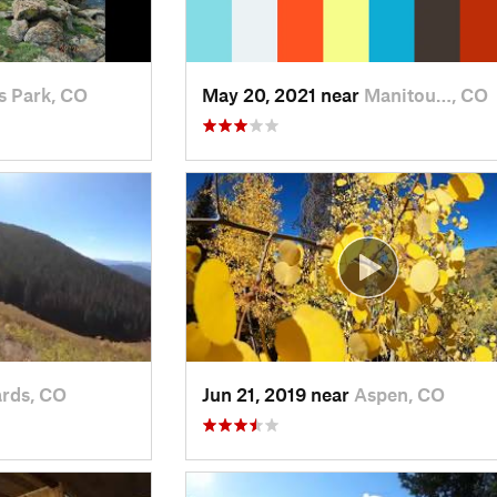
s Park, CO
May 20, 2021 near
Manitou…, CO
rds, CO
Jun 21, 2019 near
Aspen, CO