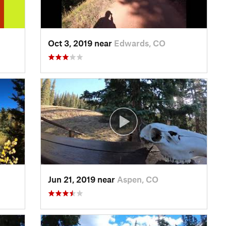
Oct 3, 2019 near
Edwards, CO
Jun 21, 2019 near
Aspen, CO