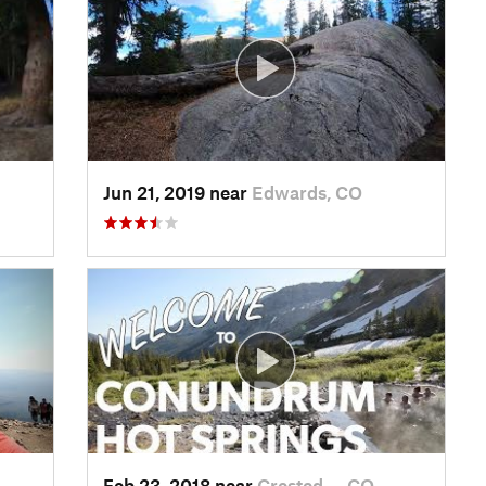
Jun 21, 2019 near
Edwards, CO
Feb 23, 2018 near
Crested…, CO