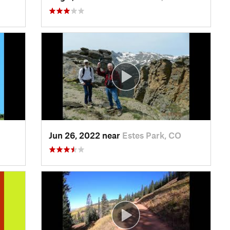
Jun 26, 2022 near
Estes Park, CO