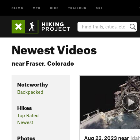
CLIMB
MTB
HIKE
TRAILRUN
SKI
Newest Videos
near Fraser, Colorado
Noteworthy
Backpacked
Hikes
Top Rated
Newest
Photos
Aug 22, 2023 near
Ida