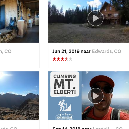
n, CO
Jun 21, 2019 near
Edwards, CO
rds, CO
Sep 14, 2018 near
Leadvil…, CO