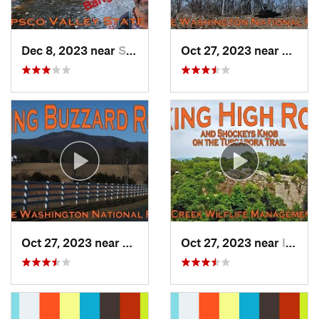
Dec 8, 2023 near
Sykesville, MD
Oct 27, 2023 near
Woods
Oct 27, 2023 near
Strasburg, VA
Oct 27, 2023 near
Inwood, WV