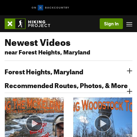
Sign In
Newest Videos
near Forest Heights, Maryland
Forest Heights, Maryland
Recommended Routes, Photos, & More