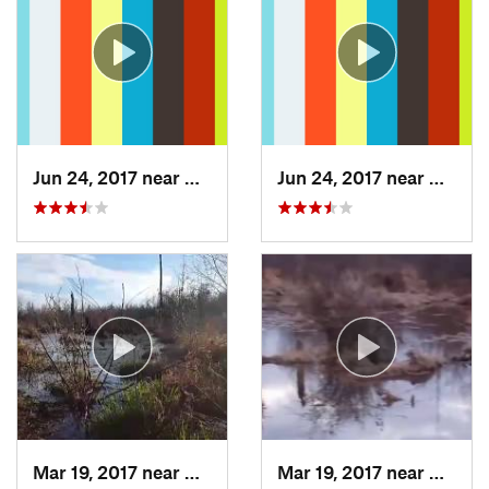
Jun 24, 2017 near
Arlington, VA
Jun 24, 2017 near
Arling
Mar 19, 2017 near
College…, MD
Mar 19, 2017 near
Colleg