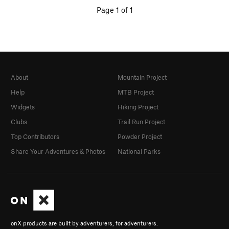
Page 1 of 1
About
Mountain Project
Help
MTB Project
Widgets
Hiking Project
Clubs
Trail Run Project
Top Contributors
Powder Project
Share Your Adventures & Photos
National Parks
onX products are built by adventurers, for adventurers.