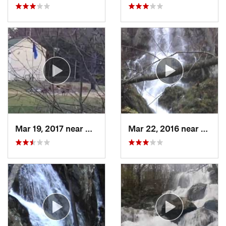
Mar 19, 2017 near
College…, MD
Mar 22, 2016 near
Stanle