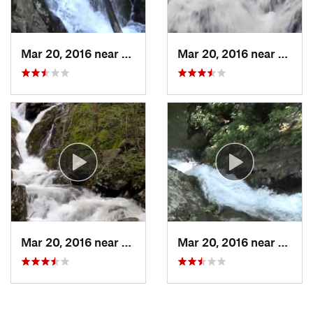
Mar 20, 2016 near
Stanley, VA
Mar 20, 2016 near
Stanle
Mar 20, 2016 near
Stanley, VA
Mar 20, 2016 near
Stanle