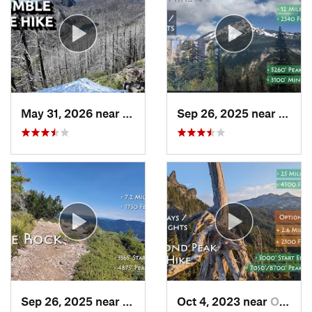
May 31, 2026 near
Mill City, OR
Sep 26, 2025 near
Madra
Sep 26, 2025 near
Estacada, OR
Oct 4, 2023 near
Oakridge, OR