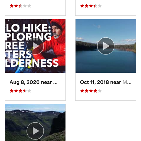
Aug 8, 2020 near
Bend, OR
Oct 11, 2018 near
McKenzi…, OR