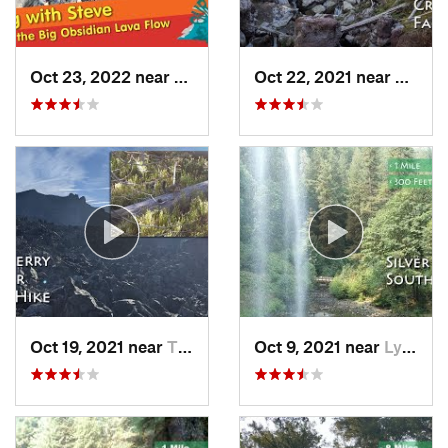
Oct 23, 2022 near
La Pine, OR
Oct 22, 2021 near
La Pin
Oct 19, 2021 near
Three R…, OR
Oct 9, 2021 near
Lyons, OR