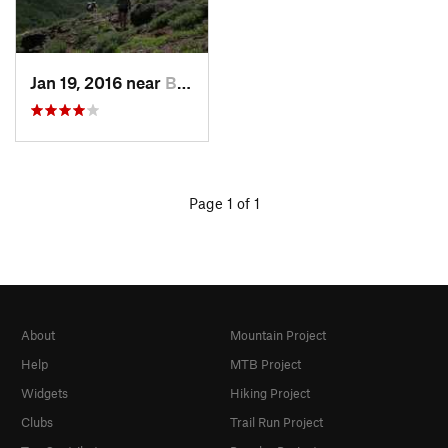
Jan 19, 2016 near
Bend, OR
Page 1 of 1
About
Mountain Project
Help
MTB Project
Widgets
Hiking Project
Clubs
Trail Run Project