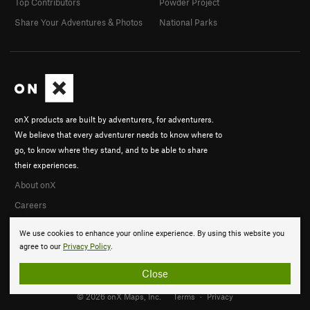
Top Contributors
Powder Project
Share Your Adventures & Photos
National Parks
onX products are built by adventurers, for adventurers.
We believe that every adventurer needs to know where to
go, to know where they stand, and to be able to share
their experiences.
About onX
Careers
We use cookies to enhance your online experience. By using this website you
agree to our
Privacy Policy
.
Close
© 2026 onX Maps, Inc.
Terms
·
Privacy