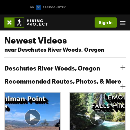
Sign In
Newest Videos
near Deschutes River Woods, Oregon
Deschutes River Woods, Oregon
Recommended Routes, Photos, & More