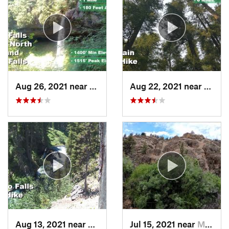
Aug 26, 2021 near
Lyons, OR
Aug 22, 2021 near
Lyons
Aug 13, 2021 near
Deschut…, OR
Jul 15, 2021 near
Mitchell, OR