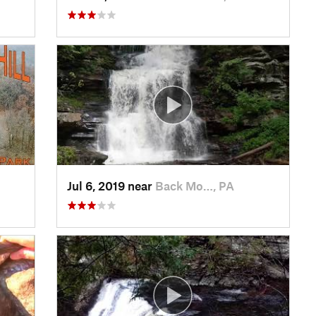
Jul 6, 2019 near
Back Mo…, PA