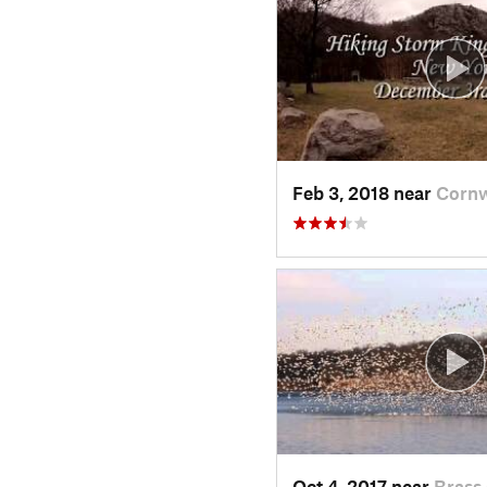
Feb 3, 2018 near
Cornw
Oct 4, 2017 near
Brass