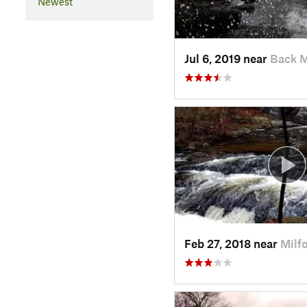
Newest
Jul 6, 2019 near
Back 
Feb 27, 2018 near
Milf