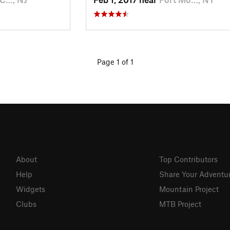
Page 1 of 1
About
Top Contributors
Help
Share Your Adventu
Widgets
Mountain Project
Clubs
MTB Project