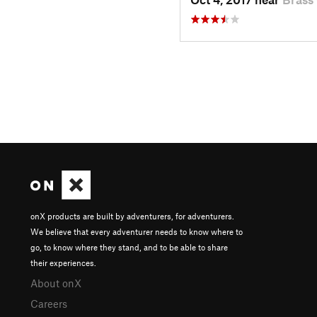
onX products are built by adventurers, for adventurers.
We believe that every adventurer needs to know where to
go, to know where they stand, and to be able to share
their experiences.
About onX
Careers