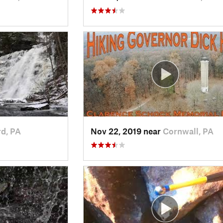
rd, PA
Nov 22, 2019 near
Cornwall, PA