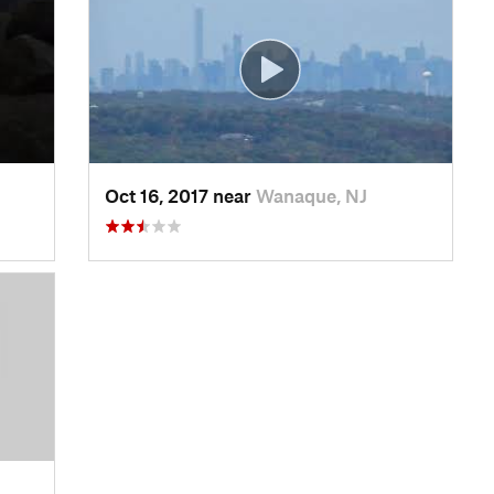
Oct 16, 2017 near
Wanaque, NJ