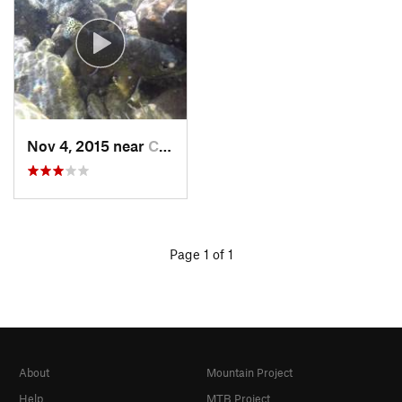
Nov 4, 2015 near
Crestone, CO
Page 1 of 1
About
Mountain Project
Help
MTB Project