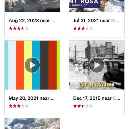
Aug 22, 2023 near
Idaho S…, CO
Jul 31, 2021 near
Manitou…, CO
May 20, 2021 near
Manitou…, CO
Dec 17, 2015 near
Castle…, CO