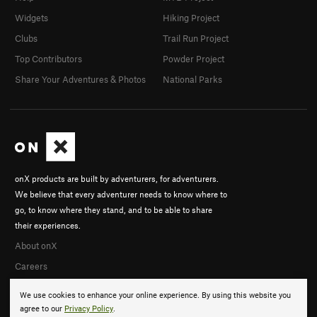
Widgets
Hiking Project
Clubs
Trail Run Project
Top Contributors
Powder Project
Share Your Adventures & Photos
National Parks
onX products are built by adventurers, for adventurers.
We believe that every adventurer needs to know where to
go, to know where they stand, and to be able to share
their experiences.
About onX
Careers
We use cookies to enhance your online experience. By using this website you
agree to our
Privacy Policy
.