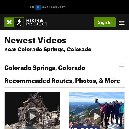
Sign In
Newest Videos
near Colorado Springs, Colorado
Colorado Springs, Colorado
Recommended Routes, Photos, & More