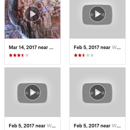
Mar 14, 2017 near
Payson, AZ
Feb 5, 2017 near
Wickenburg, AZ
Feb 5, 2017 near
Wickenburg, AZ
Feb 5, 2017 near
Wickenburg, AZ