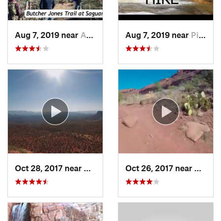
Aug 7, 2019 near
Apache…, AZ
Aug 7, 2019 near
Pine, AZ
Oct 28, 2017 near
West Se…, AZ
Oct 26, 2017 near
West S