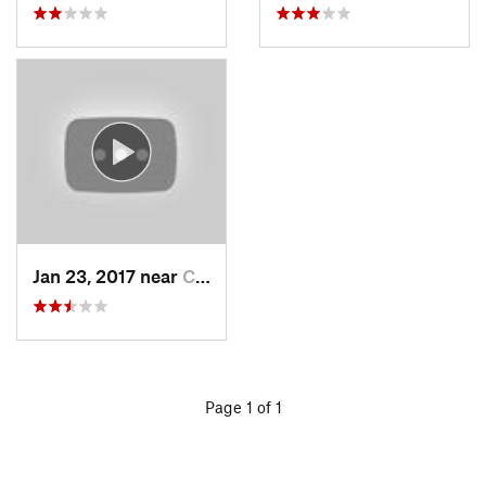
Jan 23, 2017 near
Cordes…, AZ
Page 1 of 1