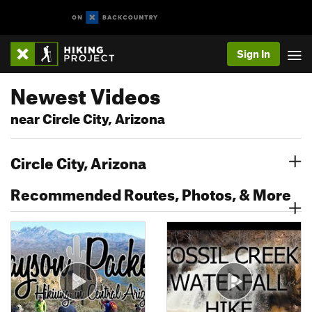
Sign In
Newest Videos
near Circle City, Arizona
Circle City, Arizona
Recommended Routes, Photos, & More