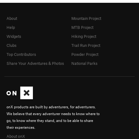
About
Mountain Project
Help
MTB Project
Widgets
Hiking Project
Clubs
Trail Run Project
Top Contributors
Powder Project
Share Your Adventures & Photos
National Parks
onX products are built by adventurers, for adventurers.
We believe that every adventurer needs to know where to
go, to know where they stand, and to be able to share
their experiences.
About onX