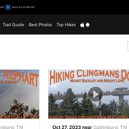
Trail Guide
Best Photos
Top Hikes
inburg, TN
Oct 27, 2023 near
Gatlinburg, TN