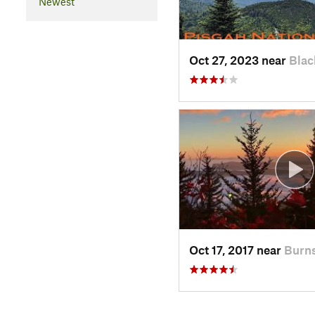
Newest
Oct 27, 2023 near
Blac
Oct 17, 2017 near
Burns