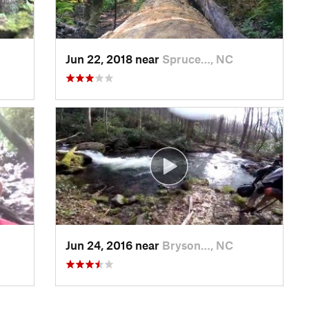
Jun 22, 2018 near
Spruce…, NC
Jun 24, 2016 near
Bryson…, NC