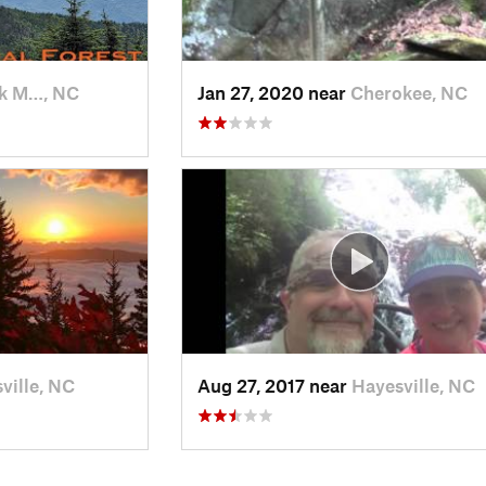
k M…, NC
Jan 27, 2020 near
Cherokee, NC
ville, NC
Aug 27, 2017 near
Hayesville, NC