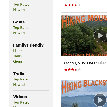
Top Rated
Newest
Gems
Top Rated
Newest
Family Friendly
Hikes
Trails
Gems
Oct 27, 2023 near
Blac
Trails
Top Rated
Newest
Videos
Top Rated