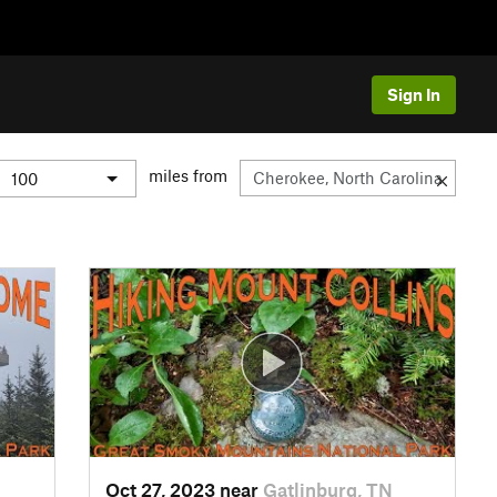
Sign In
miles from
Oct 27, 2023 near
Gatlinburg, TN