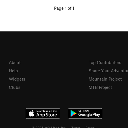
Page 1 of 1
About
Top Contributors
Help
Share Your Adventu
Widgets
Mountain Project
Clubs
MTB Project
© 2026 onX Maps, Inc.
Terms
·
Privacy