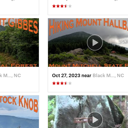
k M…, NC
Oct 27, 2023 near
Black M…, NC