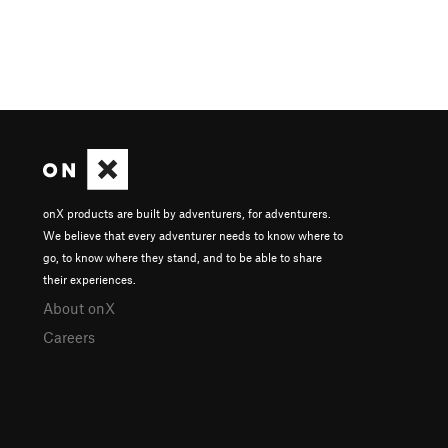
onX products are built by adventurers, for adventurers.
We believe that every adventurer needs to know where to
go, to know where they stand, and to be able to share
their experiences.
About onX
Careers