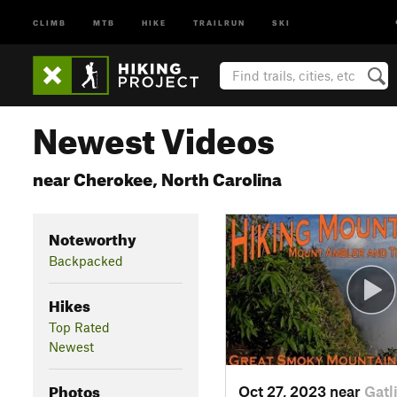
CLIMB
MTB
HIKE
TRAILRUN
SKI
Newest Videos
near Cherokee, North Carolina
Noteworthy
Backpacked
Hikes
Top Rated
Newest
Photos
Oct 27, 2023 near
Gatl