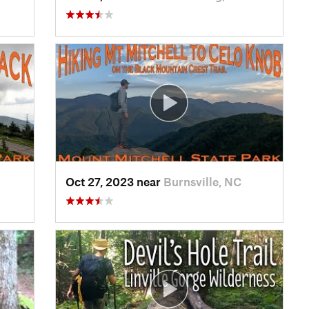
Oct 27, 2023 near
Burnsville, NC