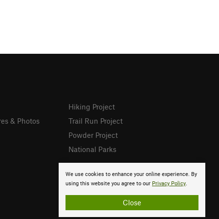
Hiking Project
res & Photos
Trail Run Project
Powder Project
National Parks
We use cookies to enhance your online experience. By
using this website you agree to our
Privacy Policy
.
Close