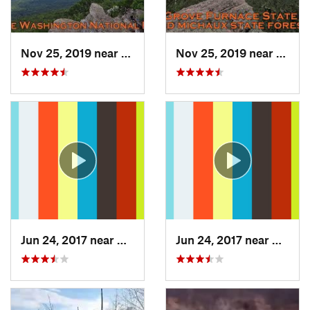
Nov 25, 2019 near
Moorefield, WV
Nov 25, 2019 near
Shipp
Jun 24, 2017 near
Arlington, VA
Jun 24, 2017 near
Arling