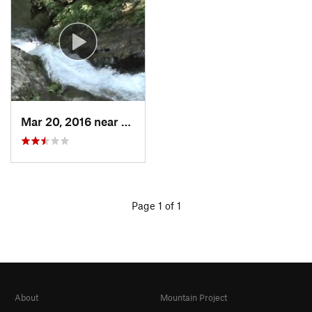
Mar 20, 2016 near
Stanley, VA
Page 1 of 1
About
Mountain Project