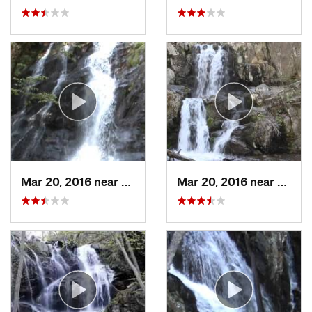
Mar 20, 2016 near
Grottoes, VA
Mar 20, 2016 near
Grotto