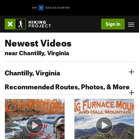
Sign In
Newest Videos
near Chantilly, Virginia
Chantilly, Virginia
Recommended Routes, Photos, & More