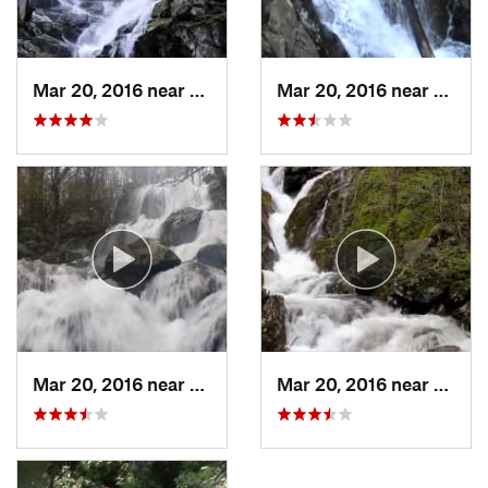
Mar 20, 2016 near
Grottoes, VA
Mar 20, 2016 near
Stanle
Mar 20, 2016 near
Stanley, VA
Mar 20, 2016 near
Stanle