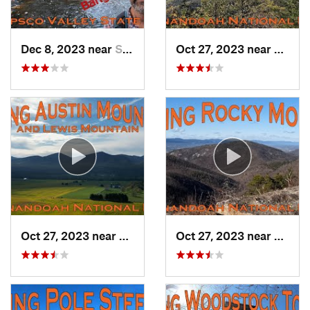
Dec 8, 2023 near
Sykesville, MD
Oct 27, 2023 near
Grotto
Oct 27, 2023 near
Grottoes, VA
Oct 27, 2023 near
Elkton