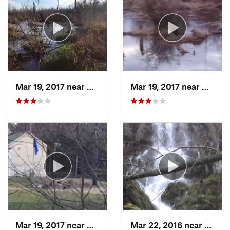
Mar 19, 2017 near
College…, MD
Mar 19, 2017 near
Colleg
Mar 19, 2017 near
College…, MD
Mar 22, 2016 near
Stanle