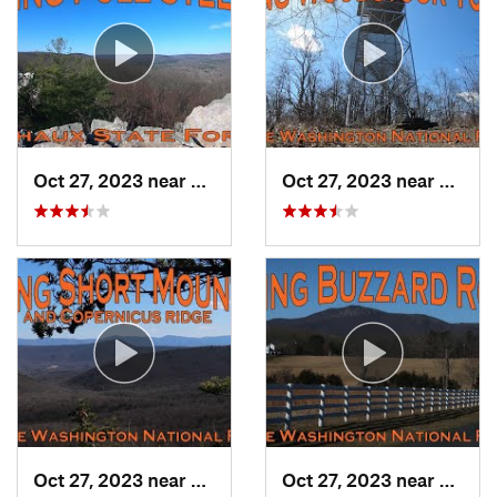
Oct 27, 2023 near
Biglerv…, PA
Oct 27, 2023 near
Woods
Oct 27, 2023 near
Edinburg, VA
Oct 27, 2023 near
Strasb