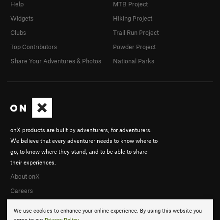
Help
MTB Project
Widgets
Hiking Project
Clubs
Trail Run Project
Top Contributors
Powder Project
Share Your Adventures & Photos
National Parks
onX products are built by adventurers, for adventurers.
We believe that every adventurer needs to know where to
go, to know where they stand, and to be able to share
their experiences.
About onX
Careers
We use cookies to enhance your online experience. By using this website you