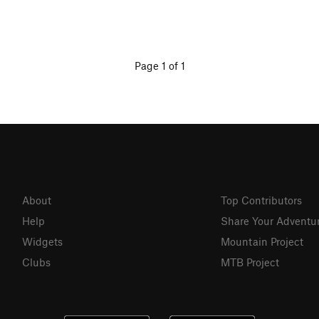
Page 1 of 1
About
Top Contributors
Help
Share Your Adventu
Widgets
Mountain Project
Clubs
MTB Project