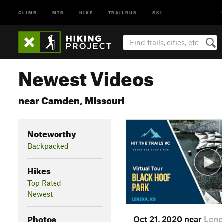
CLIMB
MTB
HIKE
TRAILRUN
SKI
Newest Videos
near Camden, Missouri
Noteworthy
Backpacked
Hikes
Top Rated
Newest
Photos
Oct 21, 2020 near
Lene