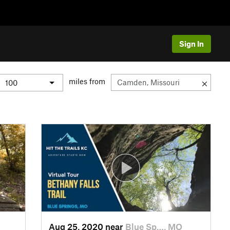
Sign In
miles from
Aug 25, 2020 near
Blue Sp…, MO