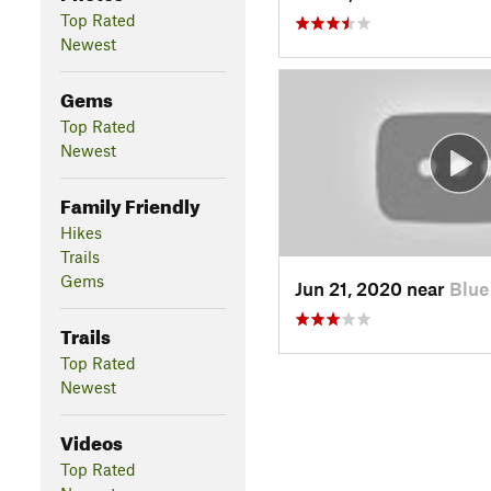
Top Rated
Newest
Gems
Top Rated
Newest
Family Friendly
Hikes
Trails
Gems
Jun 21, 2020 near
Blue
Trails
Top Rated
Newest
Videos
Top Rated