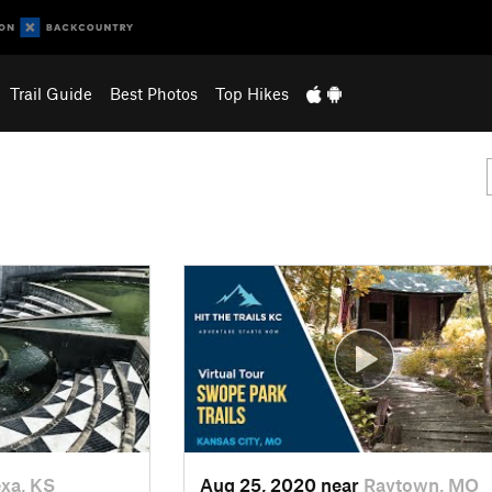
Trail Guide
Best Photos
Top Hikes
xa, KS
Aug 25, 2020 near
Raytown, MO