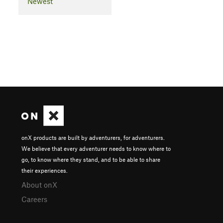
Newest
onX products are built by adventurers, for adventurers.
We believe that every adventurer needs to know where to
go, to know where they stand, and to be able to share
their experiences.
About onX
Careers