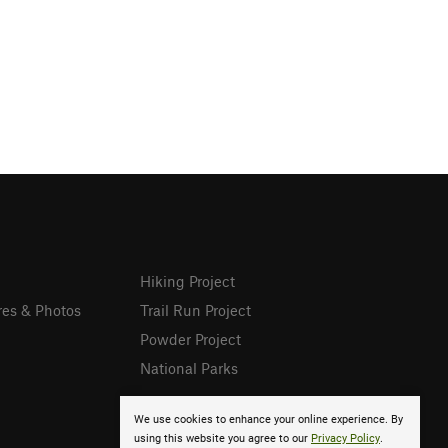
Hiking Project
res & Photos
Trail Run Project
Powder Project
National Parks
We use cookies to enhance your online experience. By
using this website you agree to our
Privacy Policy
.