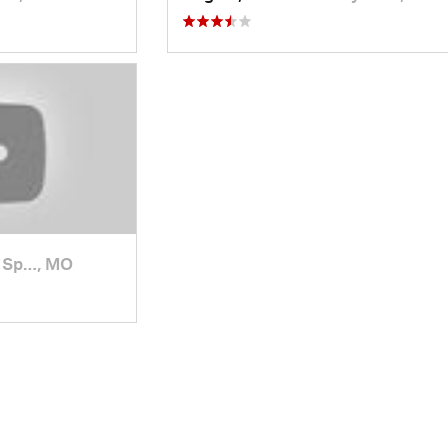
 Sp…, MO