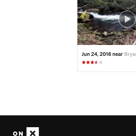
Jun 24, 2016 near
Brys