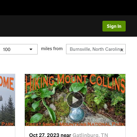
Sign In
miles from
Oct 27, 2023 near
Gatlinburg, TN