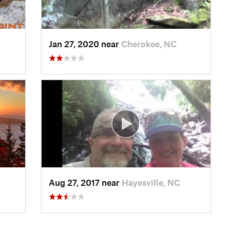
Jan 27, 2020 near
Cherokee, NC
Aug 27, 2017 near
Hayesville, NC