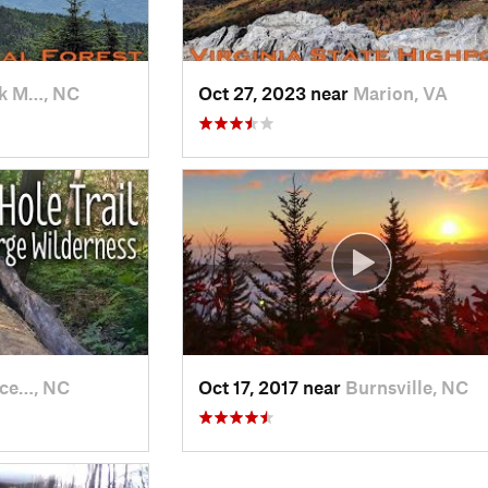
k M…, NC
Oct 27, 2023 near
Marion, VA
ce…, NC
Oct 17, 2017 near
Burnsville, NC