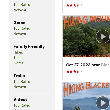
Top Rated
Newest
Gems
Top Rated
Newest
Family Friendly
Hikes
Trails
Gems
Oct 27, 2023 near
Blac
Trails
Top Rated
Newest
Videos
Top Rated