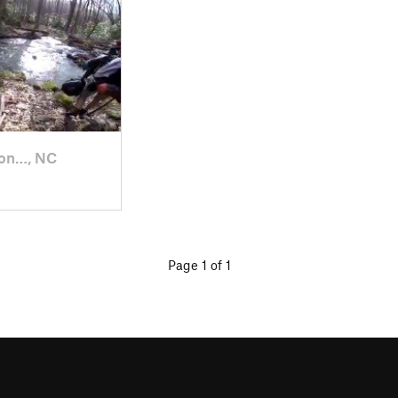
on…, NC
Page 1 of 1