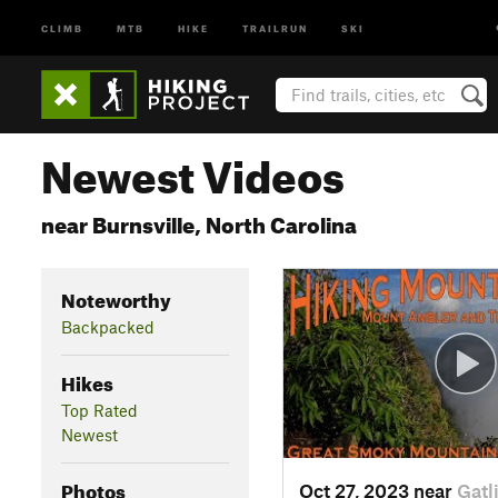
CLIMB
MTB
HIKE
TRAILRUN
SKI
Newest Videos
near Burnsville, North Carolina
Noteworthy
Backpacked
Hikes
Top Rated
Newest
Photos
Oct 27, 2023 near
Gatl