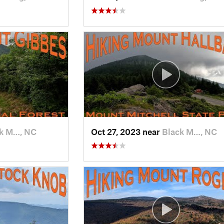
k M…, NC
Oct 27, 2023 near
Black M…, NC