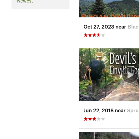
Newest
Oct 27, 2023 near
Blac
Jun 22, 2018 near
Spru