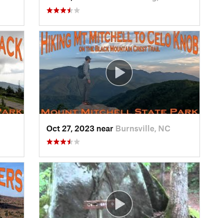
Oct 27, 2023 near
Burnsville, NC