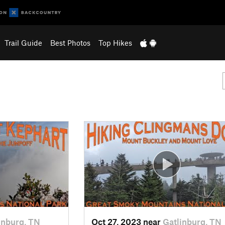
Trail Guide
Best Photos
Top Hikes
inburg, TN
Oct 27, 2023 near
Gatlinburg, TN