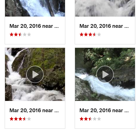
Mar 20, 2016 near
Stanley, VA
Mar 20, 2016 near
Stanle
Mar 20, 2016 near
Stanley, VA
Mar 20, 2016 near
Stanle