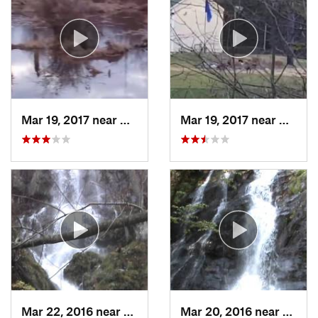
Mar 19, 2017 near
College…, MD
Mar 19, 2017 near
Colleg
Mar 22, 2016 near
Stanley, VA
Mar 20, 2016 near
Grotto