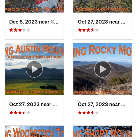
Dec 8, 2023 near
Sykesville, MD
Oct 27, 2023 near
Grotto
Oct 27, 2023 near
Grottoes, VA
Oct 27, 2023 near
Elkton