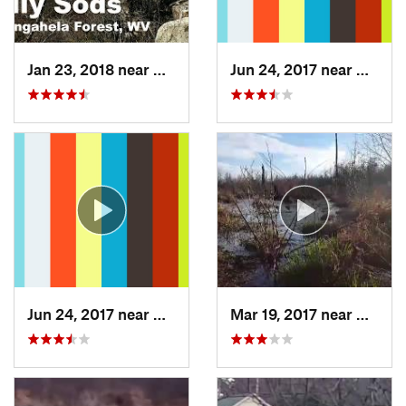
Jan 23, 2018 near
Davis, WV
Jun 24, 2017 near
Arling
Jun 24, 2017 near
Arlington, VA
Mar 19, 2017 near
Colleg