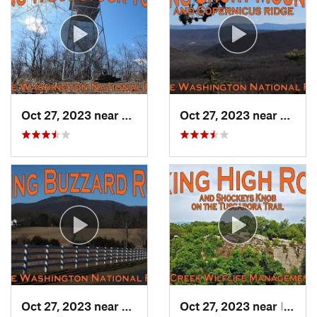
Oct 27, 2023 near
Woodstock, VA
Oct 27, 2023 near
Edinbu
Oct 27, 2023 near
Strasburg, VA
Oct 27, 2023 near
Inwood, WV