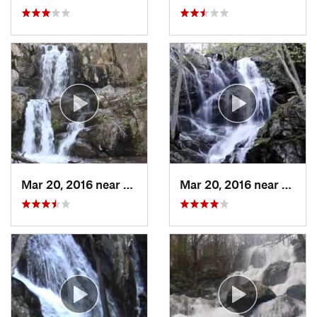
Mar 20, 2016 near
Grottoes, VA
Mar 20, 2016 near
Grotto