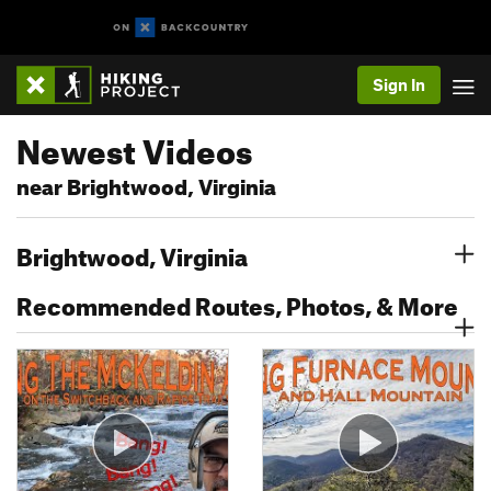
Sign In
Newest Videos
near Brightwood, Virginia
Brightwood, Virginia
Recommended Routes, Photos, & More