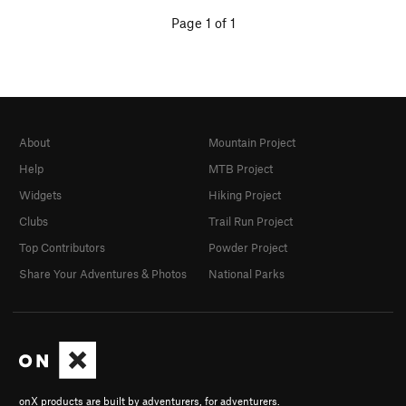
Page 1 of 1
About
Mountain Project
Help
MTB Project
Widgets
Hiking Project
Clubs
Trail Run Project
Top Contributors
Powder Project
Share Your Adventures & Photos
National Parks
onX products are built by adventurers, for adventurers.