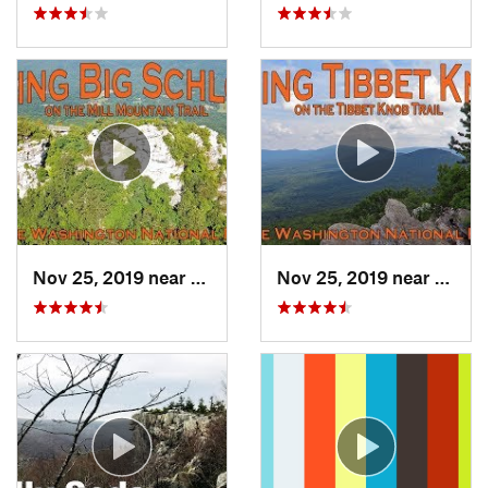
Nov 25, 2019 near
Moorefield, WV
Nov 25, 2019 near
Moore