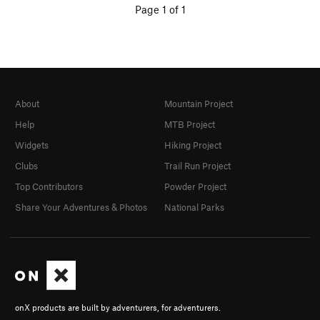
Page 1 of 1
About
Mountain Project
Help
MTB Project
Widgets
Hiking Project
Clubs
Trail Run Project
Top Contributors
Powder Project
Share Your Adventures & Photos
National Parks
onX products are built by adventurers, for adventurers.