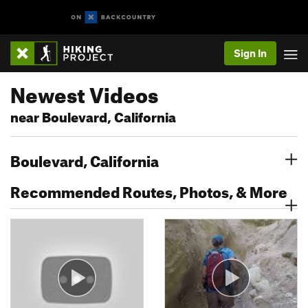
Sign In
Newest Videos
near Boulevard, California
Boulevard, California
Recommended Routes, Photos, & More