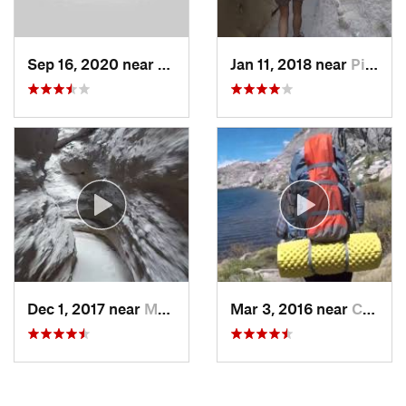
Sep 16, 2020 near
Alpine, CA
Jan 11, 2018 near
Pine Va…, CA
Dec 1, 2017 near
Mecca, CA
Mar 3, 2016 near
Campo, CA