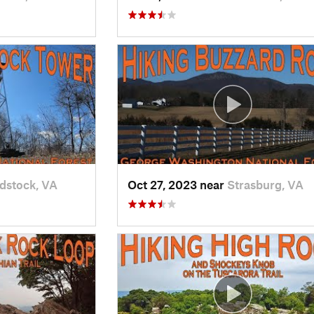
stock, VA
Oct 27, 2023 near
Strasburg, VA