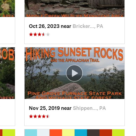
Oct 26, 2023 near
Bricker…, PA
V
Nov 25, 2019 near
Shippen…, PA