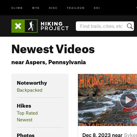
CLIMB
MTB
HIKE
TRAILRUN
SKI
Newest Videos
near Aspers, Pennsylvania
Noteworthy
Backpacked
Hikes
Top Rated
Newest
Photos
Dec 8, 2023 near
Sykes