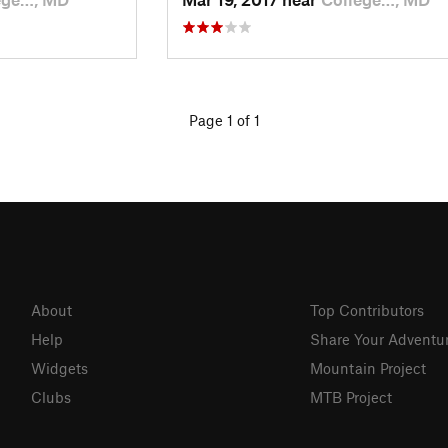
Page 1 of 1
About
Top Contributors
Help
Share Your Adventu
Widgets
Mountain Project
Clubs
MTB Project