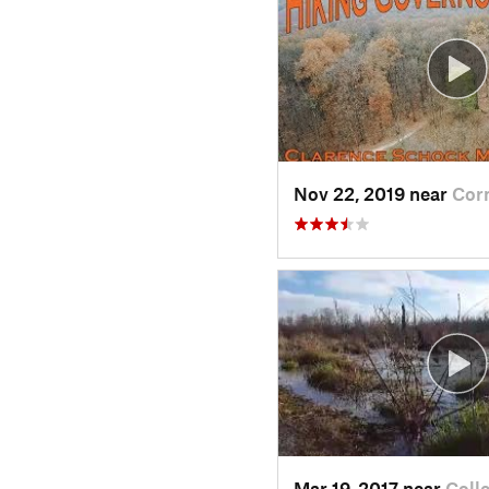
Nov 22, 2019 near
Corn
Mar 19, 2017 near
Coll