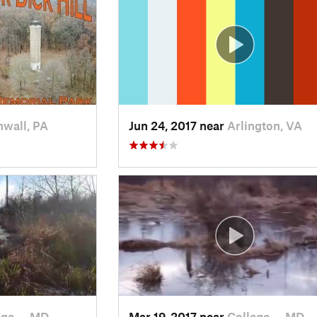
wall, PA
Jun 24, 2017 near
Arlington, VA
ege…, MD
Mar 19, 2017 near
College…, MD