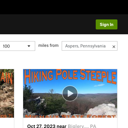
Sign In
miles from
Oct 27, 2023 near
Biglerv…, PA