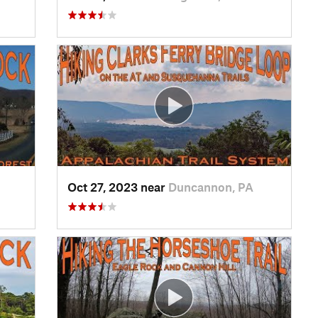
Oct 27, 2023 near
Duncannon, PA