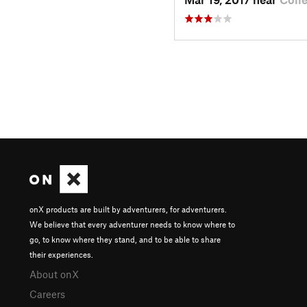
onX products are built by adventurers, for adventurers.
We believe that every adventurer needs to know where to
go, to know where they stand, and to be able to share
their experiences.
About onX
Careers