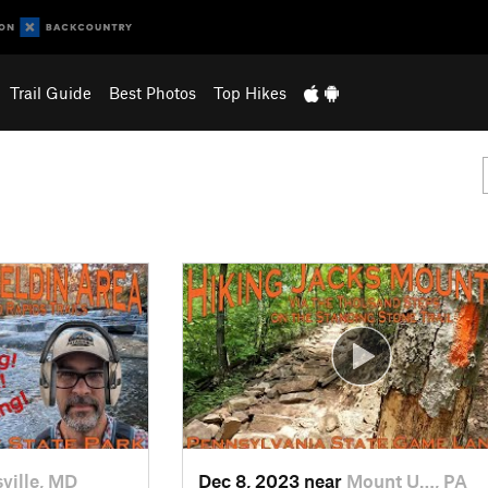
Trail Guide
Best Photos
Top Hikes
ville, MD
Dec 8, 2023 near
Mount U…, PA