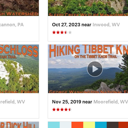
annon, PA
Oct 27, 2023 near
Inwood, WV
refield, WV
Nov 25, 2019 near
Moorefield, W