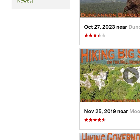
Newest
Oct 27, 2023 near
Dunc
Nov 25, 2019 near
Moo