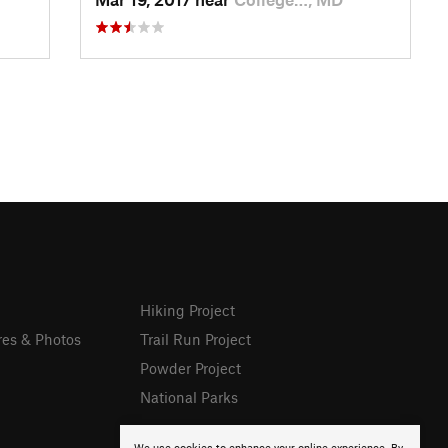
Hiking Project
res & Photos
Trail Run Project
Powder Project
National Parks