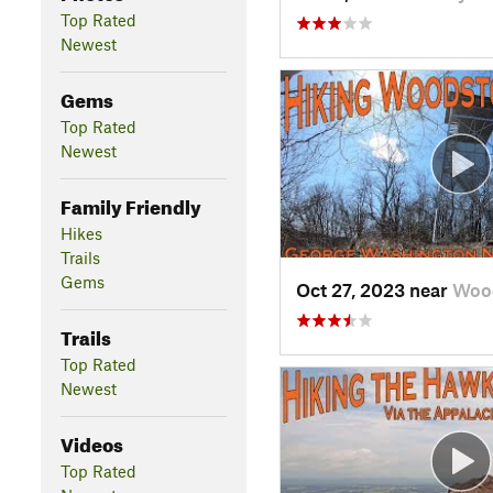
Top Rated
Newest
Gems
Top Rated
Newest
Family Friendly
Hikes
Trails
Gems
Oct 27, 2023 near
Wood
Trails
Top Rated
Newest
Videos
Top Rated