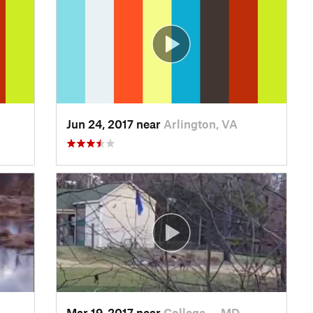
Jun 24, 2017 near
Arlington, VA
Mar 19, 2017 near
College…, MD