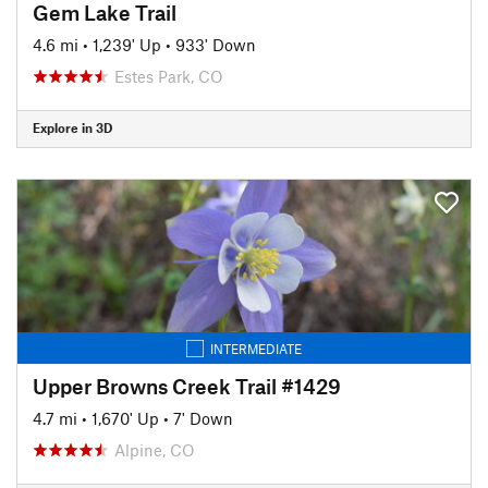
Gem Lake Trail
4.6 mi
•
1,239' Up
•
933' Down
Estes Park, CO
Explore in 3D
INTERMEDIATE
Upper Browns Creek Trail #1429
4.7 mi
•
1,670' Up
•
7' Down
Alpine, CO