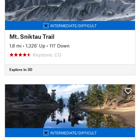
INTERMEDIATE/DIFFICULT
Mt. Sniktau Trail
1.8 mi
•
1,326' Up
•
111' Down
Keystone, CO
Explore in 3D
INTERMEDIATE/DIFFICULT