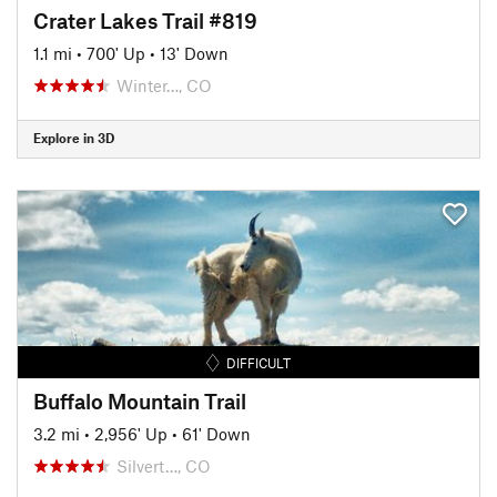
Crater Lakes Trail #819
1.1 mi
•
700' Up
•
13' Down
Winter…, CO
Explore in 3D
DIFFICULT
Buffalo Mountain Trail
3.2 mi
•
2,956' Up
•
61' Down
Silvert…, CO