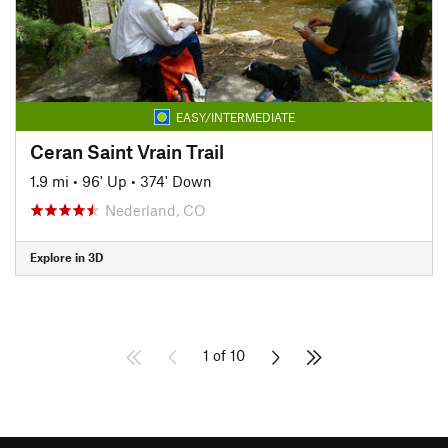
EASY/INTERMEDIATE
Ceran Saint Vrain Trail
1.9 mi
•
96' Up
•
374' Down
Nederland, CO
Explore in 3D
1 of 10