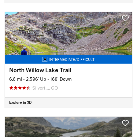
INTERMEDIATE/DIFFICULT
North Willow Lake Trail
6.6 mi
•
2,596' Up
•
168' Down
Silvert…, CO
Explore in 3D