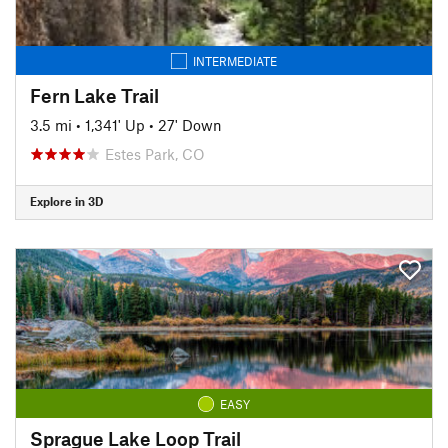
INTERMEDIATE
Fern Lake Trail
3.5 mi
•
1,341' Up
•
27' Down
Estes Park, CO
Explore in 3D
EASY
Sprague Lake Loop Trail