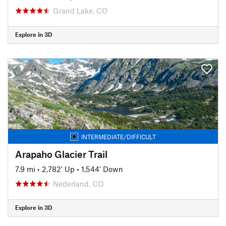
Grand Lake, CO
Explore in 3D
INTERMEDIATE/DIFFICULT
Arapaho Glacier Trail
7.9 mi
•
2,782' Up
•
1,544' Down
Nederland, CO
Explore in 3D