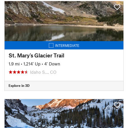
INTERMEDIATE
St. Mary's Glacier Trail
1.9 mi
•
1,214' Up
•
4' Down
Idaho S…, CO
Explore in 3D