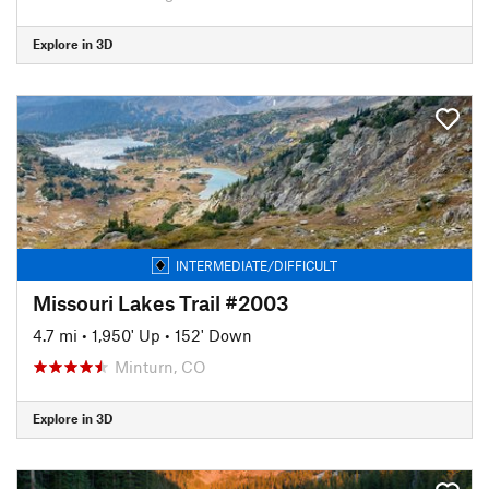
Explore in 3D
INTERMEDIATE/DIFFICULT
Missouri Lakes Trail #2003
4.7 mi
•
1,950' Up
•
152' Down
Minturn, CO
Explore in 3D