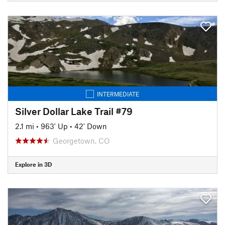
INTERMEDIATE
Silver Dollar Lake Trail #79
2.1 mi
•
963' Up
•
42' Down
Georgetown, CO
Explore in 3D