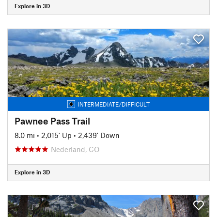
Explore in 3D
INTERMEDIATE/DIFFICULT
Pawnee Pass Trail
8.0 mi
•
2,015' Up
•
2,439' Down
Nederland, CO
Explore in 3D