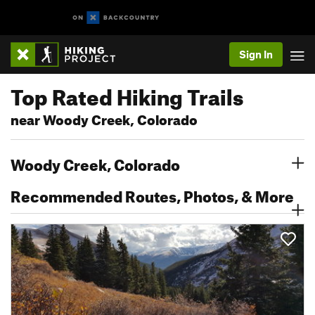
Sign In
Top Rated Hiking Trails
near Woody Creek, Colorado
Woody Creek, Colorado
Recommended Routes, Photos, & More