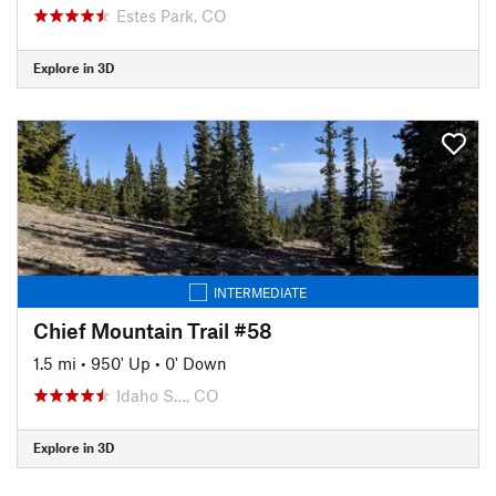
Estes Park, CO
Explore in 3D
INTERMEDIATE
Chief Mountain Trail #58
1.5 mi
•
950' Up
•
0' Down
Idaho S…, CO
Explore in 3D