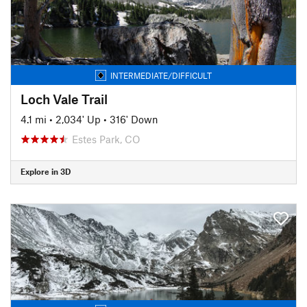
INTERMEDIATE/DIFFICULT
Loch Vale Trail
4.1 mi
•
2,034' Up
•
316' Down
Estes Park, CO
Explore in 3D