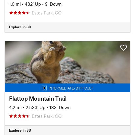
1.0 mi
•
432' Up
•
9' Down
Estes Park, CO
Explore in 3D
INTERMEDIATE/DIFFICULT
Flattop Mountain Trail
4.2 mi
•
2,533' Up
•
183' Down
Estes Park, CO
Explore in 3D