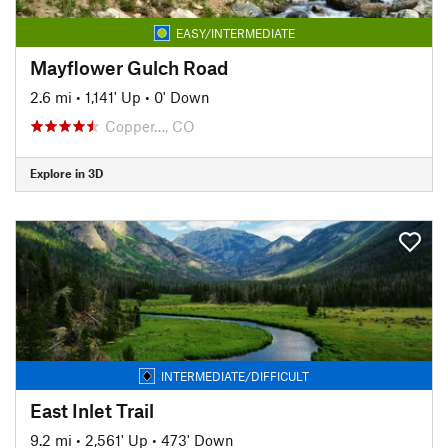
EASY/INTERMEDIATE
Mayflower Gulch Road
2.6 mi
•
1,141' Up
•
0' Down
Copper…, CO
Explore in 3D
INTERMEDIATE/DIFFICULT
East Inlet Trail
9.2 mi
•
2,561' Up
•
473' Down