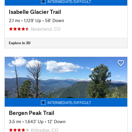
INTERMEDIATE/DIFFICULT
Isabelle Glacier Trail
2.1 mi
•
1,129' Up
•
58' Down
Nederland, CO
Explore in 3D
INTERMEDIATE/DIFFICULT
Bergen Peak Trail
3.5 mi
•
1,643' Up
•
12' Down
Kittredge, CO