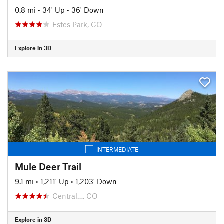
0.8 mi
•
34' Up
•
36' Down
Estes Park, CO
Explore in 3D
INTERMEDIATE
Mule Deer Trail
9.1 mi
•
1,211' Up
•
1,203' Down
Central…, CO
Explore in 3D