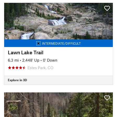
INTERMEDIATE/DIFFICULT
Lawn Lake Trail
6.3 mi
•
2,448' Up
•
0' Down
Estes Park, CO
Explore in 3D