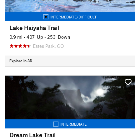
INTERMEDIATE/DIFFICULT
Lake Haiyaha Trail
0.9 mi
•
407' Up
•
253' Down
Estes Park, CO
Explore in 3D
INTERMEDIATE
Dream Lake Trail