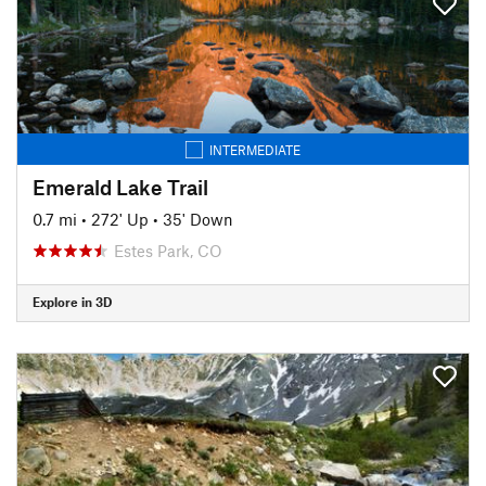
INTERMEDIATE
Emerald Lake Trail
0.7 mi
•
272' Up
•
35' Down
Estes Park, CO
Explore in 3D