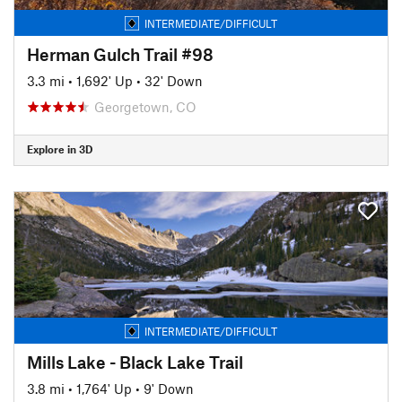
INTERMEDIATE/DIFFICULT
Herman Gulch Trail #98
3.3 mi
•
1,692' Up
•
32' Down
Georgetown, CO
Explore in 3D
INTERMEDIATE/DIFFICULT
Mills Lake - Black Lake Trail
3.8 mi
•
1,764' Up
•
9' Down