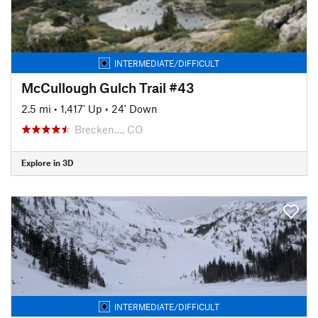
INTERMEDIATE/DIFFICULT
McCullough Gulch Trail #43
2.5 mi
•
1,417' Up
•
24' Down
Brecken…, CO
Explore in 3D
INTERMEDIATE/DIFFICULT