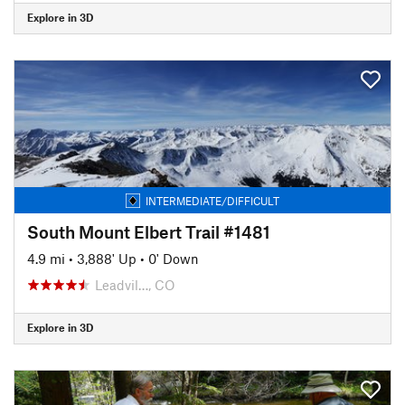
Explore in 3D
INTERMEDIATE/DIFFICULT
South Mount Elbert Trail #1481
4.9 mi
•
3,888' Up
•
0' Down
Leadvil…, CO
Explore in 3D