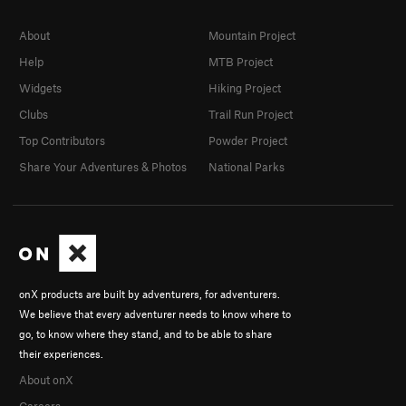
About
Mountain Project
Help
MTB Project
Widgets
Hiking Project
Clubs
Trail Run Project
Top Contributors
Powder Project
Share Your Adventures & Photos
National Parks
onX products are built by adventurers, for adventurers.
We believe that every adventurer needs to know where to
go, to know where they stand, and to be able to share
their experiences.
About onX
Careers