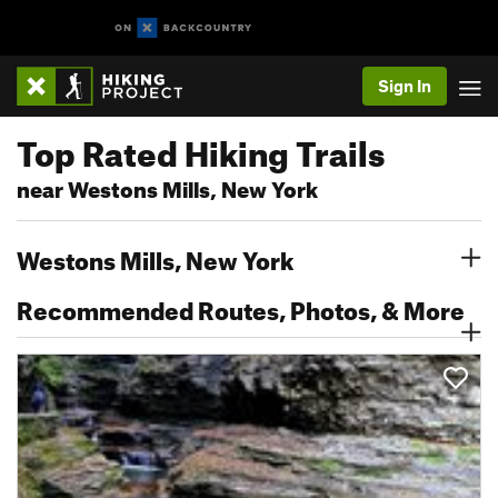
Sign In
Top Rated Hiking Trails
near Westons Mills, New York
Westons Mills, New York
Recommended Routes, Photos, & More