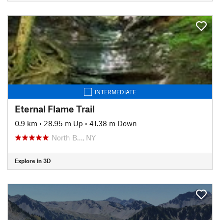
INTERMEDIATE
Eternal Flame Trail
0.9 km
•
28.95 m Up
•
41.38 m Down
North B…, NY
Explore in 3D