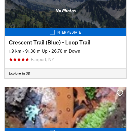
No Photos
INTERMEDIATE
Crescent Trail (Blue) - Loop Trail
1.9 km
•
91.38 m Up
•
26.78 m Down
Fairport, NY
Explore in 3D