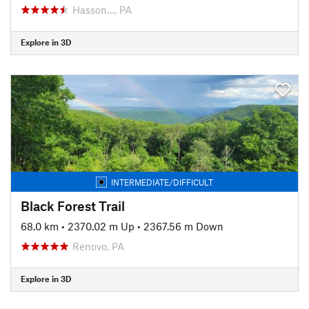
Hasson…, PA
Explore in 3D
INTERMEDIATE/DIFFICULT
Black Forest Trail
68.0 km
•
2370.02 m Up
•
2367.56 m Down
Renovo, PA
Explore in 3D