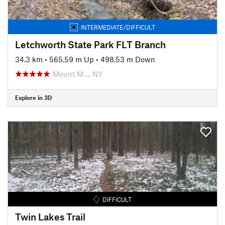
INTERMEDIATE/DIFFICULT
Letchworth State Park FLT Branch
34.3 km
•
565.59 m Up
•
498.53 m Down
Mount M…, NY
Explore in 3D
DIFFICULT
Twin Lakes Trail