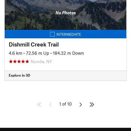
No Photos
INTERMEDIATE
Dishmill Creek Trail
4.6 km
•
72.56 m Up
•
184.32 m Down
Nunda, NY
Explore in 3D
1 of 10