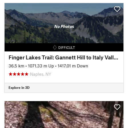
No Photos
DIFFICULT
Finger Lakes Trail: Gannett Hill to Italy Valley
36.5 km
•
1071.33 m Up
•
1417.01 m Down
Naples, NY
Explore in 3D