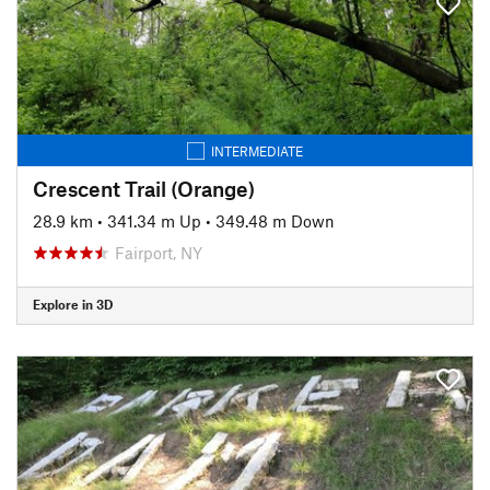
INTERMEDIATE
Crescent Trail (Orange)
28.9 km
•
341.34 m Up
•
349.48 m Down
Fairport, NY
Explore in 3D