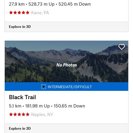
27.9 km
•
528.73 m Up
•
520.45 m Down
Kane, PA
Explore in 3D
No Photos
INTERMEDIATE/DIFFICULT
Black Trail
5.1 km
•
181.98 m Up
•
150.65 m Down
Naples, NY
Explore in 3D