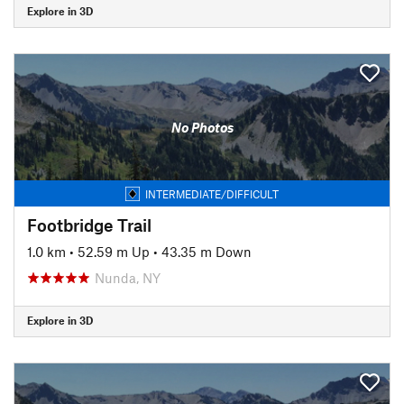
Explore in 3D
No Photos
INTERMEDIATE/DIFFICULT
Footbridge Trail
1.0 km
•
52.59 m Up
•
43.35 m Down
Nunda, NY
Explore in 3D