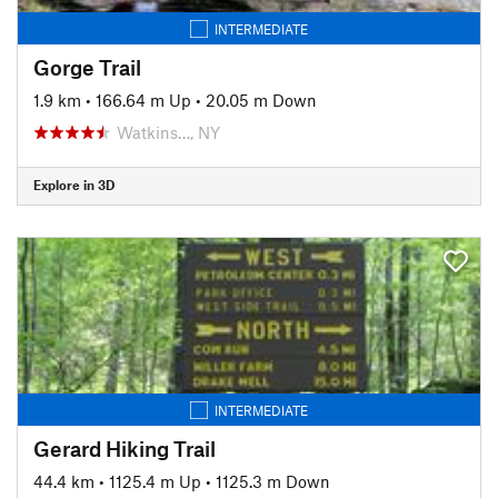
INTERMEDIATE
Gorge Trail
1.9 km
•
166.64 m Up
•
20.05 m Down
Watkins…, NY
Explore in 3D
INTERMEDIATE
Gerard Hiking Trail
44.4 km
•
1125.4 m Up
•
1125.3 m Down