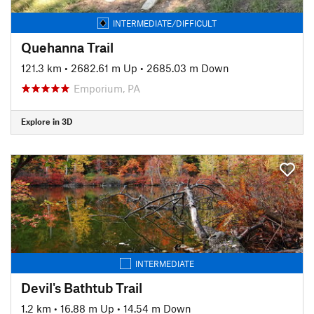
INTERMEDIATE/DIFFICULT
Quehanna Trail
121.3 km
•
2682.61 m Up
•
2685.03 m Down
Emporium, PA
Explore in 3D
INTERMEDIATE
Devil's Bathtub Trail
1.2 km
•
16.88 m Up
•
14.54 m Down