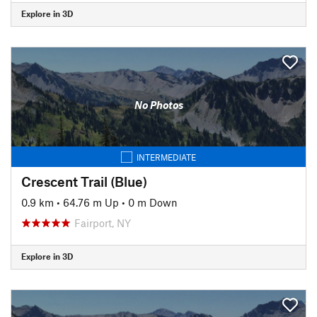
Explore in 3D
No Photos
INTERMEDIATE
Crescent Trail (Blue)
0.9 km
•
64.76 m Up
•
0 m Down
Fairport, NY
Explore in 3D