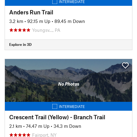
INTERMEDIATE
Anders Run Trail
3.2 km
•
92.15 m Up
•
89.45 m Down
Youngsv…, PA
Explore in 3D
No Photos
INTERMEDIATE
Crescent Trail (Yellow) - Branch Trail
2.1 km
•
74.47 m Up
•
34.3 m Down
Fairport, NY