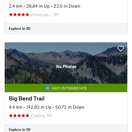
2.4 km
•
28.84 m Up
•
23.5 m Down
Honeoye…, NY
Explore in 3D
No Photos
EASY/INTERMEDIATE
Big Bend Trail
4.4 km
•
142.93 m Up
•
50.72 m Down
Castile, NY
Explore in 3D