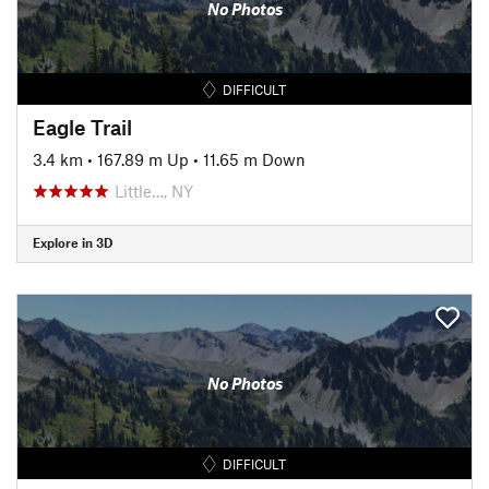
No Photos
DIFFICULT
Eagle Trail
3.4 km
•
167.89 m Up
•
11.65 m Down
Little…, NY
Explore in 3D
No Photos
DIFFICULT