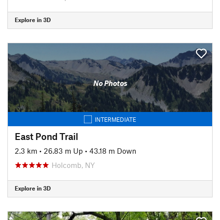
Explore in 3D
No Photos
INTERMEDIATE
East Pond Trail
2.3 km
•
26.83 m Up
•
43.18 m Down
Holcomb, NY
Explore in 3D