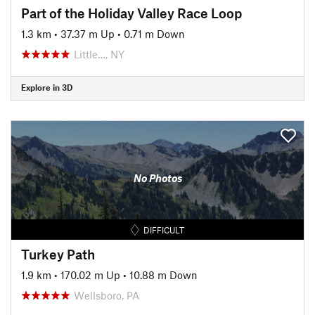
Part of the Holiday Valley Race Loop
1.3 km
•
37.37 m Up
•
0.71 m Down
Little…, NY
Explore in 3D
No Photos
DIFFICULT
Turkey Path
1.9 km
•
170.02 m Up
•
10.88 m Down
Wellsboro, PA