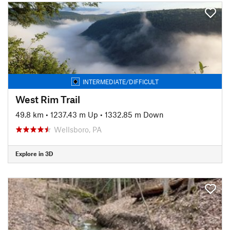
INTERMEDIATE/DIFFICULT
West Rim Trail
49.8 km
•
1237.43 m Up
•
1332.85 m Down
Wellsboro, PA
Explore in 3D