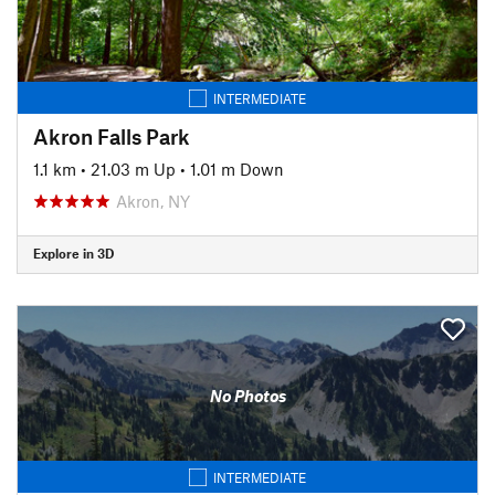
INTERMEDIATE
Akron Falls Park
1.1 km
•
21.03 m Up
•
1.01 m Down
Akron, NY
Explore in 3D
No Photos
INTERMEDIATE