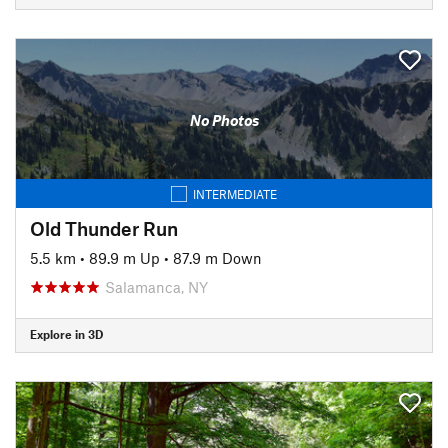
No Photos
INTERMEDIATE
Old Thunder Run
5.5 km
•
89.9 m Up
•
87.9 m Down
Salamanca, NY
Explore in 3D