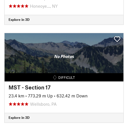
Honeoye…, NY
Explore in 3D
No Photos
DIFFICULT
MST - Section 17
23.4 km
•
773.29 m Up
•
632.42 m Down
Wellsboro, PA
Explore in 3D