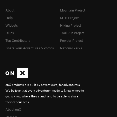
About
Mountain Project
Help
MTB Project
Widgets
Hiking Project
Clubs
Trail Run Project
Top Contributors
Powder Project
Share Your Adventures & Photos
National Parks
onX products are built by adventurers, for adventurers.
We believe that every adventurer needs to know where to
go, to know where they stand, and to be able to share
their experiences.
About onX
Careers