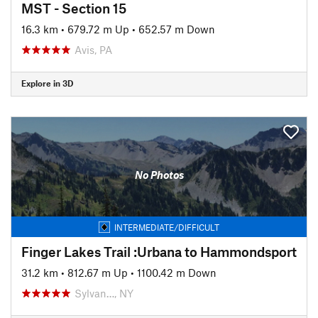
MST - Section 15
16.3 km
•
679.72 m Up
•
652.57 m Down
Avis, PA
Explore in 3D
No Photos
INTERMEDIATE/DIFFICULT
Finger Lakes Trail :Urbana to Hammondsport
31.2 km
•
812.67 m Up
•
1100.42 m Down
Sylvan…, NY