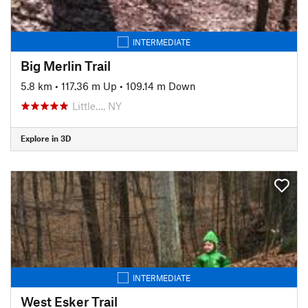
INTERMEDIATE
Big Merlin Trail
5.8 km
•
117.36 m Up
•
109.14 m Down
Little…, NY
Explore in 3D
INTERMEDIATE
West Esker Trail