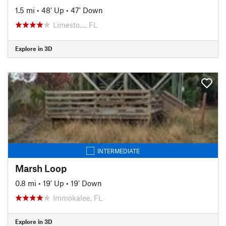
1.5 mi
•
48' Up
•
47' Down
Limesto…, FL
Explore in 3D
INTERMEDIATE
Marsh Loop
0.8 mi
•
19' Up
•
19' Down
Immokalee, FL
Explore in 3D