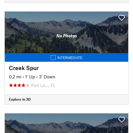
No Photos
INTERMEDIATE
Creek Spur
0.2 mi
•
1' Up
•
3' Down
Port La…, FL
Explore in 3D