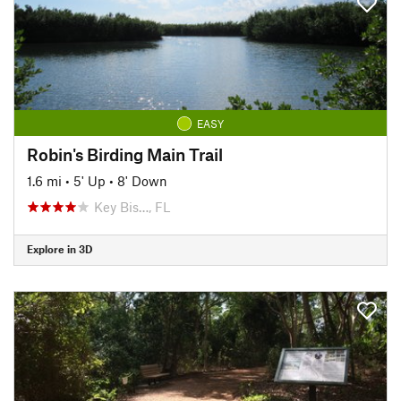
EASY
Robin's Birding Main Trail
1.6 mi
•
5' Up
•
8' Down
Key Bis…, FL
Explore in 3D