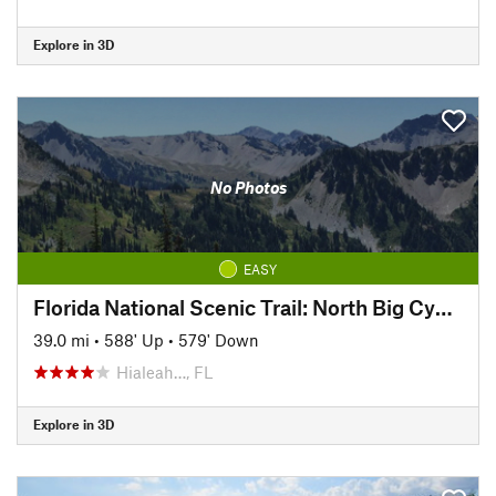
Explore in 3D
No Photos
EASY
Florida National Scenic Trail: North Big Cypress Segment
39.0 mi
•
588' Up
•
579' Down
Hialeah…, FL
Explore in 3D