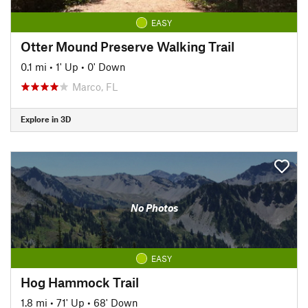
EASY
Otter Mound Preserve Walking Trail
0.1 mi
•
1' Up
•
0' Down
Marco, FL
Explore in 3D
No Photos
EASY
Hog Hammock Trail
1.8 mi
•
71' Up
•
68' Down