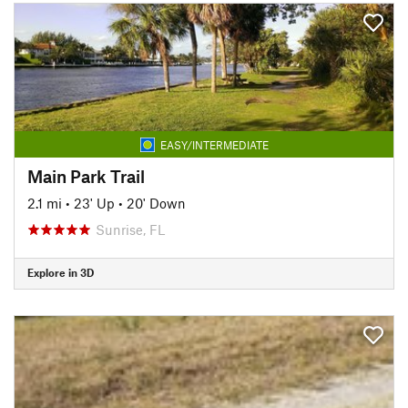
EASY/INTERMEDIATE
Main Park Trail
2.1 mi
•
23' Up
•
20' Down
Sunrise, FL
Explore in 3D