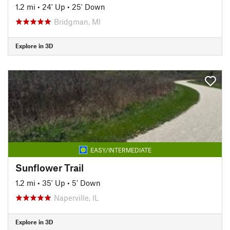
1.2 mi
•
24' Up
•
25' Down
Bridgman, MI
Explore in 3D
EASY/INTERMEDIATE
Sunflower Trail
1.2 mi
•
35' Up
•
5' Down
Naperville, IL
Explore in 3D