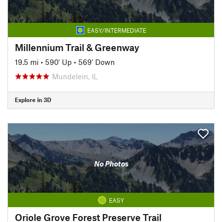
EASY/INTERMEDIATE
Millennium Trail & Greenway
19.5 mi
•
590' Up
•
569' Down
Mundelein, IL
Explore in 3D
No Photos
EASY
Oriole Grove Forest Preserve Trail