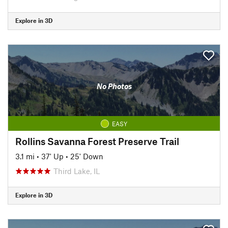
Explore in 3D
No Photos
EASY
Rollins Savanna Forest Preserve Trail
3.1 mi
•
37' Up
•
25' Down
Third Lake, IL
Explore in 3D