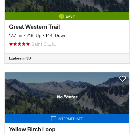
EASY
Great Western Trail
17.7 mi
•
219' Up
•
144' Down
Saint C…, IL
Explore in 3D
No Photos
INTERMEDIATE
Yellow Birch Loop