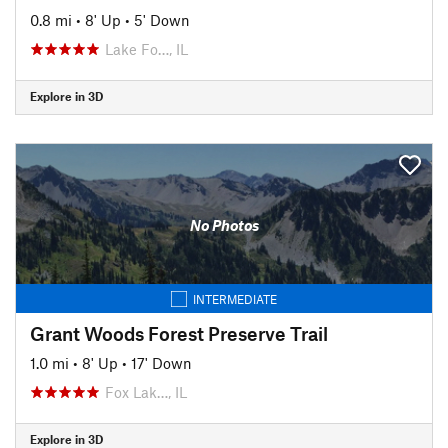
0.8 mi
•
8' Up
•
5' Down
Lake Fo…, IL
Explore in 3D
No Photos
INTERMEDIATE
Grant Woods Forest Preserve Trail
1.0 mi
•
8' Up
•
17' Down
Fox Lak…, IL
Explore in 3D