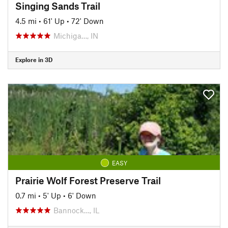
Singing Sands Trail
4.5 mi
•
61' Up
•
72' Down
Michiga…, IN
Explore in 3D
EASY
Prairie Wolf Forest Preserve Trail
0.7 mi
•
5' Up
•
6' Down
Bannock…, IL