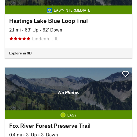
EASY/INTERMEDIATE
Hastings Lake Blue Loop Trail
2.1 mi
•
63' Up
•
62' Down
Lindenh…, IL
Explore in 3D
No Photos
EASY
Fox River Forest Preserve Trail
0.4 mi
•
3' Up
•
3' Down