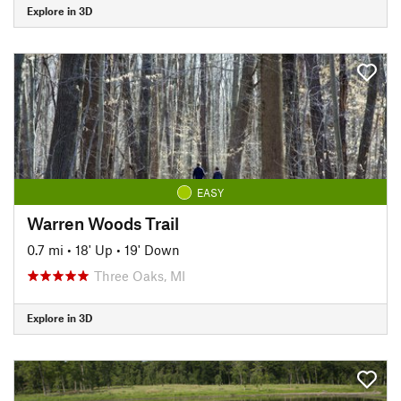
Explore in 3D
EASY
Warren Woods Trail
0.7 mi
•
18' Up
•
19' Down
Three Oaks, MI
Explore in 3D