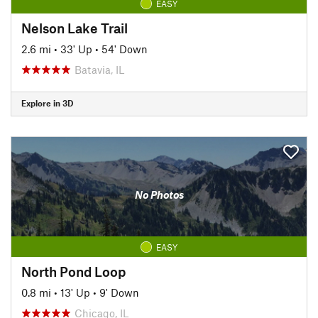
EASY
Nelson Lake Trail
2.6 mi
•
33' Up
•
54' Down
Batavia, IL
Explore in 3D
No Photos
EASY
North Pond Loop
0.8 mi
•
13' Up
•
9' Down
Chicago, IL