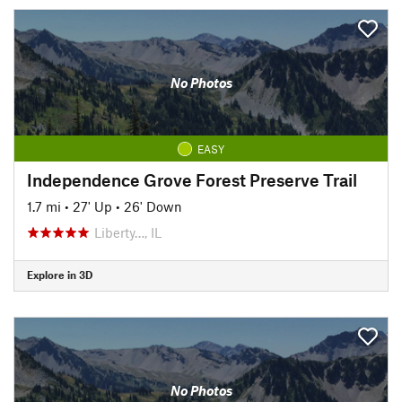
No Photos
EASY
Independence Grove Forest Preserve Trail
1.7 mi
•
27' Up
•
26' Down
Liberty…, IL
Explore in 3D
No Photos