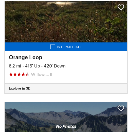
INTERMEDIATE
Orange Loop
6.2 mi
•
416' Up
•
420' Down
Willow…, IL
Explore in 3D
No Photos