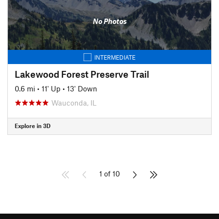
No Photos
INTERMEDIATE
Lakewood Forest Preserve Trail
0.6 mi
•
11' Up
•
13' Down
Wauconda, IL
Explore in 3D
1 of 10