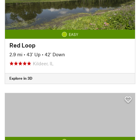
EASY
Red Loop
2.9 mi
•
43' Up
•
42' Down
Kildeer, IL
Explore in 3D