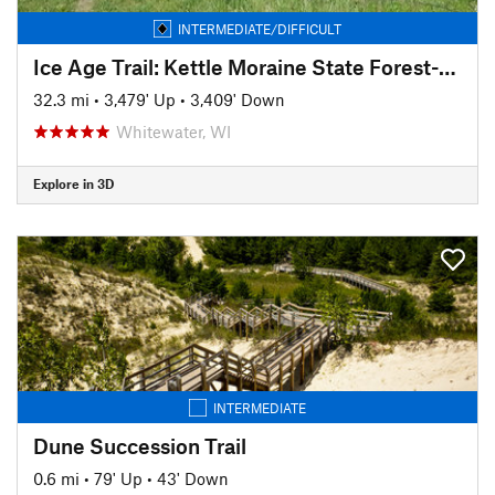
INTERMEDIATE/DIFFICULT
Ice Age Trail: Kettle Moraine State Forest-Southern Unit
32.3 mi
•
3,479' Up
•
3,409' Down
Whitewater, WI
Explore in 3D
INTERMEDIATE
Dune Succession Trail
0.6 mi
•
79' Up
•
43' Down