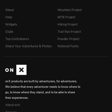
About
Mountain Project
Help
MTB Project
Widgets
Hiking Project
Clubs
Trail Run Project
Top Contributors
Powder Project
Share Your Adventures & Photos
National Parks
onX products are built by adventurers, for adventurers.
We believe that every adventurer needs to know where to
go, to know where they stand, and to be able to share
their experiences.
About onX
Careers