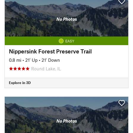
No Photos
EASY
Nippersink Forest Preserve Trail
0.8 mi
•
21' Up
•
21' Down
Round Lake, IL
Explore in 3D
No Photos