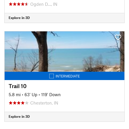
Ogden D…, IN
Explore in 3D
INTERMEDIATE
Trail 10
5.8 mi
•
63' Up
•
119' Down
Chesterton, IN
Explore in 3D