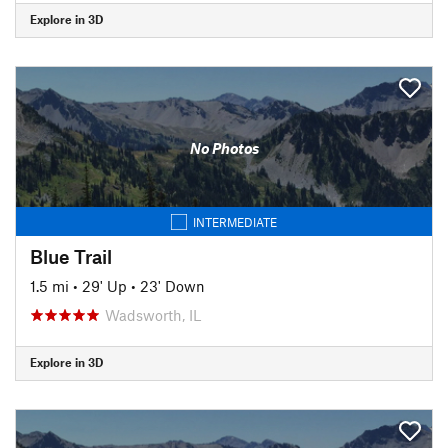
Explore in 3D
No Photos
INTERMEDIATE
Blue Trail
1.5 mi
•
29' Up
•
23' Down
Wadsworth, IL
Explore in 3D