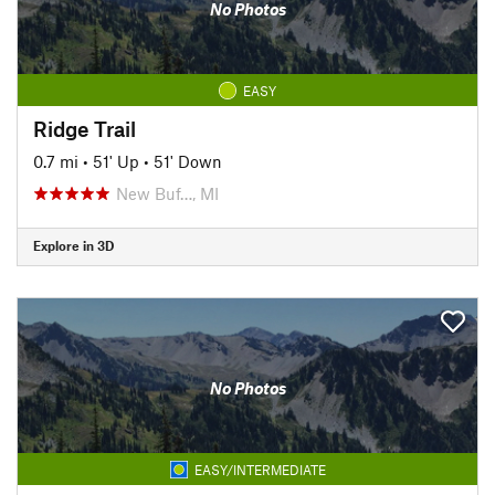
No Photos
EASY
Ridge Trail
0.7 mi
•
51' Up
•
51' Down
New Buf…, MI
Explore in 3D
No Photos
EASY/INTERMEDIATE