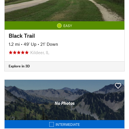
EASY
Black Trail
1.2 mi
•
49' Up
•
21' Down
Kildeer, IL
Explore in 3D
No Photos
INTERMEDIATE