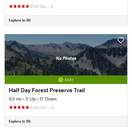
Port Ba…, IL
Explore in 3D
No Photos
EASY
Half Day Forest Preserve Trail
0.5 mi
•
3' Up
•
11' Down
Lincoln…, IL
Explore in 3D