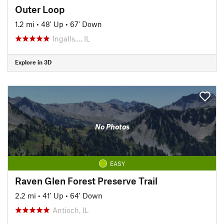
Outer Loop
1.2 mi
•
48' Up
•
67' Down
Ingalls…, IL
Explore in 3D
No Photos
EASY
Raven Glen Forest Preserve Trail
2.2 mi
•
41' Up
•
64' Down
Antioch, IL