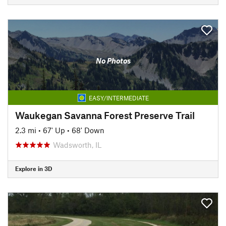
No Photos
EASY/INTERMEDIATE
Waukegan Savanna Forest Preserve Trail
2.3 mi
•
67' Up
•
68' Down
Wadsworth, IL
Explore in 3D