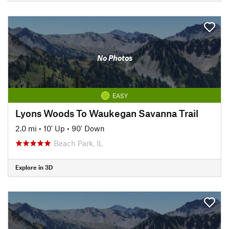
No Photos
EASY
Lyons Woods To Waukegan Savanna Trail
2.0 mi
•
10' Up
•
90' Down
Beach Park, IL
Explore in 3D