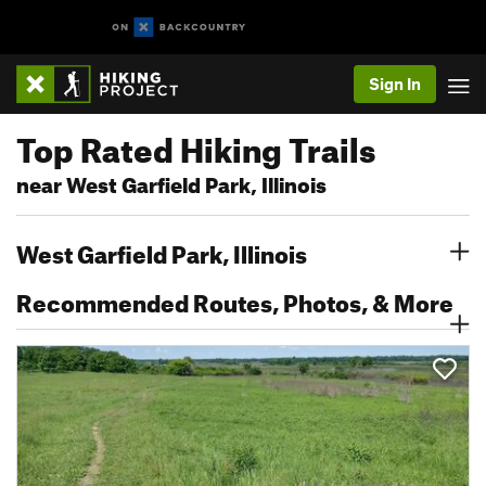
Sign In
Top Rated Hiking Trails
near West Garfield Park, Illinois
West Garfield Park, Illinois
Recommended Routes, Photos, & More