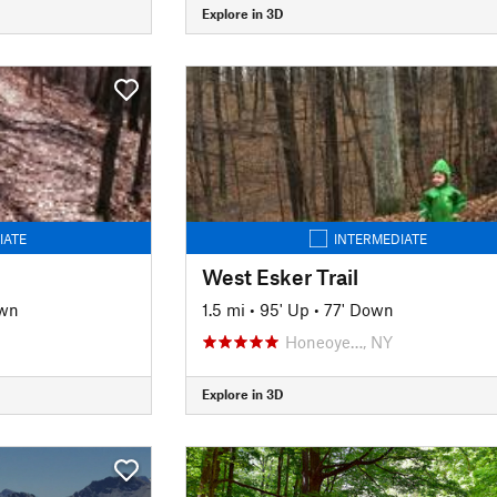
Explore in 3D
IATE
INTERMEDIATE
West Esker Trail
own
1.5 mi
•
95' Up
•
77' Down
Honeoye…, NY
Explore in 3D