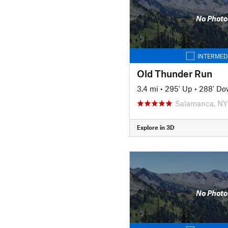
No Photo
INTERMED
Old Thunder Run
3.4 mi
•
295' Up
•
288' D
Salamanca, NY
Explore in 3D
No Photo