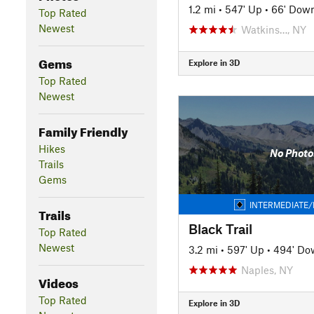
1.2 mi
•
547' Up
•
66' Dow
Top Rated
Newest
Watkins…, NY
Gems
Explore in 3D
Top Rated
Newest
Family Friendly
Hikes
No Photo
Trails
Gems
INTERMEDIATE/
Trails
Black Trail
Top Rated
Newest
3.2 mi
•
597' Up
•
494' Do
Naples, NY
Videos
Top Rated
Explore in 3D