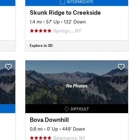
INTERMEDIATE
Skunk Ridge to Creekside
1.4 mi
•
57' Up
•
132' Down
Springv…, NY
Explore in 3D
No Photos
DIFFICULT
Bova Downhill
0.8 mi
•
0' Up
•
449' Down
Salamanca, NY