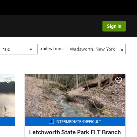
Sign In
miles from
INTERMEDIATE/DIFFICULT
Letchworth State Park FLT Branch