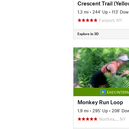
1.3 mi
•
244' Up
•
113' Do
Fairport, NY
Explore in 3D
EASY/INTERM
Monkey Run Loop
1.9 mi
•
295' Up
•
208' Do
Northea…, NY