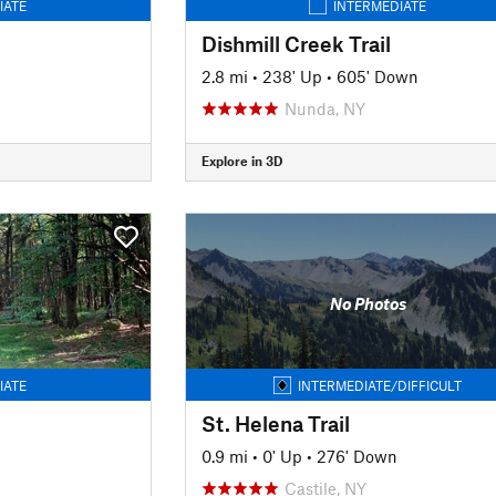
IATE
INTERMEDIATE
Dishmill Creek Trail
2.8 mi
•
238' Up
•
605' Down
Nunda, NY
Explore in 3D
No Photos
IATE
INTERMEDIATE/DIFFICULT
St. Helena Trail
0.9 mi
•
0' Up
•
276' Down
Castile, NY