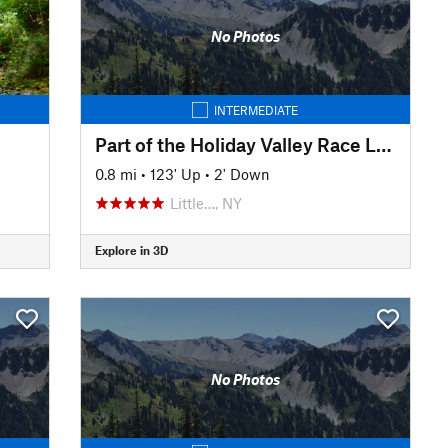
No Photos
INTERMEDIATE
Part of the Holiday Valley Race Loop
0.8 mi
•
123' Up
•
2' Down
Little…, NY
Explore in 3D
No Photos