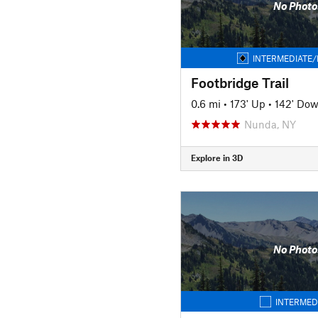
No Photo
INTERMEDIATE/
Footbridge Trail
0.6 mi
•
173' Up
•
142' Do
Nunda, NY
Explore in 3D
No Photo
INTERMED