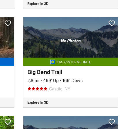
Explore in 3D
No Photos
EASY/INTERMEDIATE
Big Bend Trail
2.8 mi
•
469' Up
•
166' Down
Castile, NY
Explore in 3D