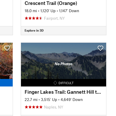
Crescent Trail (Orange)
18.0 mi
•
1,120' Up
•
1,147' Down
Fairport, NY
Explore in 3D
No Photos
DIFFICULT
Finger Lakes Trail: Gannett Hill to Italy Valley
22.7 mi
•
3,515' Up
•
4,649' Down
Naples, NY