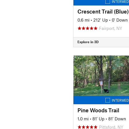
INTERMED
Crescent Trail (Blue)
0.6 mi
•
212' Up
•
0' Down
Fairport, NY
Explore in 3D
INTERMED
Pine Woods Trail
1.0 mi
•
81' Up
•
81' Down
Pittsford, NY