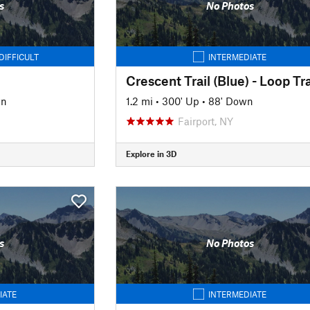
s
No Photos
DIFFICULT
INTERMEDIATE
Crescent Trail (Blue) - Loop Tra
wn
1.2 mi
•
300' Up
•
88' Down
Fairport, NY
Explore in 3D
s
No Photos
IATE
INTERMEDIATE