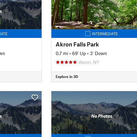
s
IATE
INTERMEDIATE
Akron Falls Park
own
0.7 mi
•
69' Up
•
3' Down
Akron, NY
Explore in 3D
s
No Photos