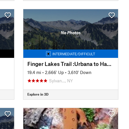
No Photos
INTERMEDIATE/DIFFICULT
Finger Lakes Trail :Urbana to Hammondsport
19.4 mi
•
2,666' Up
•
3,610' Down
Sylvan…, NY
Explore in 3D