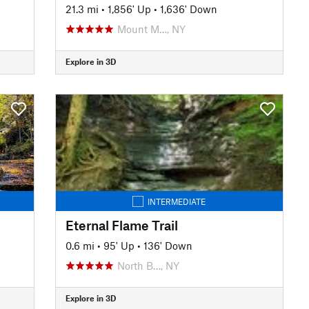
21.3 mi
•
1,856' Up
•
1,636' Down
Mount M…, NY
Explore in 3D
INTERMEDIATE
Eternal Flame Trail
0.6 mi
•
95' Up
•
136' Down
North B…, NY
Explore in 3D