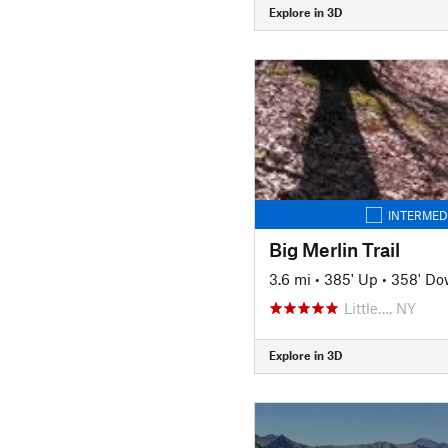
Explore in 3D
INTERMED
Big Merlin Trail
3.6 mi
•
385' Up
•
358' D
Little…, NY
Explore in 3D