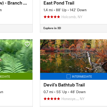
Crescent Trail (Yellow) - Branch Trail
East Pond Trail
wn
1.4 mi
•
88' Up
•
142' Down
Holcomb, NY
Explore in 3D
EDIATE
INTERMEDIATE
Devil's Bathtub Trail
wn
0.7 mi
•
55' Up
•
48' Down
Honeoye…, NY