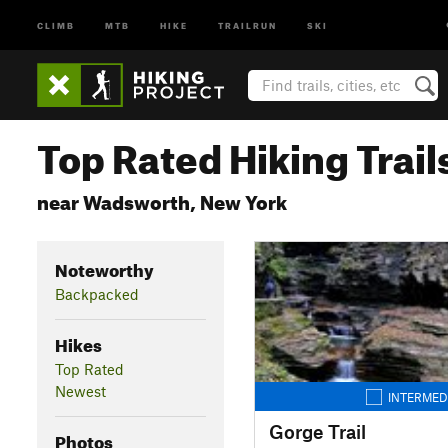
CLIMB
MTB
HIKE
TRAILRUN
SKI
Top Rated Hiking Trail
near Wadsworth, New York
Noteworthy
Backpacked
Hikes
Top Rated
Newest
INTERMED
Gorge Trail
Photos