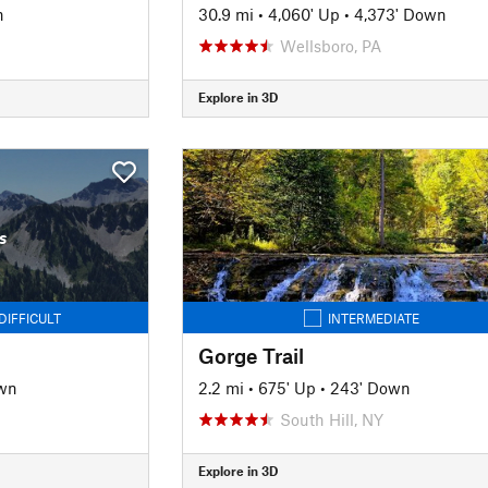
n
30.9 mi
•
4,060' Up
•
4,373' Down
Wellsboro, PA
Explore in 3D
s
DIFFICULT
INTERMEDIATE
Gorge Trail
wn
2.2 mi
•
675' Up
•
243' Down
South Hill, NY
Explore in 3D