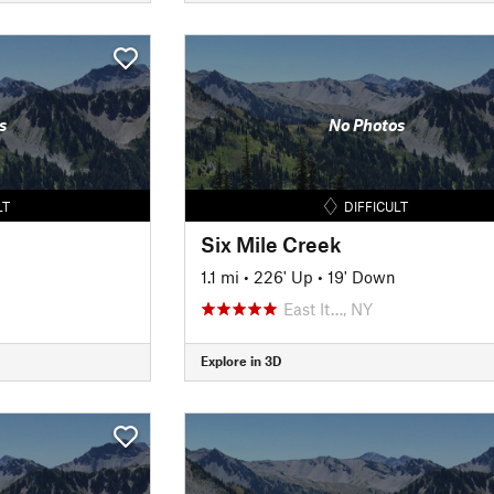
s
No Photos
LT
DIFFICULT
Six Mile Creek
n
1.1 mi
•
226' Up
•
19' Down
East It…, NY
Explore in 3D