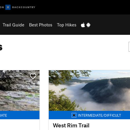
Trail Guide
Best Photos
Top Hikes
s
IATE
INTERMEDIATE/DIFFICULT
West Rim Trail