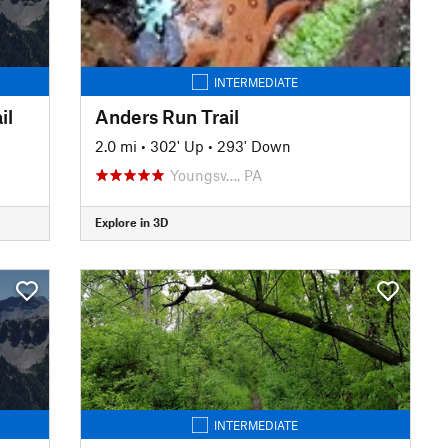
INTERMEDIATE
il
Anders Run Trail
2.0 mi
•
302' Up
•
293' Down
Youngsv…, PA
Explore in 3D
INTERMEDIATE