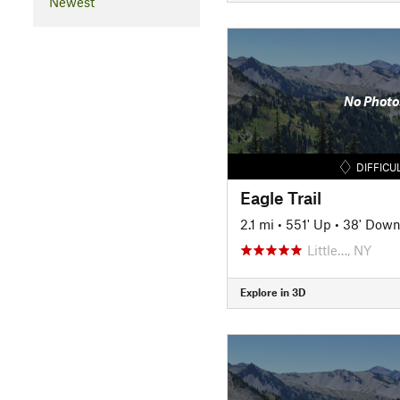
Newest
No Photo
DIFFICU
Eagle Trail
2.1 mi
•
551' Up
•
38' Dow
Little…, NY
Explore in 3D