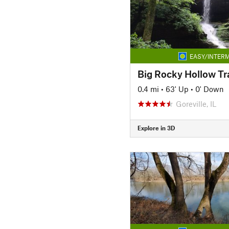
EASY/INTERM
Big Rocky Hollow Tra
0.4 mi
•
63' Up
•
0' Down
Goreville, IL
Explore in 3D