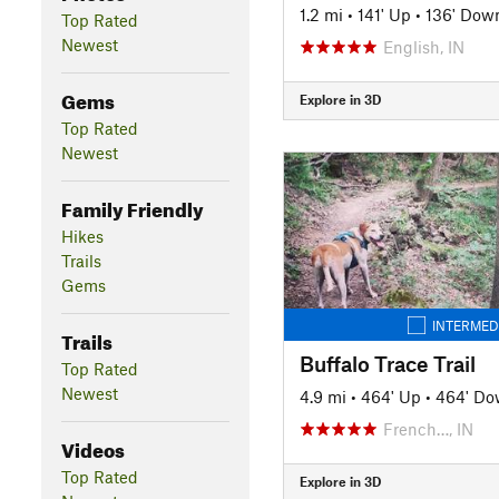
1.2 mi
•
141' Up
•
136' Dow
Top Rated
Newest
English, IN
Gems
Explore in 3D
Top Rated
Newest
Family Friendly
Hikes
Trails
Gems
INTERMED
Trails
Buffalo Trace Trail
Top Rated
Newest
4.9 mi
•
464' Up
•
464' D
French…, IN
Videos
Top Rated
Explore in 3D