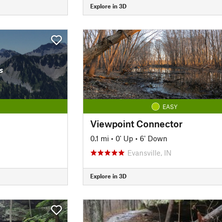
Explore in 3D
s
EASY
Viewpoint Connector
0.1 mi
•
0' Up
•
6' Down
Evansville, IN
Explore in 3D