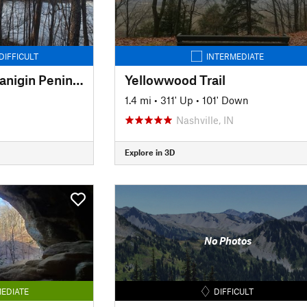
DIFFICULT
INTERMEDIATE
Amy Weingartner Branigin Peninsula Preserve Trail
Yellowwood Trail
1.4 mi
•
311' Up
•
101' Down
Nashville, IN
Explore in 3D
No Photos
EDIATE
DIFFICULT