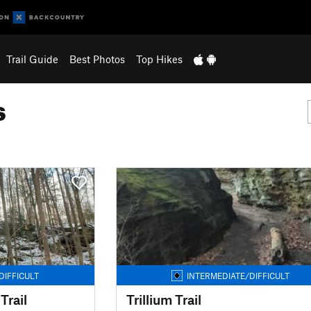
Trail Guide
Best Photos
Top Hikes
s
DIFFICULT
INTERMEDIATE/DIFFICULT
Trail
Trillium Trail