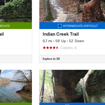
EDIATE
INTERMEDIATE/DIFFICULT
il
Indian Creek Trail
0.7 mi
•
59' Up
•
52' Down
Cobden, IL
Explore in 3D