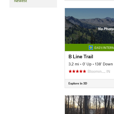
Newest
No Photo
EASY/INTERM
B Line Trail
3.2 mi
•
0' Up
•
138' Down
Bloomin…, IN
Explore in 3D