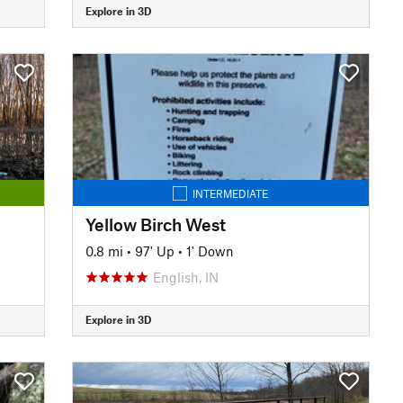
Explore in 3D
INTERMEDIATE
Yellow Birch West
0.8 mi
•
97' Up
•
1' Down
English, IN
Explore in 3D