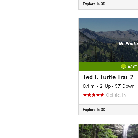
Explore in 3D
No Photo
EASY
Ted T. Turtle Trail 2
0.4 mi
•
2' Up
•
57' Down
Oolitic, IN
Explore in 3D