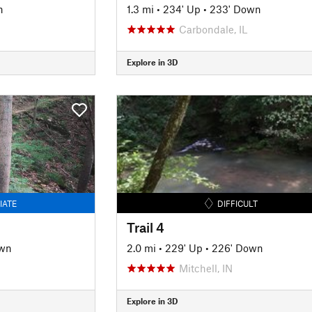
n
1.3 mi
•
234' Up
•
233' Down
Carbondale, IL
Explore in 3D
IATE
DIFFICULT
Trail 4
own
2.0 mi
•
229' Up
•
226' Down
Mitchell, IN
Explore in 3D