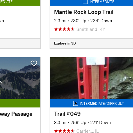
EDIATE
INTERMEDIATE
Mantle Rock Loop Trail
wn
2.3 mi
•
230' Up
•
234' Down
Smithland, KY
Explore in 3D
s
INTERMEDIATE/DIFFICULT
nway Passage
Trail #049
3.3 mi
•
259' Up
•
271' Down
Carrier…, IL