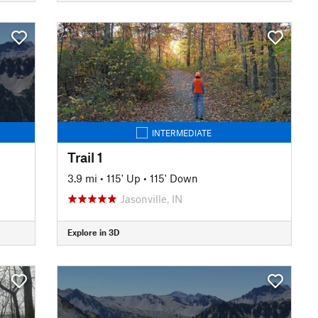
INTERMEDIATE
Trail 1
3.9 mi
•
115' Up
•
115' Down
Jasonville, IN
Explore in 3D