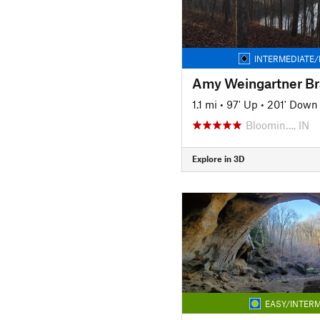
INTERMEDIATE/
1.1 mi
•
97' Up
•
201' Down
Bloomin…, IN
Explore in 3D
EASY/INTERM