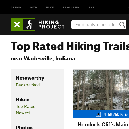
CLIMB
MTB
HIKE
TRAILRUN
SKI
Top Rated Hiking Trail
near Wadesville, Indiana
Noteworthy
Backpacked
Hikes
Top Rated
Newest
INTERMEDIATE/
Hemlock Cliffs Main 
Photos