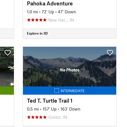
Pahoka Adventure
1.0 mi
•
72' Up
•
47' Down
New Har…, IN
Explore in 3D
No Photos
INTERMEDIATE
Ted T. Turtle Trail 1
0.5 mi
•
157' Up
•
163' Down
Oolitic, IN