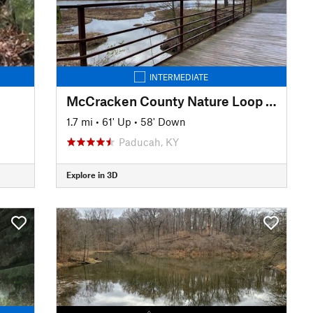
INTERMEDIATE
McCracken County Nature Loop Trail
1.7 mi
•
61' Up
•
58' Down
Paducah, KY
Explore in 3D