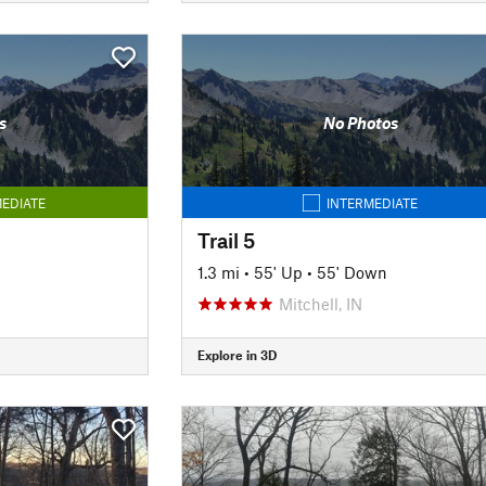
s
No Photos
EDIATE
INTERMEDIATE
Trail 5
1.3 mi
•
55' Up
•
55' Down
Mitchell, IN
Explore in 3D