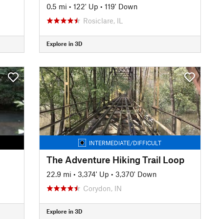
0.5 mi
•
122' Up
•
119' Down
Rosiclare, IL
Explore in 3D
INTERMEDIATE/DIFFICULT
The Adventure Hiking Trail Loop
22.9 mi
•
3,374' Up
•
3,370' Down
Corydon, IN
Explore in 3D