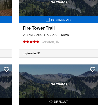
No Photos
INTERMEDIATE
Fire Tower Trail
2.3 mi
•
205' Up
•
277' Down
Corydon, IN
Explore in 3D
No Photos
DIFFICULT