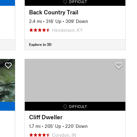
DIFFICULT
Back Country Trail
2.4 mi
•
316' Up
•
309' Down
Henderson, KY
Explore in 3D
DIFFICULT
Cliff Dweller
1.7 mi
•
205' Up
•
220' Down
Corydon, IN