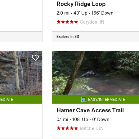
Rocky Ridge Loop
2.0 mi
•
43' Up
•
166' Down
Corydon, IN
Explore in 3D
EDIATE
EASY/INTERMEDIATE
Hamer Cave Access Trail
0.1 mi
•
108' Up
•
0' Down
Mitchell, IN