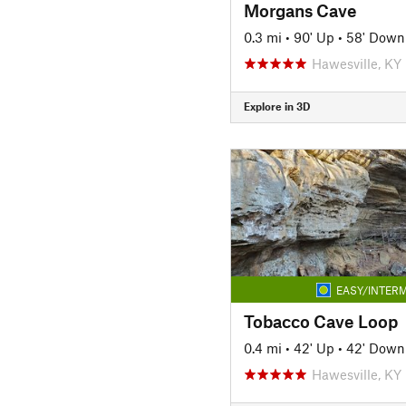
Morgans Cave
0.3 mi
•
90' Up
•
58' Down
Hawesville, KY
Explore in 3D
EASY/INTERM
Tobacco Cave Loop
0.4 mi
•
42' Up
•
42' Down
Hawesville, KY