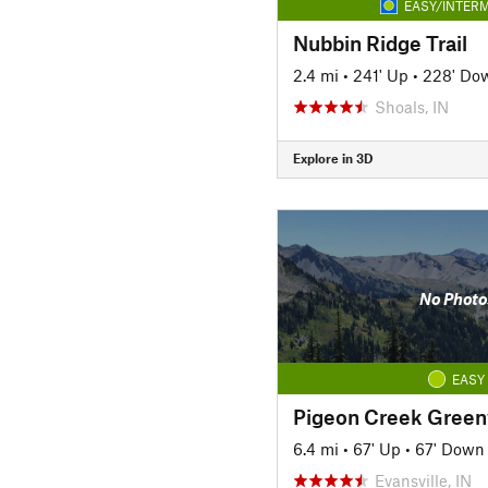
EASY/INTERM
Nubbin Ridge Trail
2.4 mi
•
241' Up
•
228' Do
Shoals, IN
Explore in 3D
No Photo
EASY
Pigeon Creek Gree
6.4 mi
•
67' Up
•
67' Down
Evansville, IN