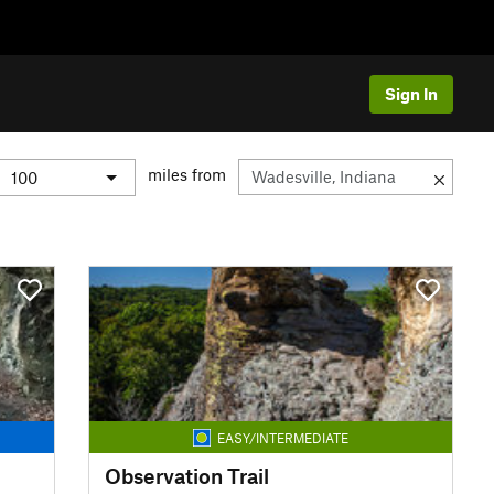
Sign In
miles from
EASY/INTERMEDIATE
Observation Trail