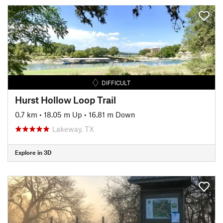
DIFFICULT
Hurst Hollow Loop Trail
0.7 km
•
18.05 m Up
•
16.81 m Down
Lakeway, TX
Explore in 3D