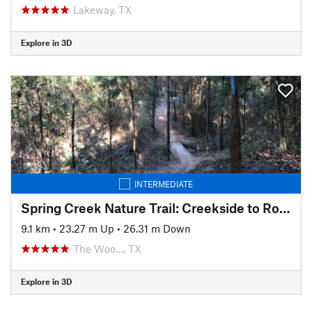
Lakeway, TX
Explore in 3D
INTERMEDIATE
Spring Creek Nature Trail: Creekside to Rob Fleming Section
9.1 km
•
23.27 m Up
•
26.31 m Down
The Woo…, TX
Explore in 3D