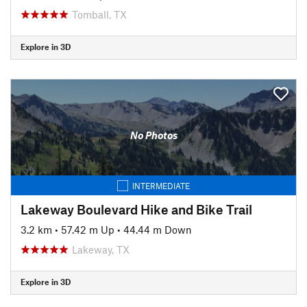
Tomball, TX
Explore in 3D
No Photos
INTERMEDIATE
Lakeway Boulevard Hike and Bike Trail
3.2 km
•
57.42 m Up
•
44.44 m Down
Lakeway, TX
Explore in 3D