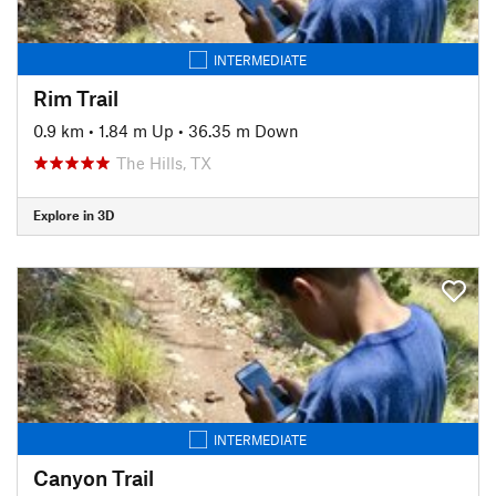
INTERMEDIATE
Rim Trail
0.9 km
•
1.84 m Up
•
36.35 m Down
The Hills, TX
Explore in 3D
INTERMEDIATE
Canyon Trail