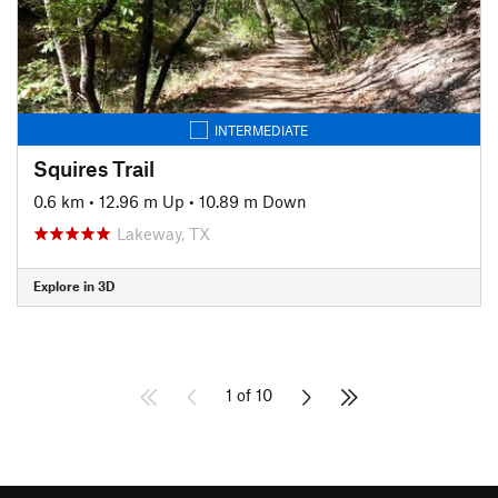
INTERMEDIATE
Squires Trail
0.6 km
•
12.96 m Up
•
10.89 m Down
Lakeway, TX
Explore in 3D
1 of 10