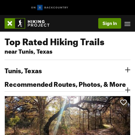
Sign In
Top Rated Hiking Trails
near Tunis, Texas
Tunis, Texas
Recommended Routes, Photos, & More