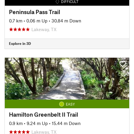
DIFFICULT
Peninsula Pass Trail
0.7 km
•
0.06 m Up
•
30.84 m Down
Lakeway, TX
Explore in 3D
EASY
Hamilton Greenbelt II Trail
0.9 km
•
9.24 m Up
•
15.44 m Down
Lakeway, TX