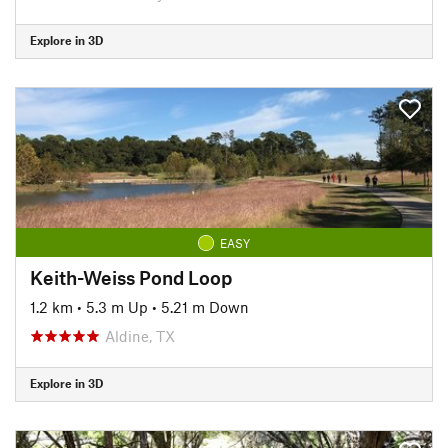
Explore in 3D
EASY
Keith-Weiss Pond Loop
1.2 km
•
5.3 m Up
•
5.21 m Down
Aldine, TX
Explore in 3D