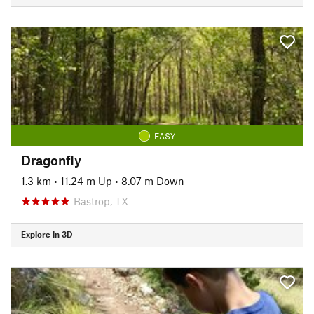
EASY
Dragonfly
1.3 km
•
11.24 m Up
•
8.07 m Down
Bastrop, TX
Explore in 3D