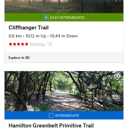
EASY/INTERMEDIATE
Cliffhanger Trail
0.6 km
•
10.12 m Up
•
10.44 m Down
Bastrop, TX
Explore in 3D
INTERMEDIATE
Hamilton Greenbelt Primitive Trail