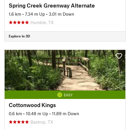
Spring Creek Greenway Alternate
1.6 km
•
7.34 m Up
•
3.01 m Down
Humble, TX
Explore in 3D
EASY
Cottonwood Kings
0.6 km
•
10.48 m Up
•
11.89 m Down
Bastrop, TX