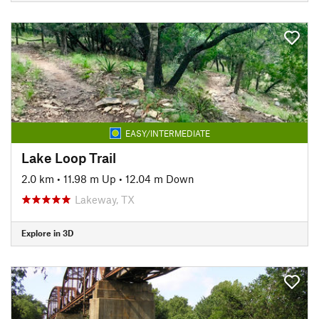
EASY/INTERMEDIATE
Lake Loop Trail
2.0 km
•
11.98 m Up
•
12.04 m Down
Lakeway, TX
Explore in 3D