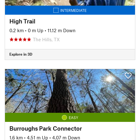
INTERMEDIATE
High Trail
0.2 km
•
0 m Up
•
11.12 m Down
The Hills, TX
Explore in 3D
EASY
Burroughs Park Connector
1.6 km
•
4.51 m Up
•
4.07 m Down