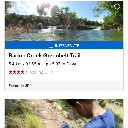
INTERMEDIATE
Barton Creek Greenbelt Trail
5.4 km
•
92.55 m Up
•
5.97 m Down
Rolling…, TX
Explore in 3D