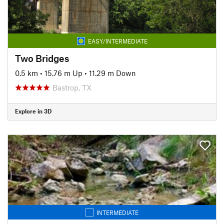
EASY/INTERMEDIATE
Two Bridges
0.5 km
•
15.76 m Up
•
11.29 m Down
Bastrop, TX
Explore in 3D
INTERMEDIATE