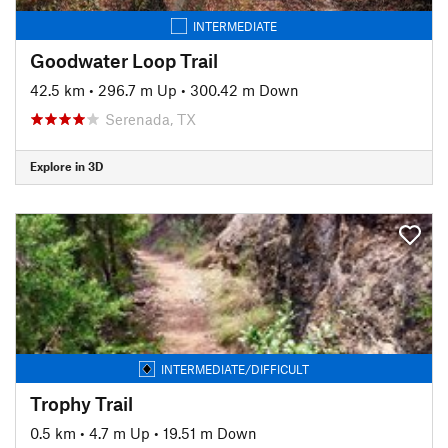
INTERMEDIATE
Goodwater Loop Trail
42.5 km
•
296.7 m Up
•
300.42 m Down
Serenada, TX
Explore in 3D
INTERMEDIATE/DIFFICULT
Trophy Trail
0.5 km
•
4.7 m Up
•
19.51 m Down