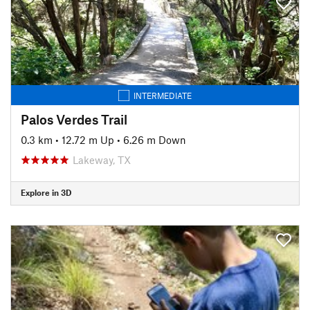
INTERMEDIATE
Palos Verdes Trail
0.3 km
•
12.72 m Up
•
6.26 m Down
Lakeway, TX
Explore in 3D