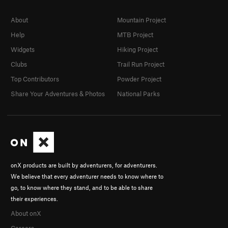
About
Mountain Project
Help
MTB Project
Widgets
Hiking Project
Clubs
Trail Run Project
Top Contributors
Powder Project
Share Your Adventures & Photos
National Parks
onX products are built by adventurers, for adventurers.
We believe that every adventurer needs to know where to
go, to know where they stand, and to be able to share
their experiences.
About onX
Careers