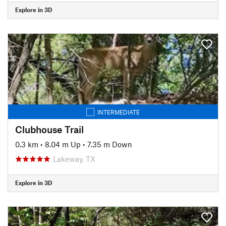
Explore in 3D
INTERMEDIATE
Clubhouse Trail
0.3 km
•
8.04 m Up
•
7.35 m Down
Lakeway, TX
Explore in 3D