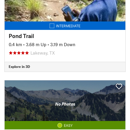
INTERMEDIATE
Pond Trail
0.4 km
•
3.68 m Up
•
3.19 m Down
Lakeway, TX
Explore in 3D
No Photos
EASY