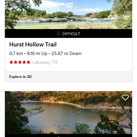
DIFFICULT
Hurst Hollow Trail
0.7 km
•
9.16 m Up
•
25.87 m Down
Lakeway, TX
Explore in 3D