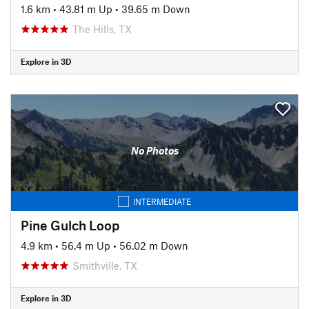
1.6 km
•
43.81 m Up
•
39.65 m Down
The Hills, TX
Explore in 3D
No Photos
INTERMEDIATE
Pine Gulch Loop
4.9 km
•
56.4 m Up
•
56.02 m Down
Smithville, TX
Explore in 3D