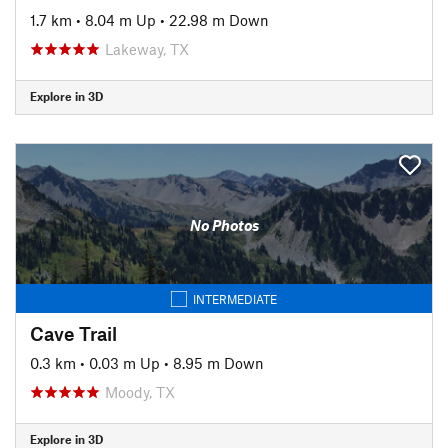
1.7 km
•
8.04 m Up
•
22.98 m Down
Lakeway, TX
Explore in 3D
No Photos
INTERMEDIATE
Cave Trail
0.3 km
•
0.03 m Up
•
8.95 m Down
Moody, TX
Explore in 3D