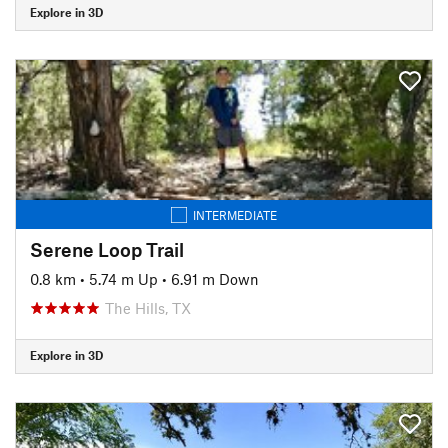
Explore in 3D
INTERMEDIATE
Serene Loop Trail
0.8 km
•
5.74 m Up
•
6.91 m Down
The Hills, TX
Explore in 3D