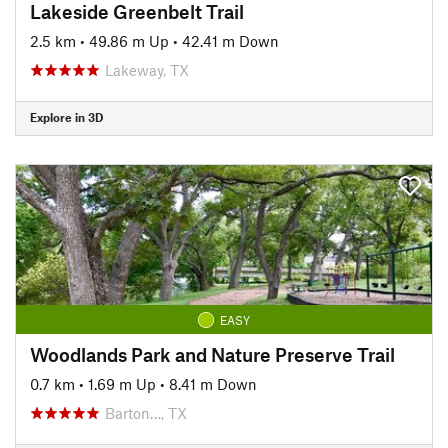
Lakeside Greenbelt Trail
2.5 km
•
49.86 m Up
•
42.41 m Down
Lakeway, TX
Explore in 3D
EASY
Woodlands Park and Nature Preserve Trail
0.7 km
•
1.69 m Up
•
8.41 m Down
Barton…, TX