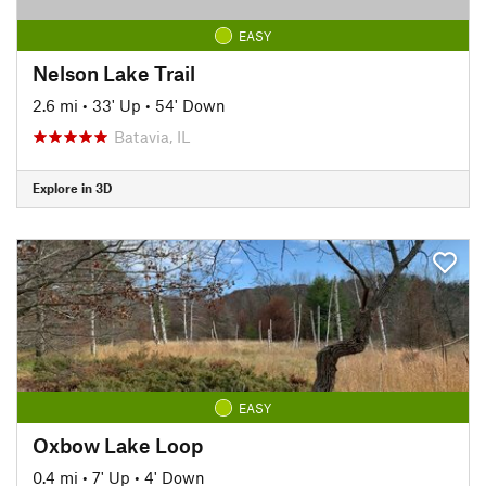
EASY
Nelson Lake Trail
2.6 mi
•
33' Up
•
54' Down
Batavia, IL
Explore in 3D
EASY
Oxbow Lake Loop
0.4 mi
•
7' Up
•
4' Down