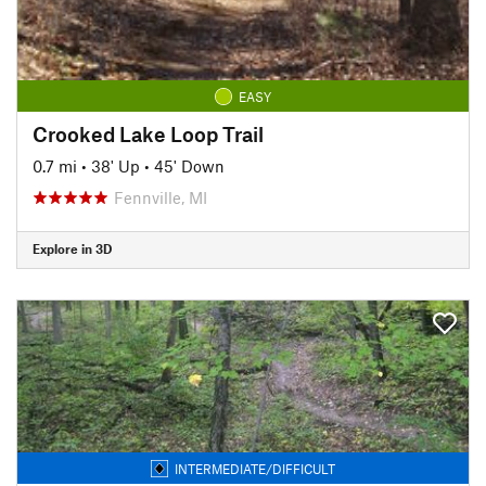
EASY
Crooked Lake Loop Trail
0.7 mi
•
38' Up
•
45' Down
Fennville, MI
Explore in 3D
INTERMEDIATE/DIFFICULT