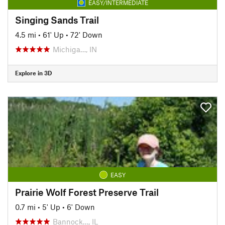
EASY/INTERMEDIATE
Singing Sands Trail
4.5 mi
•
61' Up
•
72' Down
Michiga…, IN
Explore in 3D
EASY
Prairie Wolf Forest Preserve Trail
0.7 mi
•
5' Up
•
6' Down
Bannock…, IL