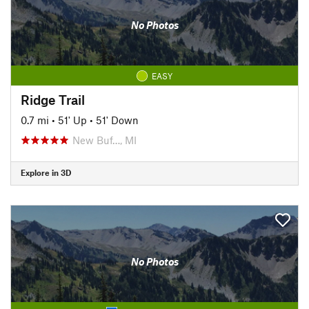
No Photos
EASY
Ridge Trail
0.7 mi
•
51' Up
•
51' Down
New Buf…, MI
Explore in 3D
No Photos