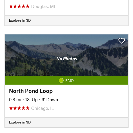
Douglas, MI
Explore in 3D
No Photos
EASY
North Pond Loop
0.8 mi
•
13' Up
•
9' Down
Chicago, IL
Explore in 3D