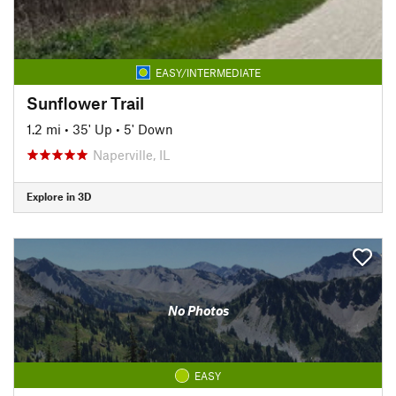
EASY/INTERMEDIATE
Sunflower Trail
1.2 mi
•
35' Up
•
5' Down
Naperville, IL
Explore in 3D
No Photos
EASY