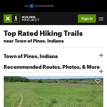
Sign In
Top Rated Hiking Trails
near Town of Pines, Indiana
Town of Pines, Indiana
Recommended Routes, Photos, & More