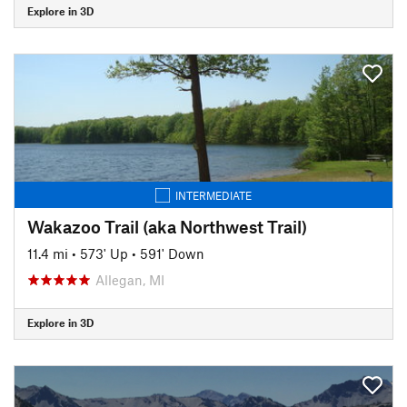
Explore in 3D
INTERMEDIATE
Wakazoo Trail (aka Northwest Trail)
11.4 mi
•
573' Up
•
591' Down
Allegan, MI
Explore in 3D