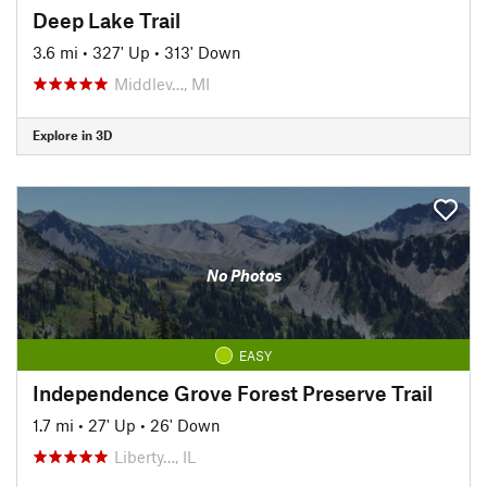
Deep Lake Trail
3.6 mi
•
327' Up
•
313' Down
Middlev…, MI
Explore in 3D
No Photos
EASY
Independence Grove Forest Preserve Trail
1.7 mi
•
27' Up
•
26' Down
Liberty…, IL