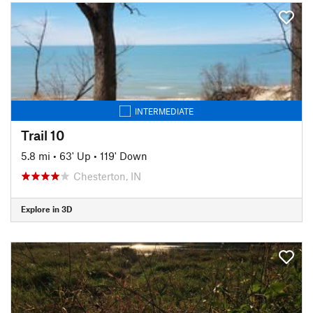
INTERMEDIATE
Trail 10
5.8 mi
•
63' Up
•
119' Down
Chesterton, IN
Explore in 3D