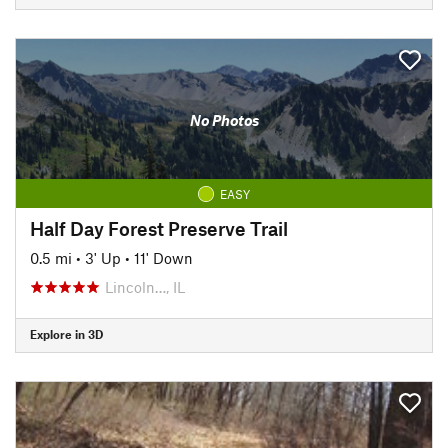
No Photos
EASY
Half Day Forest Preserve Trail
0.5 mi
•
3' Up
•
11' Down
Lincoln…, IL
Explore in 3D