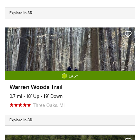
Explore in 3D
EASY
Warren Woods Trail
0.7 mi
•
18' Up
•
19' Down
Three Oaks, MI
Explore in 3D