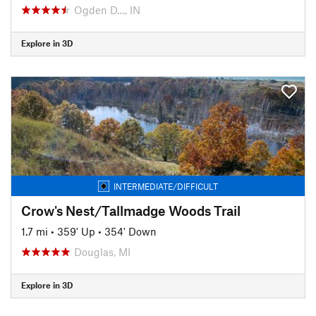
Ogden D…, IN
Explore in 3D
INTERMEDIATE/DIFFICULT
Crow's Nest/Tallmadge Woods Trail
1.7 mi
•
359' Up
•
354' Down
Douglas, MI
Explore in 3D