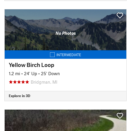
No Photos
INTERMEDIATE
Yellow Birch Loop
1.2 mi
•
24' Up
•
25' Down
Bridgman, MI
Explore in 3D