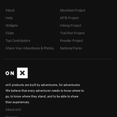
About
Mountain Project
Help
MTB Project
Widgets
Hiking Project
Clubs
Trail Run Project
Top Contributors
Powder Project
Share Your Adventures & Photos
National Parks
onX products are built by adventurers, for adventurers.
We believe that every adventurer needs to know where to
go, to know where they stand, and to be able to share
their experiences.
About onX
Careers