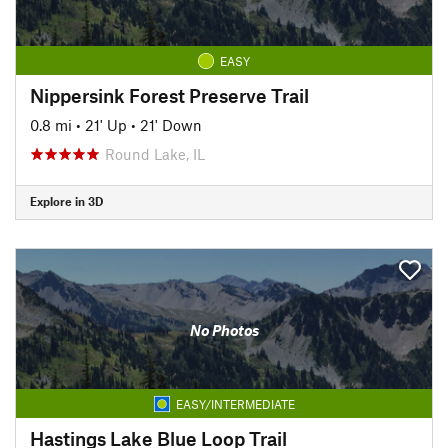
EASY
Nippersink Forest Preserve Trail
0.8 mi
•
21' Up
•
21' Down
Round Lake, IL
Explore in 3D
No Photos
EASY/INTERMEDIATE
Hastings Lake Blue Loop Trail