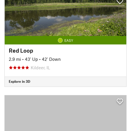
EASY
Red Loop
2.9 mi
•
43' Up
•
42' Down
Kildeer, IL
Explore in 3D