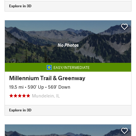
Explore in 3D
No Photos
EASY/INTERMEDIATE
Millennium Trail & Greenway
19.5 mi
•
590' Up
•
569' Down
Mundelein, IL
Explore in 3D