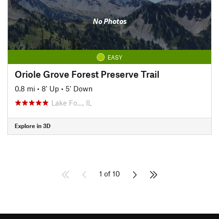
No Photos
EASY
Oriole Grove Forest Preserve Trail
0.8 mi
•
8' Up
•
5' Down
Lake Fo…, IL
Explore in 3D
1 of 10