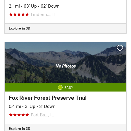
2.1 mi
•
63' Up
•
62' Down
Lindenh…, IL
Explore in 3D
No Photos
EASY
Fox River Forest Preserve Trail
0.4 mi
•
3' Up
•
3' Down
Port Ba…, IL
Explore in 3D