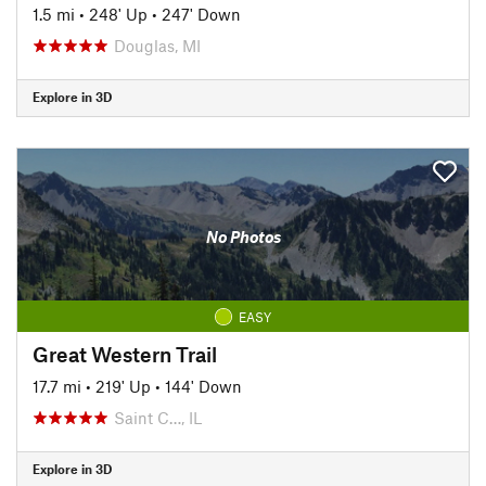
1.5 mi
•
248' Up
•
247' Down
Douglas, MI
Explore in 3D
No Photos
EASY
Great Western Trail
17.7 mi
•
219' Up
•
144' Down
Saint C…, IL
Explore in 3D