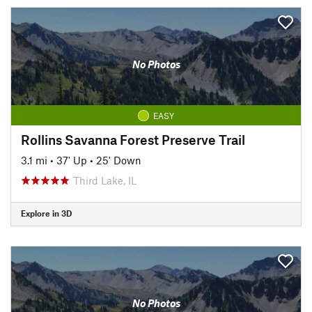
No Photos
EASY
Rollins Savanna Forest Preserve Trail
3.1 mi
•
37' Up
•
25' Down
Third Lake, IL
Explore in 3D
No Photos