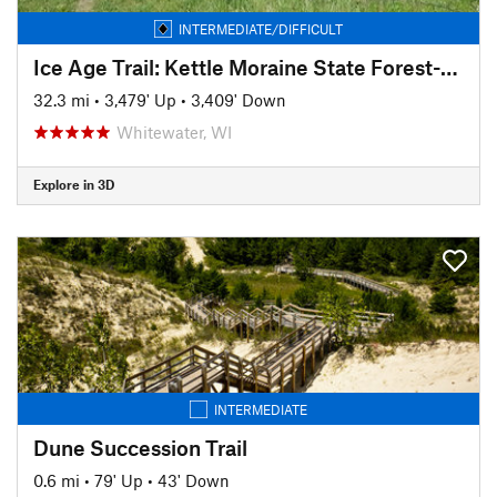
INTERMEDIATE/DIFFICULT
Ice Age Trail: Kettle Moraine State Forest-Southern Unit
32.3 mi
•
3,479' Up
•
3,409' Down
Whitewater, WI
Explore in 3D
INTERMEDIATE
Dune Succession Trail
0.6 mi
•
79' Up
•
43' Down