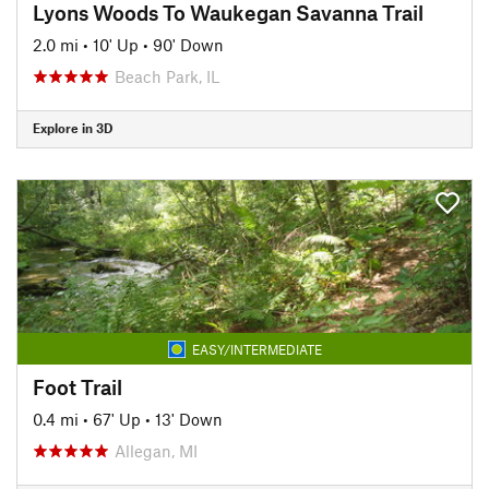
Lyons Woods To Waukegan Savanna Trail
2.0 mi
•
10' Up
•
90' Down
Beach Park, IL
Explore in 3D
EASY/INTERMEDIATE
Foot Trail
0.4 mi
•
67' Up
•
13' Down
Allegan, MI