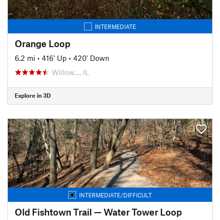
INTERMEDIATE
Orange Loop
6.2 mi
•
416' Up
•
420' Down
Willow…, IL
Explore in 3D
INTERMEDIATE/DIFFICULT
Old Fishtown Trail — Water Tower Loop