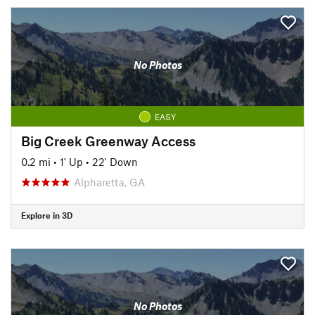
No Photos
EASY
Big Creek Greenway Access
0.2 mi
•
1' Up
•
22' Down
Alpharetta, GA
Explore in 3D
No Photos