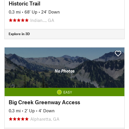
Historic Trail
0.3 mi
•
68' Up
•
24' Down
Indian…, GA
Explore in 3D
No Photos
EASY
Big Creek Greenway Access
0.3 mi
•
2' Up
•
4' Down
Alpharetta, GA