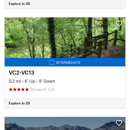
Explore in 3D
INTERMEDIATE
VC2-VC13
0.2 mi
•
6' Up
•
9' Down
Roswell, GA
Explore in 3D