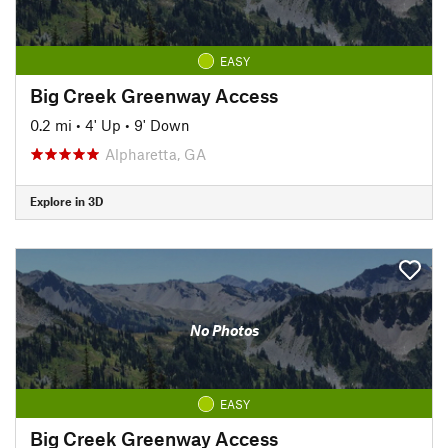
EASY
Big Creek Greenway Access
0.2 mi
•
4' Up
•
9' Down
Alpharetta, GA
Explore in 3D
No Photos
EASY
Big Creek Greenway Access