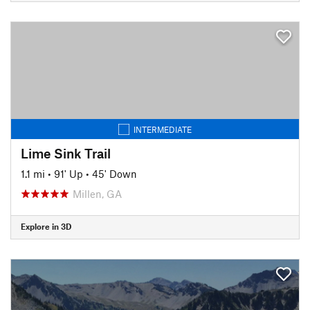
INTERMEDIATE
Lime Sink Trail
1.1 mi
•
91' Up
•
45' Down
Millen, GA
Explore in 3D