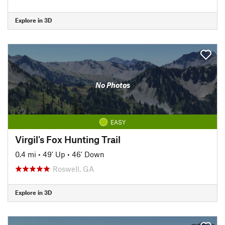
Explore in 3D
No Photos
EASY
Virgil's Fox Hunting Trail
0.4 mi
•
49' Up
•
46' Down
Roswell, GA
Explore in 3D