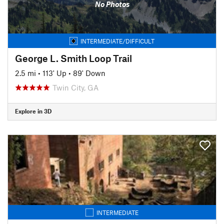
No Photos
INTERMEDIATE/DIFFICULT
George L. Smith Loop Trail
2.5 mi
•
113' Up
•
89' Down
Twin City, GA
Explore in 3D
INTERMEDIATE