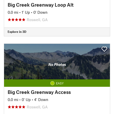
Big Creek Greenway Loop Alt
0.0 mi
•
1' Up
•
0' Down
Roswell, GA
Explore in 3D
No Photos
EASY
Big Creek Greenway Access
0.0 mi
•
0' Up
•
4' Down
Roswell, GA