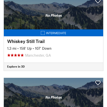
No Photos
INTERMEDIATE
Whiskey Still Trail
1.3 mi
•
158' Up
•
107' Down
Manchester, GA
Explore in 3D
No Photos