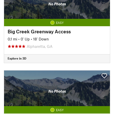
No Photos
EASY
Big Creek Greenway Access
0.1 mi
•
0' Up
•
18' Down
Alpharetta, GA
Explore in 3D
No Photos
EASY