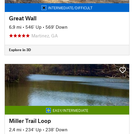
INTERMEDIATE/DIFFICULT
Great Wall
6.9 mi
•
546' Up
•
569' Down
Martinez, GA
Explore in 3D
EASY/INTERMEDIATE
Miller Trail Loop
2.4 mi
•
234' Up
•
238' Down