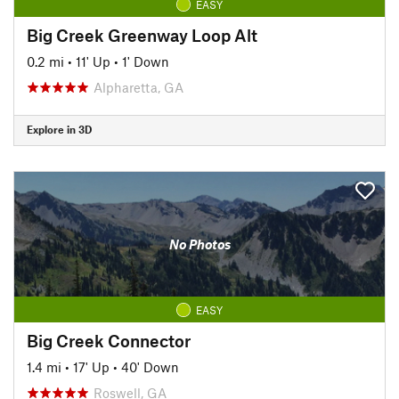
EASY
Big Creek Greenway Loop Alt
0.2 mi
•
11' Up
•
1' Down
Alpharetta, GA
Explore in 3D
No Photos
EASY
Big Creek Connector
1.4 mi
•
17' Up
•
40' Down
Roswell, GA