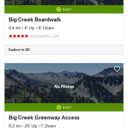
EASY
Big Creek Boardwalk
0.4 mi
•
4' Up
•
8' Down
Alpharetta, GA
Explore in 3D
No Photos
EASY
Big Creek Greenway Access
0.3 mi
•
34' Up
•
1' Down