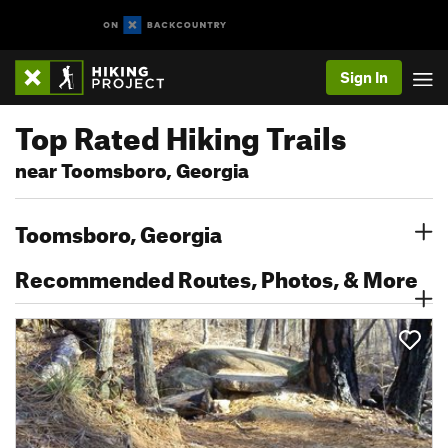
Sign In
Top Rated Hiking Trails
near Toomsboro, Georgia
Toomsboro, Georgia
Recommended Routes, Photos, & More