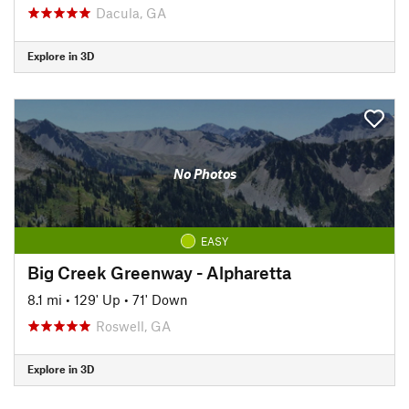
Dacula, GA
Explore in 3D
No Photos
EASY
Big Creek Greenway - Alpharetta
8.1 mi
•
129' Up
•
71' Down
Roswell, GA
Explore in 3D