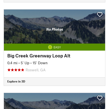
No Photos
EASY
Big Creek Greenway Loop Alt
0.4 mi
•
5' Up
•
15' Down
Roswell, GA
Explore in 3D