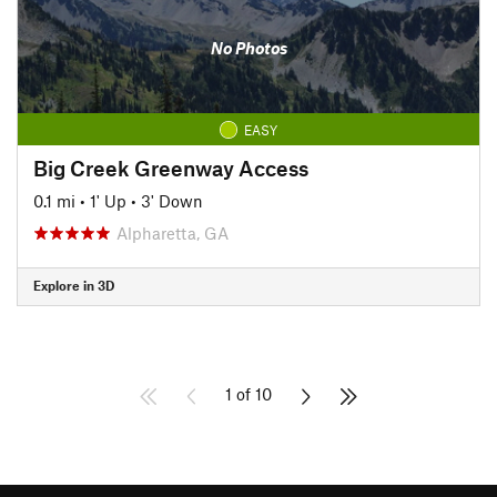
No Photos
EASY
Big Creek Greenway Access
0.1 mi
•
1' Up
•
3' Down
Alpharetta, GA
Explore in 3D
1 of 10