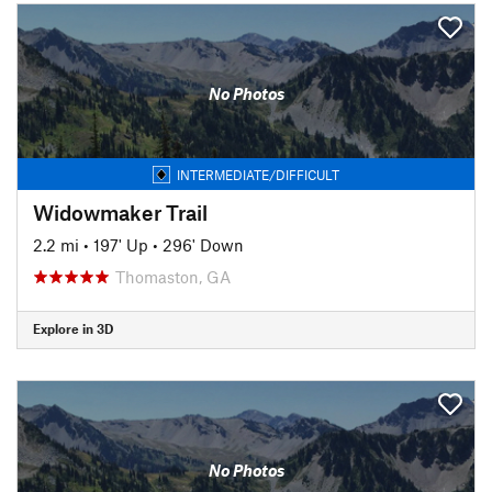
No Photos
INTERMEDIATE/DIFFICULT
Widowmaker Trail
2.2 mi
•
197' Up
•
296' Down
Thomaston, GA
Explore in 3D
No Photos