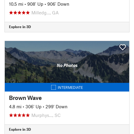
10.5 mi
•
908' Up
•
906' Down
Milledg…, GA
Explore in 3D
No Photos
INTERMEDIATE
Brown Wave
4.8 mi
•
306' Up
•
299' Down
Murphys…, SC
Explore in 3D