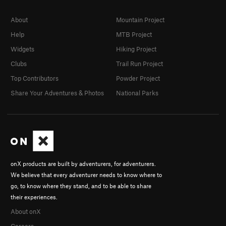
About
Mountain Project
Help
MTB Project
Widgets
Hiking Project
Clubs
Trail Run Project
Top Contributors
Powder Project
Share Your Adventures & Photos
National Parks
onX products are built by adventurers, for adventurers.
We believe that every adventurer needs to know where to
go, to know where they stand, and to be able to share
their experiences.
About onX
Careers