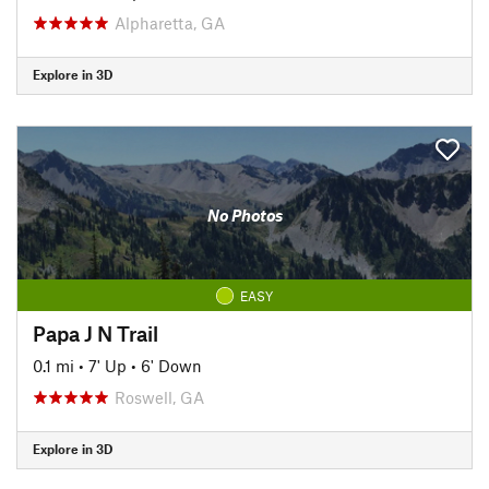
Alpharetta, GA
Explore in 3D
No Photos
EASY
Papa J N Trail
0.1 mi
•
7' Up
•
6' Down
Roswell, GA
Explore in 3D