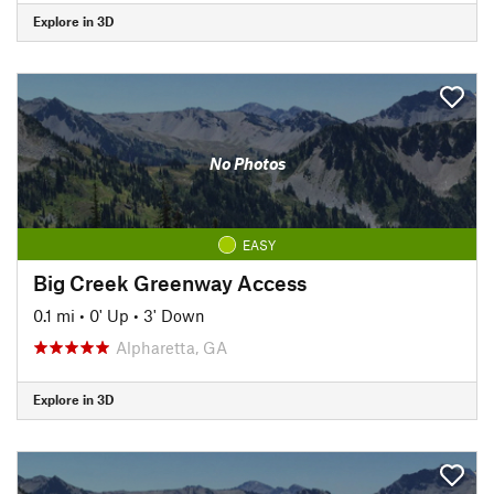
Explore in 3D
No Photos
EASY
Big Creek Greenway Access
0.1 mi
•
0' Up
•
3' Down
Alpharetta, GA
Explore in 3D