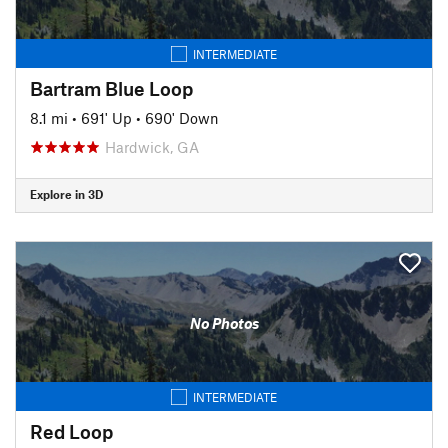
INTERMEDIATE
Bartram Blue Loop
8.1 mi
•
691' Up
•
690' Down
Hardwick, GA
Explore in 3D
No Photos
INTERMEDIATE
Red Loop