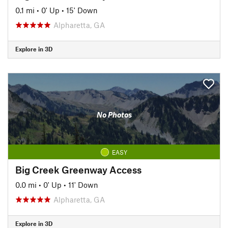
0.1 mi
•
0' Up
•
15' Down
Alpharetta, GA
Explore in 3D
No Photos
EASY
Big Creek Greenway Access
0.0 mi
•
0' Up
•
11' Down
Alpharetta, GA
Explore in 3D