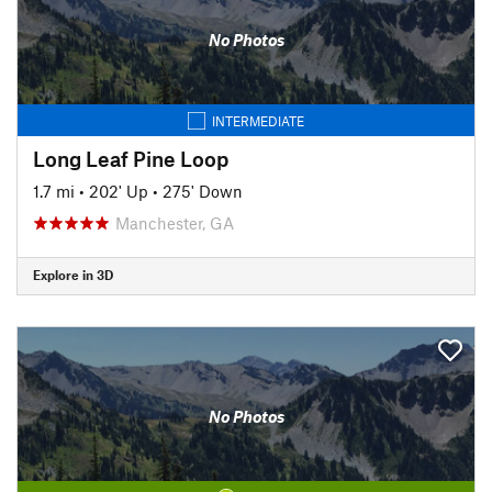
No Photos
INTERMEDIATE
Long Leaf Pine Loop
1.7 mi
•
202' Up
•
275' Down
Manchester, GA
Explore in 3D
No Photos