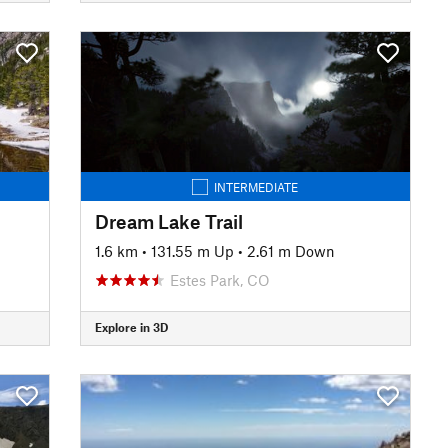
INTERMEDIATE
Dream Lake Trail
1.6 km
•
131.55 m Up
•
2.61 m Down
Estes Park, CO
Explore in 3D