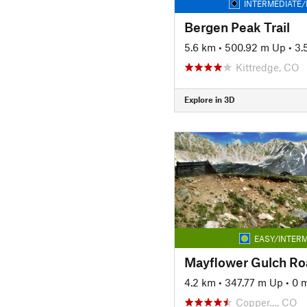
INTERMEDIATE/
Bergen Peak Trail
5.6 km
•
500.92 m Up
•
3.
Kittredge, CO
Explore in 3D
EASY/INTERM
Mayflower Gulch Ro
4.2 km
•
347.77 m Up
•
0 
Copper…, CO