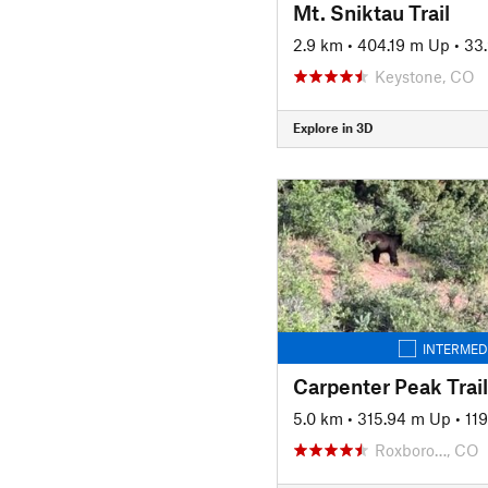
Mt. Sniktau Trail
2.9 km
•
404.19 m Up
•
33
Keystone, CO
Explore in 3D
INTERMED
Carpenter Peak Trail
5.0 km
•
315.94 m Up
•
11
Roxboro…, CO