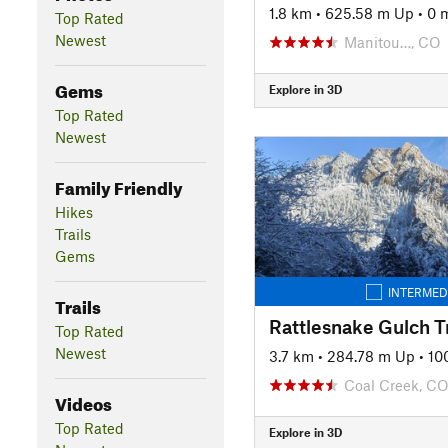
1.8 km
•
625.58 m Up
•
0 
Top Rated
Newest
Manitou…, CO
Gems
Explore in 3D
Top Rated
Newest
Family Friendly
Hikes
Trails
Gems
INTERMED
Trails
Rattlesnake Gulch Tr
Top Rated
Newest
3.7 km
•
284.78 m Up
•
10
Coal Creek, C
Videos
Top Rated
Explore in 3D