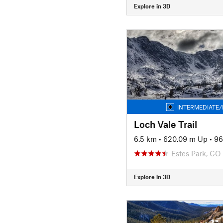
Explore in 3D
INTERMEDIATE/
Loch Vale Trail
6.5 km
•
620.09 m Up
•
96
Estes Park, CO
Explore in 3D