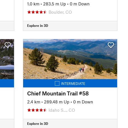
1.0 km
•
283.5 m Up
•
0 m Down
Boulder, CO
Explore in 3D
INTERMEDIATE
Chief Mountain Trail #58
2.4 km
•
289.48 m Up
•
0 m Down
Idaho S…, CO
Explore in 3D