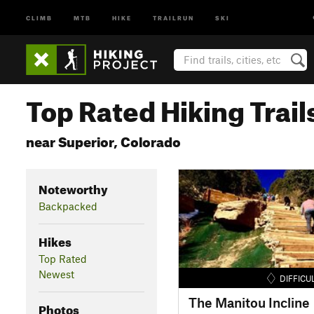
CLIMB
MTB
HIKE
TRAILRUN
SKI
Top Rated Hiking Trail
near Superior, Colorado
Noteworthy
Backpacked
Hikes
Top Rated
Newest
DIFFICU
The Manitou Incline
Photos