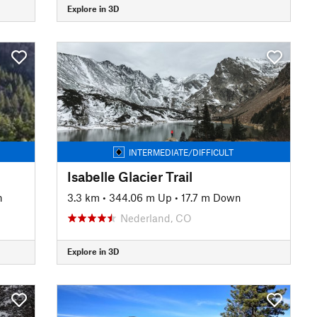
Explore in 3D
INTERMEDIATE/DIFFICULT
Isabelle Glacier Trail
n
3.3 km
•
344.06 m Up
•
17.7 m Down
Nederland, CO
Explore in 3D