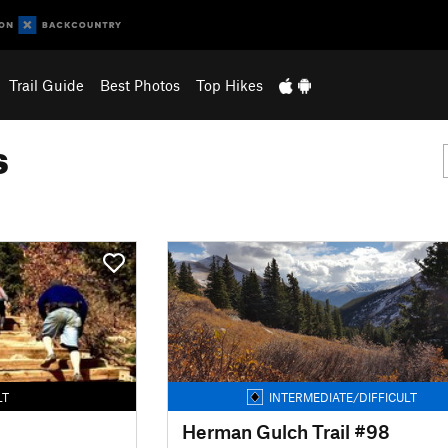
Trail Guide
Best Photos
Top Hikes
s
LT
INTERMEDIATE/DIFFICULT
Herman Gulch Trail #98