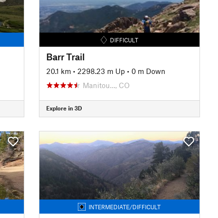
DIFFICULT
Barr Trail
20.1 km
•
2298.23 m Up
•
0 m Down
Manitou…, CO
Explore in 3D
INTERMEDIATE/DIFFICULT