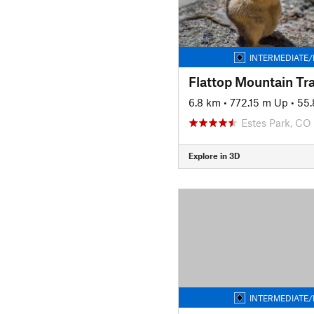
INTERMEDIATE/
Flattop Mountain Tra
6.8 km
•
772.15 m Up
•
55.
Estes Park, CO
Explore in 3D
INTERMEDIATE/