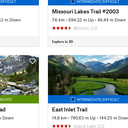
DIFFICULT
INTERMEDIATE/DIFFICULT
Missouri Lakes Trail #2003
52 m Down
7.6 km
•
594.32 m Up
•
46.44 m Down
Minturn, CO
Explore in 3D
EDIATE
INTERMEDIATE/DIFFICULT
ad
East Inlet Trail
m Down
14.8 km
•
780.63 m Up
•
144.25 m Dow
Grand Lake, CO