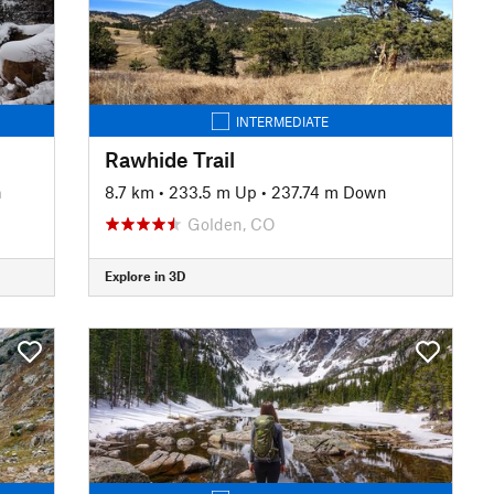
INTERMEDIATE
Rawhide Trail
n
8.7 km
•
233.5 m Up
•
237.74 m Down
Golden, CO
Explore in 3D