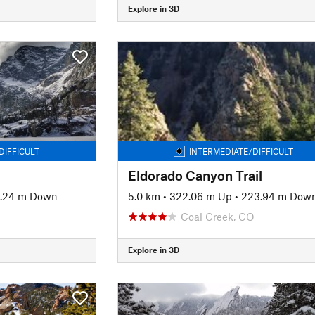
Explore in 3D
DIFFICULT
INTERMEDIATE/DIFFICULT
Eldorado Canyon Trail
.24 m Down
5.0 km
•
322.06 m Up
•
223.94 m Dow
Coal Creek, CO
Explore in 3D