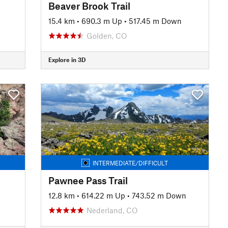
Beaver Brook Trail
15.4 km
•
690.3 m Up
•
517.45 m Down
Golden, CO
Explore in 3D
INTERMEDIATE/DIFFICULT
Pawnee Pass Trail
12.8 km
•
614.22 m Up
•
743.52 m Down
Nederland, CO