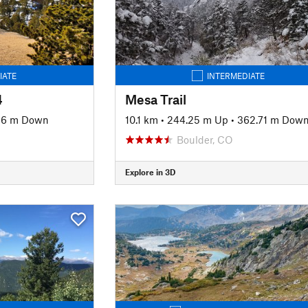
IATE
INTERMEDIATE
4
Mesa Trail
.86 m Down
10.1 km
•
244.25 m Up
•
362.71 m Dow
Boulder, CO
Explore in 3D