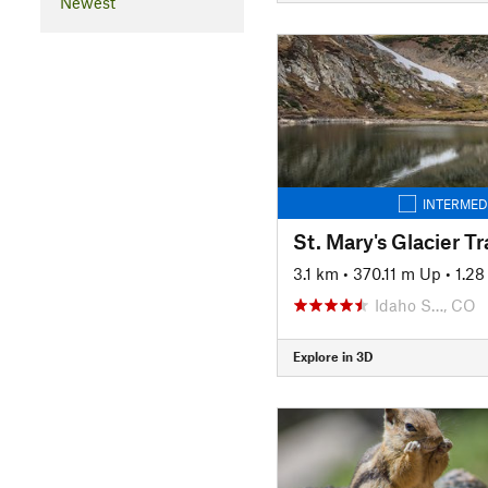
Newest
INTERMED
St. Mary's Glacier Tra
3.1 km
•
370.11 m Up
•
1.2
Idaho S…, CO
Explore in 3D