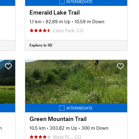
INTERMEDIATE
Emerald Lake Trail
1.1 km
•
82.89 m Up
•
10.59 m Down
Estes Park, CO
Explore in 3D
INTERMEDIATE
Green Mountain Trail
n
10.5 km
•
303.82 m Up
•
300 m Down
West Pl…, CO