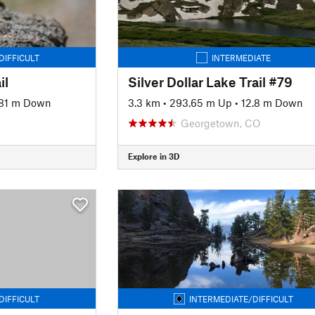
DIFFICULT
INTERMEDIATE
il
Silver Dollar Lake Trail #79
81 m Down
3.3 km
•
293.65 m Up
•
12.8 m Down
Georgetown, CO
Explore in 3D
DIFFICULT
INTERMEDIATE/DIFFICULT