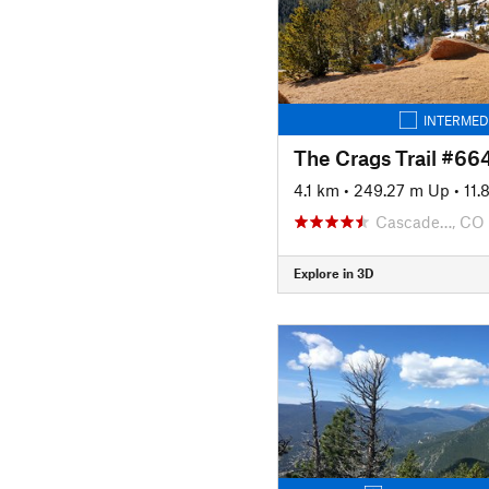
INTERMED
The Crags Trail #66
4.1 km
•
249.27 m Up
•
11
Cascade…, CO
Explore in 3D