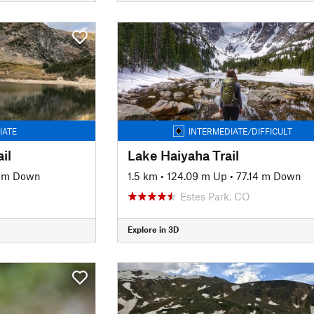
IATE
INTERMEDIATE/DIFFICULT
il
Lake Haiyaha Trail
8 m Down
1.5 km
•
124.09 m Up
•
77.14 m Down
Estes Park, CO
Explore in 3D