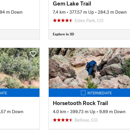
Gem Lake Trail
.94 m Down
7.4 km
•
377.57 m Up
•
284.3 m Down
Estes Park, CO
Explore in 3D
IATE
INTERMEDIATE
Horsetooth Rock Trail
9.57 m Down
4.0 km
•
399.73 m Up
•
9.89 m Down
Bellvue, CO