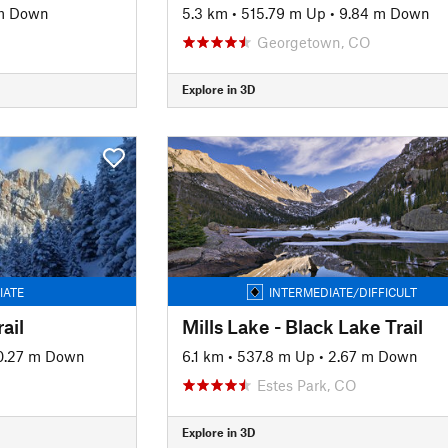
m Down
5.3 km
•
515.79 m Up
•
9.84 m Down
Georgetown, CO
Explore in 3D
IATE
INTERMEDIATE/DIFFICULT
ail
Mills Lake - Black Lake Trail
0.27 m Down
6.1 km
•
537.8 m Up
•
2.67 m Down
O
Estes Park, CO
Explore in 3D