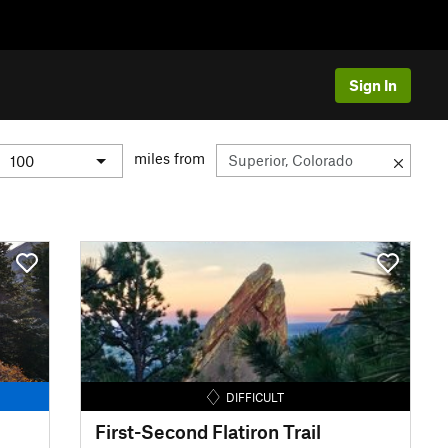
Sign In
miles from
DIFFICULT
First-Second Flatiron Trail