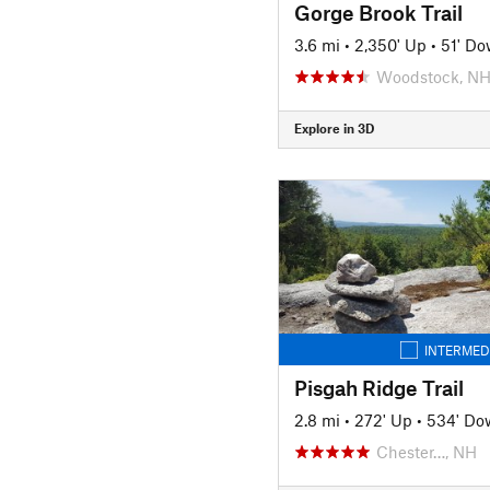
Gorge Brook Trail
3.6 mi
•
2,350' Up
•
51' D
Woodstock, N
Explore in 3D
INTERMED
Pisgah Ridge Trail
2.8 mi
•
272' Up
•
534' Do
Chester…, NH