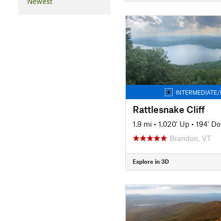
Newest
INTERMEDIATE/
Rattlesnake Cliff
1.9 mi
•
1,020' Up
•
194' D
Brandon, VT
Explore in 3D