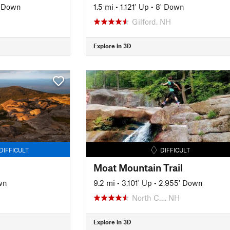
' Down
1.5 mi
•
1,121' Up
•
8' Down
Gilford, NH
Explore in 3D
DIFFICULT
DIFFICULT
Moat Mountain Trail
wn
9.2 mi
•
3,101' Up
•
2,955' Down
North C…, NH
Explore in 3D