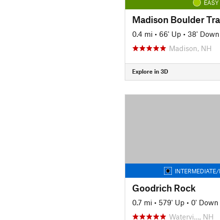
EASY
Madison Boulder Tra
0.4 mi
•
66' Up
•
38' Down
Madison, NH
Explore in 3D
INTERMEDIATE/
Goodrich Rock
0.7 mi
•
579' Up
•
0' Down
Watervi…, NH