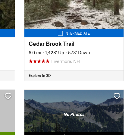
INTERMEDIATE
Cedar Brook Trail
6.0 mi
•
1,428' Up
•
573' Down
Livermore, NH
Explore in 3D
No Photos