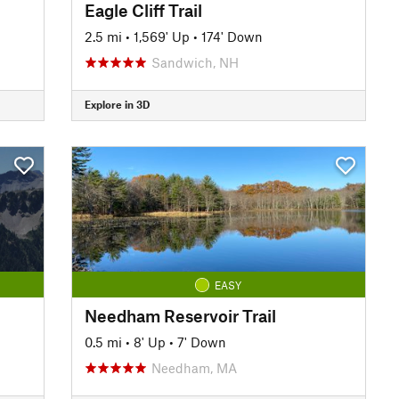
Eagle Cliff Trail
2.5 mi
•
1,569' Up
•
174' Down
Sandwich, NH
Explore in 3D
EASY
Needham Reservoir Trail
0.5 mi
•
8' Up
•
7' Down
Needham, MA