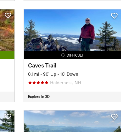
DIFFICULT
Caves Trail
0.1 mi
•
90' Up
•
10' Down
Holderness, NH
Explore in 3D