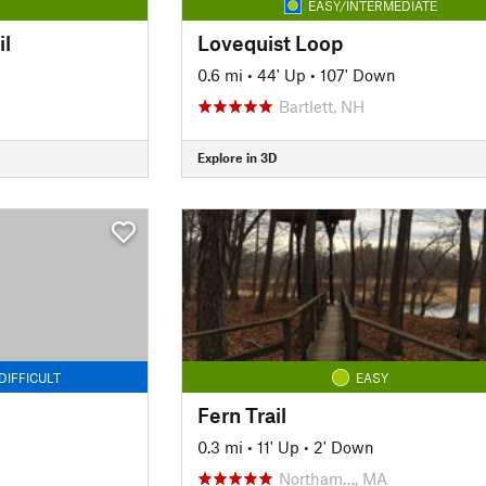
EASY/INTERMEDIATE
il
Lovequist Loop
0.6 mi
•
44' Up
•
107' Down
Bartlett, NH
Explore in 3D
DIFFICULT
EASY
Fern Trail
0.3 mi
•
11' Up
•
2' Down
Northam…, MA