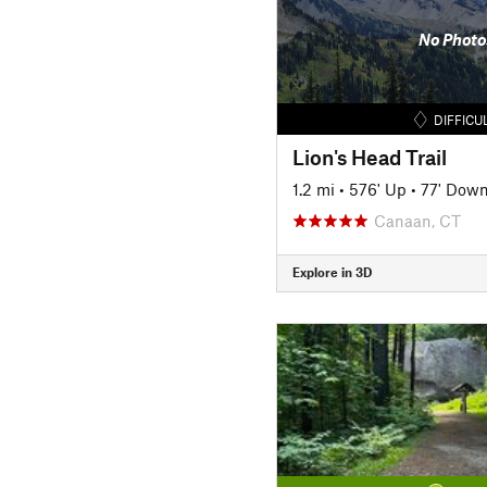
No Photo
DIFFICU
Lion's Head Trail
1.2 mi
•
576' Up
•
77' Dow
Canaan, CT
Explore in 3D