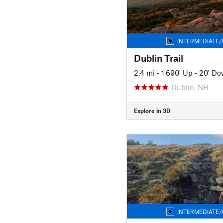
INTERMEDIATE/
Dublin Trail
2.4 mi
•
1,690' Up
•
20' D
Dublin, NH
Explore in 3D
INTERMEDIATE/