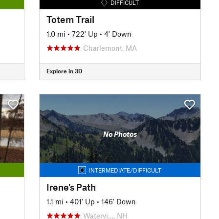
DIFFICULT
Totem Trail
1.0 mi
•
722' Up
•
4' Down
Charlemont, MA
Explore in 3D
No Photos
INTERMEDIATE/DIFFICULT
Irene's Path
1.1 mi
•
401' Up
•
146' Down
Watervi…, NH