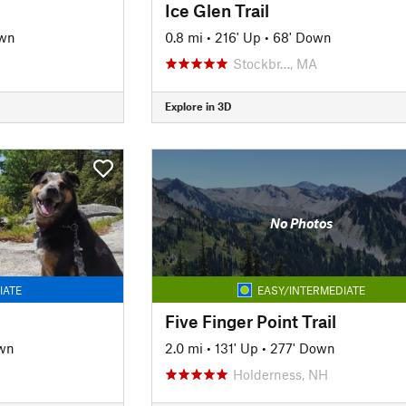
Ice Glen Trail
own
0.8 mi
•
216' Up
•
68' Down
H
Stockbr…, MA
Explore in 3D
No Photos
IATE
EASY/INTERMEDIATE
Five Finger Point Trail
wn
2.0 mi
•
131' Up
•
277' Down
Holderness, NH