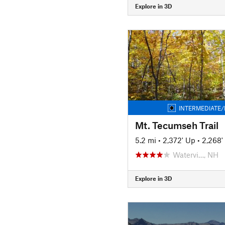
Explore in 3D
INTERMEDIATE/
Mt. Tecumseh Trail
5.2 mi
•
2,372' Up
•
2,268
Watervi…, NH
Explore in 3D