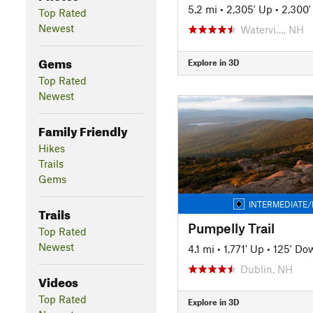
5.2 mi
•
2,305' Up
•
2,300
Top Rated
Newest
Watervi…, NH
Gems
Explore in 3D
Top Rated
Newest
Family Friendly
Hikes
Trails
Gems
INTERMEDIATE/
Trails
Pumpelly Trail
Top Rated
Newest
4.1 mi
•
1,771' Up
•
125' Do
Dublin, NH
Videos
Top Rated
Explore in 3D