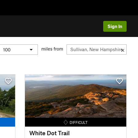
Sign In
miles from
DIFFICULT
White Dot Trail