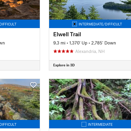
DIFFICULT
INTERMEDIATE/DIFFICULT
Elwell Trail
own
9.3 mi
•
1,370' Up
•
2,785' Down
Alexandria, NH
Explore in 3D
DIFFICULT
INTERMEDIATE