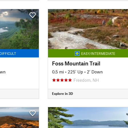
DIFFICULT
EASY/INTERMEDIATE
Foss Mountain Trail
own
0.5 mi
•
225' Up
•
2' Down
Freedom, NH
Explore in 3D