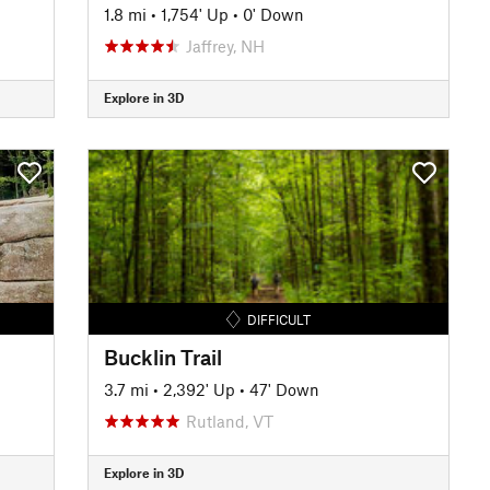
1.8 mi
•
1,754' Up
•
0' Down
Jaffrey, NH
Explore in 3D
DIFFICULT
Bucklin Trail
3.7 mi
•
2,392' Up
•
47' Down
Rutland, VT
Explore in 3D