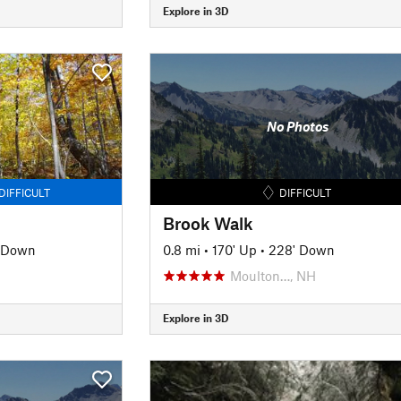
Explore in 3D
No Photos
DIFFICULT
DIFFICULT
Brook Walk
' Down
0.8 mi
•
170' Up
•
228' Down
Moulton…, NH
Explore in 3D