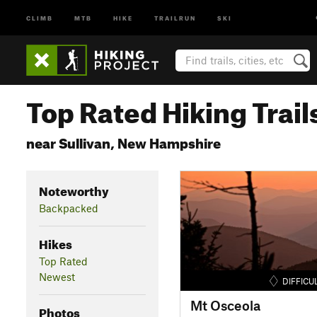
CLIMB
MTB
HIKE
TRAILRUN
SKI
Top Rated Hiking Trail
near Sullivan, New Hampshire
Noteworthy
Backpacked
Hikes
Top Rated
Newest
DIFFICU
Mt Osceola
Photos