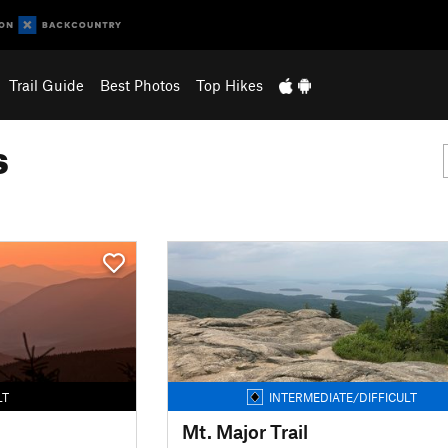
Trail Guide
Best Photos
Top Hikes
s
LT
INTERMEDIATE/DIFFICULT
Mt. Major Trail