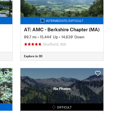
INTERMEDIATE/DIFFICULT
AT: AMC - Berkshire Chapter (MA)
89.7 mi
•
15,444' Up
•
14,639' Down
Sheffield, MA
Explore in 3D
No Photos
DIFFICULT