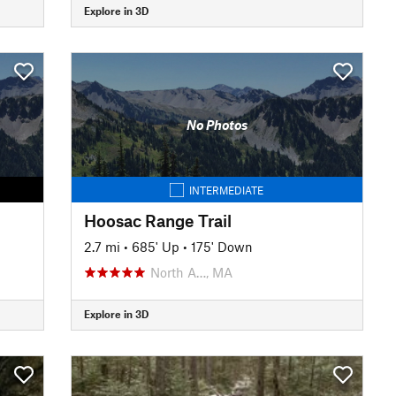
Explore in 3D
No Photos
INTERMEDIATE
Hoosac Range Trail
2.7 mi
•
685' Up
•
175' Down
North A…, MA
Explore in 3D