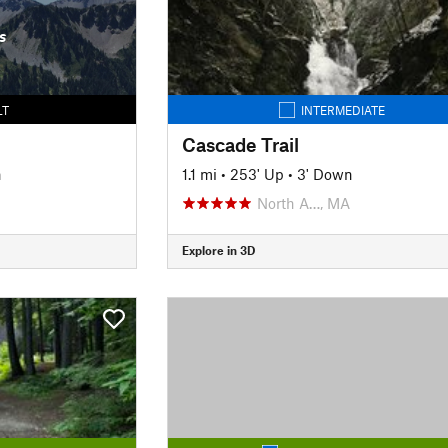
s
LT
INTERMEDIATE
Cascade Trail
n
1.1 mi
•
253' Up
•
3' Down
North A…, MA
Explore in 3D