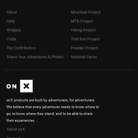
About
Mountain Project
Help
MTB Project
Widgets
Hiking Project
Clubs
Trail Run Project
Top Contributors
Powder Project
Share Your Adventures & Photos
National Parks
onX products are built by adventurers, for adventurers.
We believe that every adventurer needs to know where to
go, to know where they stand, and to be able to share
their experiences.
About onX
Careers