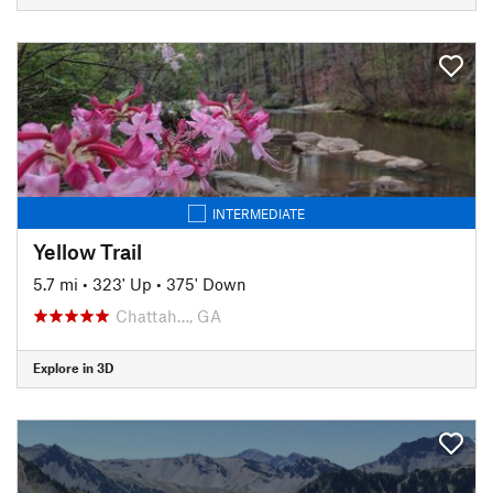
INTERMEDIATE
Yellow Trail
5.7 mi
•
323' Up
•
375' Down
Chattah…, GA
Explore in 3D