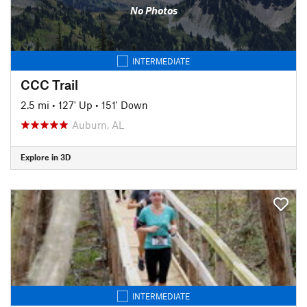
No Photos
INTERMEDIATE
CCC Trail
2.5 mi
•
127' Up
•
151' Down
Auburn, AL
Explore in 3D
INTERMEDIATE