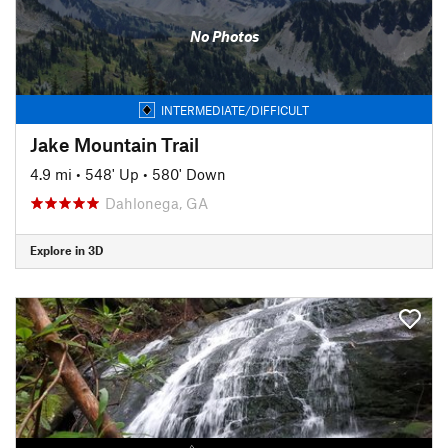
No Photos
INTERMEDIATE/DIFFICULT
Jake Mountain Trail
4.9 mi
•
548' Up
•
580' Down
Dahlonega, GA
Explore in 3D