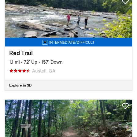
INTERMEDIATE/DIFFICULT
Red Trail
1.1 mi
•
72' Up
•
157' Down
Austell, GA
Explore in 3D