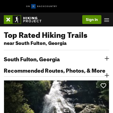
Sign In
Top Rated Hiking Trails
near South Fulton, Georgia
South Fulton, Georgia
Recommended Routes, Photos, & More