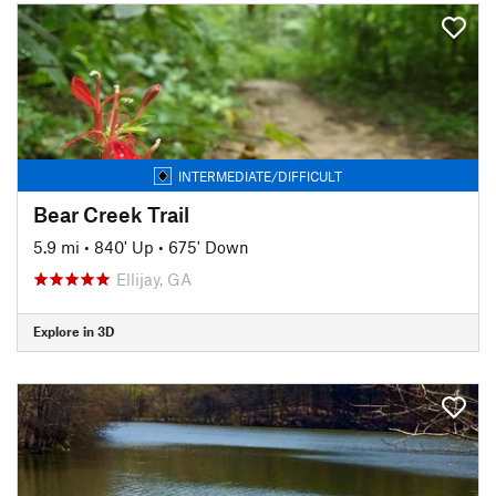
INTERMEDIATE/DIFFICULT
Bear Creek Trail
5.9 mi
•
840' Up
•
675' Down
Ellijay, GA
Explore in 3D