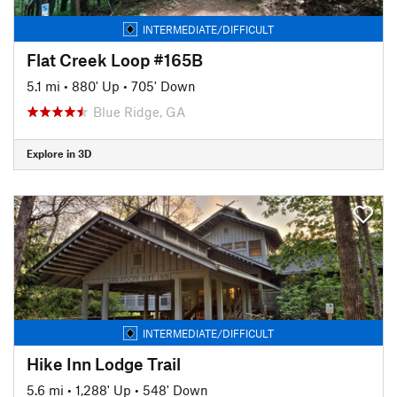
INTERMEDIATE/DIFFICULT
Flat Creek Loop #165B
5.1 mi
•
880' Up
•
705' Down
Blue Ridge, GA
Explore in 3D
INTERMEDIATE/DIFFICULT
Hike Inn Lodge Trail
5.6 mi
•
1,288' Up
•
548' Down