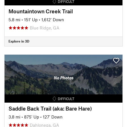
DIFFICULT
Mountaintown Creek Trail
5.8 mi
•
151' Up
•
1,612' Down
Blue Ridge, GA
Explore in 3D
No Photos
DIFFICULT
Saddle Back Trail (aka: Bare Hare)
3.8 mi
•
875' Up
•
127' Down
Dahlonega, GA