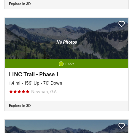
Explore in 3D
No Photos
EASY
LINC Trail - Phase 1
1.4 mi
•
159' Up
•
70' Down
Newnan, GA
Explore in 3D