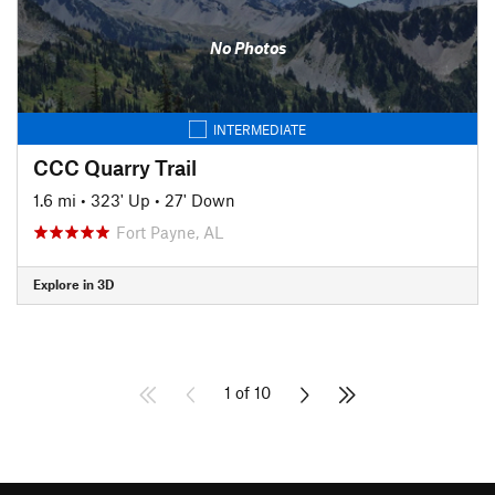
No Photos
INTERMEDIATE
CCC Quarry Trail
1.6 mi
•
323' Up
•
27' Down
Fort Payne, AL
Explore in 3D
1 of 10