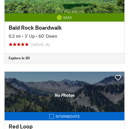
EASY
Bald Rock Boardwalk
0.3 mi
•
3' Up
•
60' Down
Oxford, AL
Explore in 3D
No Photos
INTERMEDIATE
Red Loop