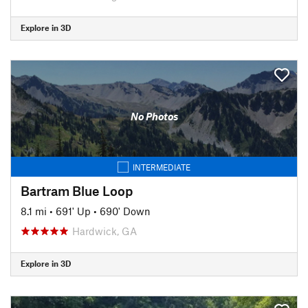
Explore in 3D
No Photos
INTERMEDIATE
Bartram Blue Loop
8.1 mi
•
691' Up
•
690' Down
Hardwick, GA
Explore in 3D