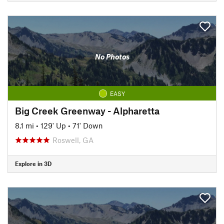
No Photos
EASY
Big Creek Greenway - Alpharetta
8.1 mi
•
129' Up
•
71' Down
Roswell, GA
Explore in 3D