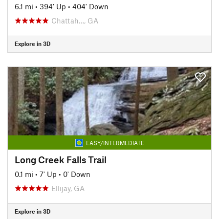
6.1 mi
•
394' Up
•
404' Down
Chattah…, GA
Explore in 3D
EASY/INTERMEDIATE
Long Creek Falls Trail
0.1 mi
•
7' Up
•
0' Down
Ellijay, GA
Explore in 3D