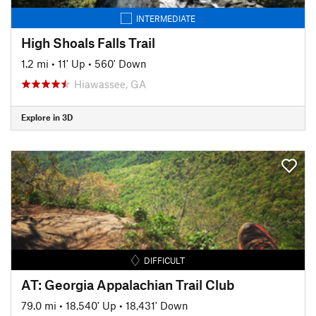
INTERMEDIATE
High Shoals Falls Trail
1.2 mi
•
11' Up
•
560' Down
Hiawassee, GA
Explore in 3D
DIFFICULT
AT: Georgia Appalachian Trail Club
79.0 mi
•
18,540' Up
•
18,431' Down