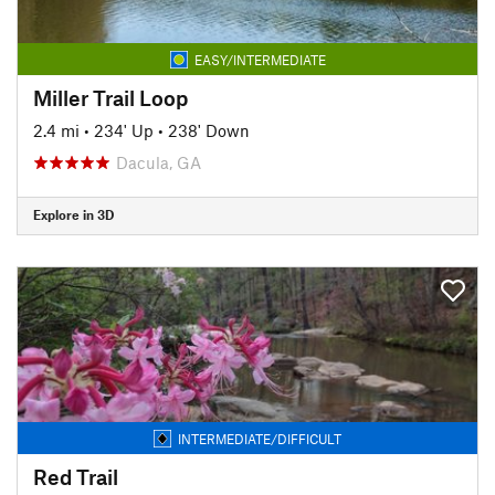
EASY/INTERMEDIATE
Miller Trail Loop
2.4 mi
•
234' Up
•
238' Down
Dacula, GA
Explore in 3D
INTERMEDIATE/DIFFICULT
Red Trail