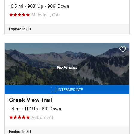
10.5 mi
•
908' Up
•
906' Down
Milledg…, GA
Explore in 3D
No Photos
INTERMEDIATE
Creek View Trail
1.4 mi
•
111' Up
•
69' Down
Auburn, AL
Explore in 3D