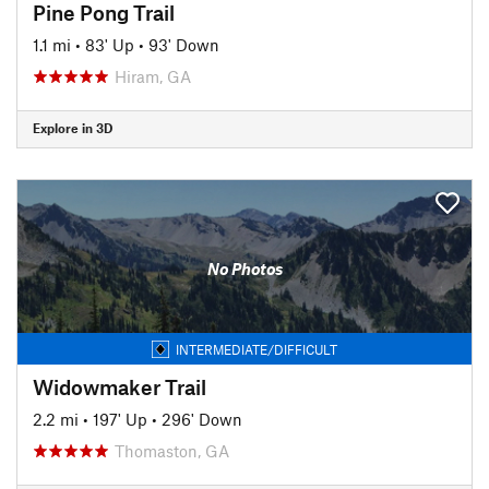
Pine Pong Trail
1.1 mi
•
83' Up
•
93' Down
Hiram, GA
Explore in 3D
No Photos
INTERMEDIATE/DIFFICULT
Widowmaker Trail
2.2 mi
•
197' Up
•
296' Down
Thomaston, GA