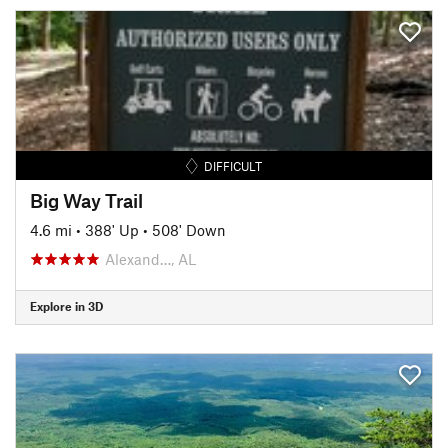
DIFFICULT
Big Way Trail
4.6 mi
•
388' Up
•
508' Down
Alexand…, AL
Explore in 3D