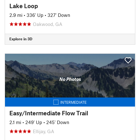
Lake Loop
2.9 mi
•
336' Up
•
327' Down
Oakwood, GA
Explore in 3D
No Photos
INTERMEDIATE
Easy/Intermediate Flow Trail
2.1 mi
•
249' Up
•
245' Down
Ellijay, GA