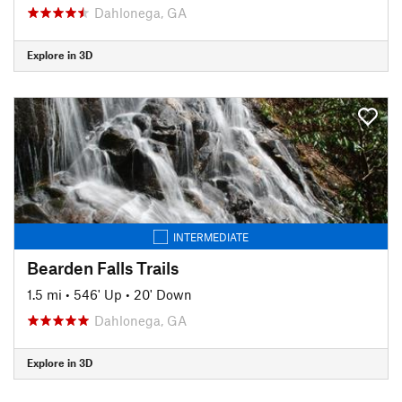
Dahlonega, GA
Explore in 3D
INTERMEDIATE
Bearden Falls Trails
1.5 mi
•
546' Up
•
20' Down
Dahlonega, GA
Explore in 3D