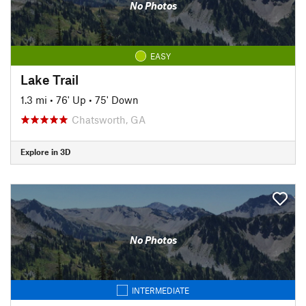
No Photos
EASY
Lake Trail
1.3 mi
•
76' Up
•
75' Down
Chatsworth, GA
Explore in 3D
No Photos
INTERMEDIATE