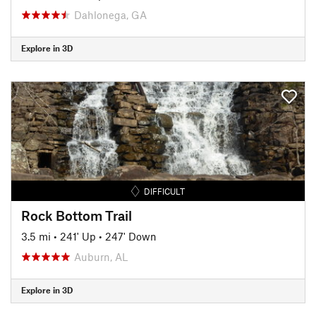
Dahlonega, GA
Explore in 3D
DIFFICULT
Rock Bottom Trail
3.5 mi
•
241' Up
•
247' Down
Auburn, AL
Explore in 3D