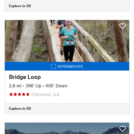
Explore in 3D
INTERMEDIATE
Bridge Loop
2.8 mi
•
396' Up
•
405' Down
Oakwood, GA
Explore in 3D