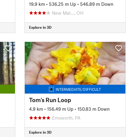
19.9 km
•
536.25 m Up
•
546.89 m Down
New Mat…, OH
Explore in 3D
INTERMEDIATE/DIFFICULT
Tom's Run Loop
4.9 km
•
156.49 m Up
•
150.83 m Down
Emsworth, PA
Explore in 3D