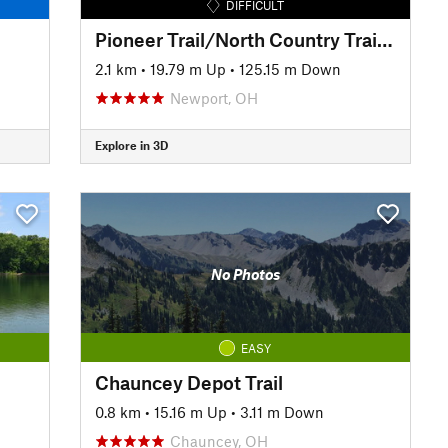
DIFFICULT
Pioneer Trail/North Country Trail: Bear Run Descent
2.1 km
•
19.79 m Up
•
125.15 m Down
Newport, OH
Explore in 3D
No Photos
EASY
Chauncey Depot Trail
0.8 km
•
15.16 m Up
•
3.11 m Down
Chauncey, OH