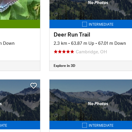
No Photos
INTERMEDIATE
Deer Run Trail
 m Down
2.3 km
•
63.87 m Up
•
67.01 m Down
Cambridge, OH
Explore in 3D
s
No Photos
IATE
INTERMEDIATE