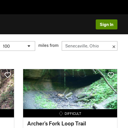
Sign In
miles from
DIFFICULT
Archer's Fork Loop Trail