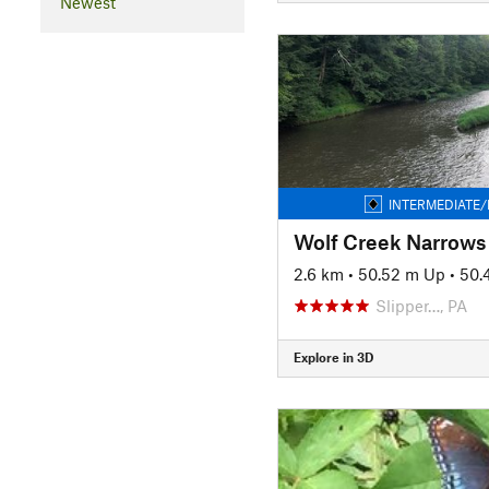
Newest
INTERMEDIATE/
Wolf Creek Narrows
2.6 km
•
50.52 m Up
•
50.
Slipper…, PA
Explore in 3D