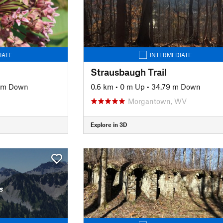
IATE
INTERMEDIATE
Strausbaugh Trail
2 m Down
0.6 km
•
0 m Up
•
34.79 m Down
Morgantown, WV
Explore in 3D
s