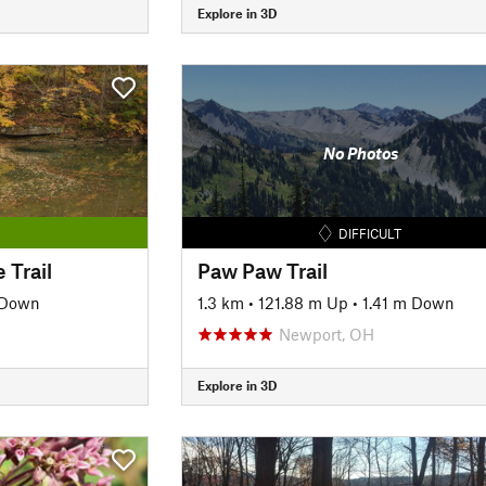
Explore in 3D
No Photos
DIFFICULT
 Trail
Paw Paw Trail
 Down
1.3 km
•
121.88 m Up
•
1.41 m Down
Newport, OH
Explore in 3D