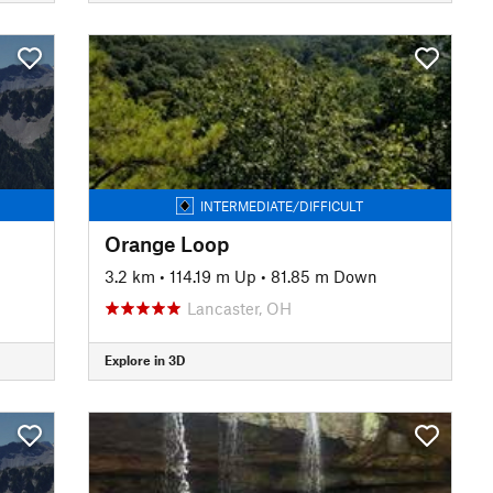
INTERMEDIATE/DIFFICULT
Orange Loop
3.2 km
•
114.19 m Up
•
81.85 m Down
Lancaster, OH
Explore in 3D