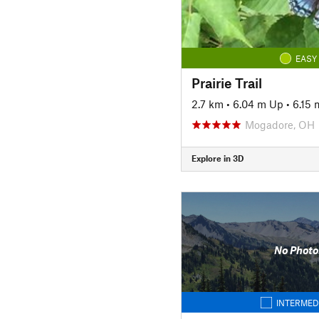
EASY
Prairie Trail
2.7 km
•
6.04 m Up
•
6.15
Mogadore, OH
Explore in 3D
No Photo
INTERMED