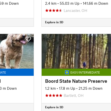
.59 m Down
2.4 km
•
55.03 m Up
•
141.66 m Down
Lancaster, OH
Explore in 3D
IATE
EASY/INTERMEDIATE
l
Boord State Nature Preserve
63 m Down
1.2 km
•
17.8 m Up
•
21.25 m Down
Bartlett, OH
Explore in 3D