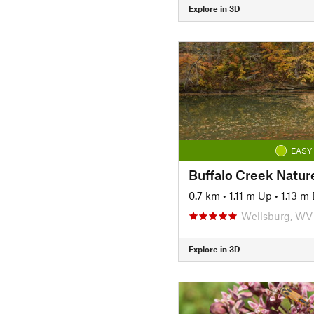
Explore in 3D
EASY
Buffalo Creek Nature
0.7 km
•
1.11 m Up
•
1.13 m
Wellsburg, WV
Explore in 3D