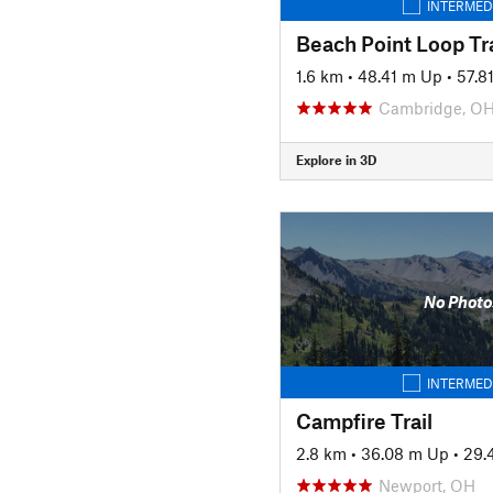
INTERMED
Beach Point Loop Tra
1.6 km
•
48.41 m Up
•
57.8
Cambridge, O
Explore in 3D
No Photo
INTERMED
Campfire Trail
2.8 km
•
36.08 m Up
•
29.
Newport, OH