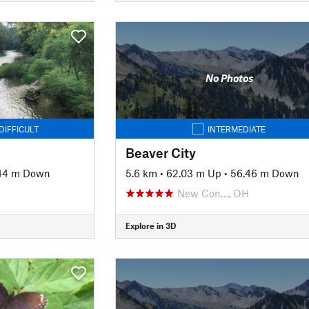
No Photos
DIFFICULT
INTERMEDIATE
Beaver City
44 m Down
5.6 km
•
62.03 m Up
•
56.46 m Down
New Con…, OH
Explore in 3D