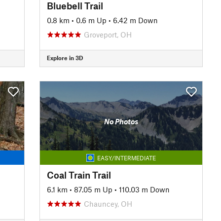
Bluebell Trail
0.8 km
•
0.6 m Up
•
6.42 m Down
Groveport, OH
Explore in 3D
No Photos
EASY/INTERMEDIATE
Coal Train Trail
6.1 km
•
87.05 m Up
•
110.03 m Down
Chauncey, OH