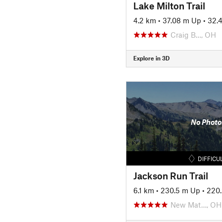
Lake Milton Trail
4.2 km
•
37.08 m Up
•
32.
Craig B…, OH
Explore in 3D
No Photo
DIFFICU
Jackson Run Trail
6.1 km
•
230.5 m Up
•
220
New Mat…, OH