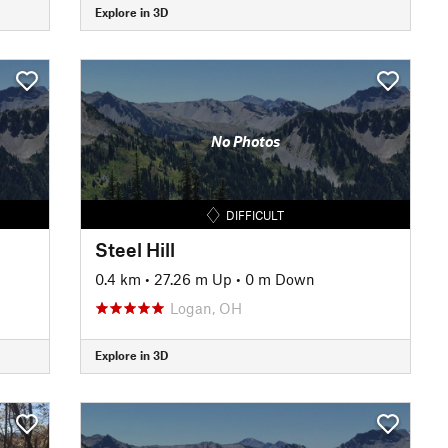
Explore in 3D
No Photos
DIFFICULT
Steel Hill
0.4 km
•
27.26 m Up
•
0 m Down
Logan, OH
Explore in 3D