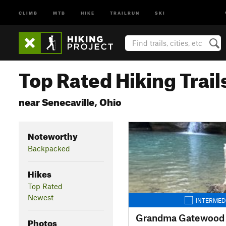
CLIMB
MTB
HIKE
TRAILRUN
SKI
Top Rated Hiking Trail
near Senecaville, Ohio
Noteworthy
Backpacked
Hikes
Top Rated
Newest
INTERMED
Photos