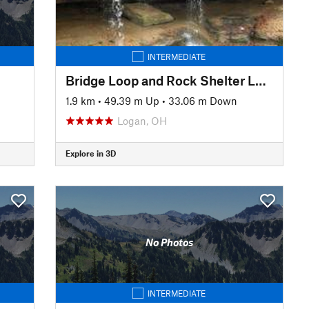
INTERMEDIATE
Bridge Loop and Rock Shelter Loop
1.9 km
•
49.39 m Up
•
33.06 m Down
Logan, OH
Explore in 3D
No Photos
INTERMEDIATE