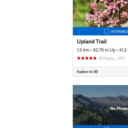
INTERMED
Upland Trail
1.5 km
•
42.79 m Up
•
41.
William…, WV
Explore in 3D
No Photo