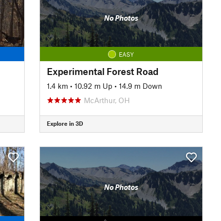
No Photos
EASY
Experimental Forest Road
1.4 km
•
10.92 m Up
•
14.9 m Down
McArthur, OH
Explore in 3D
No Photos