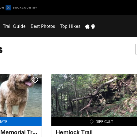
Trail Guide
Best Photos
Top Hikes
s
IATE
DIFFICULT
Grandma Gatewood Memorial Trail (Buckeye Trail)
Hemlock Trail