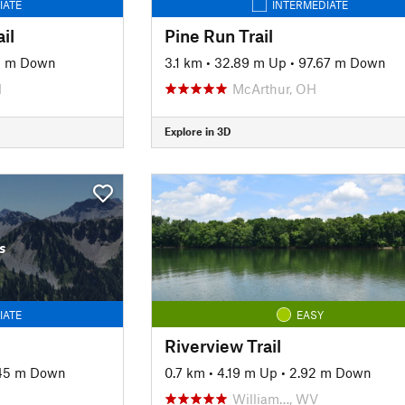
IATE
INTERMEDIATE
il
Pine Run Trail
1 m Down
3.1 km
•
32.89 m Up
•
97.67 m Down
H
McArthur, OH
Explore in 3D
s
IATE
EASY
Riverview Trail
45 m Down
0.7 km
•
4.19 m Up
•
2.92 m Down
William…, WV