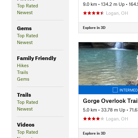
9.0 km
•
134.2 m Up
•
164
Top Rated
Newest
Logan, OH
Gems
Explore in 3D
Top Rated
Newest
Family Friendly
Hikes
Trails
Gems
INTERMED
Trails
Gorge Overlook Trai
Top Rated
Newest
5.0 km
•
33.78 m Up
•
71.
Logan, OH
Videos
Top Rated
Explore in 3D