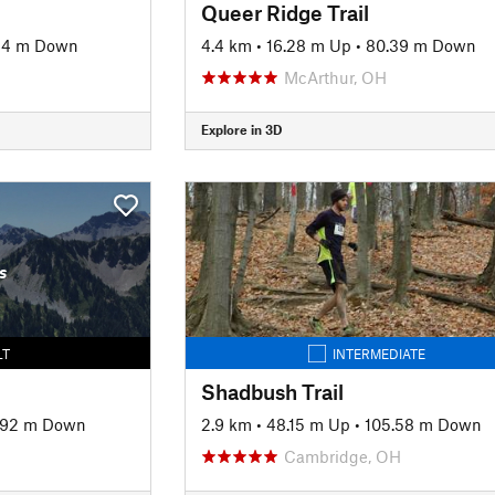
Queer Ridge Trail
44 m Down
4.4 km
•
16.28 m Up
•
80.39 m Down
McArthur, OH
Explore in 3D
s
LT
INTERMEDIATE
Shadbush Trail
.92 m Down
2.9 km
•
48.15 m Up
•
105.58 m Down
Cambridge, OH