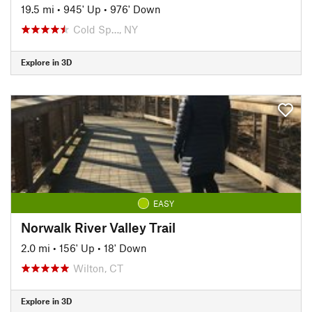
19.5 mi
•
945' Up
•
976' Down
Cold Sp…, NY
Explore in 3D
EASY
Norwalk River Valley Trail
2.0 mi
•
156' Up
•
18' Down
Wilton, CT
Explore in 3D