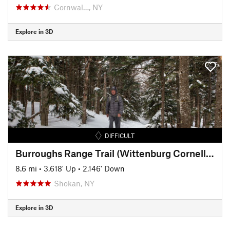
Cornwal…, NY
Explore in 3D
DIFFICULT
Burroughs Range Trail (Wittenburg Cornell Slide Trail)
8.6 mi
•
3,618' Up
•
2,146' Down
Shokan, NY
Explore in 3D