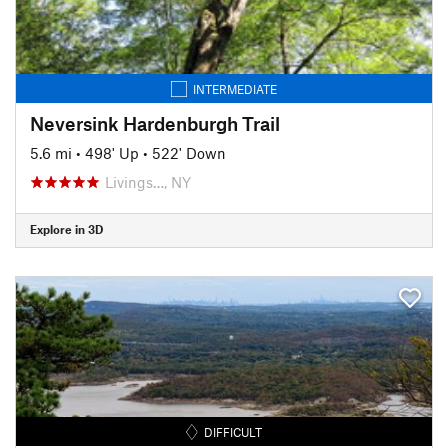
INTERMEDIATE
Neversink Hardenburgh Trail
5.6 mi
•
498' Up
•
522' Down
Livings…, NY
Explore in 3D
DIFFICULT