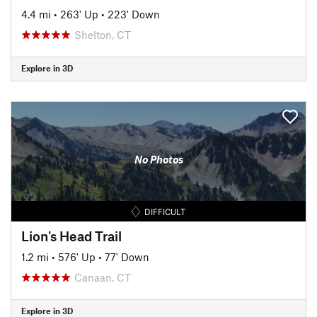
4.4 mi
•
263' Up
•
223' Down
Shelton, CT
Explore in 3D
No Photos
DIFFICULT
Lion's Head Trail
1.2 mi
•
576' Up
•
77' Down
Canaan, CT
Explore in 3D