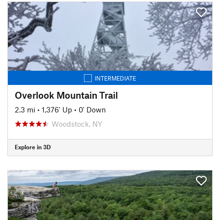
INTERMEDIATE
Overlook Mountain Trail
2.3 mi
•
1,376' Up
•
0' Down
Woodstock, NY
Explore in 3D