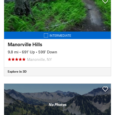
INTERMEDIATE
Manorville Hills
9.8 mi
•
691' Up
•
599' Down
Manorville, NY
Explore in 3D
No Photos