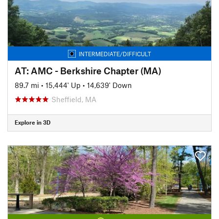
INTERMEDIATE/DIFFICULT
AT: AMC - Berkshire Chapter (MA)
89.7 mi
•
15,444' Up
•
14,639' Down
Sheffield, MA
Explore in 3D