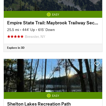
EASY
Empire State Trail: Maybrook Trailway Section
25.5 mi
•
444' Up
•
615' Down
Brewster, NY
Explore in 3D
EASY
Shelton Lakes Recreation Path