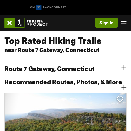
Sign In
Top Rated Hiking Trails
near Route 7 Gateway, Connecticut
Route 7 Gateway, Connecticut
Recommended Routes, Photos, & More