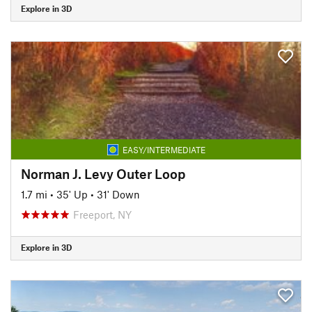
Explore in 3D
EASY/INTERMEDIATE
Norman J. Levy Outer Loop
1.7 mi
•
35' Up
•
31' Down
Freeport, NY
Explore in 3D