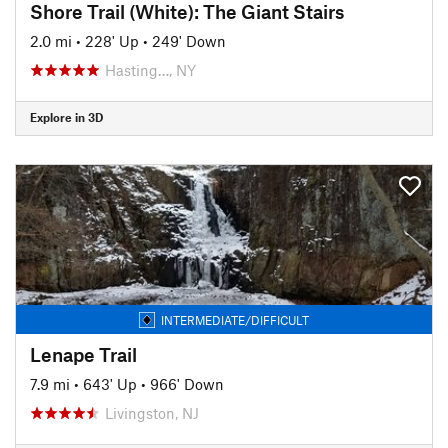
Shore Trail (White): The Giant Stairs
2.0 mi
•
228' Up
•
249' Down
Hasting…, NY
Explore in 3D
INTERMEDIATE/DIFFICULT
Lenape Trail
7.9 mi
•
643' Up
•
966' Down
Livingston, NJ