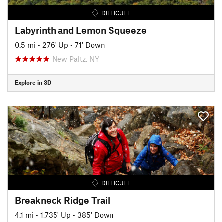
DIFFICULT
Labyrinth and Lemon Squeeze
0.5 mi
•
276' Up
•
71' Down
New Paltz, NY
Explore in 3D
DIFFICULT
Breakneck Ridge Trail
4.1 mi
•
1,735' Up
•
385' Down