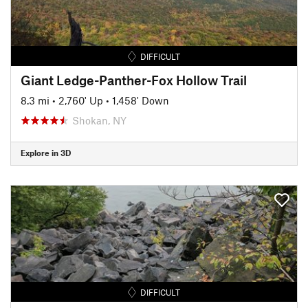
DIFFICULT
Giant Ledge-Panther-Fox Hollow Trail
8.3 mi
•
2,760' Up
•
1,458' Down
Shokan, NY
Explore in 3D
DIFFICULT