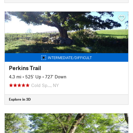
INTERMEDIATE/DIFFICULT
Perkins Trail
4.3 mi
•
525' Up
•
727' Down
Cold Sp…, NY
Explore in 3D