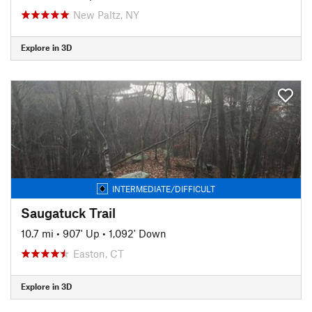
New Paltz, NY
Explore in 3D
INTERMEDIATE/DIFFICULT
Saugatuck Trail
10.7 mi
•
907' Up
•
1,092' Down
Easton, CT
Explore in 3D