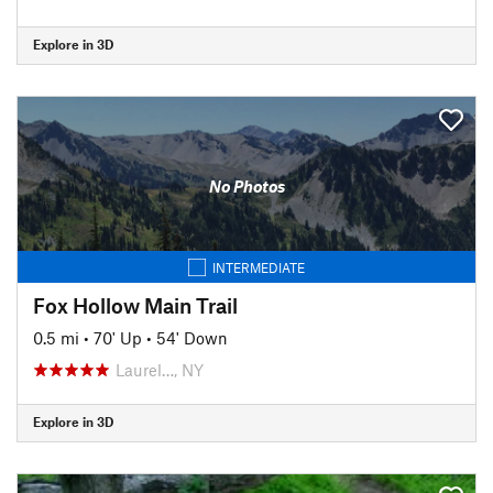
Explore in 3D
No Photos
INTERMEDIATE
Fox Hollow Main Trail
0.5 mi
•
70' Up
•
54' Down
Laurel…, NY
Explore in 3D