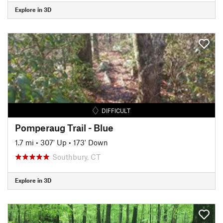
Explore in 3D
DIFFICULT
Pomperaug Trail - Blue
1.7 mi
•
307' Up
•
173' Down
Southbury, CT
Explore in 3D