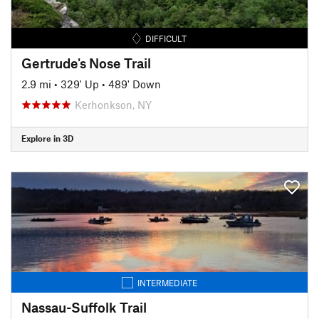
DIFFICULT
Gertrude's Nose Trail
2.9 mi
•
329' Up
•
489' Down
Kerhonkson, NY
Explore in 3D
INTERMEDIATE
Nassau-Suffolk Trail