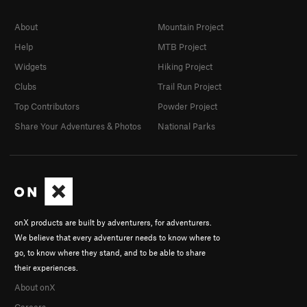
About
Mountain Project
Help
MTB Project
Widgets
Hiking Project
Clubs
Trail Run Project
Top Contributors
Powder Project
Share Your Adventures & Photos
National Parks
onX products are built by adventurers, for adventurers.
We believe that every adventurer needs to know where to
go, to know where they stand, and to be able to share
their experiences.
About onX
Careers