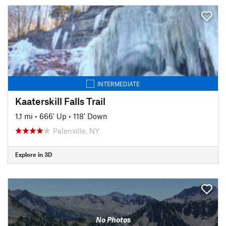
INTERMEDIATE
Kaaterskill Falls Trail
1.1 mi
•
666' Up
•
118' Down
Palenville, NY
Explore in 3D
No Photos