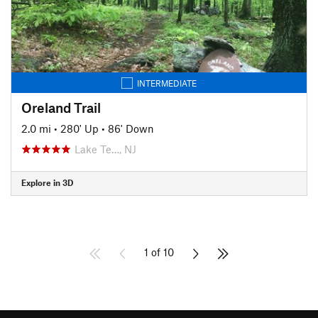
INTERMEDIATE
Oreland Trail
2.0 mi
•
280' Up
•
86' Down
Lake Te…, NJ
Explore in 3D
1 of 10