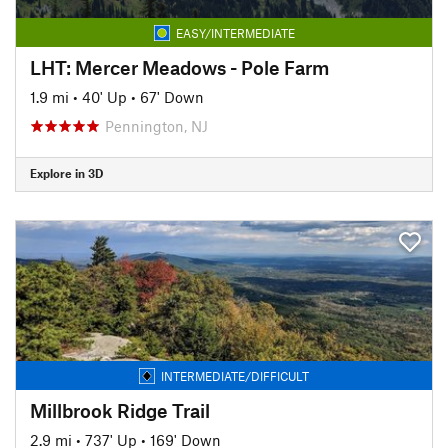
EASY/INTERMEDIATE
LHT: Mercer Meadows - Pole Farm
1.9 mi
•
40' Up
•
67' Down
Pennington, NJ
Explore in 3D
INTERMEDIATE/DIFFICULT
Millbrook Ridge Trail
2.9 mi
•
737' Up
•
169' Down