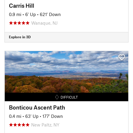
Carris Hill
0.9 mi
•
6' Up
•
621' Down
Wanaque, NJ
Explore in 3D
DIFFICULT
Bonticou Ascent Path
0.4 mi
•
63' Up
•
177' Down
New Paltz, NY