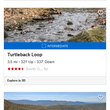
INTERMEDIATE
Turtleback Loop
3.5 mi
•
321' Up
•
337' Down
South O…, NJ
Explore in 3D