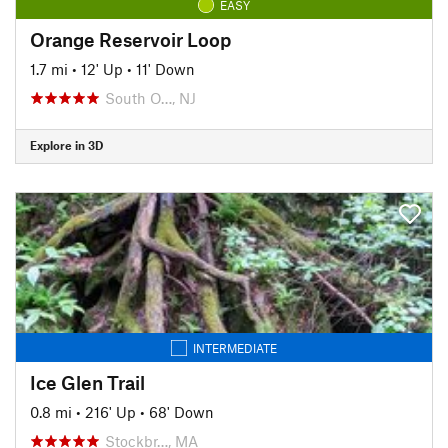
EASY
Orange Reservoir Loop
1.7 mi
•
12' Up
•
11' Down
South O…, NJ
Explore in 3D
INTERMEDIATE
Ice Glen Trail
0.8 mi
•
216' Up
•
68' Down
Stockbr…, MA