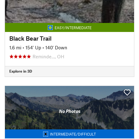
EASY/INTERMEDIATE
Black Bear Trail
1.6 mi
•
154' Up
•
140' Down
Reminde…, OH
Explore in 3D
No Photos
INTERMEDIATE/DIFFICULT