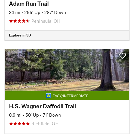
Adam Run Trail
3.1 mi
•
295' Up
•
287' Down
Peninsula, OH
Explore in 3D
EASY/INTERMEDIATE
H.S. Wagner Daffodil Trail
0.6 mi
•
50' Up
•
71' Down
Richfield, OH