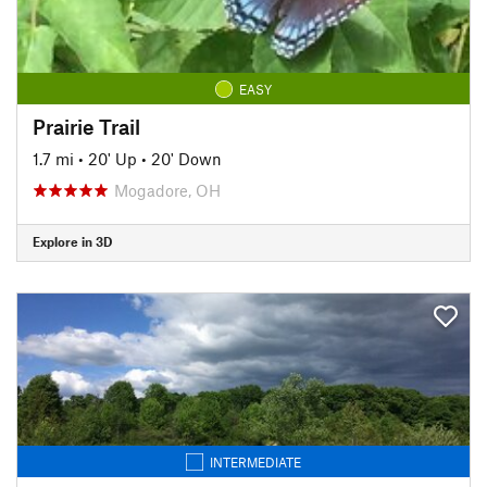
EASY
Prairie Trail
1.7 mi
•
20' Up
•
20' Down
Mogadore, OH
Explore in 3D
INTERMEDIATE