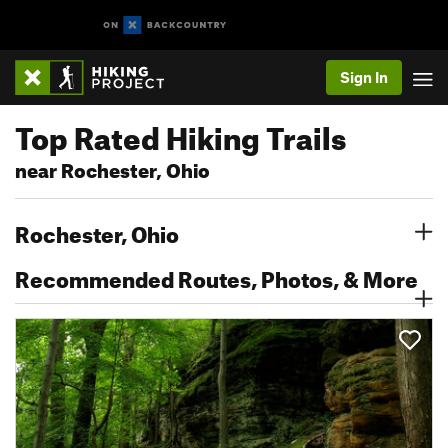
Sign In
Top Rated Hiking Trails
near Rochester, Ohio
Rochester, Ohio
Recommended Routes, Photos, & More