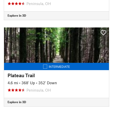
Peninsula, OH
Explore in 3D
INTERMEDIATE
Plateau Trail
4.6 mi
•
368' Up
•
352' Down
Peninsula, OH
Explore in 3D