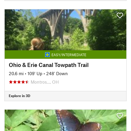
EASY/INTERMEDIATE
Ohio & Erie Canal Towpath Trail
20.6 mi
•
109' Up
•
248' Down
Montros…, OH
Explore in 3D