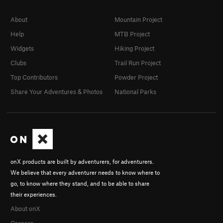
About
Mountain Project
Help
MTB Project
Widgets
Hiking Project
Clubs
Trail Run Project
Top Contributors
Powder Project
Share Your Adventures & Photos
National Parks
onX products are built by adventurers, for adventurers.
We believe that every adventurer needs to know where to
go, to know where they stand, and to be able to share
their experiences.
About onX
Careers