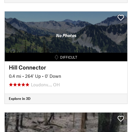
No Photos
DIFFICULT
Hill Connector
0.4 mi
•
264' Up
•
0' Down
Loudonv…, OH
Explore in 3D