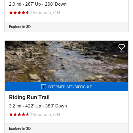
2.0 mi
•
267' Up
•
268' Down
Peninsula, OH
Explore in 3D
INTERMEDIATE/DIFFICULT
Riding Run Trail
3.2 mi
•
422' Up
•
383' Down
Peninsula, OH
Explore in 3D