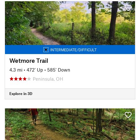
INTERMEDIATE/DIFFICULT
Wetmore Trail
4.3 mi
•
472' Up
•
585' Down
Peninsula, OH
Explore in 3D