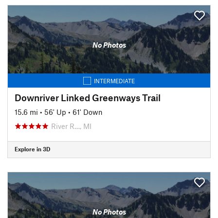
No Photos
INTERMEDIATE
Downriver Linked Greenways Trail
15.6 mi
•
56' Up
•
61' Down
River R…, MI
Explore in 3D
No Photos