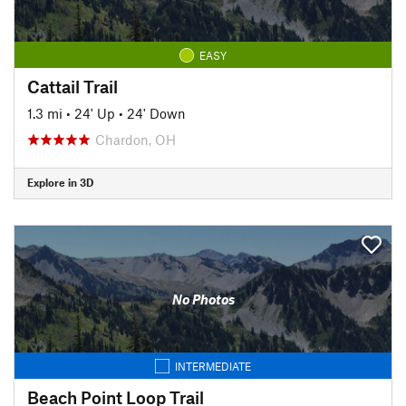
EASY
Cattail Trail
1.3 mi
•
24' Up
•
24' Down
Chardon, OH
Explore in 3D
No Photos
INTERMEDIATE
Beach Point Loop Trail