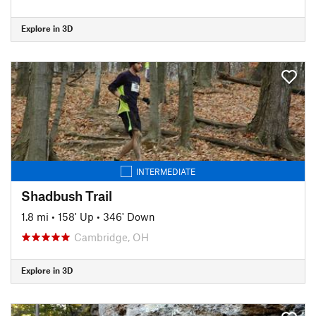
Explore in 3D
INTERMEDIATE
Shadbush Trail
1.8 mi
•
158' Up
•
346' Down
Cambridge, OH
Explore in 3D