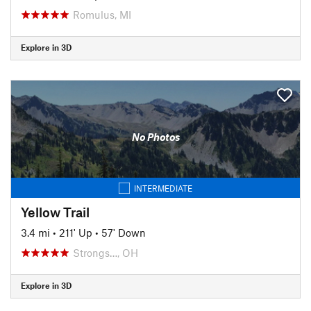
Romulus, MI
Explore in 3D
No Photos
INTERMEDIATE
Yellow Trail
3.4 mi
•
211' Up
•
57' Down
Strongs…, OH
Explore in 3D