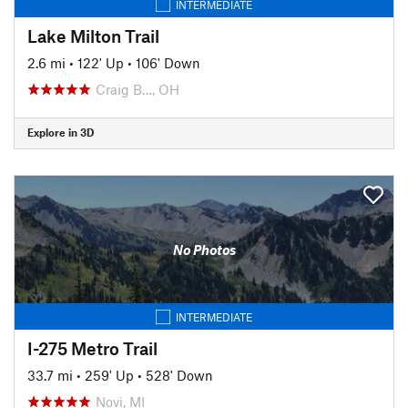
INTERMEDIATE
Lake Milton Trail
2.6 mi
•
122' Up
•
106' Down
Craig B…, OH
Explore in 3D
No Photos
INTERMEDIATE
I-275 Metro Trail
33.7 mi
•
259' Up
•
528' Down
Novi, MI