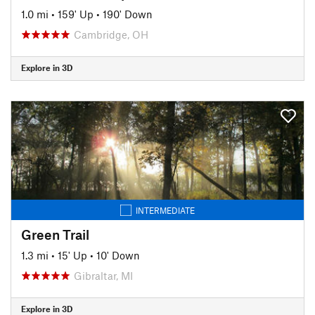
1.0 mi
•
159' Up
•
190' Down
Cambridge, OH
Explore in 3D
INTERMEDIATE
Green Trail
1.3 mi
•
15' Up
•
10' Down
Gibraltar, MI
Explore in 3D