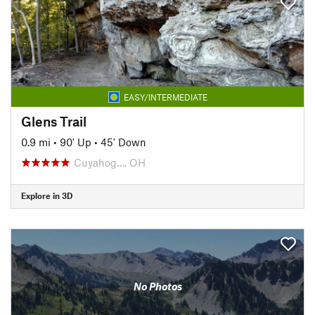
EASY/INTERMEDIATE
Glens Trail
0.9 mi
•
90' Up
•
45' Down
Cuyahog…, OH
Explore in 3D
No Photos