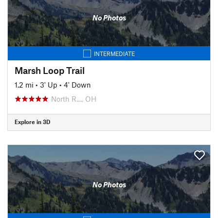
No Photos
INTERMEDIATE
Marsh Loop Trail
1.2 mi
•
3' Up
•
4' Down
North R…, OH
Explore in 3D
No Photos