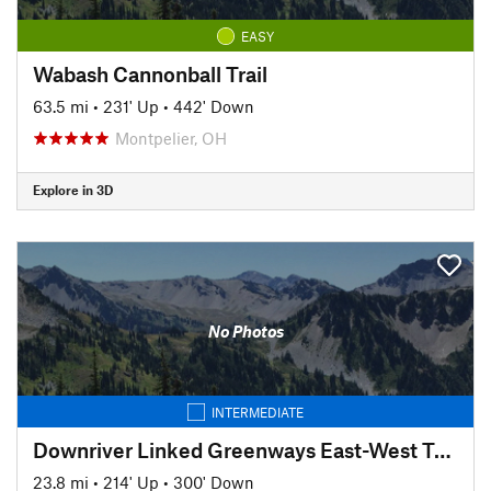
EASY
Wabash Cannonball Trail
63.5 mi
•
231' Up
•
442' Down
Montpelier, OH
Explore in 3D
No Photos
INTERMEDIATE
Downriver Linked Greenways East-West Trail
23.8 mi
•
214' Up
•
300' Down