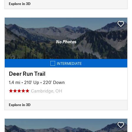
Explore in 3D
No Photos
INTERMEDIATE
Deer Run Trail
1.4 mi
•
210' Up
•
220' Down
Cambridge, OH
Explore in 3D