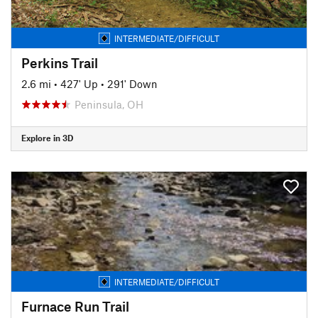
INTERMEDIATE/DIFFICULT
Perkins Trail
2.6 mi
•
427' Up
•
291' Down
Peninsula, OH
Explore in 3D
INTERMEDIATE/DIFFICULT
Furnace Run Trail