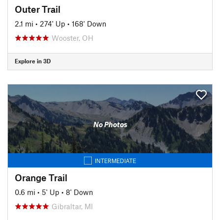
Outer Trail
2.1 mi
•
274' Up
•
168' Down
Wooster, OH
Explore in 3D
No Photos
INTERMEDIATE
Orange Trail
0.6 mi
•
5' Up
•
8' Down
Gibraltar, MI