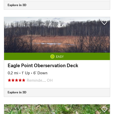
Explore in 3D
EASY
Eagle Point Oberservation Deck
0.2 mi
•
1' Up
•
6' Down
Reminde…, OH
Explore in 3D