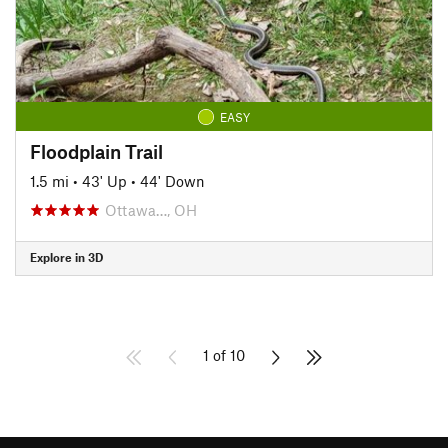
EASY
Floodplain Trail
1.5 mi
•
43' Up
•
44' Down
Ottawa…, OH
Explore in 3D
1 of 10