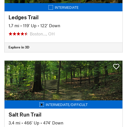
INTERMEDIATE
Ledges Trail
1.7 mi
•
119' Up
•
122' Down
Boston…, OH
Explore in 3D
INTERMEDIATE/DIFFICULT
Salt Run Trail
3.4 mi
•
466' Up
•
474' Down