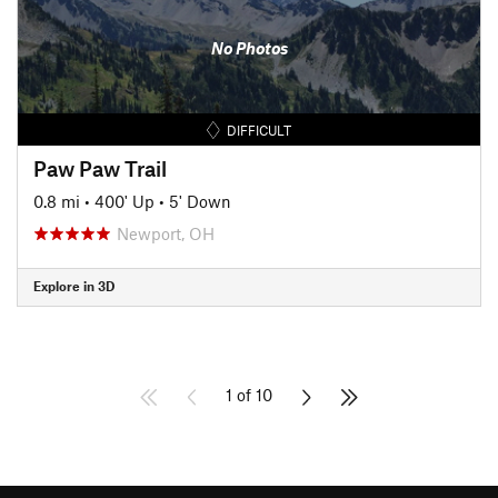
No Photos
DIFFICULT
Paw Paw Trail
0.8 mi
•
400' Up
•
5' Down
Newport, OH
Explore in 3D
1 of 10