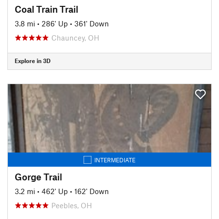
Coal Train Trail
3.8 mi
•
286' Up
•
361' Down
Chauncey, OH
Explore in 3D
INTERMEDIATE
Gorge Trail
3.2 mi
•
462' Up
•
162' Down
Peebles, OH