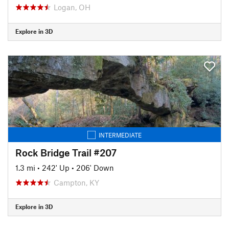
Logan, OH
Explore in 3D
INTERMEDIATE
Rock Bridge Trail #207
1.3 mi
•
242' Up
•
206' Down
Campton, KY
Explore in 3D