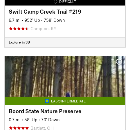
DIFFICULT
Swift Camp Creek Trail #219
6.7 mi
•
952' Up
•
758' Down
Campton, KY
Explore in 3D
EASY/INTERMEDIATE
Boord State Nature Preserve
0.7 mi
•
58' Up
•
70' Down
Bartlett, OH