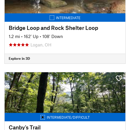
INTERMEDIATE
Bridge Loop and Rock Shelter Loop
1.2 mi
•
162' Up
•
108' Down
Logan, OH
Explore in 3D
INTERMEDIATE/DIFFICULT
Canby's Trail