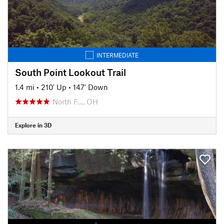
INTERMEDIATE
South Point Lookout Trail
1.4 mi
•
210' Up
•
147' Down
North F…, OH
Explore in 3D