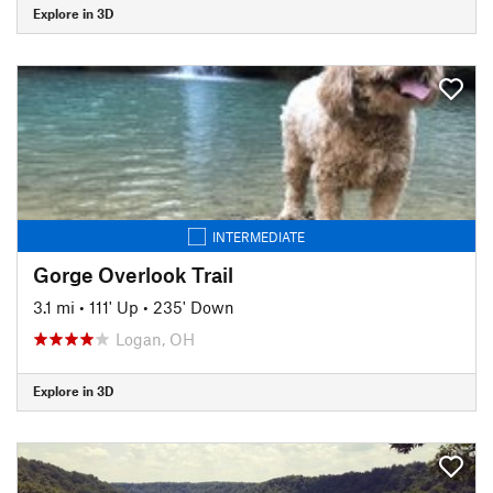
Explore in 3D
INTERMEDIATE
Gorge Overlook Trail
3.1 mi
•
111' Up
•
235' Down
Logan, OH
Explore in 3D