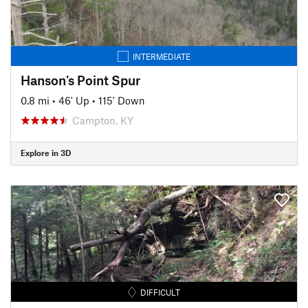
INTERMEDIATE
Hanson's Point Spur
0.8 mi
•
46' Up
•
115' Down
Campton, KY
Explore in 3D
DIFFICULT