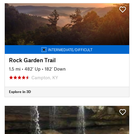
INTERMEDIATE/DIFFICULT
Rock Garden Trail
1.5 mi
•
482' Up
•
182' Down
Campton, KY
Explore in 3D