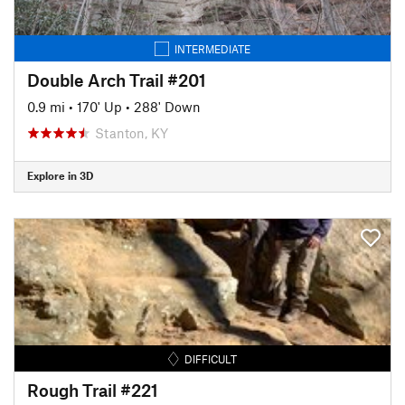
INTERMEDIATE
Double Arch Trail #201
0.9 mi
•
170' Up
•
288' Down
Stanton, KY
Explore in 3D
DIFFICULT
Rough Trail #221