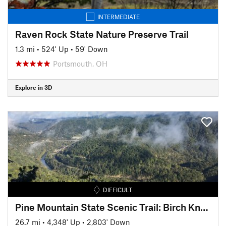
INTERMEDIATE
Raven Rock State Nature Preserve Trail
1.3 mi
•
524' Up
•
59' Down
Portsmouth, OH
Explore in 3D
DIFFICULT
Pine Mountain State Scenic Trail: Birch Knob Section
26.7 mi
•
4,348' Up
•
2,803' Down