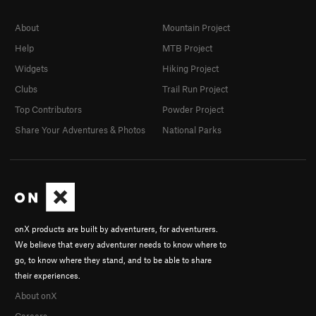
About
Mountain Project
Help
MTB Project
Widgets
Hiking Project
Clubs
Trail Run Project
Top Contributors
Powder Project
Share Your Adventures & Photos
National Parks
onX products are built by adventurers, for adventurers.
We believe that every adventurer needs to know where to
go, to know where they stand, and to be able to share
their experiences.
About onX
Careers