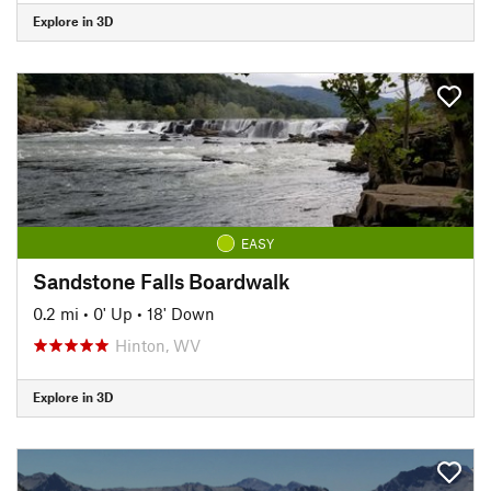
Explore in 3D
EASY
Sandstone Falls Boardwalk
0.2 mi
•
0' Up
•
18' Down
Hinton, WV
Explore in 3D