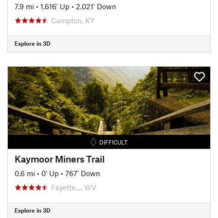
7.9 mi
•
1,616' Up
•
2,021' Down
Campton, KY
Explore in 3D
DIFFICULT
Kaymoor Miners Trail
0.6 mi
•
0' Up
•
767' Down
Fayette…, WV
Explore in 3D