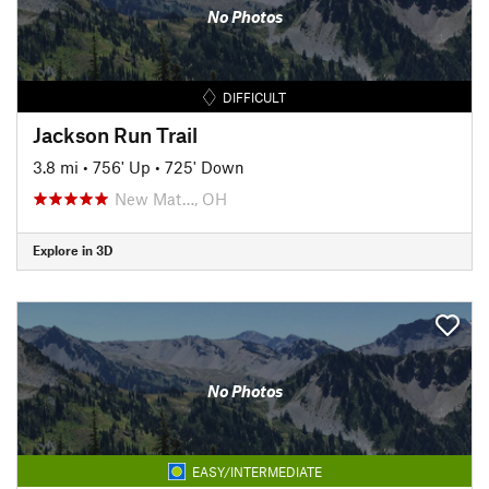
No Photos
DIFFICULT
Jackson Run Trail
3.8 mi
•
756' Up
•
725' Down
New Mat…, OH
Explore in 3D
No Photos
EASY/INTERMEDIATE