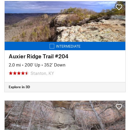
INTERMEDIATE
Auxier Ridge Trail #204
2.0 mi
•
200' Up
•
352' Down
Stanton, KY
Explore in 3D