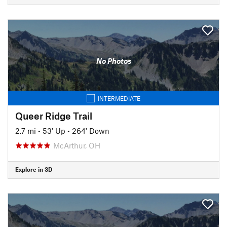
No Photos
INTERMEDIATE
Queer Ridge Trail
2.7 mi
•
53' Up
•
264' Down
McArthur, OH
Explore in 3D