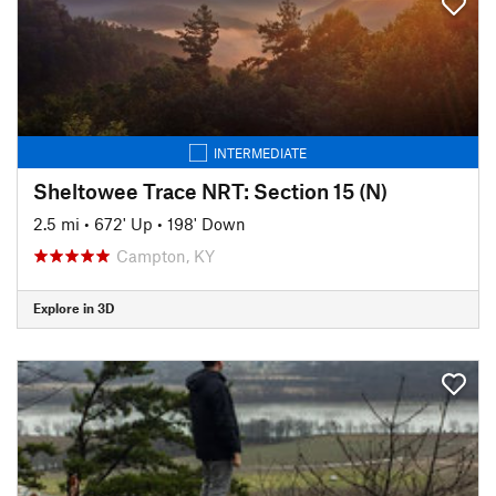
INTERMEDIATE
Sheltowee Trace NRT: Section 15 (N)
2.5 mi
•
672' Up
•
198' Down
Campton, KY
Explore in 3D