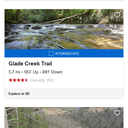
INTERMEDIATE
Glade Creek Trail
5.7 mi
•
183' Up
•
881' Down
Daniels, WV
Explore in 3D