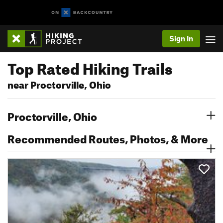
Sign In
Top Rated Hiking Trails
near Proctorville, Ohio
Proctorville, Ohio
Recommended Routes, Photos, & More