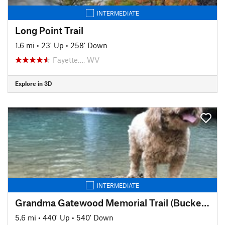
INTERMEDIATE
Long Point Trail
1.6 mi
•
23' Up
•
258' Down
Fayette…, WV
Explore in 3D
INTERMEDIATE
Grandma Gatewood Memorial Trail (Buckeye Trail)
5.6 mi
•
440' Up
•
540' Down