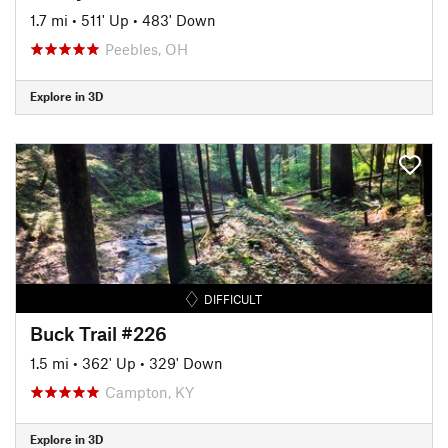
1.7 mi
•
511' Up
•
483' Down
Peebles, OH
Explore in 3D
DIFFICULT
Buck Trail #226
1.5 mi
•
362' Up
•
329' Down
Campton, KY
Explore in 3D