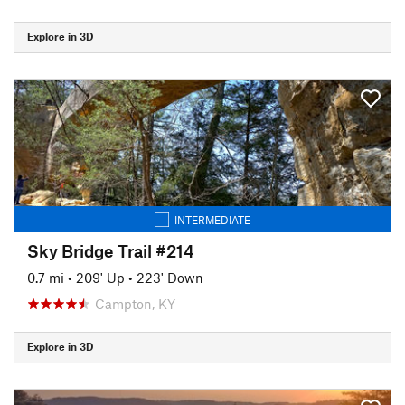
Explore in 3D
INTERMEDIATE
Sky Bridge Trail #214
0.7 mi
•
209' Up
•
223' Down
Campton, KY
Explore in 3D