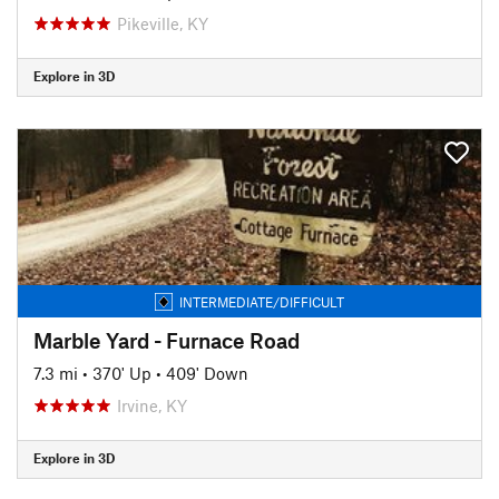
Pikeville, KY
Explore in 3D
INTERMEDIATE/DIFFICULT
Marble Yard - Furnace Road
7.3 mi
•
370' Up
•
409' Down
Irvine, KY
Explore in 3D