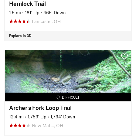
Hemlock Trail
1.5 mi
•
181' Up
•
465' Down
Lancaster, OH
Explore in 3D
DIFFICULT
Archer's Fork Loop Trail
12.4 mi
•
1,759' Up
•
1,794' Down
New Mat…, OH