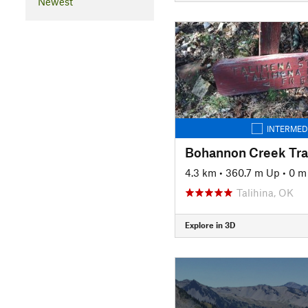
Newest
INTERMED
Bohannon Creek Tra
4.3 km
•
360.7 m Up
•
0 m
Talihina, OK
Explore in 3D