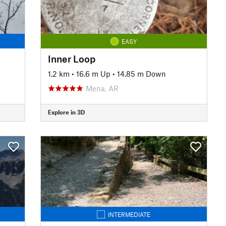
EASY
Inner Loop
1.2 km
•
16.6 m Up
•
14.85 m Down
Mena, AR
Explore in 3D
INTERMEDIATE