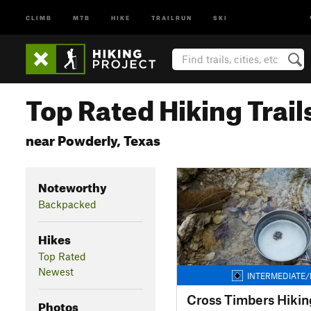
CLIMB
MTB
HIKE
TRAILRUN
SKI
Top Rated Hiking Trail
near Powderly, Texas
Noteworthy
Backpacked
Hikes
Top Rated
Newest
INTERMEDIATE/
Cross Timbers Hiking
Photos