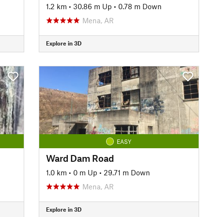
1.2 km
•
30.86 m Up
•
0.78 m Down
Mena, AR
Explore in 3D
EASY
Ward Dam Road
1.0 km
•
0 m Up
•
29.71 m Down
Mena, AR
Explore in 3D