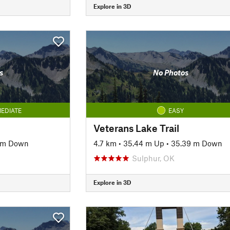
Explore in 3D
s
No Photos
EDIATE
EASY
Veterans Lake Trail
6 m Down
4.7 km
•
35.44 m Up
•
35.39 m Down
Sulphur, OK
Explore in 3D