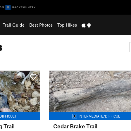
Trail Guide
Best Photos
Top Hikes
s
DIFFICULT
INTERMEDIATE/DIFFICULT
 Trail
Cedar Brake Trail