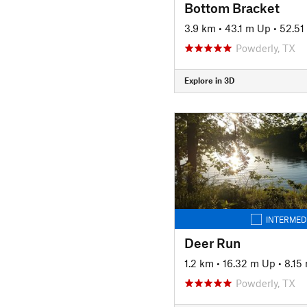
Bottom Bracket
3.9 km
•
43.1 m Up
•
52.5
Powderly, TX
Explore in 3D
INTERMED
Deer Run
1.2 km
•
16.32 m Up
•
8.15
Powderly, TX