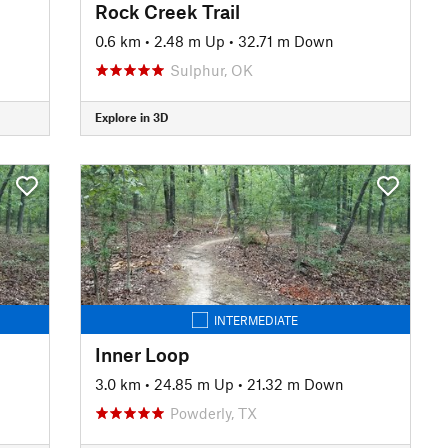
Rock Creek Trail
0.6 km
•
2.48 m Up
•
32.71 m Down
Sulphur, OK
Explore in 3D
INTERMEDIATE
Inner Loop
3.0 km
•
24.85 m Up
•
21.32 m Down
Powderly, TX