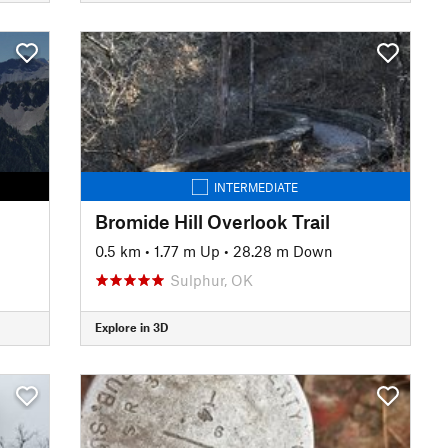
INTERMEDIATE
Bromide Hill Overlook Trail
0.5 km
•
1.77 m Up
•
28.28 m Down
Sulphur, OK
Explore in 3D