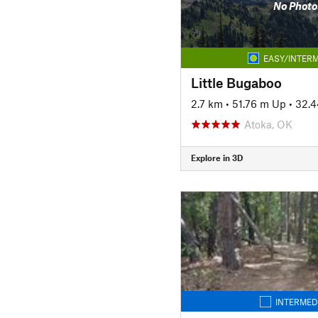
No Photo
EASY/INTERM
Little Bugaboo
2.7 km
•
51.76 m Up
•
32.
Atoka, OK
Explore in 3D
INTERMED