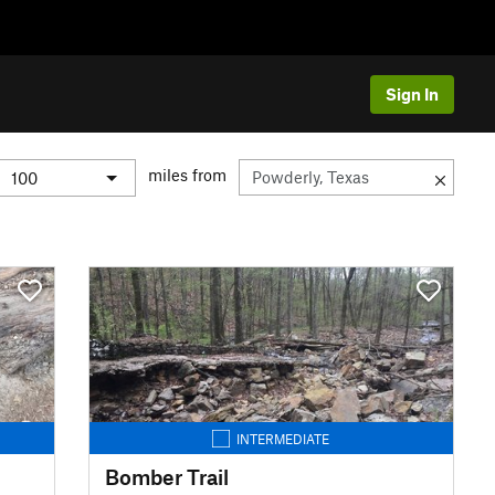
Sign In
miles from
INTERMEDIATE
Bomber Trail