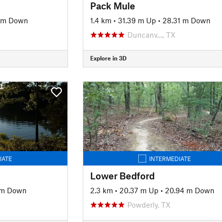
Pack Mule
1 m Down
1.4 km
•
31.39 m Up
•
28.31 m Down
Duncanv…, TX
Explore in 3D
IATE
INTERMEDIATE
Lower Bedford
 m Down
2.3 km
•
20.37 m Up
•
20.94 m Down
Powderly, TX