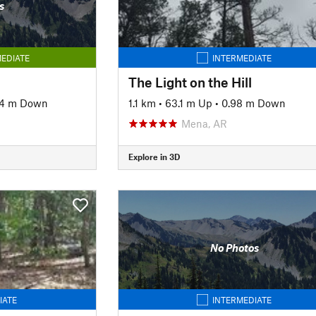
s
EDIATE
INTERMEDIATE
The Light on the Hill
44 m Down
1.1 km
•
63.1 m Up
•
0.98 m Down
Mena, AR
Explore in 3D
No Photos
IATE
INTERMEDIATE