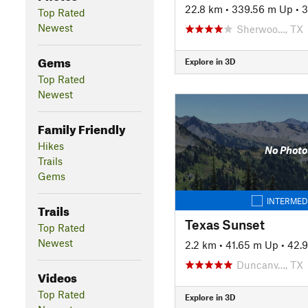
22.8 km
•
339.56 m Up
•
3
Top Rated
Newest
Sherwoo…, TX
Gems
Explore in 3D
Top Rated
Newest
Family Friendly
Hikes
No Photo
Trails
Gems
INTERMED
Trails
Texas Sunset
Top Rated
Newest
2.2 km
•
41.65 m Up
•
42.
Duncanv…, TX
Videos
Top Rated
Explore in 3D