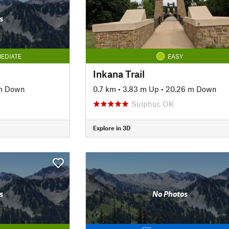
s
EDIATE
EASY
Inkana Trail
m Down
0.7 km
•
3.83 m Up
•
20.26 m Down
Sulphur, OK
Explore in 3D
s
No Photos