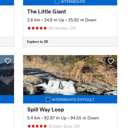
INTERMEDIATE
The Little Giant
2.6 km
•
34.8 m Up
•
35.92 m Down
McAlester, OK
Explore in 3D
INTERMEDIATE/DIFFICULT
Spill Way Loop
5.4 km
•
92.97 m Up
•
94.55 m Down
Broken Bow, OK