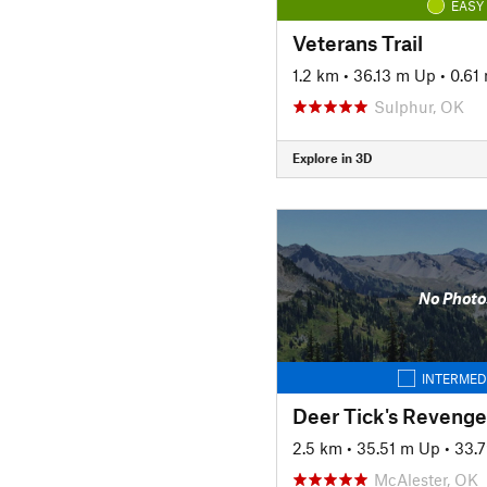
EASY
Veterans Trail
1.2 km
•
36.13 m Up
•
0.61
Sulphur, OK
Explore in 3D
No Photo
INTERMED
Deer Tick's Revenge
2.5 km
•
35.51 m Up
•
33.
McAlester, OK