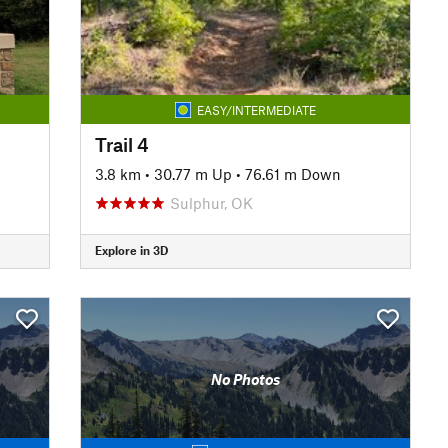
EASY/INTERMEDIATE
Trail 4
3.8 km
•
30.77 m Up
•
76.61 m Down
Sulphur, OK
Explore in 3D
No Photos