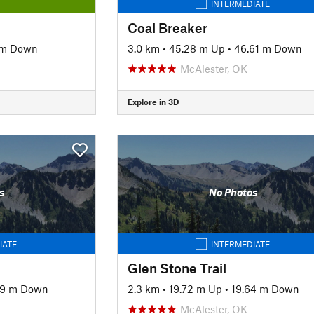
INTERMEDIATE
Coal Breaker
 m Down
3.0 km
•
45.28 m Up
•
46.61 m Down
McAlester, OK
Explore in 3D
s
No Photos
IATE
INTERMEDIATE
Glen Stone Trail
79 m Down
2.3 km
•
19.72 m Up
•
19.64 m Down
McAlester, OK