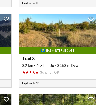
Explore in 3D
EASY/INTERMEDIATE
Trail 3
3.2 km
•
74.76 m Up
•
30.53 m Down
Sulphur, OK
Explore in 3D