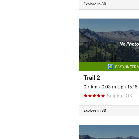
Explore in 3D
No Photo
EASY/INTERM
Trail 2
0.7 km
•
0.03 m Up
•
15.1
Sulphur, OK
Explore in 3D