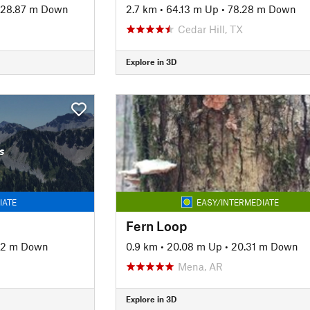
28.87 m Down
2.7 km
•
64.13 m Up
•
78.28 m Down
Cedar Hill, TX
Explore in 3D
s
IATE
EASY/INTERMEDIATE
Fern Loop
92 m Down
0.9 km
•
20.08 m Up
•
20.31 m Down
Mena, AR
Explore in 3D