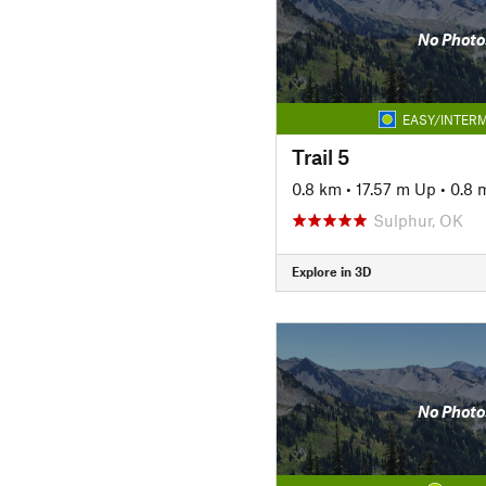
No Photo
EASY/INTERM
Trail 5
0.8 km
•
17.57 m Up
•
0.8 
Sulphur, OK
Explore in 3D
No Photo