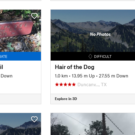
No Photos
IATE
DIFFICULT
il
Hair of the Dog
 Down
1.0 km
•
13.95 m Up
•
27.55 m Down
Duncanv…, TX
Explore in 3D