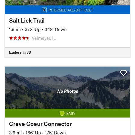
INTERMEDIATE/DIFFICULT
Salt Lick Trail
1.9 mi
•
372' Up
•
348' Down
Valmeyer, IL
Explore in 3D
No Photos
EASY
Creve Coeur Connector
3.9 mi
•
166' Up
•
175' Down