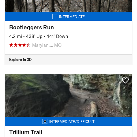
INTERMEDIATE
Bootleggers Run
4.2 mi
•
438' Up
•
441' Down
Marylan…, MO
Explore in 3D
INTERMEDIATE/DIFFICULT
Trillium Trail