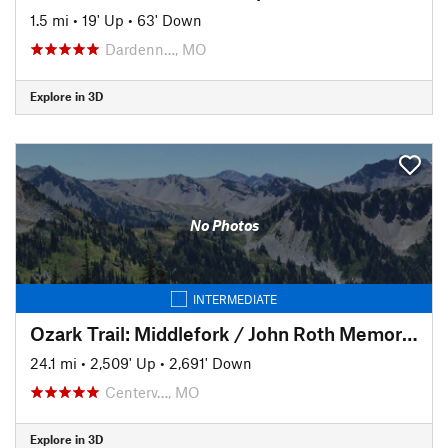
1.5 mi
•
19' Up
•
63' Down
Dardenn…, MO
Explore in 3D
No Photos
INTERMEDIATE
Ozark Trail: Middlefork / John Roth Memorial Section
24.1 mi
•
2,509' Up
•
2,691' Down
Centerv…, MO
Explore in 3D