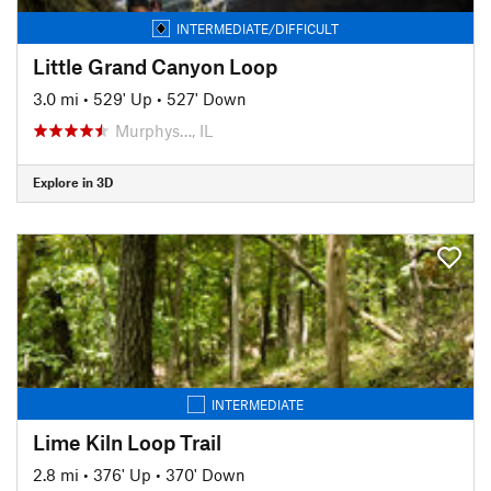
INTERMEDIATE/DIFFICULT
Little Grand Canyon Loop
3.0 mi
•
529' Up
•
527' Down
Murphys…, IL
Explore in 3D
INTERMEDIATE
Lime Kiln Loop Trail
2.8 mi
•
376' Up
•
370' Down