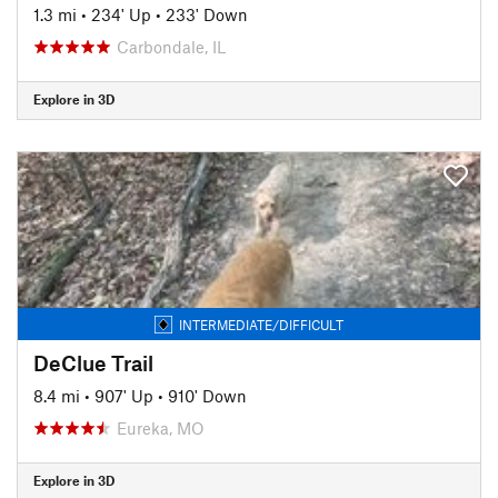
1.3 mi
•
234' Up
•
233' Down
Carbondale, IL
Explore in 3D
INTERMEDIATE/DIFFICULT
DeClue Trail
8.4 mi
•
907' Up
•
910' Down
Eureka, MO
Explore in 3D