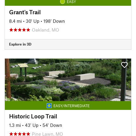
EASY
Grant's Trail
8.4 mi
•
30' Up
•
198' Down
Oakland, MO
Explore in 3D
EASY/INTERMEDIATE
Historic Loop Trail
1.3 mi
•
43' Up
•
54' Down
Pine Lawn, MO