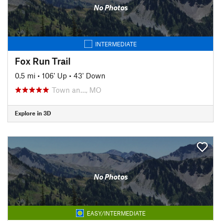
No Photos
INTERMEDIATE
Fox Run Trail
0.5 mi
•
106' Up
•
43' Down
Town an…, MO
Explore in 3D
No Photos
EASY/INTERMEDIATE