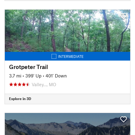
INTERMEDIATE
Grotpeter Trail
3.7 mi
•
399' Up
•
401' Down
Valley…, MO
Explore in 3D