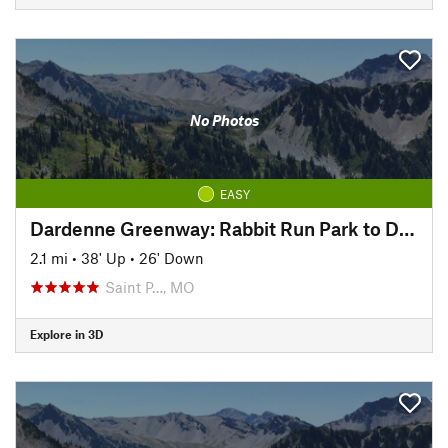
No Photos
EASY
Dardenne Greenway: Rabbit Run Park to Dardenne Park
2.1 mi
•
38' Up
•
26' Down
Saint P…, MO
Explore in 3D