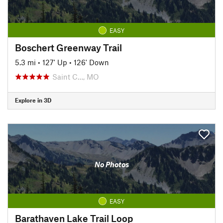
EASY
Boschert Greenway Trail
5.3 mi
•
127' Up
•
126' Down
Saint C…, MO
Explore in 3D
No Photos
EASY
Barathaven Lake Trail Loop