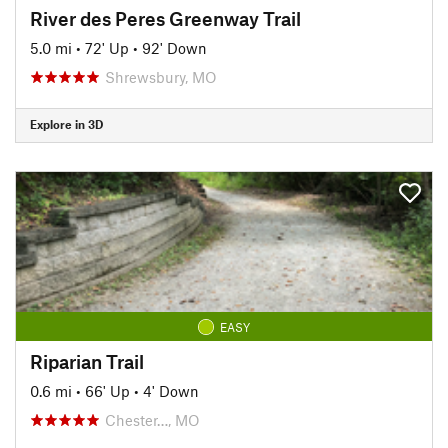
River des Peres Greenway Trail
5.0 mi
•
72' Up
•
92' Down
Shrewsbury, MO
Explore in 3D
EASY
Riparian Trail
0.6 mi
•
66' Up
•
4' Down
Chester…, MO