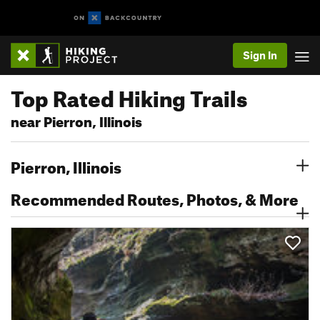
Sign In
Top Rated Hiking Trails
near Pierron, Illinois
Pierron, Illinois
Recommended Routes, Photos, & More