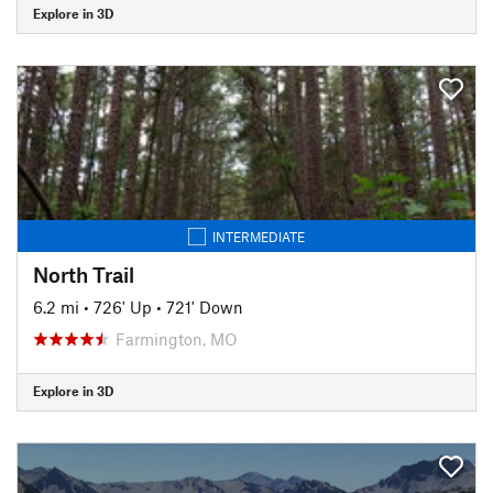
Explore in 3D
INTERMEDIATE
North Trail
6.2 mi
•
726' Up
•
721' Down
Farmington, MO
Explore in 3D