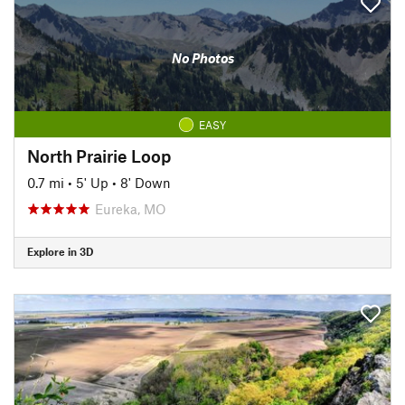
No Photos
EASY
North Prairie Loop
0.7 mi
•
5' Up
•
8' Down
Eureka, MO
Explore in 3D