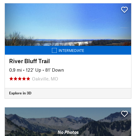
INTERMEDIATE
River Bluff Trail
0.9 mi
•
122' Up
•
81' Down
Oakville, MO
Explore in 3D
No Photos