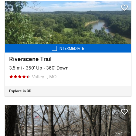
INTERMEDIATE
Riverscene Trail
3.5 mi
•
350' Up
•
360' Down
Valley…, MO
Explore in 3D