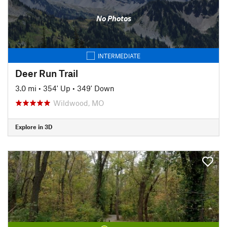
No Photos
INTERMEDIATE
Deer Run Trail
3.0 mi
•
354' Up
•
349' Down
Wildwood, MO
Explore in 3D