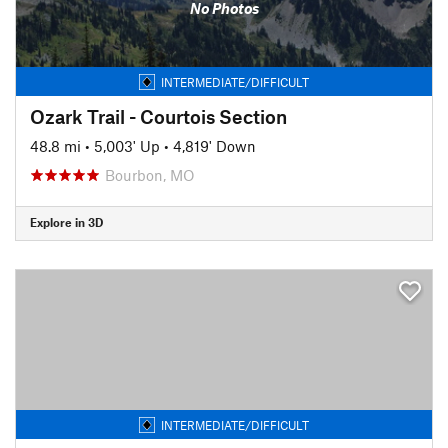
No Photos
INTERMEDIATE/DIFFICULT
Ozark Trail - Courtois Section
48.8 mi
•
5,003' Up
•
4,819' Down
Bourbon, MO
Explore in 3D
INTERMEDIATE/DIFFICULT