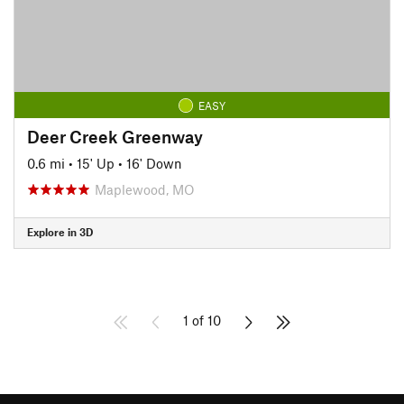
EASY
Deer Creek Greenway
0.6 mi
•
15' Up
•
16' Down
Maplewood, MO
Explore in 3D
1 of 10