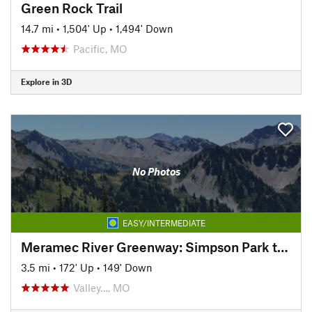
Green Rock Trail
14.7 mi
•
1,504' Up
•
1,494' Down
Pacific, MO
Explore in 3D
No Photos
EASY/INTERMEDIATE
Meramec River Greenway: Simpson Park to Arnold's Grove
3.5 mi
•
172' Up
•
149' Down
Valley…, MO