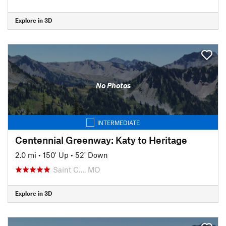
Explore in 3D
No Photos
INTERMEDIATE
Centennial Greenway: Katy to Heritage
2.0 mi
•
150' Up
•
52' Down
Saint C…, MO
Explore in 3D