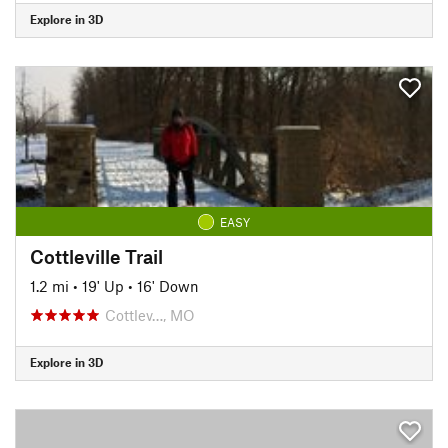
Explore in 3D
EASY
Cottleville Trail
1.2 mi
•
19' Up
•
16' Down
Cottlev…, MO
Explore in 3D