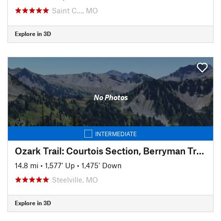
Saint C…, MO
Explore in 3D
No Photos
INTERMEDIATE
Ozark Trail: Courtois Section, Berryman Trail Loop East
14.8 mi
•
1,577' Up
•
1,475' Down
Steelville, MO
Explore in 3D