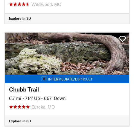
Wildwood, MO
Explore in 3D
INTERMEDIATE/DIFFICULT
Chubb Trail
6.7 mi
•
714' Up
•
667' Down
Eureka, MO
Explore in 3D