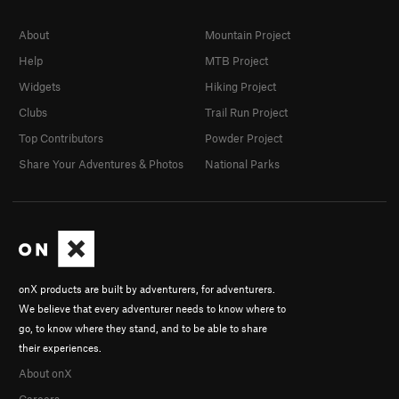
About
Mountain Project
Help
MTB Project
Widgets
Hiking Project
Clubs
Trail Run Project
Top Contributors
Powder Project
Share Your Adventures & Photos
National Parks
onX products are built by adventurers, for adventurers.
We believe that every adventurer needs to know where to
go, to know where they stand, and to be able to share
their experiences.
About onX
Careers