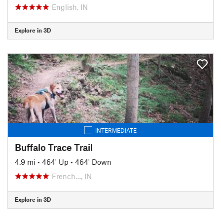
English, IN
Explore in 3D
INTERMEDIATE
Buffalo Trace Trail
4.9 mi
•
464' Up
•
464' Down
French…, IN
Explore in 3D