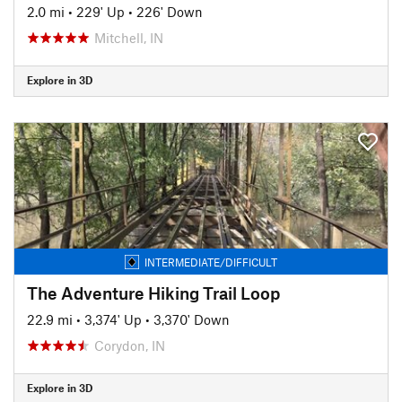
2.0 mi
•
229' Up
•
226' Down
Mitchell, IN
Explore in 3D
INTERMEDIATE/DIFFICULT
The Adventure Hiking Trail Loop
22.9 mi
•
3,374' Up
•
3,370' Down
Corydon, IN
Explore in 3D