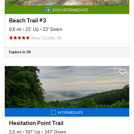
EASY/INTERMEDIATE
Beach Trail #3
0.8 mi
•
22' Up
•
22' Down
New Castle, IN
Explore in 3D
INTERMEDIATE
Hesitation Point Trail
2.5 mi
•
107' Up
•
347' Down