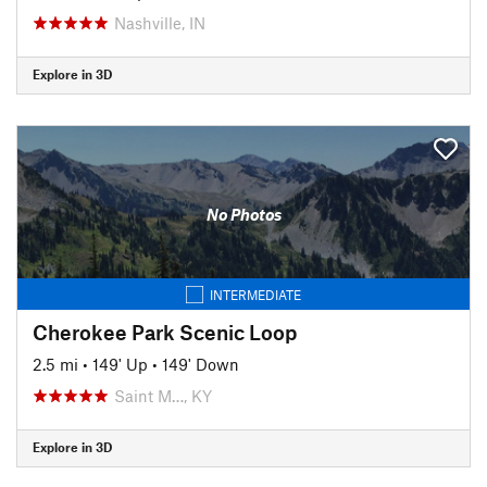
Nashville, IN
Explore in 3D
No Photos
INTERMEDIATE
Cherokee Park Scenic Loop
2.5 mi
•
149' Up
•
149' Down
Saint M…, KY
Explore in 3D