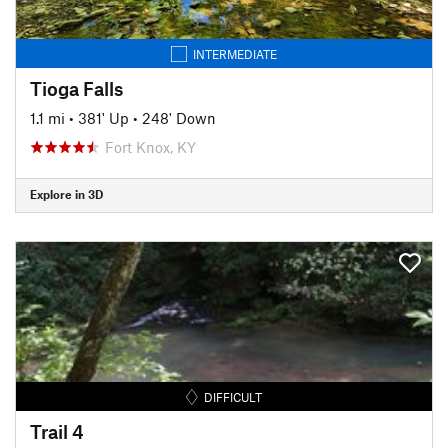
INTERMEDIATE
Tioga Falls
1.1 mi
•
381' Up
•
248' Down
Fort Knox, KY
Explore in 3D
DIFFICULT
Trail 4