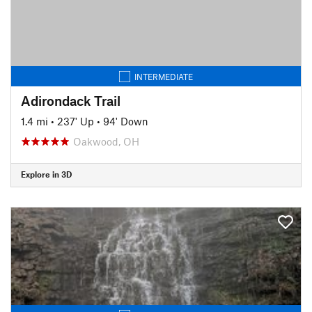
INTERMEDIATE
Adirondack Trail
1.4 mi
•
237' Up
•
94' Down
Oakwood, OH
Explore in 3D