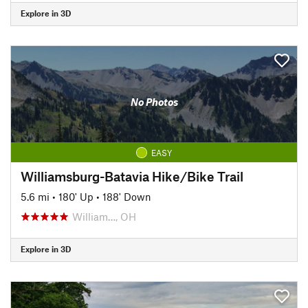
Explore in 3D
No Photos
EASY
Williamsburg-Batavia Hike/Bike Trail
5.6 mi
•
180' Up
•
188' Down
William…, OH
Explore in 3D