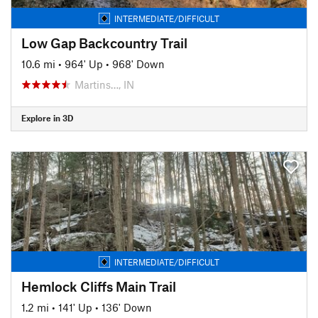
INTERMEDIATE/DIFFICULT
Low Gap Backcountry Trail
10.6 mi
•
964' Up
•
968' Down
Martins…, IN
Explore in 3D
INTERMEDIATE/DIFFICULT
Hemlock Cliffs Main Trail
1.2 mi
•
141' Up
•
136' Down