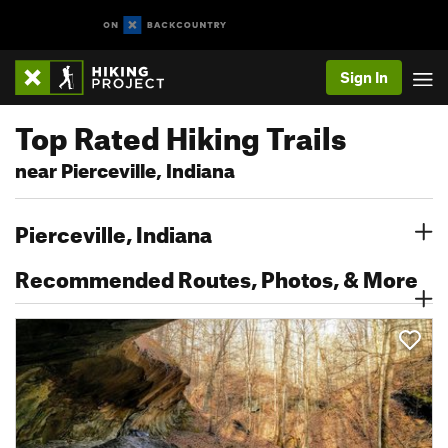
Sign In
Top Rated Hiking Trails
near Pierceville, Indiana
Pierceville, Indiana
Recommended Routes, Photos, & More