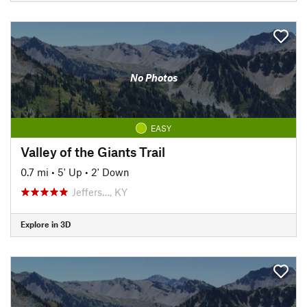
No Photos
EASY
Valley of the Giants Trail
0.7 mi
•
5' Up
•
2' Down
Jeffers…, KY
Explore in 3D