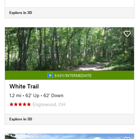
Explore in 3D
EASY/INTERMEDIATE
White Trail
1.2 mi
•
62' Up
•
62' Down
Englewood, OH
Explore in 3D