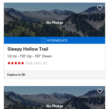
No Photos
INTERMEDIATE
Sleepy Hollow Trail
1.0 mi
•
110' Up
•
197' Down
Park Hills, KY
Explore in 3D
No Photos