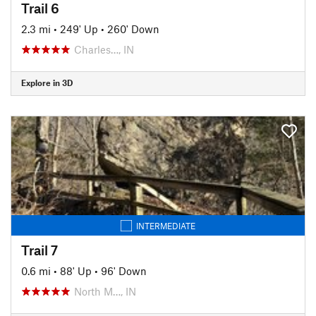
Trail 6
2.3 mi
•
249' Up
•
260' Down
Charles…, IN
Explore in 3D
INTERMEDIATE
Trail 7
0.6 mi
•
88' Up
•
96' Down
North M…, IN