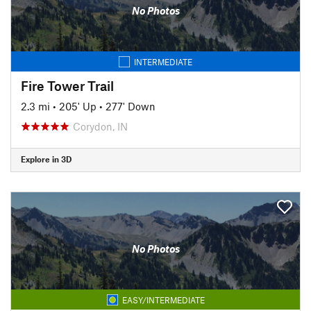
No Photos
INTERMEDIATE
Fire Tower Trail
2.3 mi
•
205' Up
•
277' Down
Corydon, IN
Explore in 3D
No Photos
EASY/INTERMEDIATE