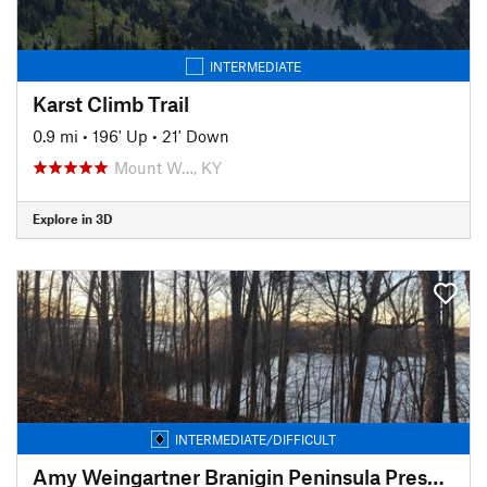
INTERMEDIATE
Karst Climb Trail
0.9 mi
•
196' Up
•
21' Down
Mount W…, KY
Explore in 3D
INTERMEDIATE/DIFFICULT
Amy Weingartner Branigin Peninsula Preserve Trail