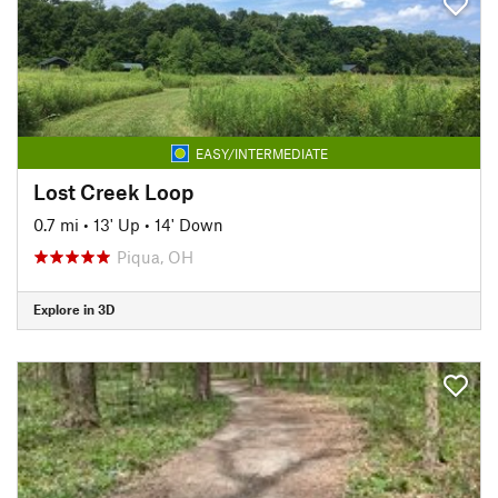
EASY/INTERMEDIATE
Lost Creek Loop
0.7 mi
•
13' Up
•
14' Down
Piqua, OH
Explore in 3D