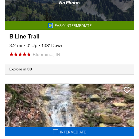
No Photos
EASY/INTERMEDIATE
B Line Trail
3.2 mi
•
0' Up
•
138' Down
Bloomin…, IN
Explore in 3D
INTERMEDIATE