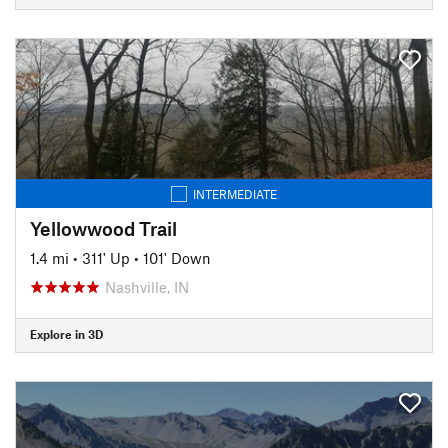
INTERMEDIATE
Yellowwood Trail
1.4 mi
•
311' Up
•
101' Down
Nashville, IN
Explore in 3D