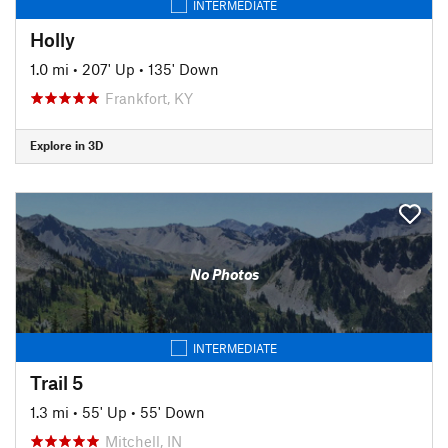
INTERMEDIATE
Holly
1.0 mi
•
207' Up
•
135' Down
Frankfort, KY
Explore in 3D
No Photos
INTERMEDIATE
Trail 5
1.3 mi
•
55' Up
•
55' Down
Mitchell, IN