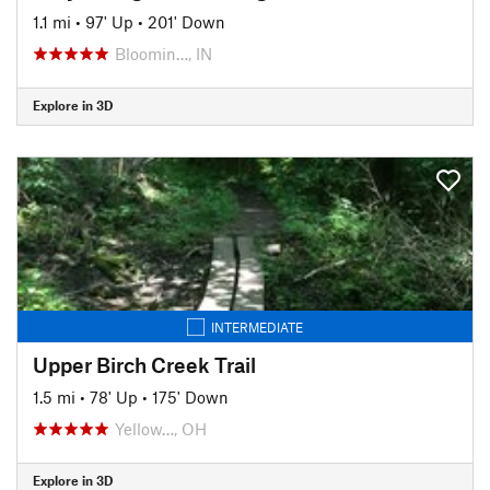
1.1 mi
•
97' Up
•
201' Down
Bloomin…, IN
Explore in 3D
INTERMEDIATE
Upper Birch Creek Trail
1.5 mi
•
78' Up
•
175' Down
Yellow…, OH
Explore in 3D