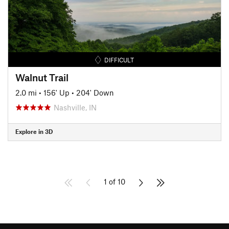
DIFFICULT
Walnut Trail
2.0 mi
•
156' Up
•
204' Down
Nashville, IN
Explore in 3D
1 of 10