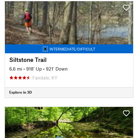
INTERMEDIATE/DIFFICULT
Siltstone Trail
6.6 mi
•
918' Up
•
921' Down
Fairdale, KY
Explore in 3D