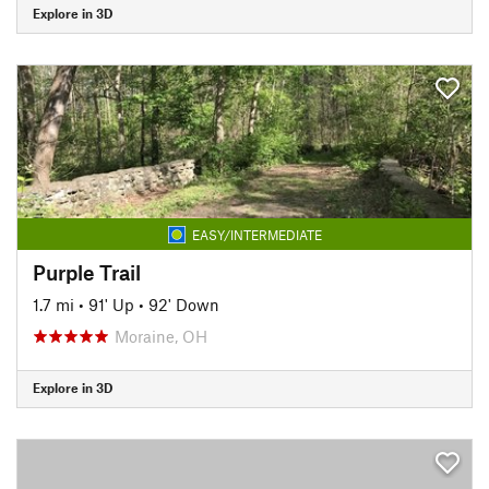
Explore in 3D
EASY/INTERMEDIATE
Purple Trail
1.7 mi
•
91' Up
•
92' Down
Moraine, OH
Explore in 3D