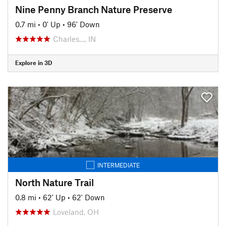
Nine Penny Branch Nature Preserve
0.7 mi
•
0' Up
•
96' Down
Charles…, IN
Explore in 3D
INTERMEDIATE
North Nature Trail
0.8 mi
•
62' Up
•
62' Down
Loveland, OH