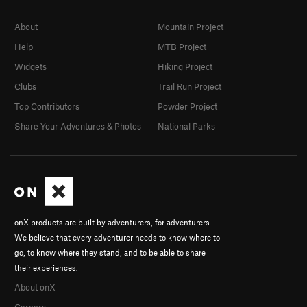
About
Mountain Project
Help
MTB Project
Widgets
Hiking Project
Clubs
Trail Run Project
Top Contributors
Powder Project
Share Your Adventures & Photos
National Parks
onX products are built by adventurers, for adventurers.
We believe that every adventurer needs to know where to
go, to know where they stand, and to be able to share
their experiences.
About onX
Careers