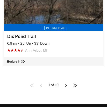
INTERMEDIATE
Dix Pond Trail
0.9 mi
•
25' Up
•
33' Down
Ann Arbor, MI
Explore in 3D
1 of 10