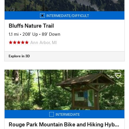
INTERMEDIATE/DIFFICULT
Bluffs Nature Trail
1.1 mi
•
208' Up
•
89' Down
Ann Arbor, MI
Explore in 3D
INTERMEDIATE
Rouge Park Mountain Bike and Hiking Hybrid Trail