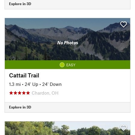
Explore in 3D
No Photos
EASY
Cattail Trail
1.3 mi
•
24' Up
•
24' Down
Chardon, OH
Explore in 3D