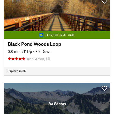
EASY/INTERMEDIATE
Black Pond Woods Loop
0.8 mi
•
71' Up
•
70' Down
Ann Arbor, MI
Explore in 3D
No Photos