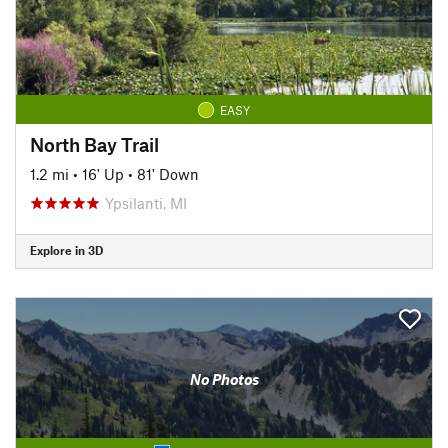
EASY
North Bay Trail
1.2 mi
•
16' Up
•
81' Down
Ypsilanti, MI
Explore in 3D
No Photos