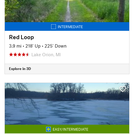
INTERMEDIATE
Red Loop
3.9 mi
•
218' Up
•
225' Down
Lake Orion, MI
Explore in 3D
EASY/INTERMEDIATE