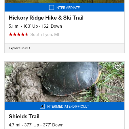
INTERMEDIATE
Hickory Ridge Hike & Ski Trail
5.1 mi
•
163' Up
•
162' Down
South Lyon, MI
Explore in 3D
INTERMEDIATE/DIFFICULT
Shields Trail
4.7 mi
•
377' Up
•
377' Down