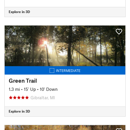
Explore in 3D
INTERMEDIATE
Green Trail
1.3 mi
•
15' Up
•
10' Down
Gibraltar, MI
Explore in 3D