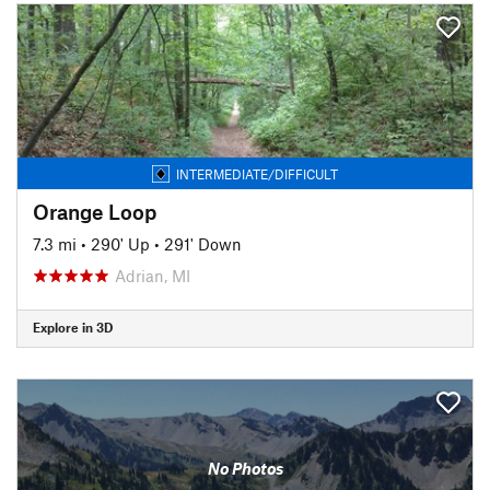
INTERMEDIATE/DIFFICULT
Orange Loop
7.3 mi
•
290' Up
•
291' Down
Adrian, MI
Explore in 3D
No Photos