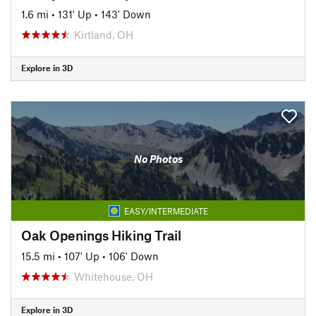
1.6 mi
•
131' Up
•
143' Down
Kirtland, OH
Explore in 3D
No Photos
EASY/INTERMEDIATE
Oak Openings Hiking Trail
15.5 mi
•
107' Up
•
106' Down
Whitehouse, OH
Explore in 3D