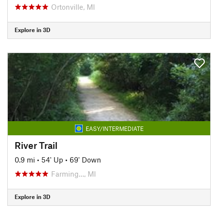
Ortonville, MI
Explore in 3D
EASY/INTERMEDIATE
River Trail
0.9 mi
•
54' Up
•
69' Down
Farming…, MI
Explore in 3D