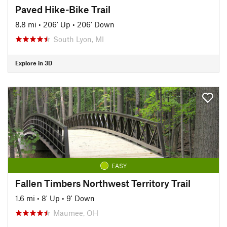
Paved Hike-Bike Trail
8.8 mi
•
206' Up
•
206' Down
South Lyon, MI
Explore in 3D
EASY
Fallen Timbers Northwest Territory Trail
1.6 mi
•
8' Up
•
9' Down
Maumee, OH