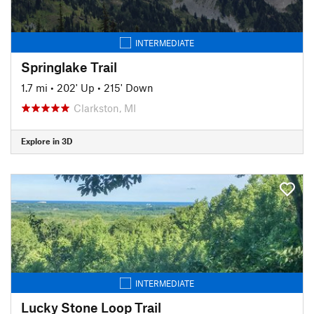
INTERMEDIATE
Springlake Trail
1.7 mi
•
202' Up
•
215' Down
Clarkston, MI
Explore in 3D
INTERMEDIATE
Lucky Stone Loop Trail