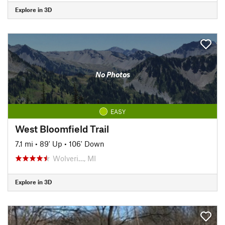
Explore in 3D
No Photos
EASY
West Bloomfield Trail
7.1 mi
•
89' Up
•
106' Down
Wolveri…, MI
Explore in 3D