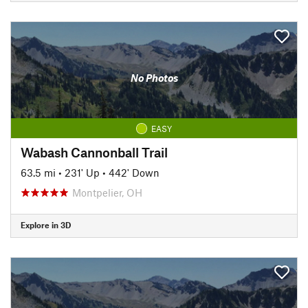
No Photos
EASY
Wabash Cannonball Trail
63.5 mi
•
231' Up
•
442' Down
Montpelier, OH
Explore in 3D