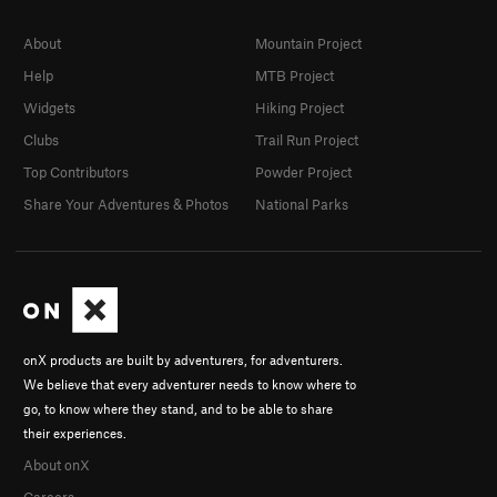
About
Mountain Project
Help
MTB Project
Widgets
Hiking Project
Clubs
Trail Run Project
Top Contributors
Powder Project
Share Your Adventures & Photos
National Parks
onX products are built by adventurers, for adventurers.
We believe that every adventurer needs to know where to
go, to know where they stand, and to be able to share
their experiences.
About onX
Careers