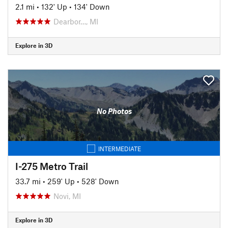
2.1 mi
•
132' Up
•
134' Down
Dearbor…, MI
Explore in 3D
No Photos
INTERMEDIATE
I-275 Metro Trail
33.7 mi
•
259' Up
•
528' Down
Novi, MI
Explore in 3D