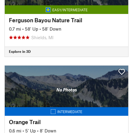
EASY/INTERMEDIATE
Ferguson Bayou Nature Trail
0.7 mi
•
58' Up
•
58' Down
Shields, MI
Explore in 3D
No Photos
INTERMEDIATE
Orange Trail
0.6 mi
•
5' Up
•
8' Down