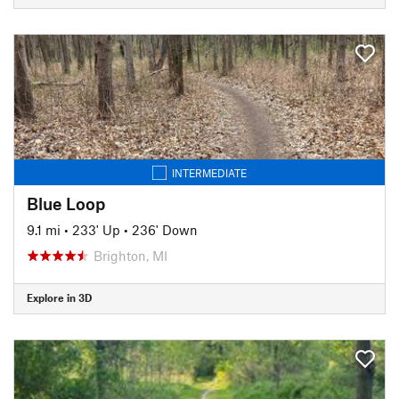
INTERMEDIATE
Blue Loop
9.1 mi
•
233' Up
•
236' Down
Brighton, MI
Explore in 3D