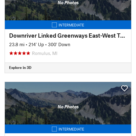
No Photos
INTERMEDIATE
Downriver Linked Greenways East-West Trail
23.8 mi
•
214' Up
•
300' Down
Romulus, MI
Explore in 3D
No Photos
INTERMEDIATE