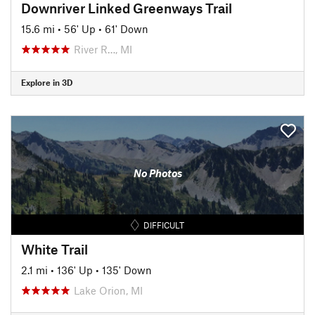
Downriver Linked Greenways Trail
15.6 mi
•
56' Up
•
61' Down
River R…, MI
Explore in 3D
No Photos
DIFFICULT
White Trail
2.1 mi
•
136' Up
•
135' Down
Lake Orion, MI