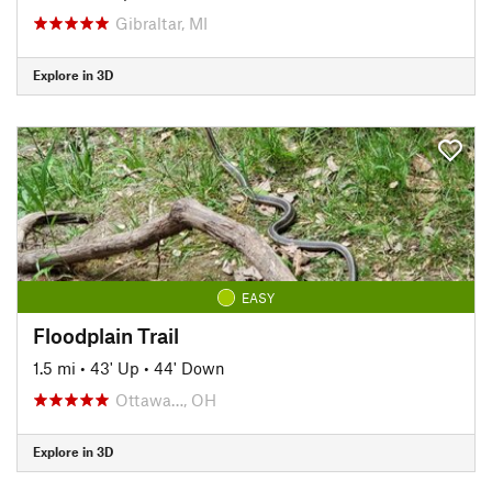
Gibraltar, MI
Explore in 3D
EASY
Floodplain Trail
1.5 mi
•
43' Up
•
44' Down
Ottawa…, OH
Explore in 3D