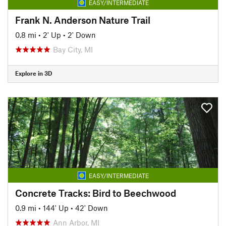
EASY/INTERMEDIATE
Frank N. Anderson Nature Trail
0.8 mi
•
2' Up
•
2' Down
Bay City, MI
Explore in 3D
EASY/INTERMEDIATE
Concrete Tracks: Bird to Beechwood
0.9 mi
•
144' Up
•
42' Down
Ann Arbor, MI