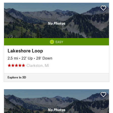
No Photos
EASY
Lakeshore Loop
2.5 mi
•
22' Up
•
28' Down
Clarkston, MI
Explore in 3D
No Photos