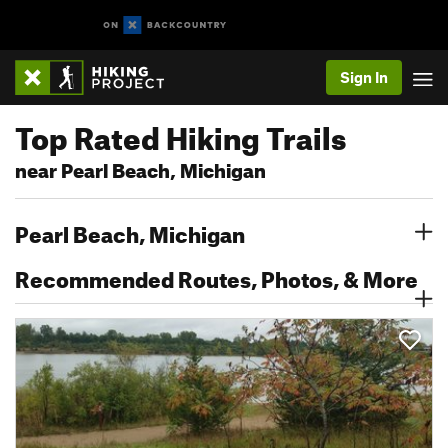
Sign In
Top Rated Hiking Trails
near Pearl Beach, Michigan
Pearl Beach, Michigan
Recommended Routes, Photos, & More