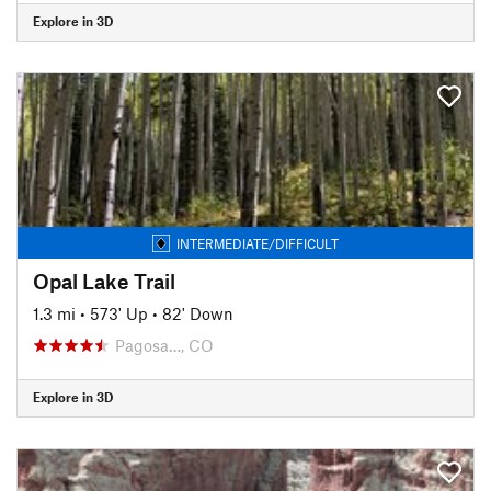
Explore in 3D
INTERMEDIATE/DIFFICULT
Opal Lake Trail
1.3 mi
•
573' Up
•
82' Down
Pagosa…, CO
Explore in 3D