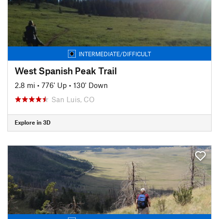
INTERMEDIATE/DIFFICULT
West Spanish Peak Trail
2.8 mi
•
776' Up
•
130' Down
San Luis, CO
Explore in 3D