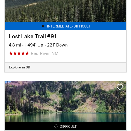
INTERMEDIATE/DIFFICULT
Lost Lake Trail #91
4.8 mi
•
1,494' Up
•
221' Down
Red River, NM
Explore in 3D
DIFFICULT