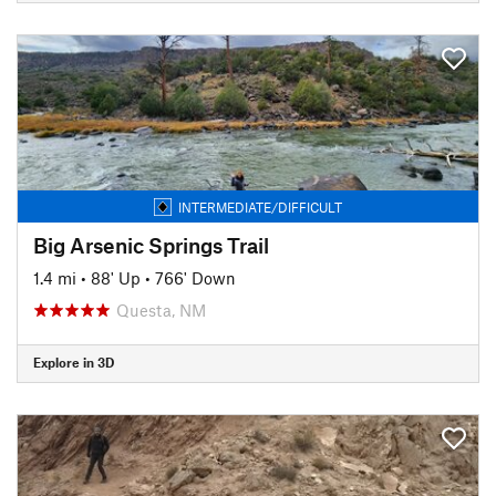
INTERMEDIATE/DIFFICULT
Big Arsenic Springs Trail
1.4 mi
•
88' Up
•
766' Down
Questa, NM
Explore in 3D