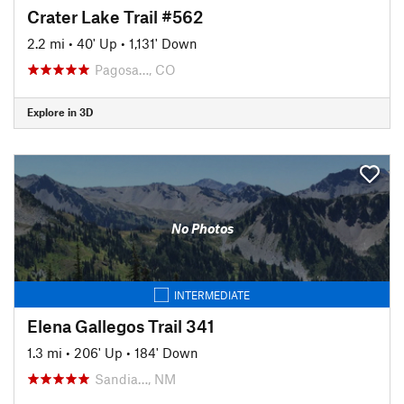
Crater Lake Trail #562
2.2 mi
•
40' Up
•
1,131' Down
Pagosa…, CO
Explore in 3D
No Photos
INTERMEDIATE
Elena Gallegos Trail 341
1.3 mi
•
206' Up
•
184' Down
Sandia…, NM