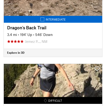
INTERMEDIATE
Dragon's Back Trail
3.4 mi
•
194' Up
•
546' Down
Jemez P…, NM
Explore in 3D
DIFFICULT