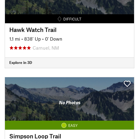
DIFFICULT
Hawk Watch Trail
1.1 mi
•
838' Up
•
0' Down
Carnuel, NM
Explore in 3D
No Photos
EASY
Simpson Loop Trail