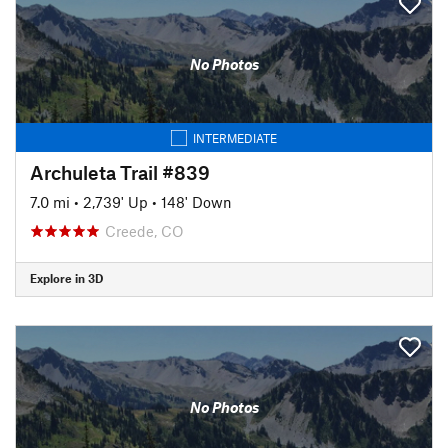
No Photos
INTERMEDIATE
Archuleta Trail #839
7.0 mi
•
2,739' Up
•
148' Down
Creede, CO
Explore in 3D
No Photos