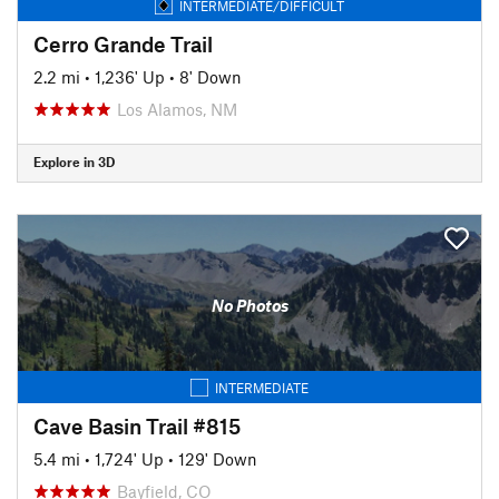
INTERMEDIATE/DIFFICULT
Cerro Grande Trail
2.2 mi
•
1,236' Up
•
8' Down
Los Alamos, NM
Explore in 3D
No Photos
INTERMEDIATE
Cave Basin Trail #815
5.4 mi
•
1,724' Up
•
129' Down
Bayfield, CO