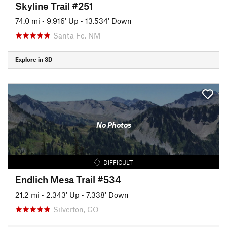
Skyline Trail #251
74.0 mi
•
9,916' Up
•
13,534' Down
Santa Fe, NM
Explore in 3D
No Photos
DIFFICULT
Endlich Mesa Trail #534
21.2 mi
•
2,343' Up
•
7,338' Down
Silverton, CO