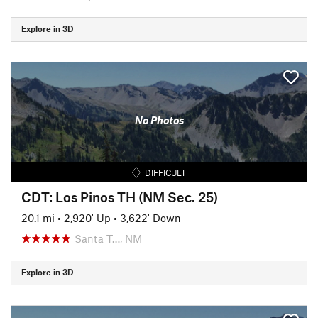
Explore in 3D
No Photos
DIFFICULT
CDT: Los Pinos TH (NM Sec. 25)
20.1 mi
•
2,920' Up
•
3,622' Down
Santa T…, NM
Explore in 3D