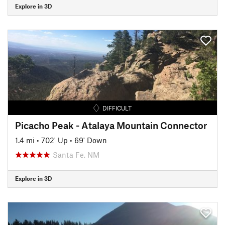
Explore in 3D
DIFFICULT
Picacho Peak - Atalaya Mountain Connector
1.4 mi
•
702' Up
•
69' Down
Santa Fe, NM
Explore in 3D