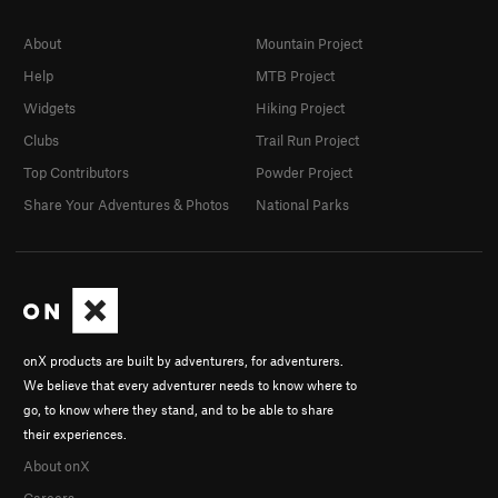
About
Mountain Project
Help
MTB Project
Widgets
Hiking Project
Clubs
Trail Run Project
Top Contributors
Powder Project
Share Your Adventures & Photos
National Parks
onX products are built by adventurers, for adventurers.
We believe that every adventurer needs to know where to
go, to know where they stand, and to be able to share
their experiences.
About onX
Careers