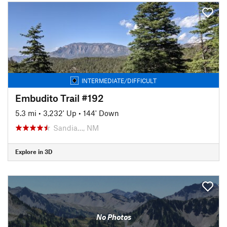
INTERMEDIATE/DIFFICULT
Embudito Trail #192
5.3 mi
•
3,232' Up
•
144' Down
Sandia…, NM
Explore in 3D
No Photos