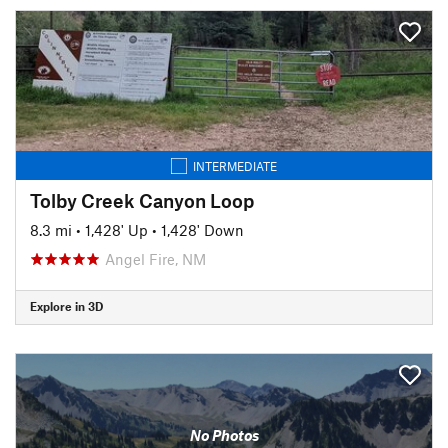
INTERMEDIATE
Tolby Creek Canyon Loop
8.3 mi
•
1,428' Up
•
1,428' Down
Angel Fire, NM
Explore in 3D
No Photos