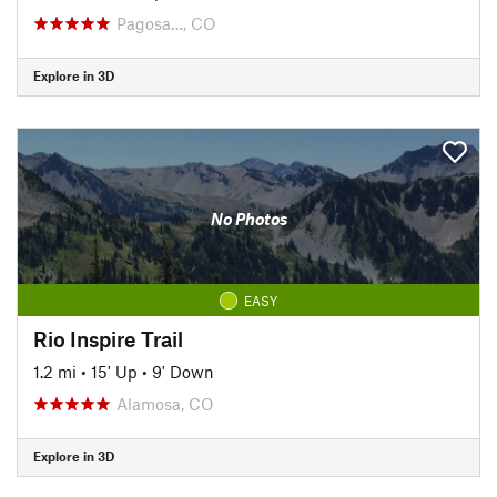
Pagosa…, CO
Explore in 3D
No Photos
EASY
Rio Inspire Trail
1.2 mi
•
15' Up
•
9' Down
Alamosa, CO
Explore in 3D