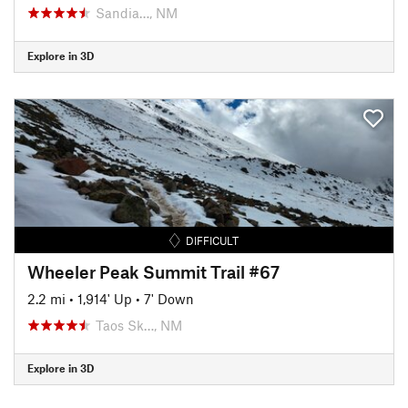
Sandia…, NM
Explore in 3D
DIFFICULT
Wheeler Peak Summit Trail #67
2.2 mi
•
1,914' Up
•
7' Down
Taos Sk…, NM
Explore in 3D