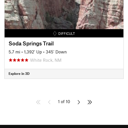
DIFFICULT
Soda Springs Trail
5.7 mi
•
1,392' Up
•
345' Down
White Rock, NM
Explore in 3D
1 of 10