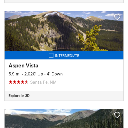
INTERMEDIATE
Aspen Vista
5.9 mi
•
2,020' Up
•
4' Down
Santa Fe, NM
Explore in 3D