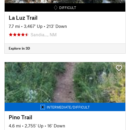
DIFFICULT
La Luz Trail
7.7 mi
•
3,467' Up
•
213' Down
Sandia…, NM
Explore in 3D
INTERMEDIATE/DIFFICULT
Pino Trail
4.6 mi
•
2,755' Up
•
16' Down