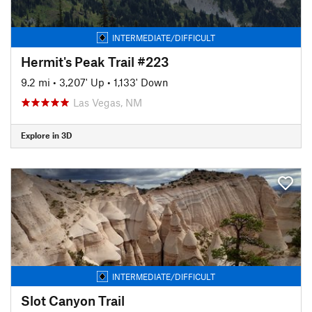
INTERMEDIATE/DIFFICULT
Hermit's Peak Trail #223
9.2 mi
•
3,207' Up
•
1,133' Down
Las Vegas, NM
Explore in 3D
INTERMEDIATE/DIFFICULT
Slot Canyon Trail