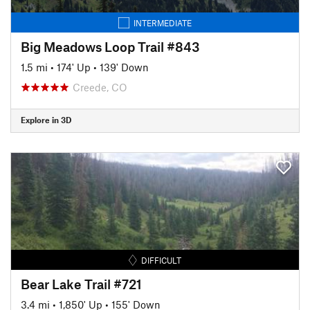
INTERMEDIATE
Big Meadows Loop Trail #843
1.5 mi
•
174' Up
•
139' Down
Creede, CO
Explore in 3D
DIFFICULT
Bear Lake Trail #721
3.4 mi
•
1,850' Up
•
155' Down