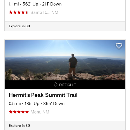
1.1 mi
•
562' Up
•
211' Down
Santo D…, NM
Explore in 3D
DIFFICULT
Hermit's Peak Summit Trail
0.5 mi
•
185' Up
•
365' Down
Mora, NM
Explore in 3D