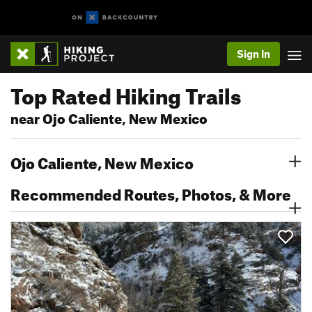
Sign In
Top Rated Hiking Trails
near Ojo Caliente, New Mexico
Ojo Caliente, New Mexico
Recommended Routes, Photos, & More