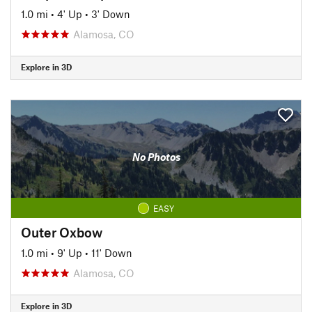
1.0 mi
•
4' Up
•
3' Down
Alamosa, CO
Explore in 3D
No Photos
EASY
Outer Oxbow
1.0 mi
•
9' Up
•
11' Down
Alamosa, CO
Explore in 3D