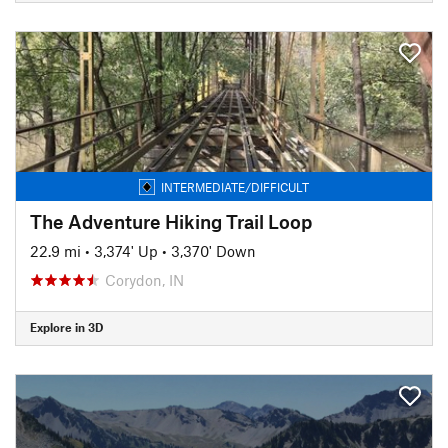
INTERMEDIATE/DIFFICULT
The Adventure Hiking Trail Loop
22.9 mi
•
3,374' Up
•
3,370' Down
Corydon, IN
Explore in 3D