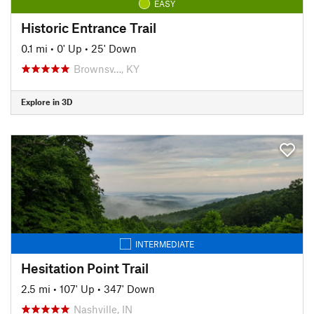
EASY
Historic Entrance Trail
0.1 mi
•
0' Up
•
25' Down
Brownsv…, KY
Explore in 3D
INTERMEDIATE
Hesitation Point Trail
2.5 mi
•
107' Up
•
347' Down
Nashville, IN