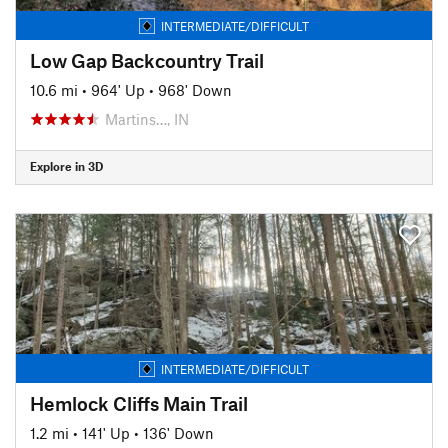
INTERMEDIATE/DIFFICULT
Low Gap Backcountry Trail
10.6 mi
•
964' Up
•
968' Down
Martins…, IN
Explore in 3D
INTERMEDIATE/DIFFICULT
Hemlock Cliffs Main Trail
1.2 mi
•
141' Up
•
136' Down