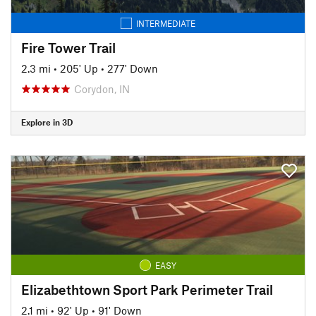
INTERMEDIATE
Fire Tower Trail
2.3 mi
•
205' Up
•
277' Down
Corydon, IN
Explore in 3D
EASY
Elizabethtown Sport Park Perimeter Trail
2.1 mi
•
92' Up
•
91' Down