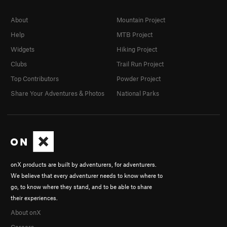
About
Mountain Project
Help
MTB Project
Widgets
Hiking Project
Clubs
Trail Run Project
Top Contributors
Powder Project
Share Your Adventures & Photos
National Parks
onX products are built by adventurers, for adventurers.
We believe that every adventurer needs to know where to
go, to know where they stand, and to be able to share
their experiences.
About onX
Careers