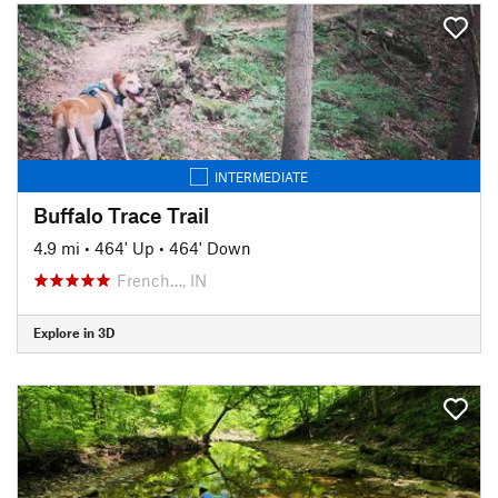
INTERMEDIATE
Buffalo Trace Trail
4.9 mi
•
464' Up
•
464' Down
French…, IN
Explore in 3D