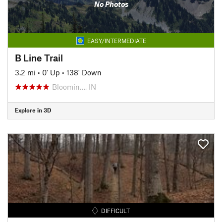
No Photos
EASY/INTERMEDIATE
B Line Trail
3.2 mi
•
0' Up
•
138' Down
Bloomin…, IN
Explore in 3D
DIFFICULT