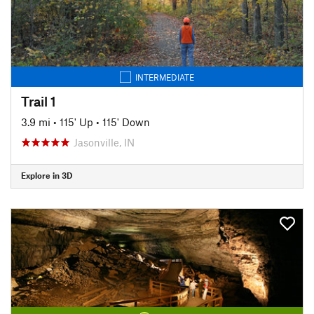
INTERMEDIATE
Trail 1
3.9 mi
•
115' Up
•
115' Down
Jasonville, IN
Explore in 3D