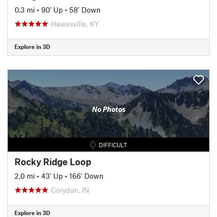
0.3 mi
•
90' Up
•
58' Down
Hawesville, KY
Explore in 3D
No Photos
DIFFICULT
Rocky Ridge Loop
2.0 mi
•
43' Up
•
166' Down
Corydon, IN
Explore in 3D