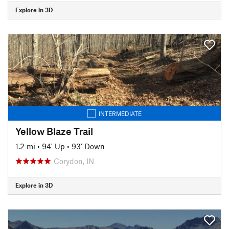
Explore in 3D
INTERMEDIATE
Yellow Blaze Trail
1.2 mi
•
94' Up
•
93' Down
Corydon, IN
Explore in 3D