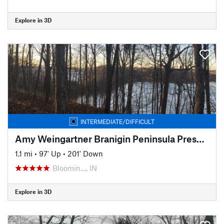
Explore in 3D
INTERMEDIATE/DIFFICULT
Amy Weingartner Branigin Peninsula Preserve Trail
1.1 mi
•
97' Up
•
201' Down
Bloomin…, IN
Explore in 3D