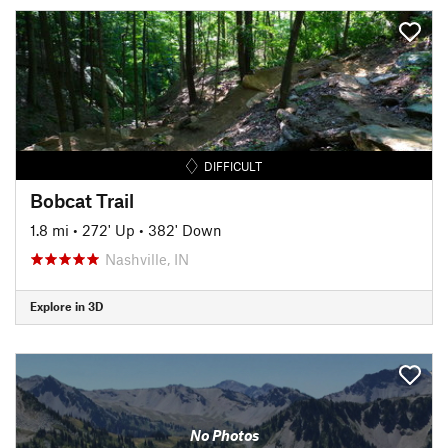
DIFFICULT
Bobcat Trail
1.8 mi
•
272' Up
•
382' Down
Nashville, IN
Explore in 3D
No Photos