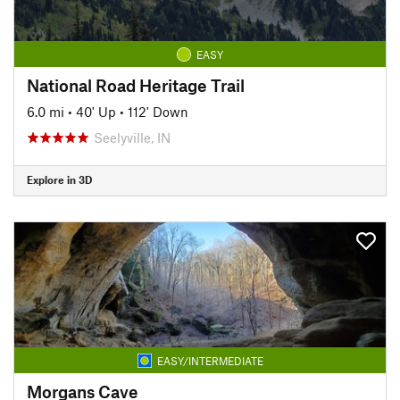
EASY
National Road Heritage Trail
6.0 mi
•
40' Up
•
112' Down
Seelyville, IN
Explore in 3D
EASY/INTERMEDIATE
Morgans Cave