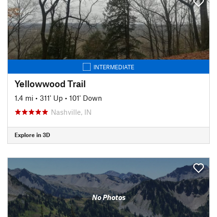
INTERMEDIATE
Yellowwood Trail
1.4 mi
•
311' Up
•
101' Down
Nashville, IN
Explore in 3D
No Photos