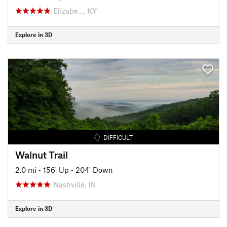
Elizabe…, KY
Explore in 3D
DIFFICULT
Walnut Trail
2.0 mi
•
156' Up
•
204' Down
Nashville, IN
Explore in 3D