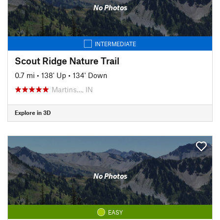
No Photos
INTERMEDIATE
Scout Ridge Nature Trail
0.7 mi
•
138' Up
•
134' Down
Martins…, IN
Explore in 3D
No Photos
EASY