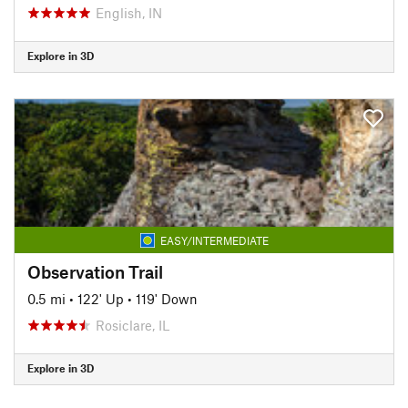
English, IN
Explore in 3D
EASY/INTERMEDIATE
Observation Trail
0.5 mi
•
122' Up
•
119' Down
Rosiclare, IL
Explore in 3D