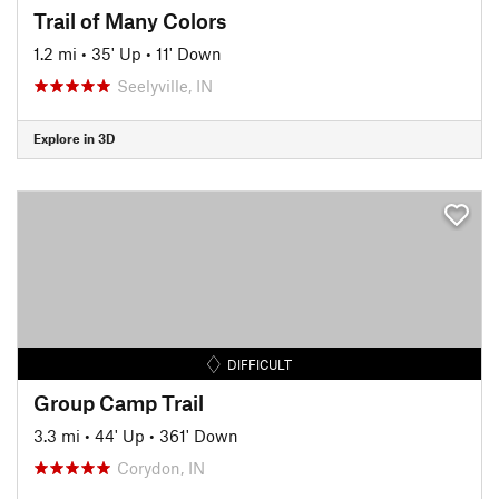
Trail of Many Colors
1.2 mi
•
35' Up
•
11' Down
Seelyville, IN
Explore in 3D
DIFFICULT
Group Camp Trail
3.3 mi
•
44' Up
•
361' Down
Corydon, IN