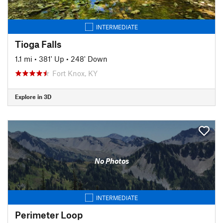
INTERMEDIATE
Tioga Falls
1.1 mi
•
381' Up
•
248' Down
Fort Knox, KY
Explore in 3D
No Photos
INTERMEDIATE
Perimeter Loop