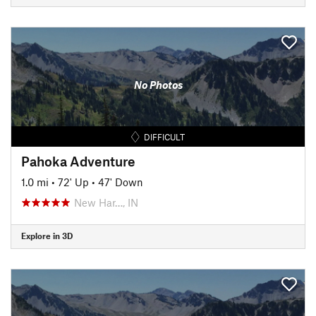
No Photos
DIFFICULT
Pahoka Adventure
1.0 mi
•
72' Up
•
47' Down
New Har…, IN
Explore in 3D