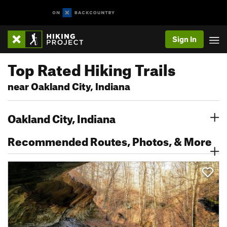
Sign In
Top Rated Hiking Trails
near Oakland City, Indiana
Oakland City, Indiana
Recommended Routes, Photos, & More