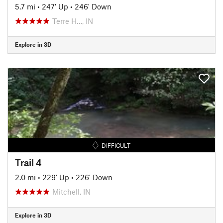
5.7 mi
•
247' Up
•
246' Down
Terre H…, IN
Explore in 3D
DIFFICULT
Trail 4
2.0 mi
•
229' Up
•
226' Down
Mitchell, IN
Explore in 3D