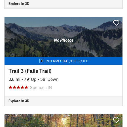
Explore in 3D
No Photos
INTERMEDIATE/DIFFICULT
Trail 3 (Falls Trail)
0.6 mi
•
79' Up
•
59' Down
Spencer, IN
Explore in 3D