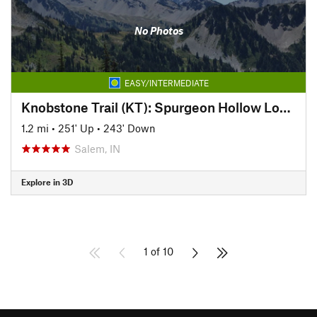
No Photos
EASY/INTERMEDIATE
Knobstone Trail (KT): Spurgeon Hollow Loop, West
1.2 mi
•
251' Up
•
243' Down
Salem, IN
Explore in 3D
1 of 10