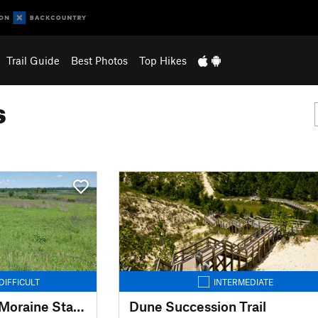
Trail Guide
Best Photos
Top Hikes
s
DIFFICULT
INTERMEDIATE
Ice Age Trail: Kettle Moraine State Forest-Southern Unit
Dune Succession Trail