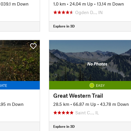
1039.1 m Down
1.0 km
•
24.04 m Up
•
13.14 m Down
Ogden D…, IN
Explore in 3D
No Photos
IATE
EASY
Great Western Trail
7.95 m Down
28.5 km
•
66.87 m Up
•
43.78 m Down
Saint C…, IL
Explore in 3D