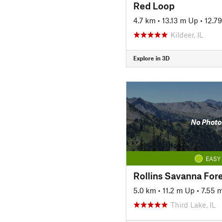
Red Loop
4.7 km
•
13.13 m Up
•
12.7
Kildeer, IL
Explore in 3D
No Photo
EASY
5.0 km
•
11.2 m Up
•
7.55 
Third Lake, IL