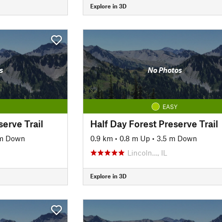
Explore in 3D
s
No Photos
EASY
serve Trail
Half Day Forest Preserve Trail
 m Down
0.9 km
•
0.8 m Up
•
3.5 m Down
Lincoln…, IL
Explore in 3D