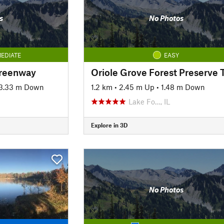
s
No Photos
EDIATE
EASY
Greenway
Oriole Grove Forest Preserve T
3.33 m Down
1.2 km
•
2.45 m Up
•
1.48 m Down
Lake Fo…, IL
Explore in 3D
No Photos