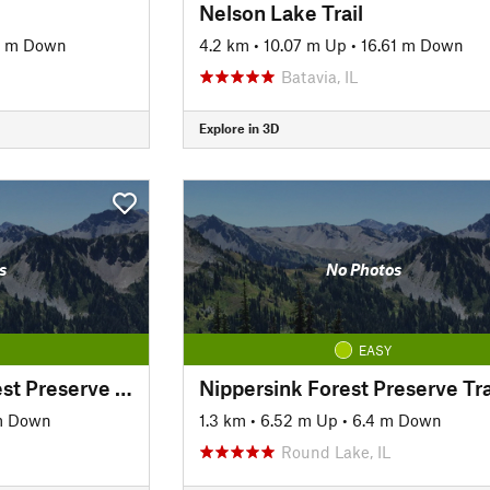
Nelson Lake Trail
9 m Down
4.2 km
•
10.07 m Up
•
16.61 m Down
Batavia, IL
Explore in 3D
s
No Photos
EASY
Rollins Savanna Forest Preserve Trail
Nippersink Forest Preserve Tra
m Down
1.3 km
•
6.52 m Up
•
6.4 m Down
Round Lake, IL