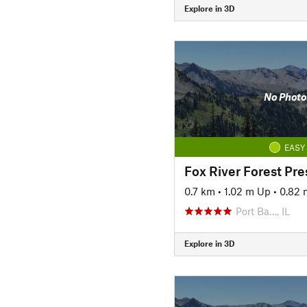
Explore in 3D
No Photo
EASY
Fox River Forest Pre
0.7 km
•
1.02 m Up
•
0.82
Port Ba…, IL
Explore in 3D