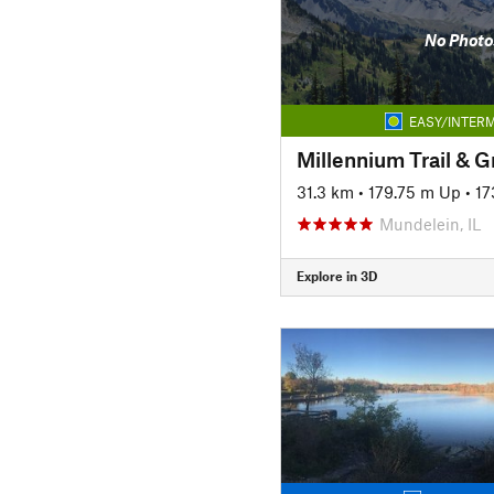
No Photo
EASY/INTERM
Millennium Trail & 
31.3 km
•
179.75 m Up
•
17
Mundelein, IL
Explore in 3D