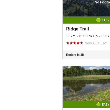
No Photo
EASY
Ridge Trail
1.1 km
•
15.58 m Up
•
15.6
New Buf…, MI
Explore in 3D
EASY