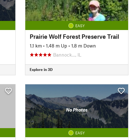
EASY
Prairie Wolf Forest Preserve Trail
1.1 km
•
1.48 m Up
•
1.8 m Down
Bannock…, IL
Explore in 3D
No Photos
EASY