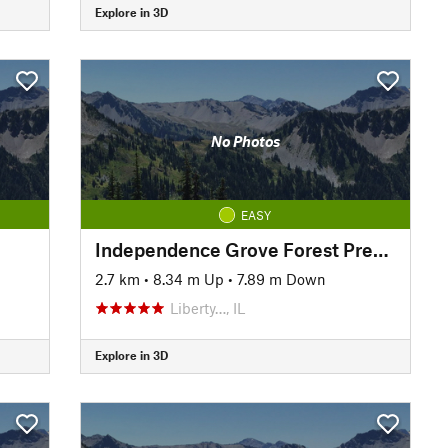
Explore in 3D
No Photos
EASY
Independence Grove Forest Preserve Trail
2.7 km
•
8.34 m Up
•
7.89 m Down
Liberty…, IL
Explore in 3D