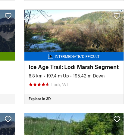
INTERMEDIATE/DIFFICULT
Ice Age Trail: Lodi Marsh Segment
6.8 km
•
197.4 m Up
•
195.42 m Down
Lodi, WI
Explore in 3D