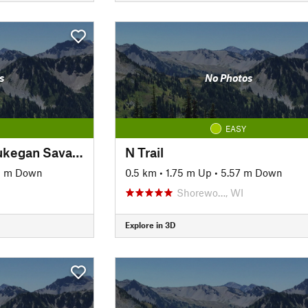
s
No Photos
EASY
Lyons Woods To Waukegan Savanna Trail
N Trail
5 m Down
0.5 km
•
1.75 m Up
•
5.57 m Down
Shorewo…, WI
Explore in 3D