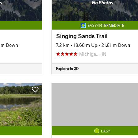
s
No Photos
EASY/INTERMEDIATE
Singing Sands Trail
7 m Down
7.2 km
•
18.68 m Up
•
21.81 m Down
Michiga…, IN
Explore in 3D
EASY