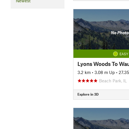
Newest
No Photo
EASY
3.2 km
•
3.08 m Up
•
27.3
Beach Park, IL
Explore in 3D