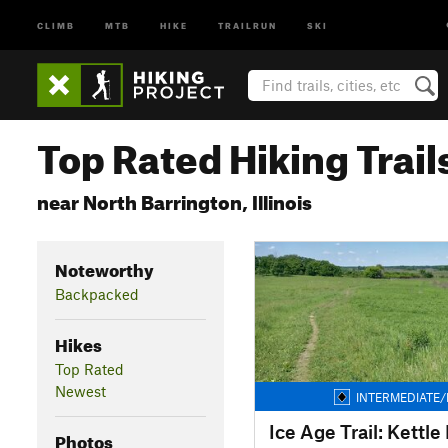
CLIMB
MTB
HIKE
TRAILRUN
SKI
Top Rated Hiking Trail
near North Barrington, Illinois
Noteworthy
Backpacked
Hikes
Top Rated
Newest
INTERMEDIATE/
Photos