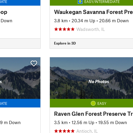
IATE
EASY/INTERMEDIATE
oop
m Down
3.8 km
•
20.34 m Up
•
20.66 m Down
Wadsworth, IL
Explore in 3D
s
No Photos
IATE
EASY
Raven Glen Forest Preserve Tr
39 m Down
3.5 km
•
12.56 m Up
•
19.55 m Down
Antioch, IL