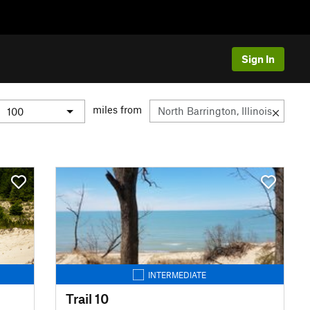
Sign In
miles from
INTERMEDIATE
Trail 10