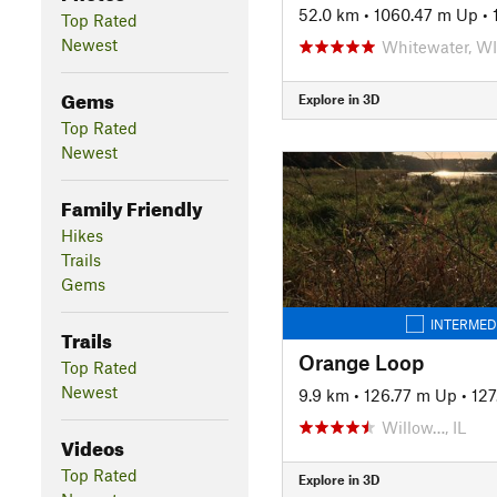
52.0 km
•
1060.47 m Up
•
Top Rated
Newest
Whitewater, WI
Gems
Explore in 3D
Top Rated
Newest
Family Friendly
Hikes
Trails
Gems
INTERMED
Trails
Orange Loop
Top Rated
Newest
9.9 km
•
126.77 m Up
•
12
Willow…, IL
Videos
Top Rated
Explore in 3D