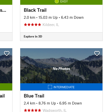
EASY
Waukegan Savanna Forest Preserve Trail
Black Trail
2.0 km
•
15.03 m Up
•
6.43 m Down
Kildeer, IL
Explore in 3D
No Photos
INTERMEDIATE
ail
Blue Trail
2.4 km
•
8.76 m Up
•
6.95 m Down
Wadsworth, IL