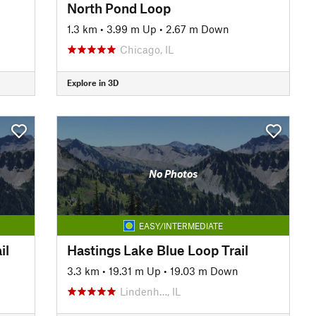
North Pond Loop
1.3 km
•
3.99 m Up
•
2.67 m Down
Chicago, IL
Explore in 3D
No Photos
EASY/INTERMEDIATE
il
Hastings Lake Blue Loop Trail
3.3 km
•
19.31 m Up
•
19.03 m Down
Lindenh…, IL