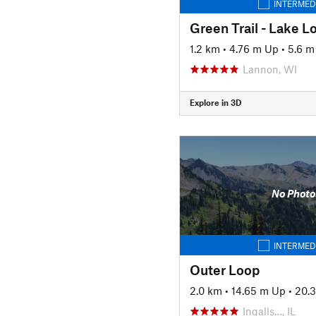
INTERMED
Green Trail - Lake L
1.2 km
•
4.76 m Up
•
5.6 
Lannon, WI
Explore in 3D
No Photo
INTERMED
Outer Loop
2.0 km
•
14.65 m Up
•
20.
Ingalls…, IL