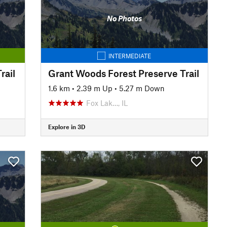
No Photos
INTERMEDIATE
rail
Grant Woods Forest Preserve Trail
1.6 km
•
2.39 m Up
•
5.27 m Down
Fox Lak…, IL
Explore in 3D