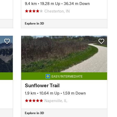
9.4 km
•
19.28 m Up
•
36.34 m Down
Chesterton, IN
Explore in 3D
EASY/INTERMEDIATE
Sunflower Trail
1.9 km
•
10.64 m Up
•
1.59 m Down
Naperville, IL
Explore in 3D