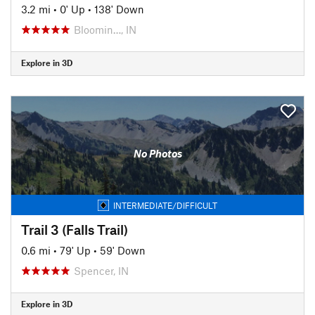
3.2 mi
•
0' Up
•
138' Down
Bloomin…, IN
Explore in 3D
No Photos
INTERMEDIATE/DIFFICULT
Trail 3 (Falls Trail)
0.6 mi
•
79' Up
•
59' Down
Spencer, IN
Explore in 3D