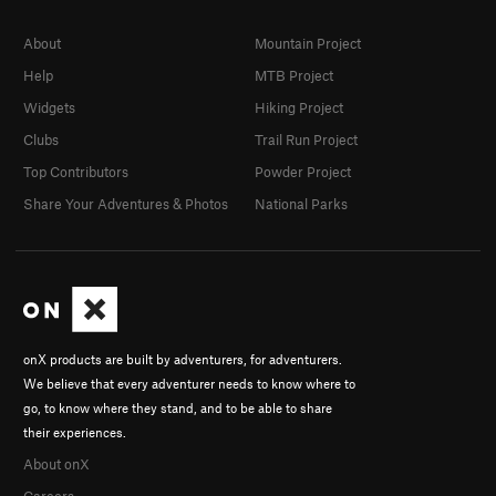
About
Mountain Project
Help
MTB Project
Widgets
Hiking Project
Clubs
Trail Run Project
Top Contributors
Powder Project
Share Your Adventures & Photos
National Parks
onX products are built by adventurers, for adventurers.
We believe that every adventurer needs to know where to
go, to know where they stand, and to be able to share
their experiences.
About onX
Careers