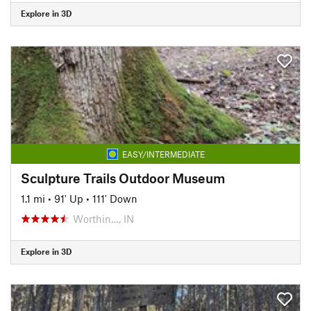
Explore in 3D
EASY/INTERMEDIATE
Sculpture Trails Outdoor Museum
1.1 mi
•
91' Up
•
111' Down
Worthin…, IN
Explore in 3D