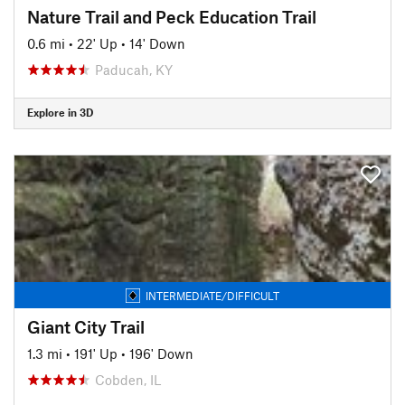
Nature Trail and Peck Education Trail
0.6 mi
•
22' Up
•
14' Down
Paducah, KY
Explore in 3D
INTERMEDIATE/DIFFICULT
Giant City Trail
1.3 mi
•
191' Up
•
196' Down
Cobden, IL