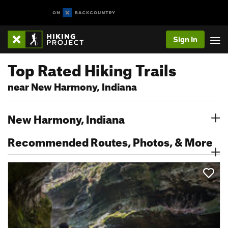
Sign In
Top Rated Hiking Trails
near New Harmony, Indiana
New Harmony, Indiana
Recommended Routes, Photos, & More