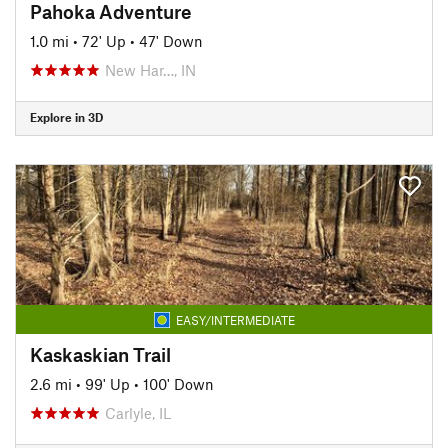
Pahoka Adventure
1.0 mi
•
72' Up
•
47' Down
New Har…, IN
Explore in 3D
EASY/INTERMEDIATE
Kaskaskian Trail
2.6 mi
•
99' Up
•
100' Down
Carlyle, IL