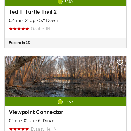
EASY
Ted T. Turtle Trail 2
0.4 mi
•
2' Up
•
57' Down
Oolitic, IN
Explore in 3D
EASY
Viewpoint Connector
0.1 mi
•
0' Up
•
6' Down
Evansville, IN