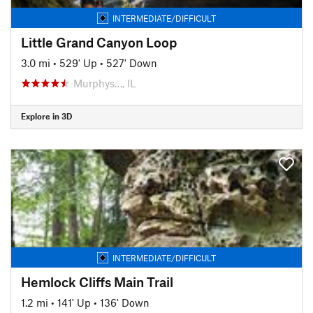
INTERMEDIATE/DIFFICULT
Little Grand Canyon Loop
3.0 mi
•
529' Up
•
527' Down
Murphys…, IL
Explore in 3D
INTERMEDIATE/DIFFICULT
Hemlock Cliffs Main Trail
1.2 mi
•
141' Up
•
136' Down