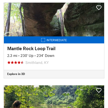
INTERMEDIATE
Mantle Rock Loop Trail
2.3 mi
•
230' Up
•
234' Down
Smithland, KY
Explore in 3D