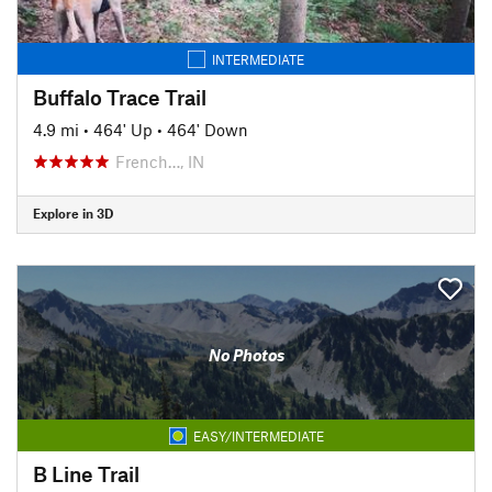
INTERMEDIATE
Buffalo Trace Trail
4.9 mi
•
464' Up
•
464' Down
French…, IN
Explore in 3D
No Photos
EASY/INTERMEDIATE
B Line Trail