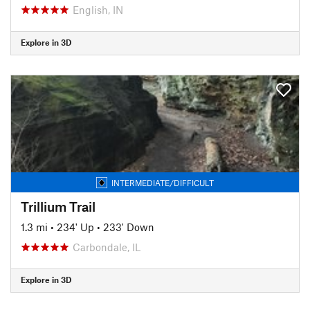
English, IN
Explore in 3D
INTERMEDIATE/DIFFICULT
Trillium Trail
1.3 mi
•
234' Up
•
233' Down
Carbondale, IL
Explore in 3D