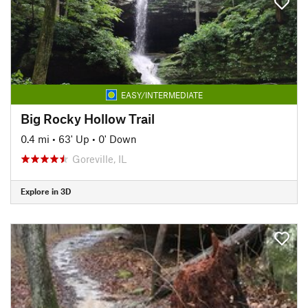
EASY/INTERMEDIATE
Big Rocky Hollow Trail
0.4 mi
•
63' Up
•
0' Down
Goreville, IL
Explore in 3D