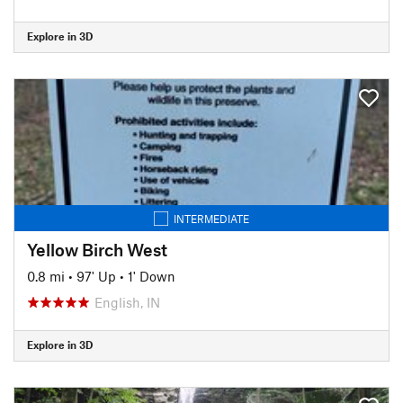
Explore in 3D
INTERMEDIATE
Yellow Birch West
0.8 mi
•
97' Up
•
1' Down
English, IN
Explore in 3D