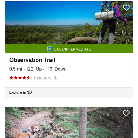
EASY/INTERMEDIATE
Observation Trail
0.5 mi
•
122' Up
•
119' Down
Rosiclare, IL
Explore in 3D