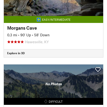
EASY/INTERMEDIATE
Morgans Cave
0.3 mi
•
90' Up
•
58' Down
Hawesville, KY
Explore in 3D
No Photos
DIFFICULT