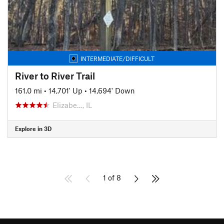
INTERMEDIATE/DIFFICULT
River to River Trail
161.0 mi
•
14,701' Up
•
14,694' Down
Elizabe…, IL
Explore in 3D
1 of 8