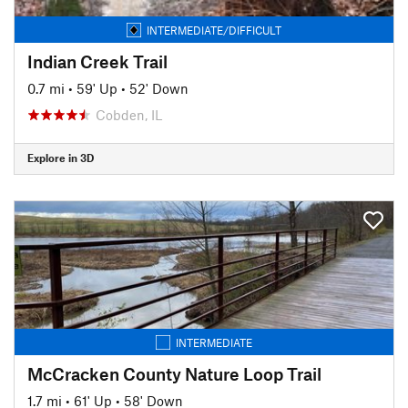
INTERMEDIATE/DIFFICULT
Indian Creek Trail
0.7 mi
•
59' Up
•
52' Down
Cobden, IL
Explore in 3D
INTERMEDIATE
McCracken County Nature Loop Trail
1.7 mi
•
61' Up
•
58' Down