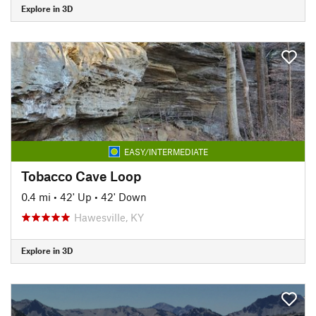
Explore in 3D
EASY/INTERMEDIATE
Tobacco Cave Loop
0.4 mi
•
42' Up
•
42' Down
Hawesville, KY
Explore in 3D