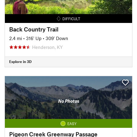
DIFFICULT
Back Country Trail
2.4 mi
•
316' Up
•
309' Down
Henderson, KY
Explore in 3D
No Photos
EASY
Pigeon Creek Greenway Passage