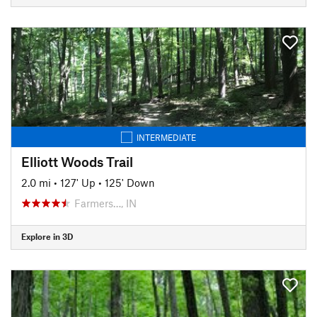
INTERMEDIATE
Elliott Woods Trail
2.0 mi
•
127' Up
•
125' Down
Farmers…, IN
Explore in 3D