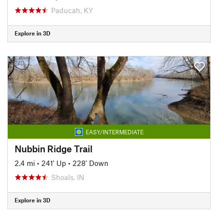
Paducah, KY
Explore in 3D
EASY/INTERMEDIATE
Nubbin Ridge Trail
2.4 mi
•
241' Up
•
228' Down
Shoals, IN
Explore in 3D