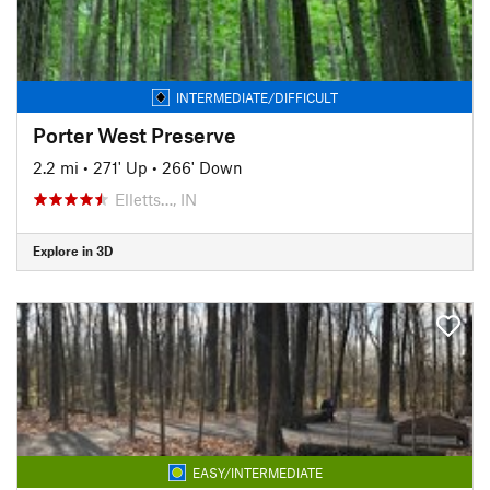
INTERMEDIATE/DIFFICULT
Porter West Preserve
2.2 mi
•
271' Up
•
266' Down
Elletts…, IN
Explore in 3D
EASY/INTERMEDIATE