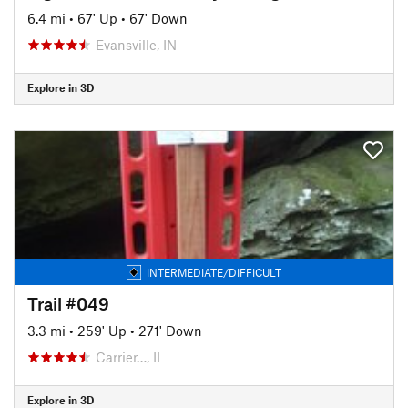
6.4 mi
•
67' Up
•
67' Down
Evansville, IN
Explore in 3D
INTERMEDIATE/DIFFICULT
Trail #049
3.3 mi
•
259' Up
•
271' Down
Carrier…, IL
Explore in 3D