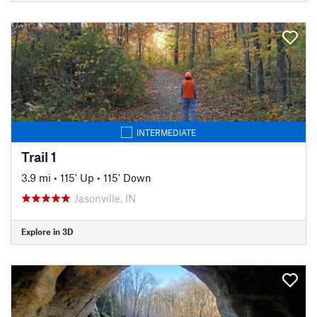
INTERMEDIATE
Trail 1
3.9 mi
•
115' Up
•
115' Down
Jasonville, IN
Explore in 3D