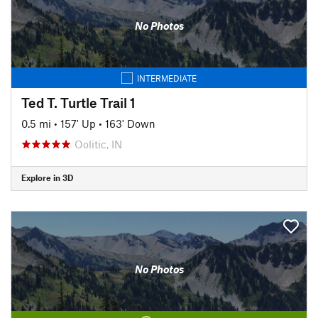
No Photos
INTERMEDIATE
Ted T. Turtle Trail 1
0.5 mi
•
157' Up
•
163' Down
Oolitic, IN
Explore in 3D
No Photos