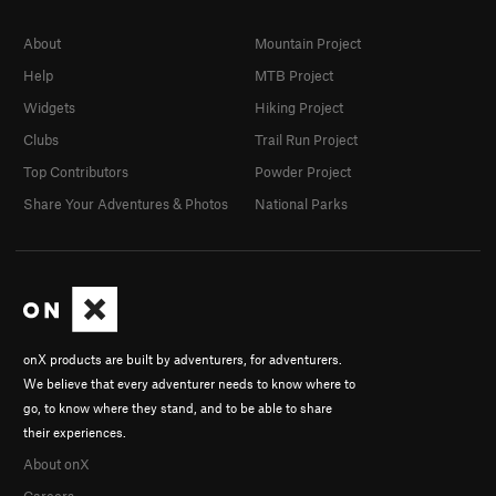
About
Mountain Project
Help
MTB Project
Widgets
Hiking Project
Clubs
Trail Run Project
Top Contributors
Powder Project
Share Your Adventures & Photos
National Parks
onX products are built by adventurers, for adventurers.
We believe that every adventurer needs to know where to
go, to know where they stand, and to be able to share
their experiences.
About onX
Careers