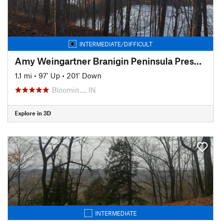
INTERMEDIATE/DIFFICULT
Amy Weingartner Branigin Peninsula Preserve Trail
1.1 mi
•
97' Up
•
201' Down
Bloomin…, IN
Explore in 3D
INTERMEDIATE