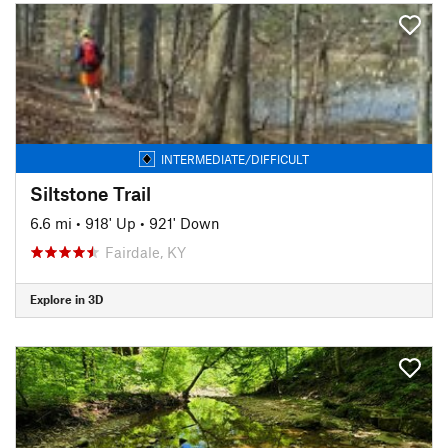
INTERMEDIATE/DIFFICULT
Siltstone Trail
6.6 mi
•
918' Up
•
921' Down
Fairdale, KY
Explore in 3D