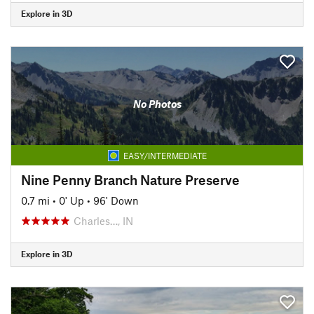
Explore in 3D
No Photos
EASY/INTERMEDIATE
Nine Penny Branch Nature Preserve
0.7 mi
•
0' Up
•
96' Down
Charles…, IN
Explore in 3D