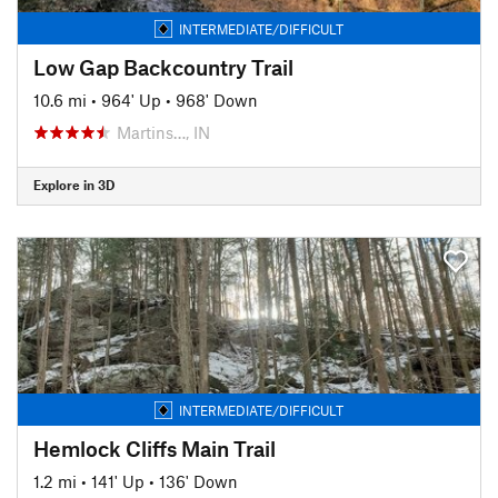
INTERMEDIATE/DIFFICULT
Low Gap Backcountry Trail
10.6 mi
•
964' Up
•
968' Down
Martins…, IN
Explore in 3D
INTERMEDIATE/DIFFICULT
Hemlock Cliffs Main Trail
1.2 mi
•
141' Up
•
136' Down