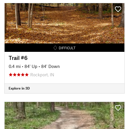
DIFFICULT
Trail #6
0.4 mi
•
84' Up
•
84' Down
Rockport, IN
Explore in 3D