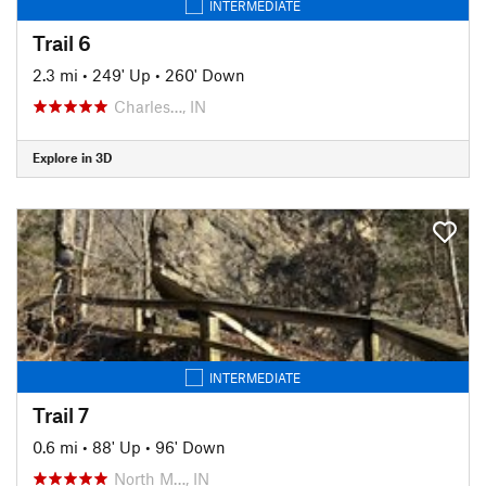
INTERMEDIATE
Trail 6
2.3 mi
•
249' Up
•
260' Down
Charles…, IN
Explore in 3D
INTERMEDIATE
Trail 7
0.6 mi
•
88' Up
•
96' Down
North M…, IN