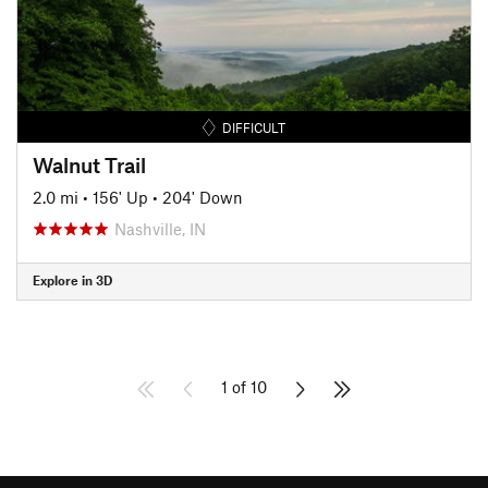
DIFFICULT
Walnut Trail
2.0 mi
•
156' Up
•
204' Down
Nashville, IN
Explore in 3D
1 of 10