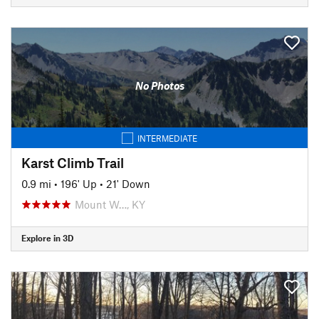
No Photos
INTERMEDIATE
Karst Climb Trail
0.9 mi
•
196' Up
•
21' Down
Mount W…, KY
Explore in 3D