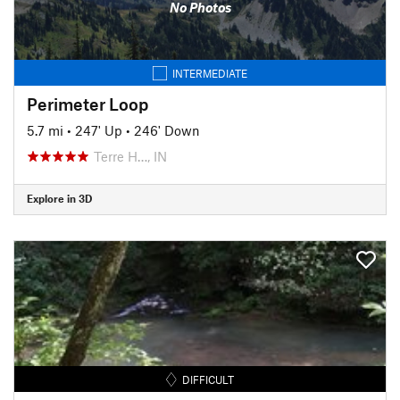
No Photos
INTERMEDIATE
Perimeter Loop
5.7 mi
•
247' Up
•
246' Down
Terre H…, IN
Explore in 3D
DIFFICULT