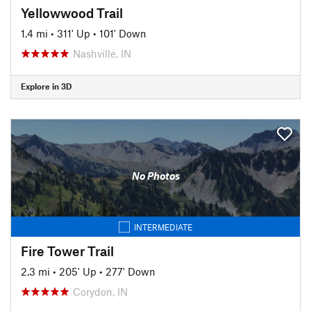
Yellowwood Trail
1.4 mi
•
311' Up
•
101' Down
Nashville, IN
Explore in 3D
No Photos
INTERMEDIATE
Fire Tower Trail
2.3 mi
•
205' Up
•
277' Down
Corydon, IN