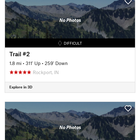
No Photos
DIFFICULT
Trail #2
1.8 mi
•
311' Up
•
259' Down
Rockport, IN
Explore in 3D
No Photos