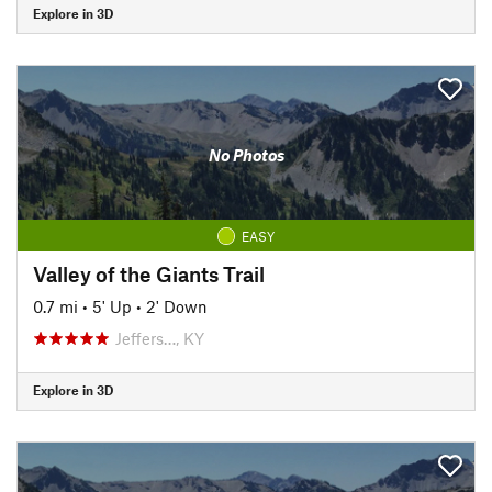
Explore in 3D
No Photos
EASY
Valley of the Giants Trail
0.7 mi
•
5' Up
•
2' Down
Jeffers…, KY
Explore in 3D