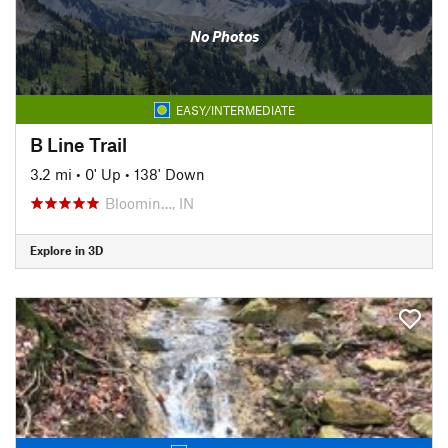
No Photos
EASY/INTERMEDIATE
B Line Trail
3.2 mi
•
0' Up
•
138' Down
Bloomin…, IN
Explore in 3D