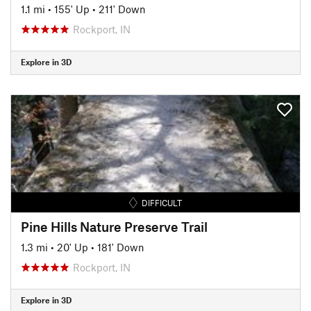
1.1 mi
•
155' Up
•
211' Down
Rockport, IN
Explore in 3D
DIFFICULT
Pine Hills Nature Preserve Trail
1.3 mi
•
20' Up
•
181' Down
Rockport, IN
Explore in 3D