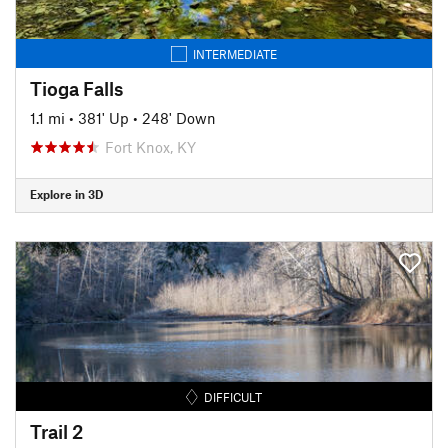
INTERMEDIATE
Tioga Falls
1.1 mi
•
381' Up
•
248' Down
Fort Knox, KY
Explore in 3D
DIFFICULT
Trail 2