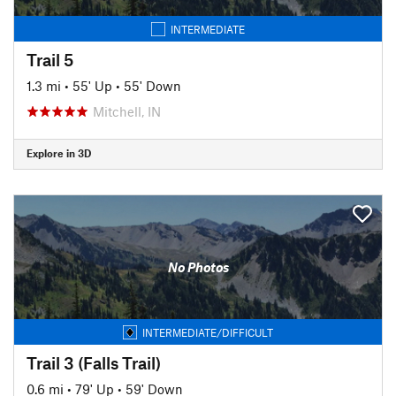
INTERMEDIATE
Trail 5
1.3 mi
•
55' Up
•
55' Down
Mitchell, IN
Explore in 3D
No Photos
INTERMEDIATE/DIFFICULT
Trail 3 (Falls Trail)
0.6 mi
•
79' Up
•
59' Down