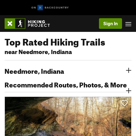
Sign In
Top Rated Hiking Trails
near Needmore, Indiana
Needmore, Indiana
Recommended Routes, Photos, & More