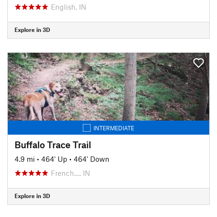
English, IN
Explore in 3D
INTERMEDIATE
Buffalo Trace Trail
4.9 mi
•
464' Up
•
464' Down
French…, IN
Explore in 3D