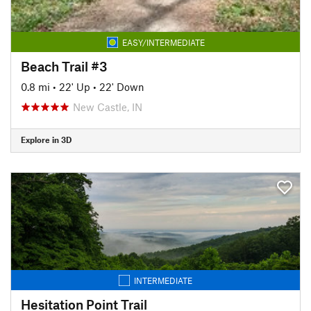
EASY/INTERMEDIATE
Beach Trail #3
0.8 mi
•
22' Up
•
22' Down
New Castle, IN
Explore in 3D
INTERMEDIATE
Hesitation Point Trail