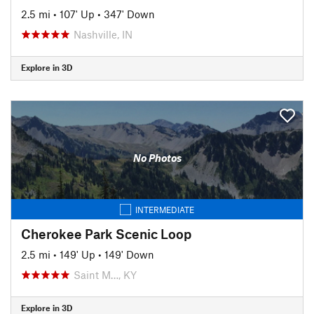
2.5 mi
•
107' Up
•
347' Down
Nashville, IN
Explore in 3D
No Photos
INTERMEDIATE
Cherokee Park Scenic Loop
2.5 mi
•
149' Up
•
149' Down
Saint M…, KY
Explore in 3D