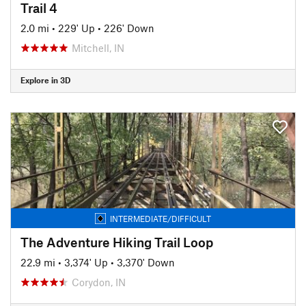
Trail 4
2.0 mi
•
229' Up
•
226' Down
Mitchell, IN
Explore in 3D
INTERMEDIATE/DIFFICULT
The Adventure Hiking Trail Loop
22.9 mi
•
3,374' Up
•
3,370' Down
Corydon, IN