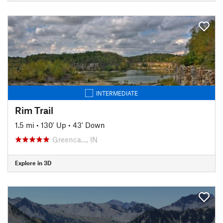
INTERMEDIATE
Rim Trail
1.5 mi
•
130' Up
•
43' Down
Greenca…, IN
Explore in 3D