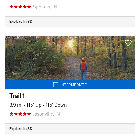
Spencer, IN
Explore in 3D
INTERMEDIATE
Trail 1
3.9 mi
•
115' Up
•
115' Down
Jasonville, IN
Explore in 3D