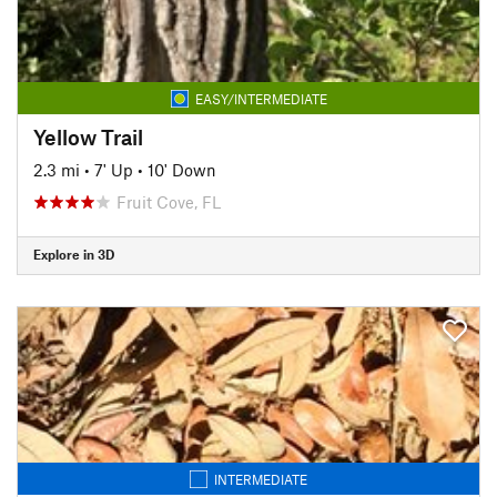
EASY/INTERMEDIATE
Yellow Trail
2.3 mi
•
7' Up
•
10' Down
Fruit Cove, FL
Explore in 3D
INTERMEDIATE