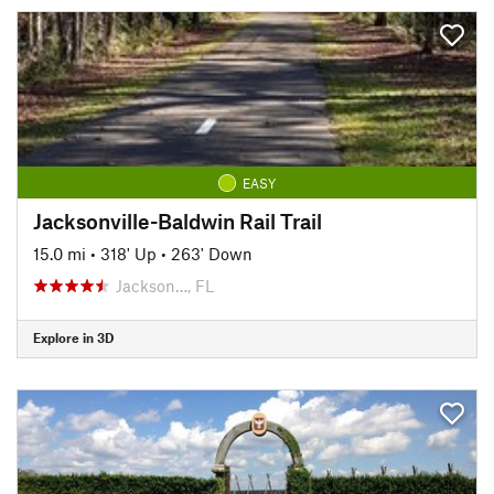
EASY
Jacksonville-Baldwin Rail Trail
15.0 mi
•
318' Up
•
263' Down
Jackson…, FL
Explore in 3D