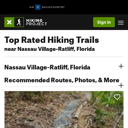
Sign In
Top Rated Hiking Trails
near Nassau Village-Ratliff, Florida
Nassau Village-Ratliff, Florida
Recommended Routes, Photos, & More