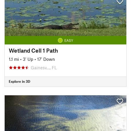
EASY
Wetland Cell 1 Path
1.1 mi
•
3' Up
•
17' Down
Gainesv…, FL
Explore in 3D