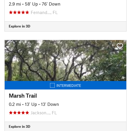
2.9 mi
•
58' Up
•
76' Down
Fernand…, FL
Explore in 3D
INTERMEDIATE
Marsh Trail
0.2 mi
•
13' Up
•
13' Down
Jackson…, FL
Explore in 3D