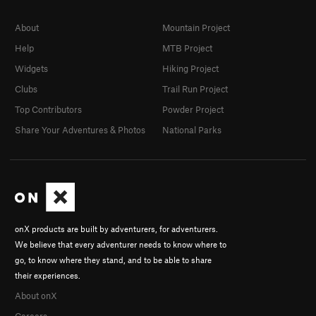
About
Mountain Project
Help
MTB Project
Widgets
Hiking Project
Clubs
Trail Run Project
Top Contributors
Powder Project
Share Your Adventures & Photos
National Parks
onX products are built by adventurers, for adventurers.
We believe that every adventurer needs to know where to
go, to know where they stand, and to be able to share
their experiences.
About onX
Careers