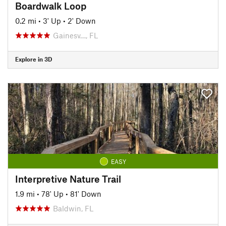
Boardwalk Loop
0.2 mi
•
3' Up
•
2' Down
Gainesv…, FL
Explore in 3D
EASY
Interpretive Nature Trail
1.9 mi
•
78' Up
•
81' Down
Baldwin, FL