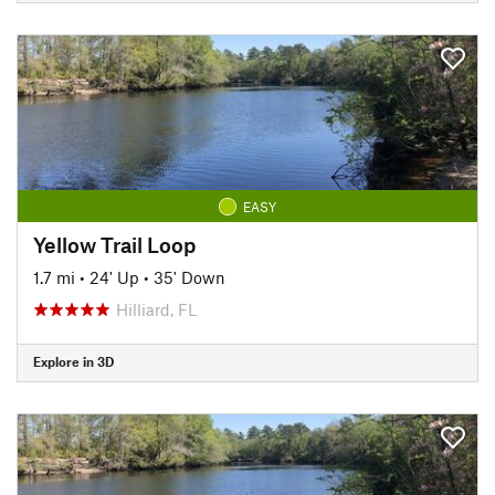
EASY
Yellow Trail Loop
1.7 mi
•
24' Up
•
35' Down
Hilliard, FL
Explore in 3D