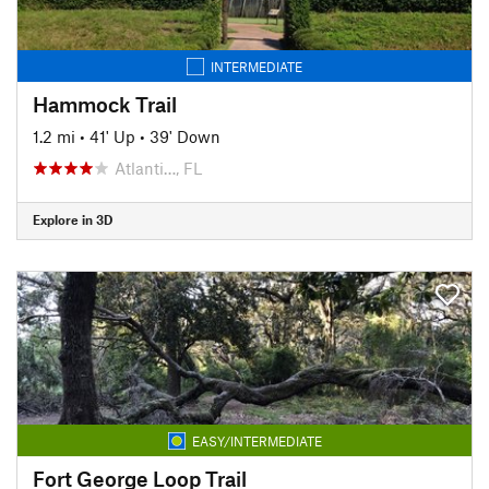
INTERMEDIATE
Hammock Trail
1.2 mi
•
41' Up
•
39' Down
Atlanti…, FL
Explore in 3D
EASY/INTERMEDIATE
Fort George Loop Trail