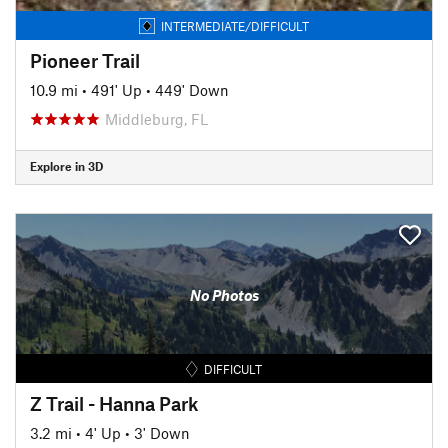
INTERMEDIATE/DIFFICULT
Pioneer Trail
10.9 mi
•
491' Up
•
449' Down
Middleburg, FL
Explore in 3D
No Photos
DIFFICULT
Z Trail - Hanna Park
3.2 mi
•
4' Up
•
3' Down