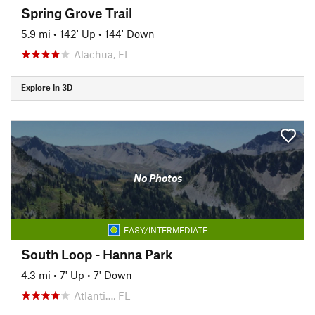
Spring Grove Trail
5.9 mi
•
142' Up
•
144' Down
Alachua, FL
Explore in 3D
No Photos
EASY/INTERMEDIATE
South Loop - Hanna Park
4.3 mi
•
7' Up
•
7' Down
Atlanti…, FL