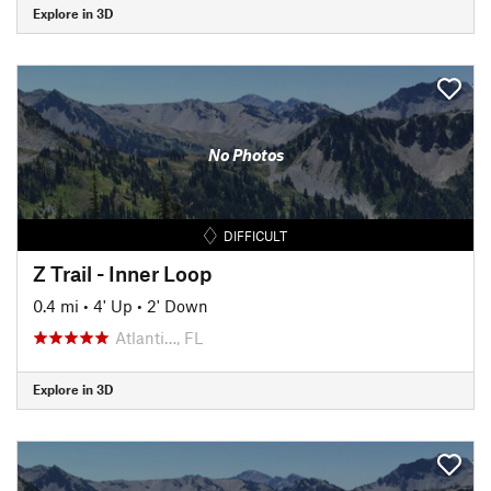
Explore in 3D
No Photos
DIFFICULT
Z Trail - Inner Loop
0.4 mi
•
4' Up
•
2' Down
Atlanti…, FL
Explore in 3D