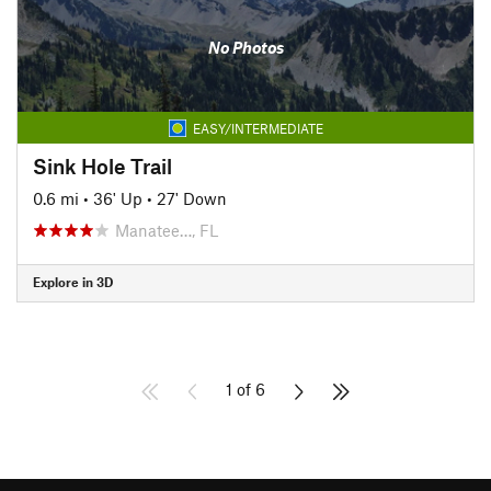
No Photos
EASY/INTERMEDIATE
Sink Hole Trail
0.6 mi
•
36' Up
•
27' Down
Manatee…, FL
Explore in 3D
1 of 6