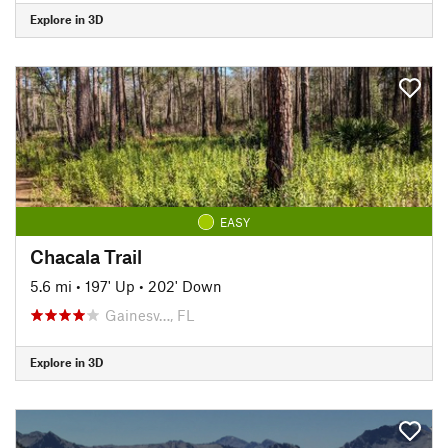
Explore in 3D
EASY
Chacala Trail
5.6 mi
•
197' Up
•
202' Down
Gainesv…, FL
Explore in 3D