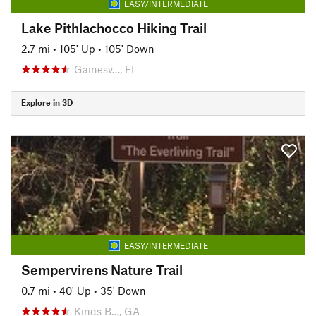
EASY/INTERMEDIATE
Lake Pithlachocco Hiking Trail
2.7 mi
•
105' Up
•
105' Down
Gainesv…, FL
Explore in 3D
EASY/INTERMEDIATE
Sempervirens Nature Trail
0.7 mi
•
40' Up
•
35' Down
Kings B…, GA