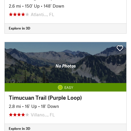
2.6 mi
•
150' Up
•
148' Down
Atlanti…, FL
Explore in 3D
No Photos
EASY
Timucuan Trail (Purple Loop)
2.8 mi
•
16' Up
•
18' Down
Villano…, FL
Explore in 3D