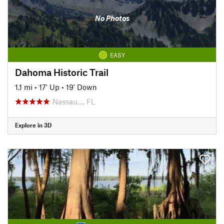
No Photos
EASY
Dahoma Historic Trail
1.1 mi
•
17' Up
•
19' Down
Nassau…, FL
Explore in 3D