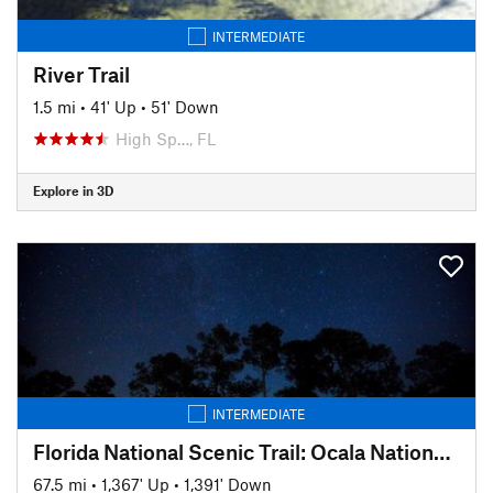
INTERMEDIATE
River Trail
1.5 mi
•
41' Up
•
51' Down
High Sp…, FL
Explore in 3D
INTERMEDIATE
Florida National Scenic Trail: Ocala National Forest
67.5 mi
•
1,367' Up
•
1,391' Down