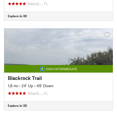
Atlanti…, FL
Explore in 3D
EASY/INTERMEDIATE
Blackrock Trail
1.8 mi
•
24' Up
•
49' Down
Atlanti…, FL
Explore in 3D