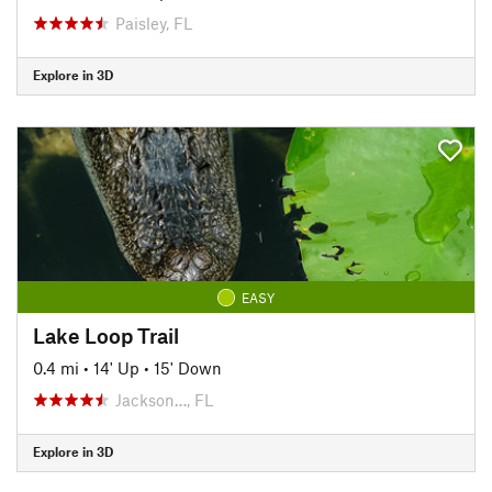
Paisley, FL
Explore in 3D
EASY
Lake Loop Trail
0.4 mi
•
14' Up
•
15' Down
Jackson…, FL
Explore in 3D