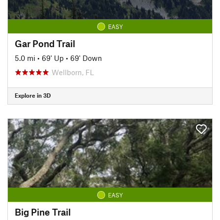
EASY
Gar Pond Trail
5.0 mi
•
69' Up
•
69' Down
Wellborn, FL
Explore in 3D
EASY
Big Pine Trail