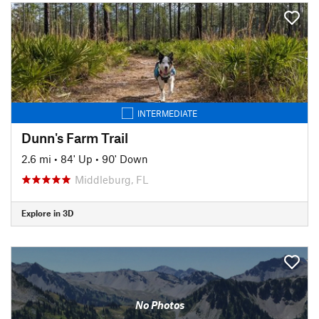
INTERMEDIATE
Dunn's Farm Trail
2.6 mi
•
84' Up
•
90' Down
Middleburg, FL
Explore in 3D
No Photos