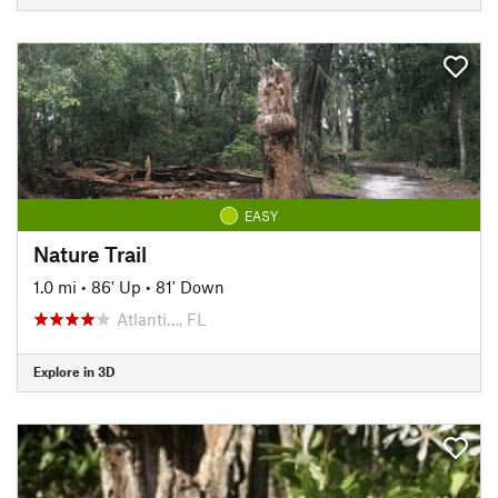
EASY
Nature Trail
1.0 mi
•
86' Up
•
81' Down
Atlanti…, FL
Explore in 3D