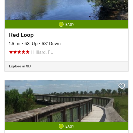
EASY
Red Loop
1.6 mi
•
63' Up
•
63' Down
Hilliard, FL
Explore in 3D
EASY