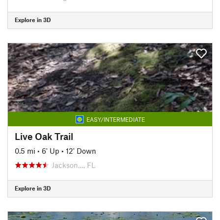
Explore in 3D
EASY/INTERMEDIATE
Live Oak Trail
0.5 mi
•
6' Up
•
12' Down
Jackson…, FL
Explore in 3D