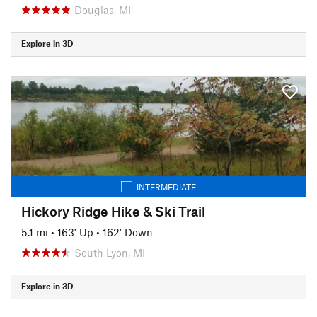
Douglas, MI
Explore in 3D
INTERMEDIATE
Hickory Ridge Hike & Ski Trail
5.1 mi
•
163' Up
•
162' Down
South Lyon, MI
Explore in 3D