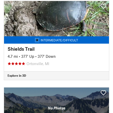
INTERMEDIATE/DIFFICULT
Shields Trail
4.7 mi
•
377' Up
•
377' Down
Ortonville, MI
Explore in 3D
No Photos