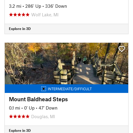
3.2 mi
•
286' Up
•
336' Down
Wolf Lake, MI
Explore in 3D
INTERMEDIATE/DIFFICULT
Mount Baldhead Steps
0.1 mi
•
0' Up
•
47' Down
Douglas, MI
Explore in 3D