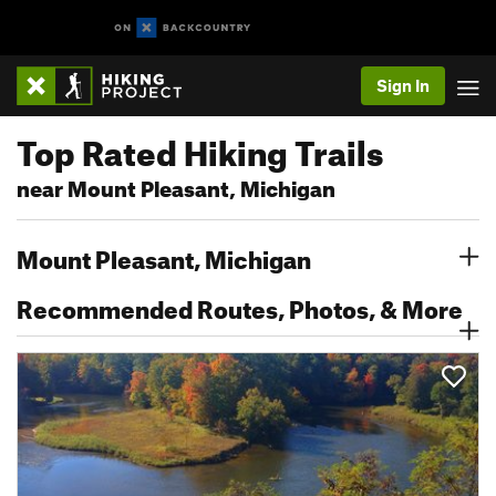
Sign In
Top Rated Hiking Trails
near Mount Pleasant, Michigan
Mount Pleasant, Michigan
Recommended Routes, Photos, & More