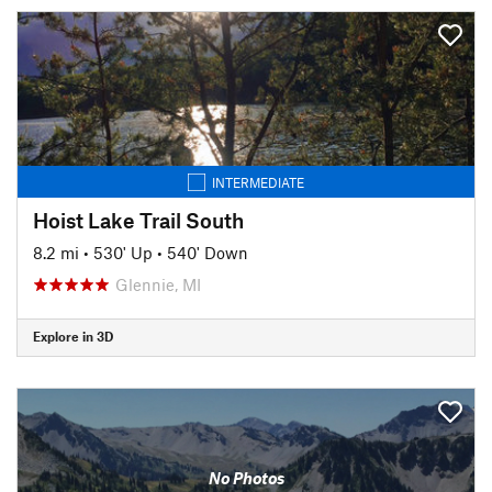
INTERMEDIATE
Hoist Lake Trail South
8.2 mi
•
530' Up
•
540' Down
Glennie, MI
Explore in 3D
No Photos