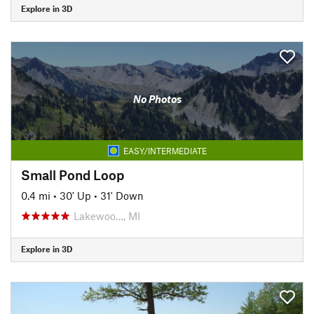
Explore in 3D
No Photos
EASY/INTERMEDIATE
Small Pond Loop
0.4 mi
•
30' Up
•
31' Down
Lakewoo…, MI
Explore in 3D