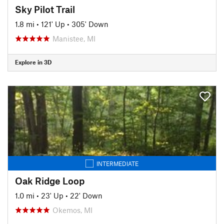
Sky Pilot Trail
1.8 mi
•
121' Up
•
305' Down
Manistee, MI
Explore in 3D
INTERMEDIATE
Oak Ridge Loop
1.0 mi
•
23' Up
•
22' Down
Okemos, MI