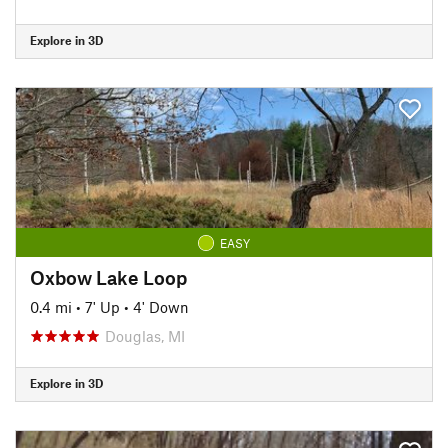
Explore in 3D
EASY
Oxbow Lake Loop
0.4 mi
•
7' Up
•
4' Down
Douglas, MI
Explore in 3D