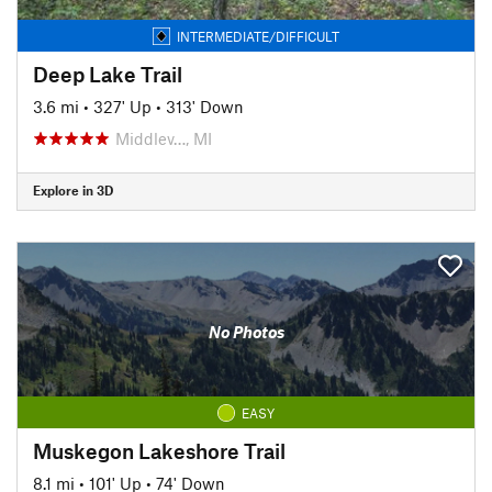
INTERMEDIATE/DIFFICULT
Deep Lake Trail
3.6 mi
•
327' Up
•
313' Down
Middlev…, MI
Explore in 3D
No Photos
EASY
Muskegon Lakeshore Trail
8.1 mi
•
101' Up
•
74' Down