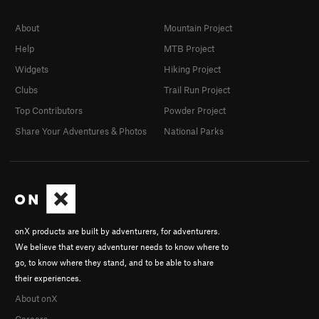
About
Mountain Project
Help
MTB Project
Widgets
Hiking Project
Clubs
Trail Run Project
Top Contributors
Powder Project
Share Your Adventures & Photos
National Parks
onX products are built by adventurers, for adventurers.
We believe that every adventurer needs to know where to
go, to know where they stand, and to be able to share
their experiences.
About onX
Careers