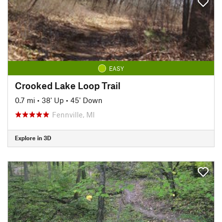
EASY
Crooked Lake Loop Trail
0.7 mi
•
38' Up
•
45' Down
Fennville, MI
Explore in 3D