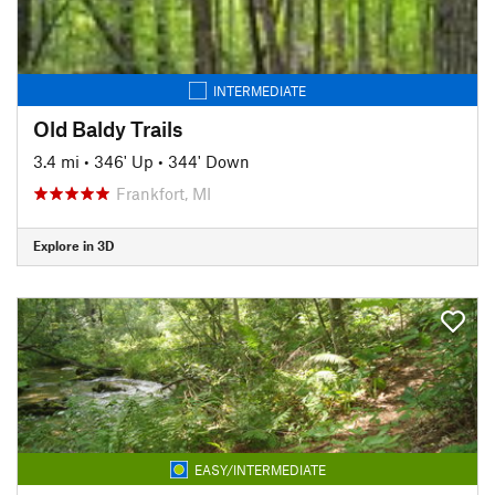
INTERMEDIATE
Old Baldy Trails
3.4 mi
•
346' Up
•
344' Down
Frankfort, MI
Explore in 3D
EASY/INTERMEDIATE