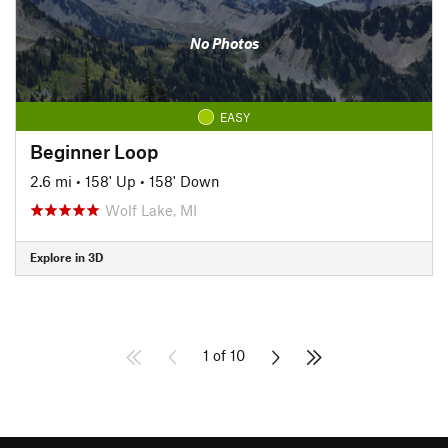
No Photos
EASY
Beginner Loop
2.6 mi
•
158' Up
•
158' Down
Wolf Lake, MI
Explore in 3D
1 of 10