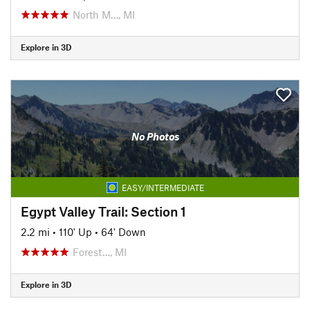
North M…, MI
Explore in 3D
No Photos
EASY/INTERMEDIATE
Egypt Valley Trail: Section 1
2.2 mi
•
110' Up
•
64' Down
Forest…, MI
Explore in 3D