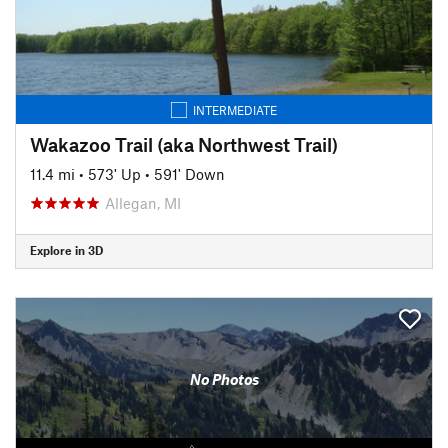
INTERMEDIATE
Wakazoo Trail (aka Northwest Trail)
11.4 mi
•
573' Up
•
591' Down
Allegan, MI
Explore in 3D
No Photos