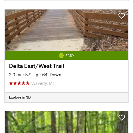
EASY
Delta East/West Trail
2.0 mi
•
57' Up
•
64' Down
Waverly, MI
Explore in 3D