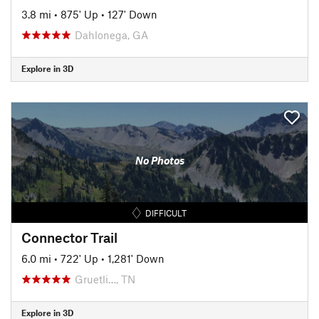
3.8 mi
•
875' Up
•
127' Down
Dahlonega, GA
Explore in 3D
No Photos
DIFFICULT
Connector Trail
6.0 mi
•
722' Up
•
1,281' Down
Gruetli…, TN
Explore in 3D