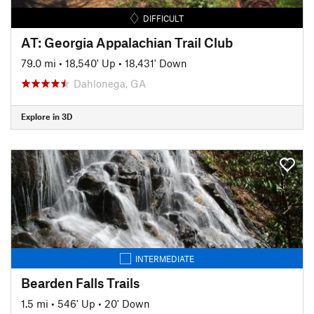
DIFFICULT
AT: Georgia Appalachian Trail Club
79.0 mi
•
18,540' Up
•
18,431' Down
Dahlonega, GA
Explore in 3D
INTERMEDIATE
Bearden Falls Trails
1.5 mi
•
546' Up
•
20' Down