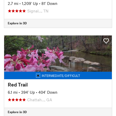
2.7 mi
•
1,209' Up
•
81' Down
Signal…, TN
Explore in 3D
INTERMEDIATE/DIFFICULT
Red Trail
6.1 mi
•
394' Up
•
404' Down
Chattah…, GA
Explore in 3D