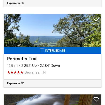
Explore in 3D
INTERMEDIATE
Perimeter Trail
19.5 mi
•
2,252' Up
•
2,284' Down
Sewanee, TN
Explore in 3D