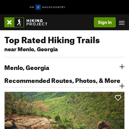
Sign In
Top Rated Hiking Trails
near Menlo, Georgia
Menlo, Georgia
Recommended Routes, Photos, & More