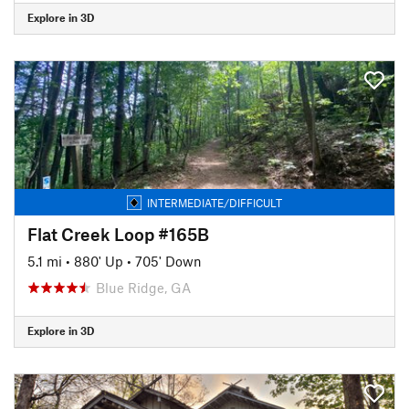
Explore in 3D
INTERMEDIATE/DIFFICULT
Flat Creek Loop #165B
5.1 mi
•
880' Up
•
705' Down
Blue Ridge, GA
Explore in 3D