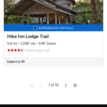
INTERMEDIATE/DIFFICULT
Hike Inn Lodge Trail
5.6 mi
•
1,288' Up
•
548' Down
Dahlonega, GA
Explore in 3D
1 of 10