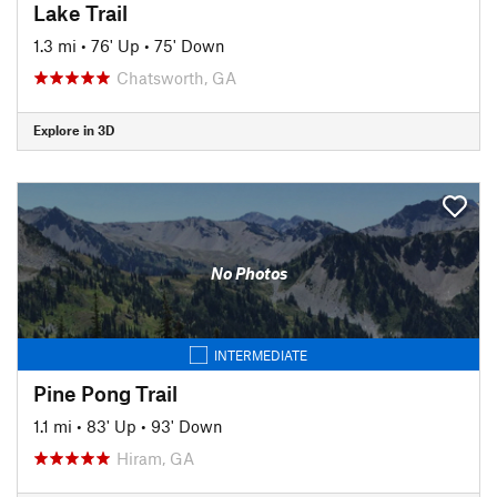
Lake Trail
1.3 mi
•
76' Up
•
75' Down
Chatsworth, GA
Explore in 3D
No Photos
INTERMEDIATE
Pine Pong Trail
1.1 mi
•
83' Up
•
93' Down
Hiram, GA