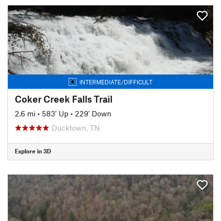
INTERMEDIATE/DIFFICULT
Coker Creek Falls Trail
2.6 mi
•
583' Up
•
229' Down
Ducktown, TN
Explore in 3D