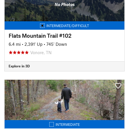
No Photos
INTERMEDIATE/DIFFICULT
Flats Mountain Trail #102
6.4 mi
•
2,391' Up
•
745' Down
Vonore, TN
Explore in 3D
INTERMEDIATE