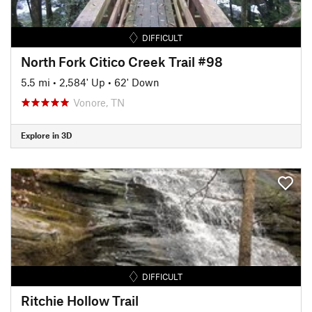
DIFFICULT
North Fork Citico Creek Trail #98
5.5 mi
•
2,584' Up
•
62' Down
Vonore, TN
Explore in 3D
DIFFICULT
Ritchie Hollow Trail