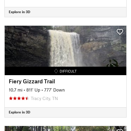
Explore in 3D
DIFFICULT
Fiery Gizzard Trail
10.7 mi
•
811' Up
•
777' Down
Tracy City, TN
Explore in 3D