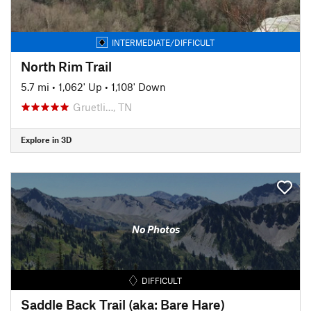
INTERMEDIATE/DIFFICULT
North Rim Trail
5.7 mi
•
1,062' Up
•
1,108' Down
Gruetli…, TN
Explore in 3D
No Photos
DIFFICULT
Saddle Back Trail (aka: Bare Hare)