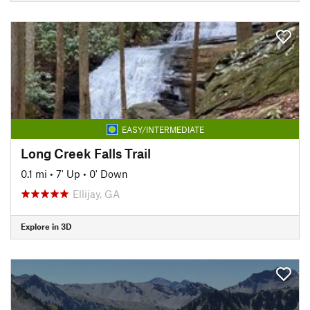
EASY/INTERMEDIATE
Long Creek Falls Trail
0.1 mi
•
7' Up
•
0' Down
Ellijay, GA
Explore in 3D