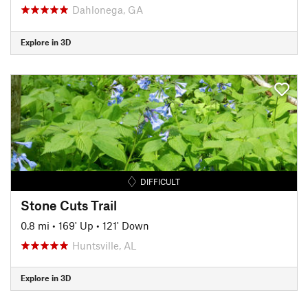
Dahlonega, GA
Explore in 3D
DIFFICULT
Stone Cuts Trail
0.8 mi
•
169' Up
•
121' Down
Huntsville, AL
Explore in 3D