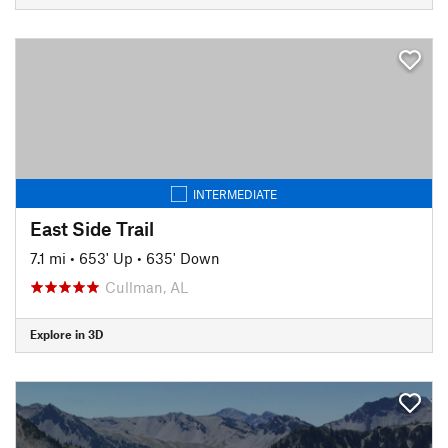
INTERMEDIATE
East Side Trail
7.1 mi
•
653' Up
•
635' Down
Cullman, AL
Explore in 3D