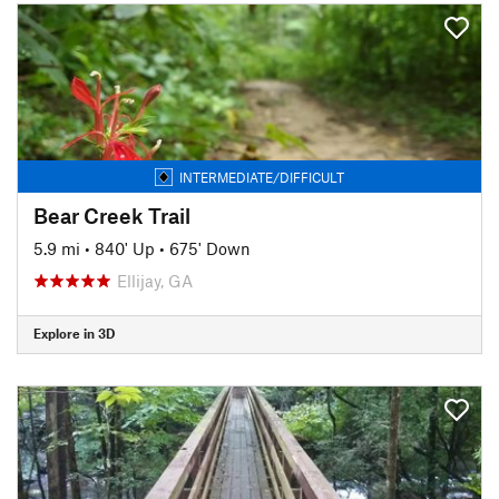
INTERMEDIATE/DIFFICULT
Bear Creek Trail
5.9 mi
•
840' Up
•
675' Down
Ellijay, GA
Explore in 3D