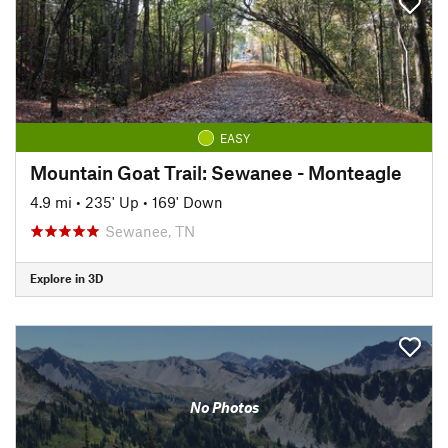
EASY
Mountain Goat Trail: Sewanee - Monteagle
4.9 mi
•
235' Up
•
169' Down
Sewanee, TN
Explore in 3D
No Photos