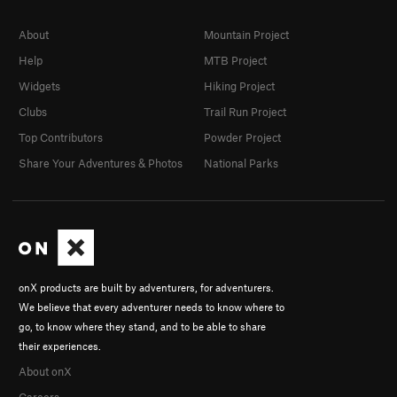
About
Mountain Project
Help
MTB Project
Widgets
Hiking Project
Clubs
Trail Run Project
Top Contributors
Powder Project
Share Your Adventures & Photos
National Parks
onX products are built by adventurers, for adventurers.
We believe that every adventurer needs to know where to
go, to know where they stand, and to be able to share
their experiences.
About onX
Careers