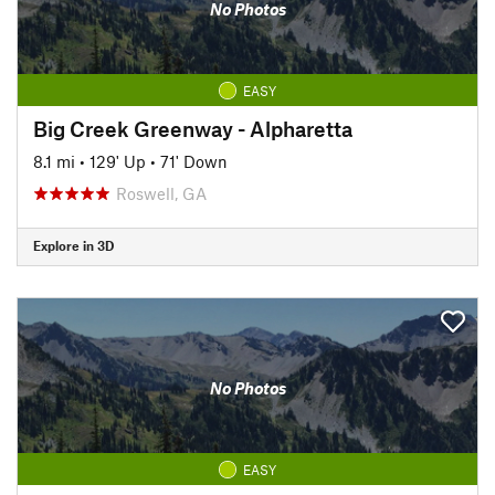
No Photos
EASY
Big Creek Greenway - Alpharetta
8.1 mi
•
129' Up
•
71' Down
Roswell, GA
Explore in 3D
No Photos
EASY