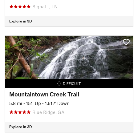
Signal…, TN
Explore in 3D
DIFFICULT
Mountaintown Creek Trail
5.8 mi
•
151' Up
•
1,612' Down
Blue Ridge, GA
Explore in 3D