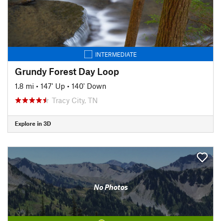
INTERMEDIATE
Grundy Forest Day Loop
1.8 mi
•
147' Up
•
140' Down
Tracy City, TN
Explore in 3D
No Photos