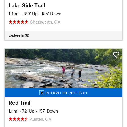
Lake Side Trail
1.4 mi
•
189' Up
•
185' Down
Chatsworth, GA
Explore in 3D
INTERMEDIATE/DIFFICULT
Red Trail
1.1 mi
•
72' Up
•
157' Down
Austell, GA