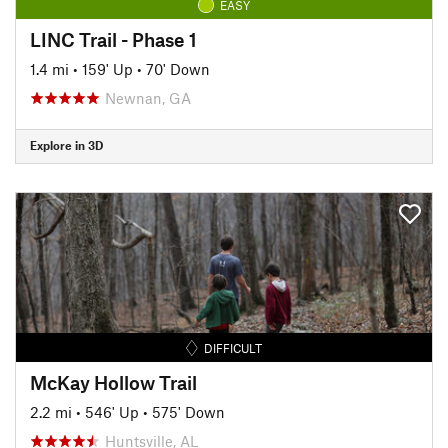
EASY
LINC Trail - Phase 1
1.4 mi
•
159' Up
•
70' Down
Newnan, GA
Explore in 3D
DIFFICULT
McKay Hollow Trail
2.2 mi
•
546' Up
•
575' Down
Huntsville, AL