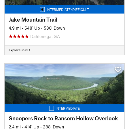
INTERMEDIATE/DIFFICULT
Jake Mountain Trail
4.9 mi
•
548' Up
•
580' Down
Dahlonega, GA
Explore in 3D
INTERMEDIATE
Snoopers Rock to Ransom Hollow Overlook
2.4 mi
•
414' Up
•
288' Down