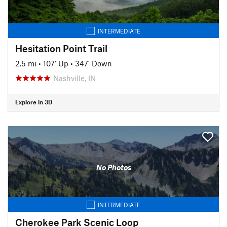
INTERMEDIATE
Hesitation Point Trail
2.5 mi
•
107' Up
•
347' Down
Nashville, IN
Explore in 3D
No Photos
INTERMEDIATE
Cherokee Park Scenic Loop