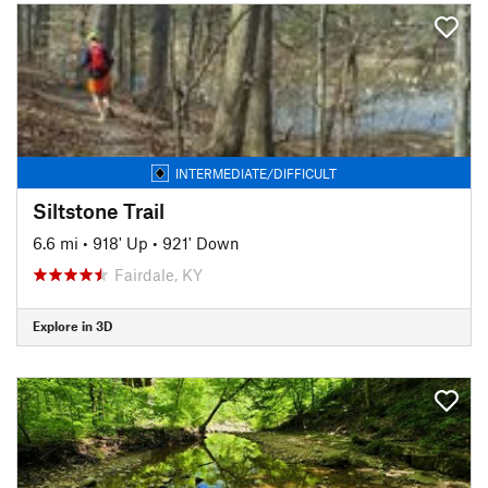
INTERMEDIATE/DIFFICULT
Siltstone Trail
6.6 mi
•
918' Up
•
921' Down
Fairdale, KY
Explore in 3D