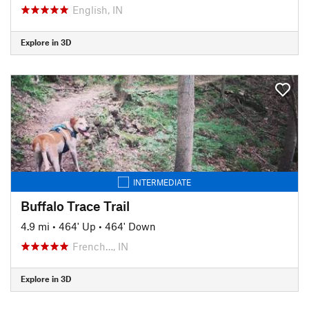
English, IN
Explore in 3D
INTERMEDIATE
Buffalo Trace Trail
4.9 mi
•
464' Up
•
464' Down
French…, IN
Explore in 3D