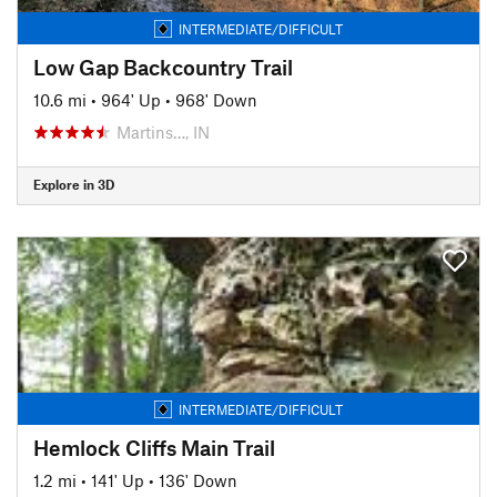
INTERMEDIATE/DIFFICULT
Low Gap Backcountry Trail
10.6 mi
•
964' Up
•
968' Down
Martins…, IN
Explore in 3D
INTERMEDIATE/DIFFICULT
Hemlock Cliffs Main Trail
1.2 mi
•
141' Up
•
136' Down