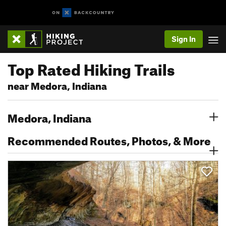
Sign In
Top Rated Hiking Trails
near Medora, Indiana
Medora, Indiana
Recommended Routes, Photos, & More