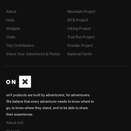
About
Mountain Project
Help
MTB Project
Widgets
Hiking Project
Clubs
Trail Run Project
Top Contributors
Powder Project
Share Your Adventures & Photos
National Parks
onX products are built by adventurers, for adventurers.
We believe that every adventurer needs to know where to
go, to know where they stand, and to be able to share
their experiences.
About onX
Careers