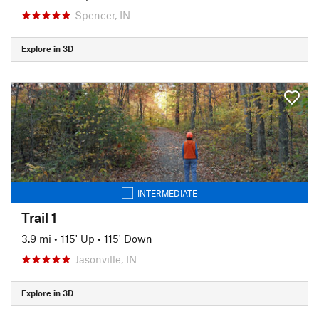
Spencer, IN
Explore in 3D
INTERMEDIATE
Trail 1
3.9 mi
•
115' Up
•
115' Down
Jasonville, IN
Explore in 3D