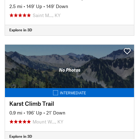
2.5 mi
•
149' Up
•
149' Down
Saint M…, KY
Explore in 3D
No Photos
INTERMEDIATE
Karst Climb Trail
0.9 mi
•
196' Up
•
21' Down
Mount W…, KY
Explore in 3D