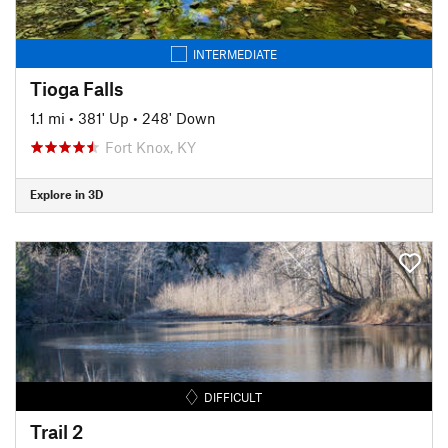
INTERMEDIATE
Tioga Falls
1.1 mi
•
381' Up
•
248' Down
Fort Knox, KY
Explore in 3D
DIFFICULT
Trail 2