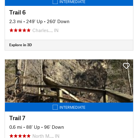
INTERMEDIATE
Trail 6
2.3 mi
•
249' Up
•
260' Down
Charles…, IN
Explore in 3D
INTERMEDIATE
Trail 7
0.6 mi
•
88' Up
•
96' Down
North M…, IN