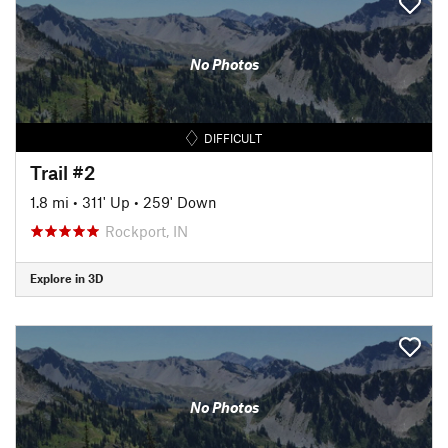
No Photos
DIFFICULT
Trail #2
1.8 mi
•
311' Up
•
259' Down
Rockport, IN
Explore in 3D
No Photos