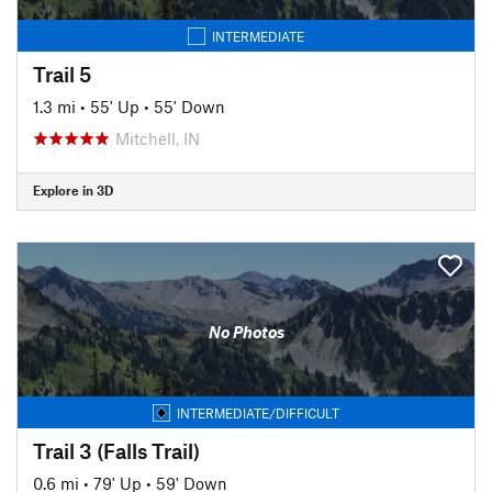
INTERMEDIATE
Trail 5
1.3 mi
•
55' Up
•
55' Down
Mitchell, IN
Explore in 3D
No Photos
INTERMEDIATE/DIFFICULT
Trail 3 (Falls Trail)
0.6 mi
•
79' Up
•
59' Down