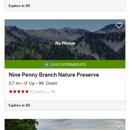
Explore in 3D
No Photos
EASY/INTERMEDIATE
Nine Penny Branch Nature Preserve
0.7 mi
•
0' Up
•
96' Down
Charles…, IN
Explore in 3D