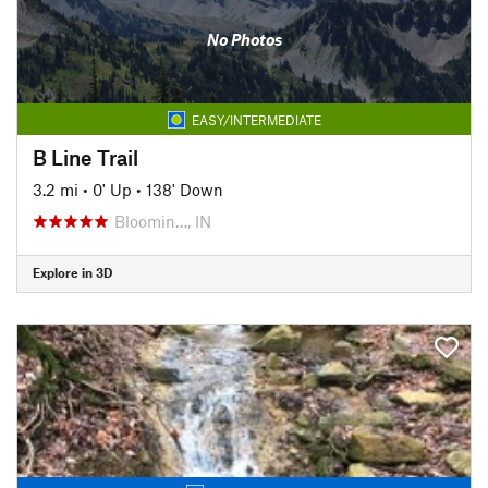
No Photos
EASY/INTERMEDIATE
B Line Trail
3.2 mi
•
0' Up
•
138' Down
Bloomin…, IN
Explore in 3D