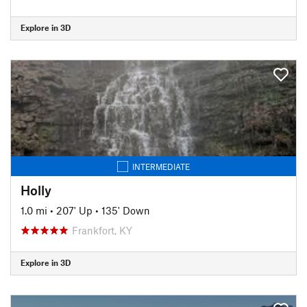
Explore in 3D
INTERMEDIATE
Holly
1.0 mi
•
207' Up
•
135' Down
Frankfort, KY
Explore in 3D