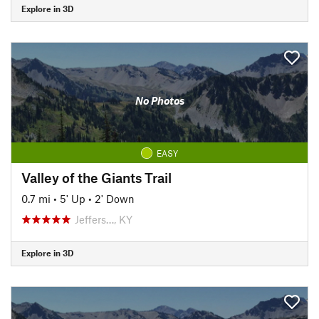
Explore in 3D
No Photos
EASY
Valley of the Giants Trail
0.7 mi
•
5' Up
•
2' Down
Jeffers…, KY
Explore in 3D