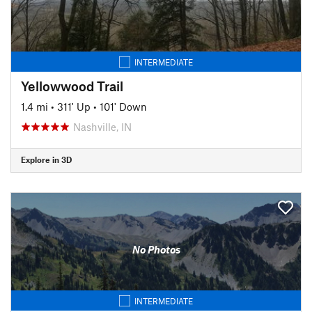
INTERMEDIATE
Yellowwood Trail
1.4 mi
•
311' Up
•
101' Down
Nashville, IN
Explore in 3D
No Photos
INTERMEDIATE