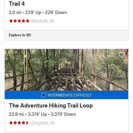
Trail 4
2.0 mi
•
229' Up
•
226' Down
Mitchell, IN
Explore in 3D
INTERMEDIATE/DIFFICULT
The Adventure Hiking Trail Loop
22.9 mi
•
3,374' Up
•
3,370' Down
Corydon, IN