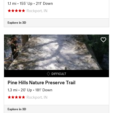
1.1 mi
•
155' Up
•
211' Down
Rockport, IN
Explore in 3D
DIFFICULT
Pine Hills Nature Preserve Trail
1.3 mi
•
20' Up
•
181' Down
Rockport, IN
Explore in 3D