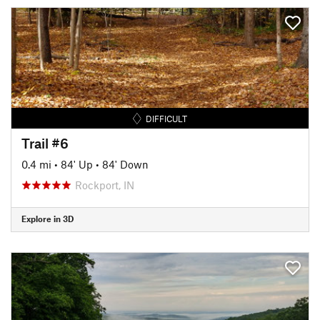
DIFFICULT
Trail #6
0.4 mi
•
84' Up
•
84' Down
Rockport, IN
Explore in 3D