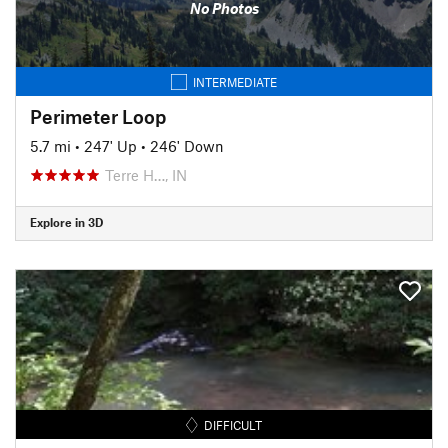
No Photos
INTERMEDIATE
Perimeter Loop
5.7 mi
•
247' Up
•
246' Down
Terre H…, IN
Explore in 3D
DIFFICULT