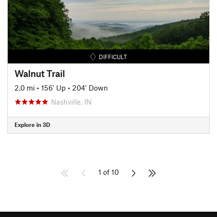
DIFFICULT
Walnut Trail
2.0 mi
•
156' Up
•
204' Down
Nashville, IN
Explore in 3D
1 of 10