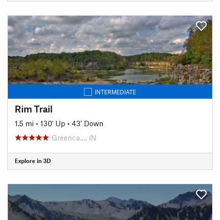
INTERMEDIATE
Rim Trail
1.5 mi
•
130' Up
•
43' Down
Greenca…, IN
Explore in 3D