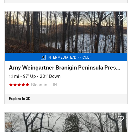
INTERMEDIATE/DIFFICULT
Amy Weingartner Branigin Peninsula Preserve Trail
1.1 mi
•
97' Up
•
201' Down
Bloomin…, IN
Explore in 3D