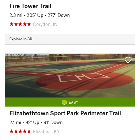
Fire Tower Trail
2.3 mi
•
205' Up
•
277' Down
Corydon, IN
Explore in 3D
EASY
Elizabethtown Sport Park Perimeter Trail
2.1 mi
•
92' Up
•
91' Down
Elizabe…, KY