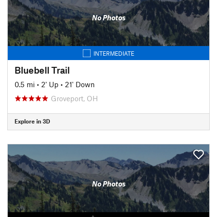
No Photos
INTERMEDIATE
Bluebell Trail
0.5 mi
•
2' Up
•
21' Down
Groveport, OH
Explore in 3D
No Photos