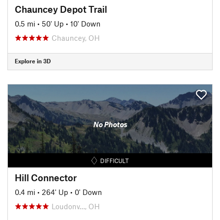
Chauncey Depot Trail
0.5 mi
•
50' Up
•
10' Down
Chauncey, OH
Explore in 3D
No Photos
DIFFICULT
Hill Connector
0.4 mi
•
264' Up
•
0' Down
Loudonv…, OH