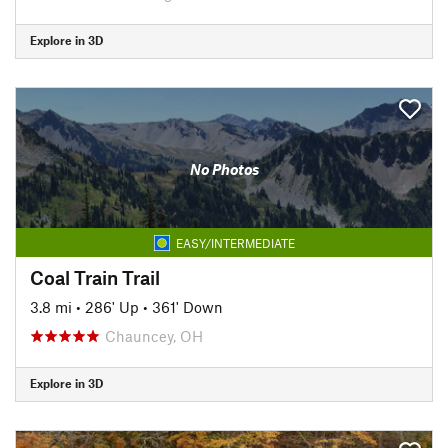
Explore in 3D
No Photos
EASY/INTERMEDIATE
Coal Train Trail
3.8 mi
•
286' Up
•
361' Down
Chauncey, OH
Explore in 3D