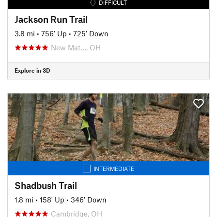
DIFFICULT
Jackson Run Trail
3.8 mi
•
756' Up
•
725' Down
New Mat…, OH
Explore in 3D
INTERMEDIATE
Shadbush Trail
1.8 mi
•
158' Up
•
346' Down
Cambridge, OH