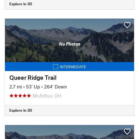
Explore in 3D
No Photos
INTERMEDIATE
Queer Ridge Trail
2.7 mi
•
53' Up
•
264' Down
McArthur, OH
Explore in 3D