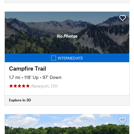
No Photos
INTERMEDIATE
Campfire Trail
1.7 mi
•
118' Up
•
97' Down
Newport, OH
Explore in 3D