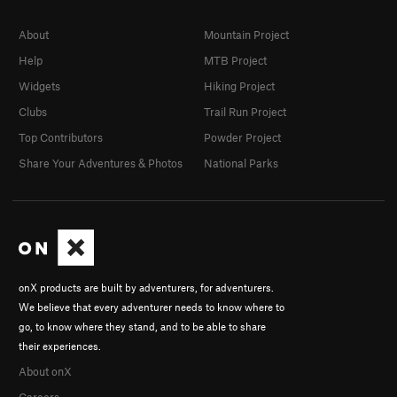
About
Mountain Project
Help
MTB Project
Widgets
Hiking Project
Clubs
Trail Run Project
Top Contributors
Powder Project
Share Your Adventures & Photos
National Parks
onX products are built by adventurers, for adventurers.
We believe that every adventurer needs to know where to
go, to know where they stand, and to be able to share
their experiences.
About onX
Careers