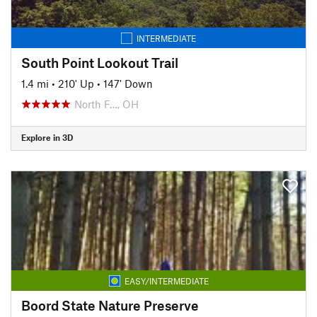
INTERMEDIATE
South Point Lookout Trail
1.4 mi
•
210' Up
•
147' Down
North F…, OH
Explore in 3D
EASY/INTERMEDIATE
Boord State Nature Preserve