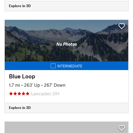
Explore in 3D
No Photos
INTERMEDIATE
Blue Loop
1.7 mi
•
263' Up
•
267' Down
Lancaster, OH
Explore in 3D