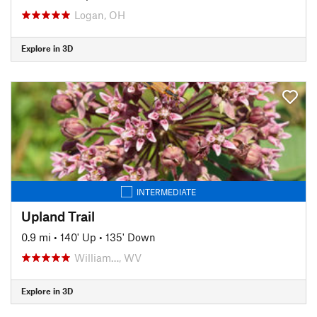
Logan, OH
Explore in 3D
INTERMEDIATE
Upland Trail
0.9 mi
•
140' Up
•
135' Down
William…, WV
Explore in 3D