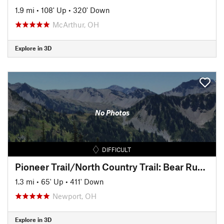
1.9 mi
•
108' Up
•
320' Down
McArthur, OH
Explore in 3D
No Photos
DIFFICULT
Pioneer Trail/North Country Trail: Bear Run Descent
1.3 mi
•
65' Up
•
411' Down
Newport, OH
Explore in 3D