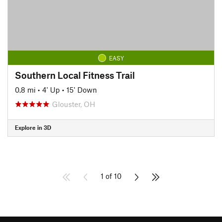
EASY
Southern Local Fitness Trail
0.8 mi
•
4' Up
•
15' Down
Glouster, OH
Explore in 3D
1 of 10