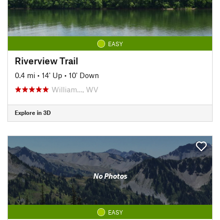
EASY
Riverview Trail
0.4 mi
•
14' Up
•
10' Down
William…, WV
Explore in 3D
No Photos
EASY