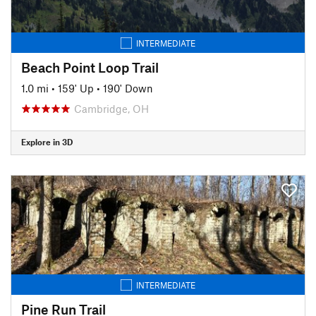
INTERMEDIATE
Beach Point Loop Trail
1.0 mi
•
159' Up
•
190' Down
Cambridge, OH
Explore in 3D
INTERMEDIATE
Pine Run Trail