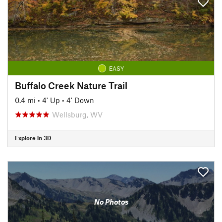
EASY
Buffalo Creek Nature Trail
0.4 mi
•
4' Up
•
4' Down
Wellsburg, WV
Explore in 3D
No Photos