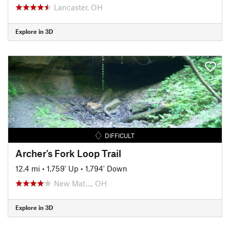
Lancaster, OH
Explore in 3D
DIFFICULT
Archer's Fork Loop Trail
12.4 mi
•
1,759' Up
•
1,794' Down
New Mat…, OH
Explore in 3D