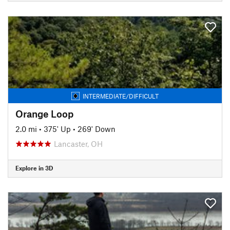
INTERMEDIATE/DIFFICULT
Orange Loop
2.0 mi
•
375' Up
•
269' Down
Lancaster, OH
Explore in 3D