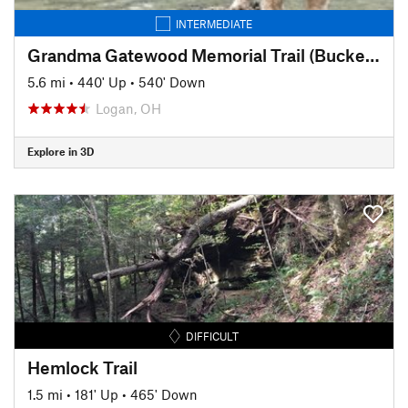
INTERMEDIATE
Grandma Gatewood Memorial Trail (Buckeye Trail)
5.6 mi
•
440' Up
•
540' Down
Logan, OH
Explore in 3D
DIFFICULT
Hemlock Trail
1.5 mi
•
181' Up
•
465' Down