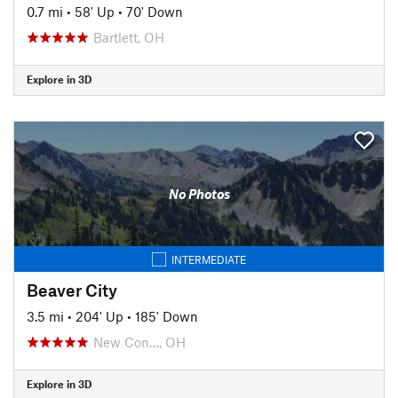
0.7 mi
•
58' Up
•
70' Down
Bartlett, OH
Explore in 3D
No Photos
INTERMEDIATE
Beaver City
3.5 mi
•
204' Up
•
185' Down
New Con…, OH
Explore in 3D