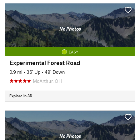
No Photos
EASY
Experimental Forest Road
0.9 mi
•
36' Up
•
49' Down
McArthur, OH
Explore in 3D
No Photos