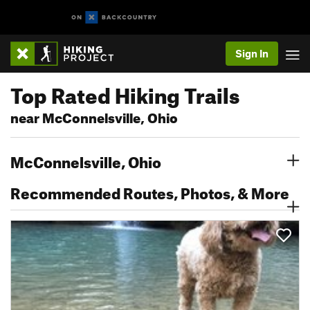
Sign In
Top Rated Hiking Trails
near McConnelsville, Ohio
McConnelsville, Ohio
Recommended Routes, Photos, & More