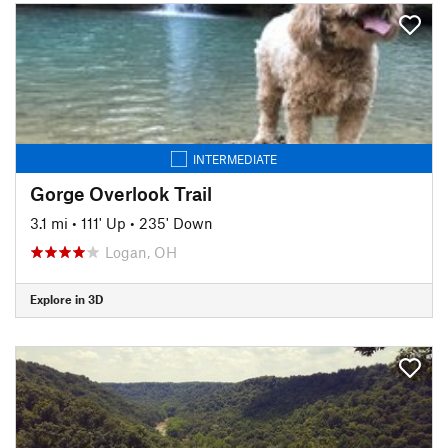
INTERMEDIATE
Gorge Overlook Trail
3.1 mi
•
111' Up
•
235' Down
Logan, OH
Explore in 3D