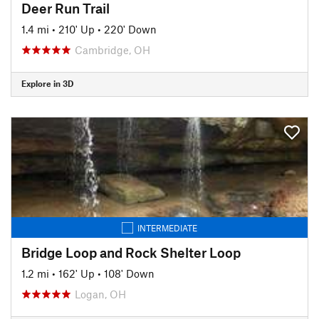
Deer Run Trail
1.4 mi
•
210' Up
•
220' Down
Cambridge, OH
Explore in 3D
INTERMEDIATE
Bridge Loop and Rock Shelter Loop
1.2 mi
•
162' Up
•
108' Down
Logan, OH