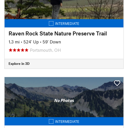
INTERMEDIATE
Raven Rock State Nature Preserve Trail
1.3 mi
•
524' Up
•
59' Down
Portsmouth, OH
Explore in 3D
No Photos
INTERMEDIATE