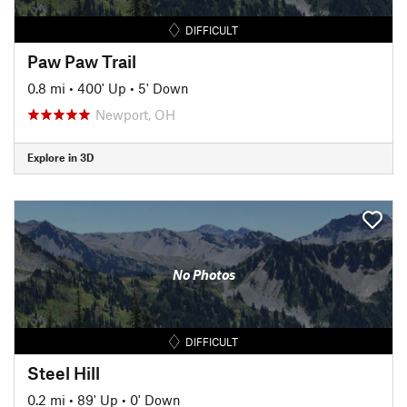
DIFFICULT
Paw Paw Trail
0.8 mi
•
400' Up
•
5' Down
Newport, OH
Explore in 3D
No Photos
DIFFICULT
Steel Hill
0.2 mi
•
89' Up
•
0' Down