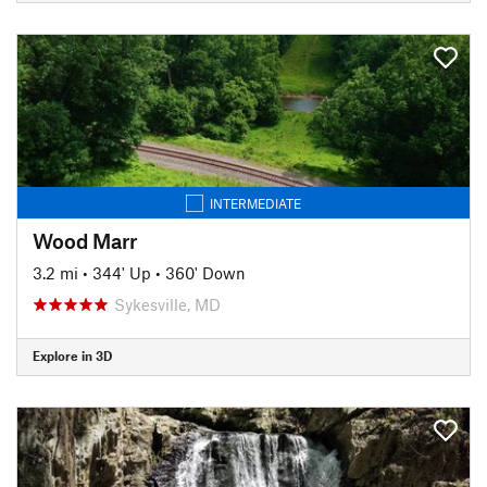
INTERMEDIATE
Wood Marr
3.2 mi
•
344' Up
•
360' Down
Sykesville, MD
Explore in 3D