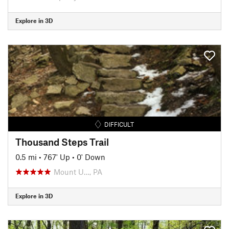
Explore in 3D
DIFFICULT
Thousand Steps Trail
0.5 mi
•
767' Up
•
0' Down
Mount U…, PA
Explore in 3D