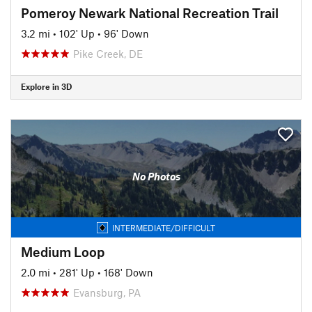
Pomeroy Newark National Recreation Trail
3.2 mi
•
102' Up
•
96' Down
Pike Creek, DE
Explore in 3D
No Photos
INTERMEDIATE/DIFFICULT
Medium Loop
2.0 mi
•
281' Up
•
168' Down
Evansburg, PA