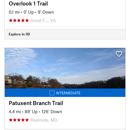
Overlook 1 Trail
0.1 mi
•
0' Up
•
9' Down
Great F…, VA
Explore in 3D
INTERMEDIATE
Patuxent Branch Trail
4.4 mi
•
89' Up
•
126' Down
Riverside, MD