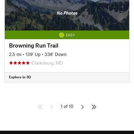
No Photos
EASY
Browning Run Trail
2.5 mi
•
139' Up
•
338' Down
Clarksburg, MD
Explore in 3D
1 of 10