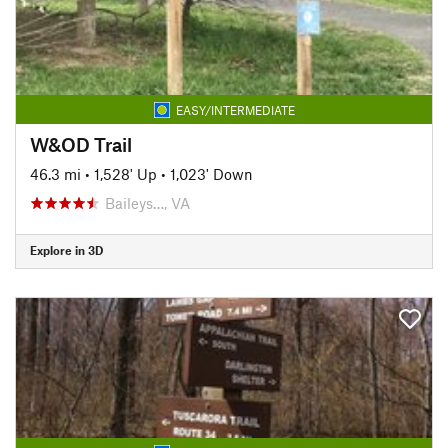
EASY/INTERMEDIATE
W&OD Trail
46.3 mi
•
1,528' Up
•
1,023' Down
Baileys…, VA
Explore in 3D