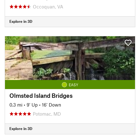
Occoquan, VA
Explore in 3D
EASY
Olmsted Island Bridges
0.3 mi
•
9' Up
•
16' Down
Potomac, MD
Explore in 3D