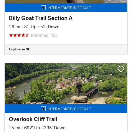
INTERMEDIATE/DIFFICULT
Billy Goat Trail Section A
1.6 mi
•
31' Up
•
52' Down
Potomac, MD
Explore in 3D
INTERMEDIATE/DIFFICULT
Overlook Cliff Trail
1.5 mi
•
692' Up
•
335' Down