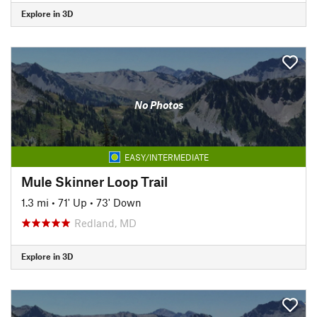
Explore in 3D
No Photos
EASY/INTERMEDIATE
Mule Skinner Loop Trail
1.3 mi
•
71' Up
•
73' Down
Redland, MD
Explore in 3D