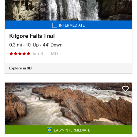
INTERMEDIATE
Kilgore Falls Trail
0.3 mi
•
10' Up
•
44' Down
Jarrett…, MD
Explore in 3D
EASY/INTERMEDIATE