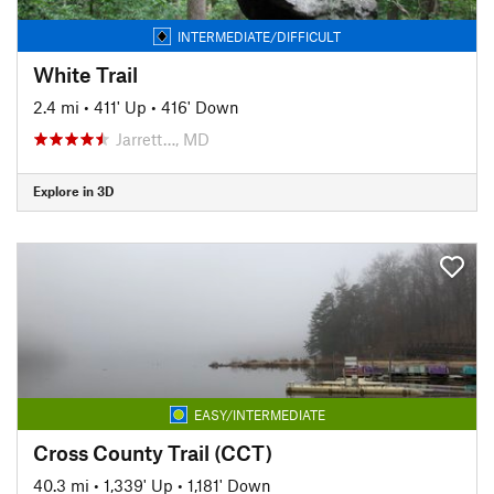
INTERMEDIATE/DIFFICULT
White Trail
2.4 mi
•
411' Up
•
416' Down
Jarrett…, MD
Explore in 3D
EASY/INTERMEDIATE
Cross County Trail (CCT)
40.3 mi
•
1,339' Up
•
1,181' Down