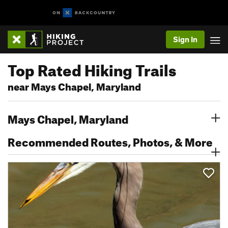
Sign In
Top Rated Hiking Trails
near Mays Chapel, Maryland
Mays Chapel, Maryland
Recommended Routes, Photos, & More