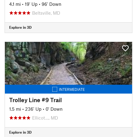
4.1 mi
•
19' Up
•
96' Down
Beltsville, MD
Explore in 3D
INTERMEDIATE
Trolley Line #9 Trail
1.5 mi
•
236' Up
•
0' Down
Ellicot…, MD
Explore in 3D