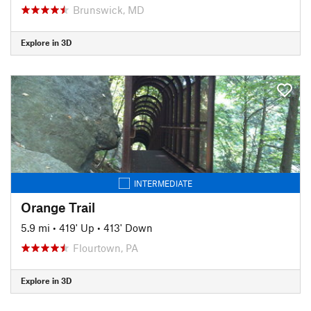
Brunswick, MD
Explore in 3D
INTERMEDIATE
Orange Trail
5.9 mi
•
419' Up
•
413' Down
Flourtown, PA
Explore in 3D