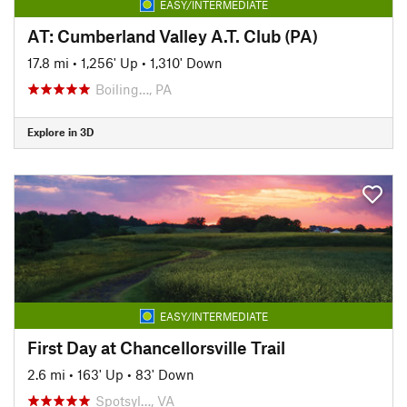
EASY/INTERMEDIATE
AT: Cumberland Valley A.T. Club (PA)
17.8 mi
•
1,256' Up
•
1,310' Down
Boiling…, PA
Explore in 3D
EASY/INTERMEDIATE
First Day at Chancellorsville Trail
2.6 mi
•
163' Up
•
83' Down
Spotsyl…, VA