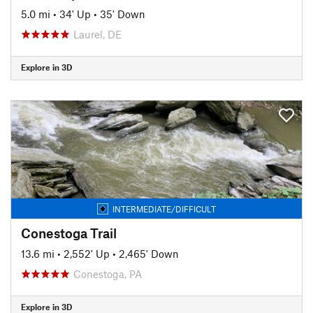
5.0 mi
•
34' Up
•
35' Down
Laurel, DE
Explore in 3D
INTERMEDIATE/DIFFICULT
Conestoga Trail
13.6 mi
•
2,552' Up
•
2,465' Down
Conestoga, PA
Explore in 3D