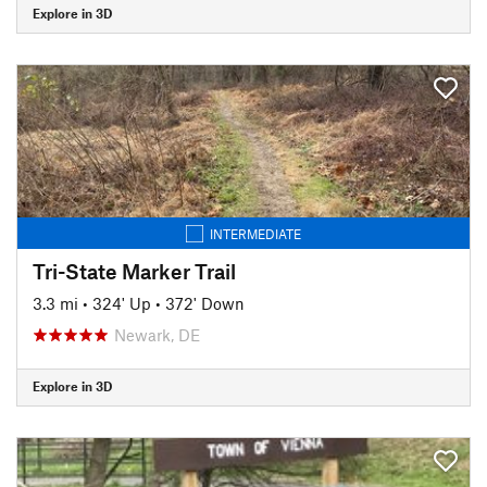
Explore in 3D
INTERMEDIATE
Tri-State Marker Trail
3.3 mi
•
324' Up
•
372' Down
Newark, DE
Explore in 3D