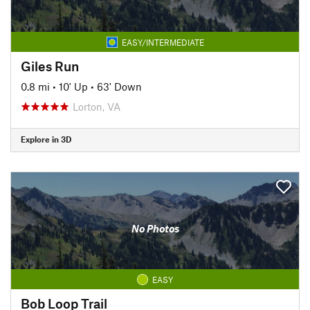
EASY/INTERMEDIATE
Giles Run
0.8 mi
•
10' Up
•
63' Down
Lorton, VA
Explore in 3D
No Photos
EASY
Bob Loop Trail