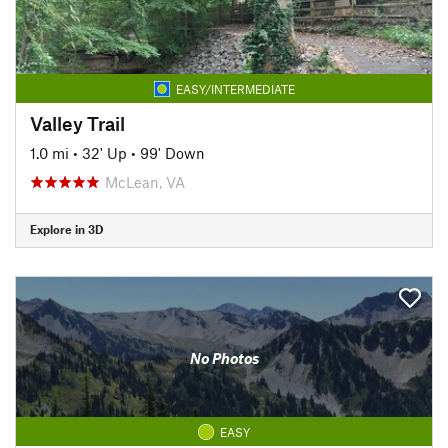
EASY/INTERMEDIATE
Valley Trail
1.0 mi
•
32' Up
•
99' Down
McLean, VA
Explore in 3D
No Photos
EASY