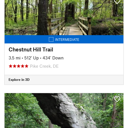
INTERMEDIATE
Chestnut Hill Trail
3.5 mi
•
512' Up
•
434' Down
Pike Creek, DE
Explore in 3D