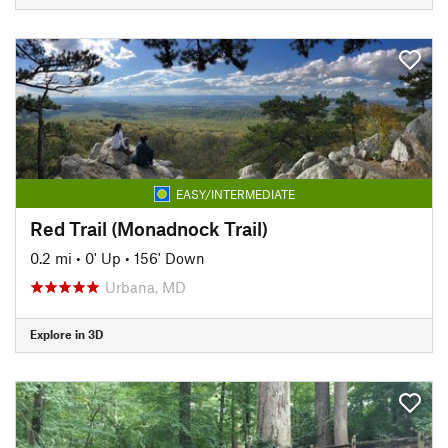
EASY/INTERMEDIATE
Red Trail (Monadnock Trail)
0.2 mi
•
0' Up
•
156' Down
Urbana, MD
Explore in 3D