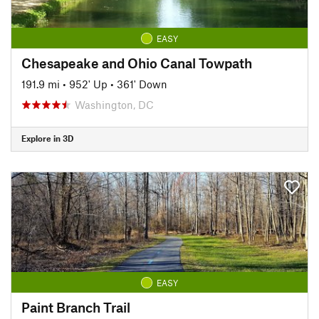
EASY
Chesapeake and Ohio Canal Towpath
191.9 mi
•
952' Up
•
361' Down
Washington, DC
Explore in 3D
EASY
Paint Branch Trail