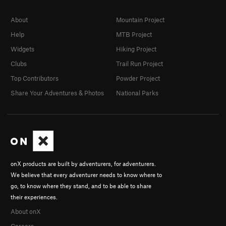
About
Mountain Project
Help
MTB Project
Widgets
Hiking Project
Clubs
Trail Run Project
Top Contributors
Powder Project
Share Your Adventures & Photos
National Parks
onX products are built by adventurers, for adventurers.
We believe that every adventurer needs to know where to
go, to know where they stand, and to be able to share
their experiences.
About onX
Careers