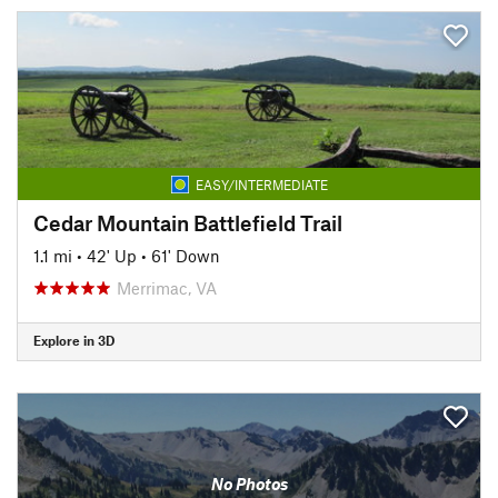
EASY/INTERMEDIATE
Cedar Mountain Battlefield Trail
1.1 mi
•
42' Up
•
61' Down
Merrimac, VA
Explore in 3D
No Photos