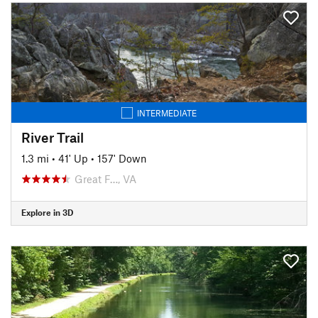
INTERMEDIATE
River Trail
1.3 mi
•
41' Up
•
157' Down
Great F…, VA
Explore in 3D