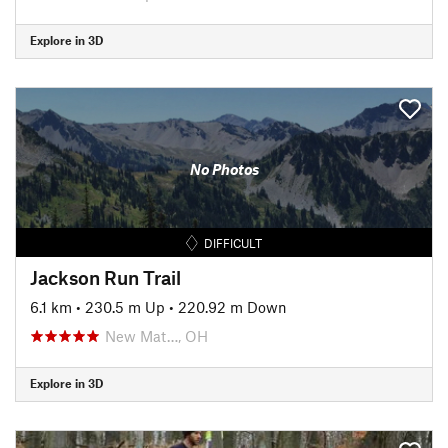
Explore in 3D
No Photos
DIFFICULT
Jackson Run Trail
6.1 km
•
230.5 m Up
•
220.92 m Down
New Mat…, OH
Explore in 3D