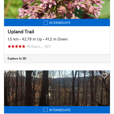
INTERMEDIATE
Upland Trail
1.5 km
•
42.79 m Up
•
41.2 m Down
William…, WV
Explore in 3D
INTERMEDIATE