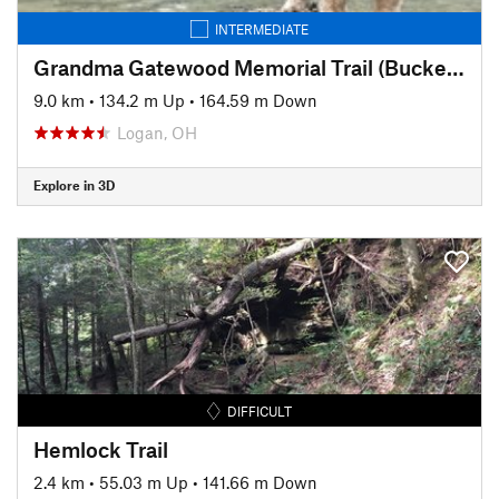
INTERMEDIATE
Grandma Gatewood Memorial Trail (Buckeye Trail)
9.0 km
•
134.2 m Up
•
164.59 m Down
Logan, OH
Explore in 3D
DIFFICULT
Hemlock Trail
2.4 km
•
55.03 m Up
•
141.66 m Down