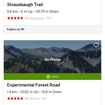
Strausbaugh Trail
0.6 km
•
0 m Up
•
34.79 m Down
Morgantown, WV
Explore in 3D
No Photos
EASY
Experimental Forest Road
1.4 km
•
10.92 m Up
•
14.9 m Down
McArthur, OH