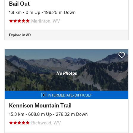
Bail Out
1.8 km
•
0 m Up
•
199.25 m Down
Marlinton, WV
Explore in 3D
No Photos
INTERMEDIATE/DIFFICULT
Kennison Mountain Trail
15.3 km
•
608.8 m Up
•
278.02 m Down
Richwood, WV