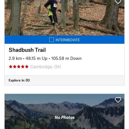
INTERMEDIATE
Shadbush Trail
2.9 km
•
48.15 m Up
•
105.58 m Down
Cambridge, OH
Explore in 3D
No Photos