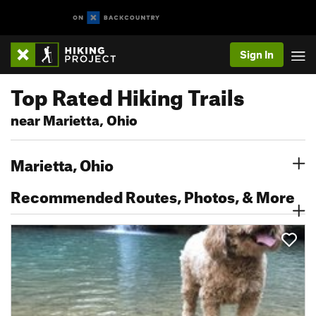
Sign In
Top Rated Hiking Trails
near Marietta, Ohio
Marietta, Ohio
Recommended Routes, Photos, & More