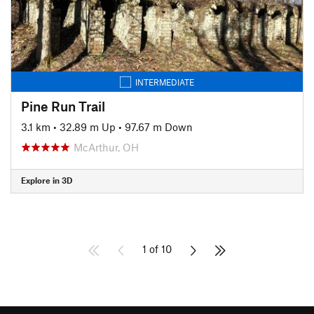
INTERMEDIATE
Pine Run Trail
3.1 km
•
32.89 m Up
•
97.67 m Down
McArthur, OH
Explore in 3D
1 of 10