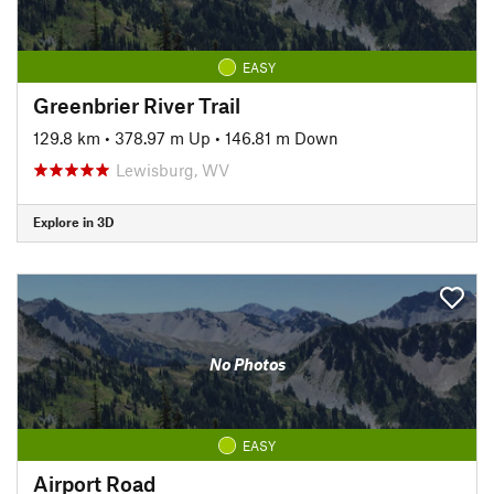
EASY
Greenbrier River Trail
129.8 km
•
378.97 m Up
•
146.81 m Down
Lewisburg, WV
Explore in 3D
No Photos
EASY
Airport Road