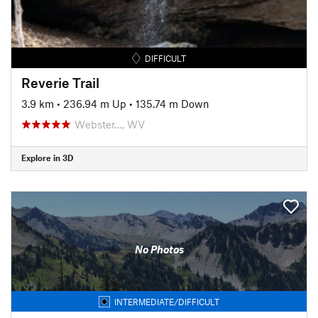
DIFFICULT
Reverie Trail
3.9 km
•
236.94 m Up
•
135.74 m Down
Webster…, WV
Explore in 3D
No Photos
INTERMEDIATE/DIFFICULT