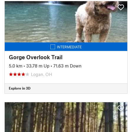
INTERMEDIATE
Gorge Overlook Trail
5.0 km
•
33.78 m Up
•
71.63 m Down
Logan, OH
Explore in 3D