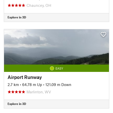
Chauncey, OH
Explore in 3D
EASY
Airport Runway
2.7 km
•
64.78 m Up
•
121.09 m Down
Marlinton, WV
Explore in 3D