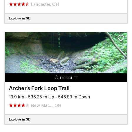
Lancaster, OH
Explore in 3D
DIFFICULT
Archer's Fork Loop Trail
19.9 km
•
536.25 m Up
•
546.89 m Down
New Mat…, OH
Explore in 3D