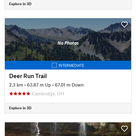
Explore in 3D
No Photos
INTERMEDIATE
Deer Run Trail
2.3 km
•
63.87 m Up
•
67.01 m Down
Cambridge, OH
Explore in 3D