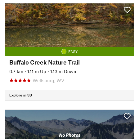
EASY
Buffalo Creek Nature Trail
0.7 km
•
1.11 m Up
•
1.13 m Down
Wellsburg, WV
Explore in 3D
No Photos