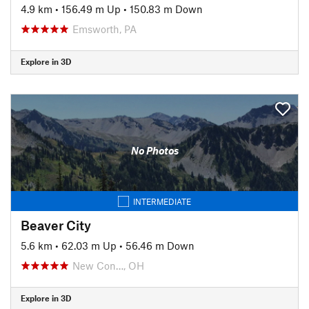
4.9 km
•
156.49 m Up
•
150.83 m Down
Emsworth, PA
Explore in 3D
No Photos
INTERMEDIATE
Beaver City
5.6 km
•
62.03 m Up
•
56.46 m Down
New Con…, OH
Explore in 3D