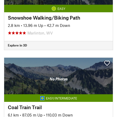
EASY
Snowshoe Walking/Biking Path
2.8 km
•
13.96 m Up
•
42.7 m Down
Marlinton, WV
Explore in 3D
No Photos
EASY/INTERMEDIATE
Coal Train Trail
6.1 km
•
87.05 m Up
•
110.03 m Down