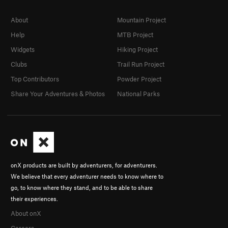
About
Mountain Project
Help
MTB Project
Widgets
Hiking Project
Clubs
Trail Run Project
Top Contributors
Powder Project
Share Your Adventures & Photos
National Parks
onX products are built by adventurers, for adventurers.
We believe that every adventurer needs to know where to
go, to know where they stand, and to be able to share
their experiences.
About onX
Careers