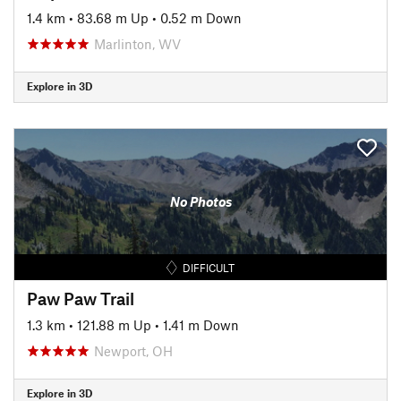
1.4 km
•
83.68 m Up
•
0.52 m Down
Marlinton, WV
Explore in 3D
No Photos
DIFFICULT
Paw Paw Trail
1.3 km
•
121.88 m Up
•
1.41 m Down
Newport, OH
Explore in 3D