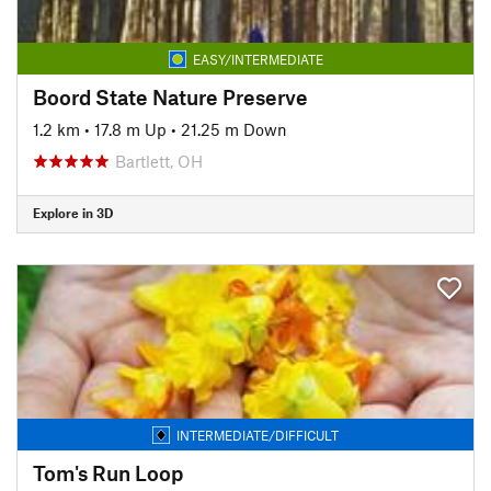
EASY/INTERMEDIATE
Boord State Nature Preserve
1.2 km
•
17.8 m Up
•
21.25 m Down
Bartlett, OH
Explore in 3D
INTERMEDIATE/DIFFICULT
Tom's Run Loop