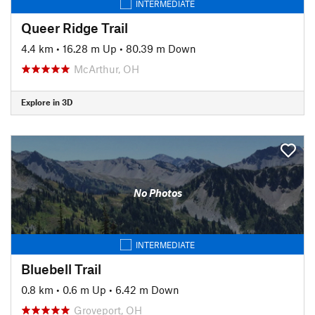
INTERMEDIATE
Queer Ridge Trail
4.4 km
•
16.28 m Up
•
80.39 m Down
McArthur, OH
Explore in 3D
No Photos
INTERMEDIATE
Bluebell Trail
0.8 km
•
0.6 m Up
•
6.42 m Down
Groveport, OH