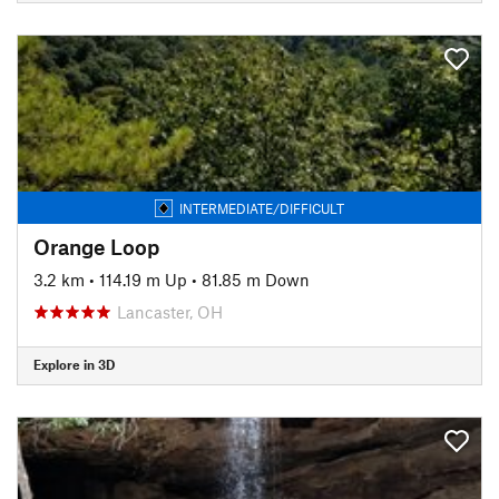
INTERMEDIATE/DIFFICULT
Orange Loop
3.2 km
•
114.19 m Up
•
81.85 m Down
Lancaster, OH
Explore in 3D