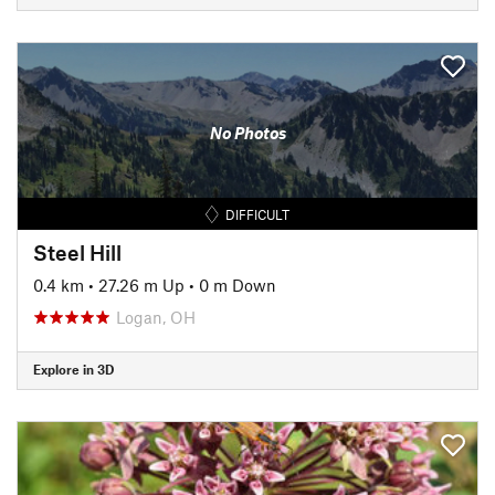
No Photos
DIFFICULT
Steel Hill
0.4 km
•
27.26 m Up
•
0 m Down
Logan, OH
Explore in 3D