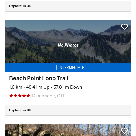
Explore in 3D
No Photos
INTERMEDIATE
Beach Point Loop Trail
1.6 km
•
48.41 m Up
•
57.81 m Down
Cambridge, OH
Explore in 3D