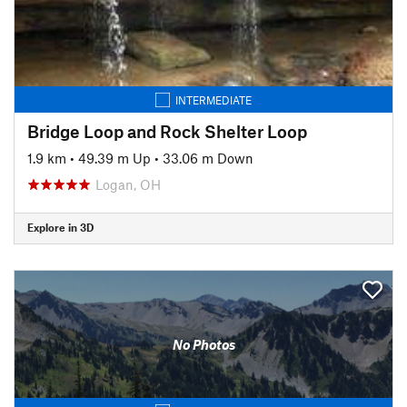
INTERMEDIATE
Bridge Loop and Rock Shelter Loop
1.9 km
•
49.39 m Up
•
33.06 m Down
Logan, OH
Explore in 3D
No Photos