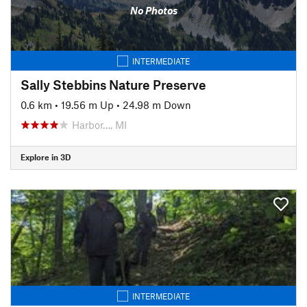
No Photos
INTERMEDIATE
Sally Stebbins Nature Preserve
0.6 km
•
19.56 m Up
•
24.98 m Down
Harbor…, MI
Explore in 3D
INTERMEDIATE