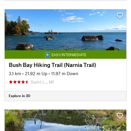
EASY/INTERMEDIATE
Bush Bay Hiking Trail (Narnia Trail)
3.1 km
•
21.92 m Up
•
11.97 m Down
Saint I…, MI
Explore in 3D