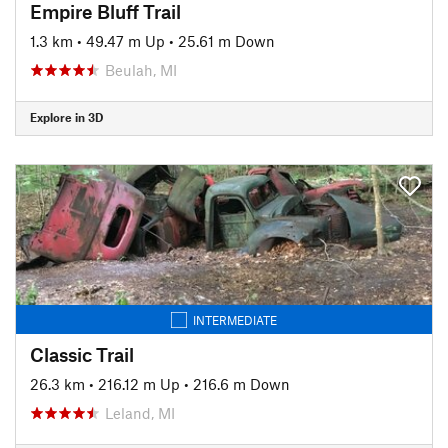
Empire Bluff Trail
1.3 km
•
49.47 m Up
•
25.61 m Down
Beulah, MI
Explore in 3D
INTERMEDIATE
Classic Trail
26.3 km
•
216.12 m Up
•
216.6 m Down
Leland, MI