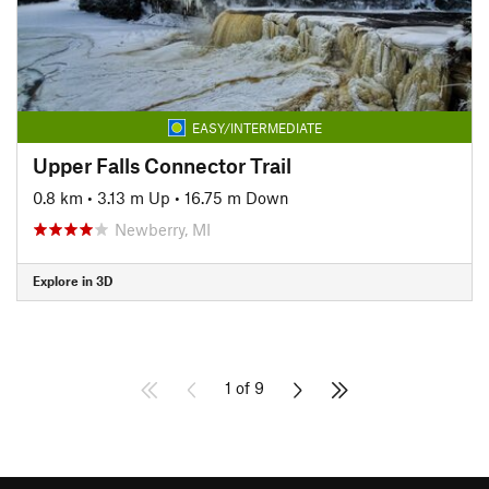
EASY/INTERMEDIATE
Upper Falls Connector Trail
0.8 km
•
3.13 m Up
•
16.75 m Down
Newberry, MI
Explore in 3D
1 of 9