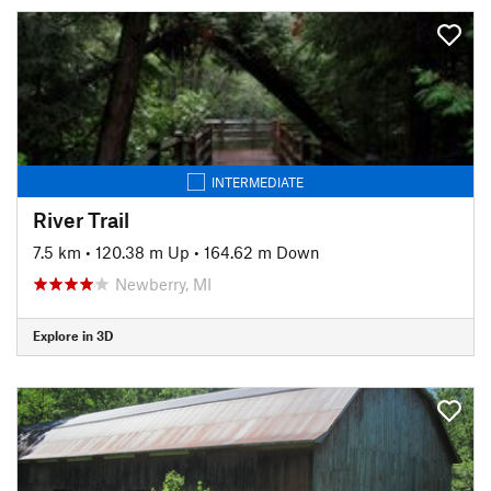
INTERMEDIATE
River Trail
7.5 km
•
120.38 m Up
•
164.62 m Down
Newberry, MI
Explore in 3D