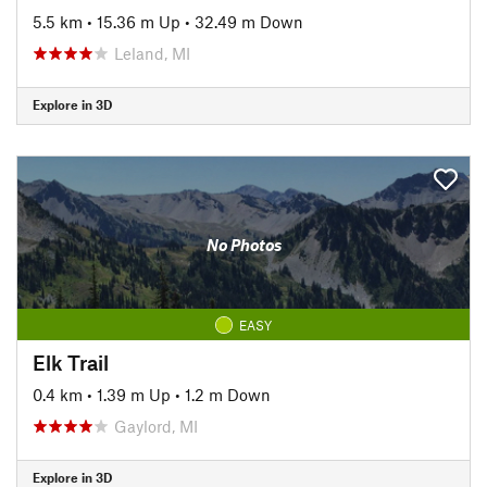
5.5 km
•
15.36 m Up
•
32.49 m Down
Leland, MI
Explore in 3D
No Photos
EASY
Elk Trail
0.4 km
•
1.39 m Up
•
1.2 m Down
Gaylord, MI
Explore in 3D