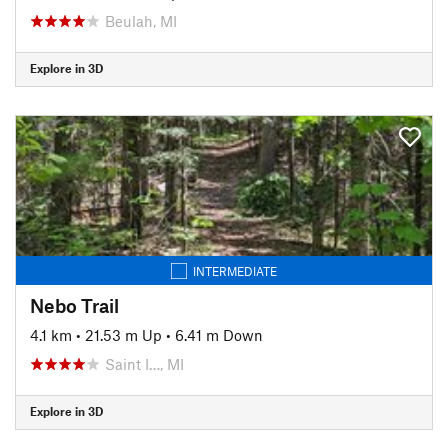
Beulah, MI
Explore in 3D
INTERMEDIATE
Nebo Trail
4.1 km
•
21.53 m Up
•
6.41 m Down
Saint I…, MI
Explore in 3D