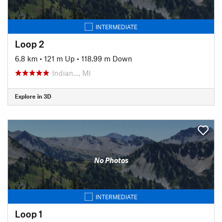
INTERMEDIATE
Loop 2
6.8 km
•
121 m Up
•
118.99 m Down
Indian…, MI
Explore in 3D
No Photos
INTERMEDIATE
Loop 1