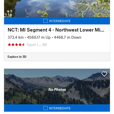
INTERMEDIATE
NCT: MI Segment 4 - Northwest Lower Michigan
373.4 km
•
4560.17 m Up
•
4468.7 m Down
Saint I…, MI
Explore in 3D
No Photos
INTERMEDIATE