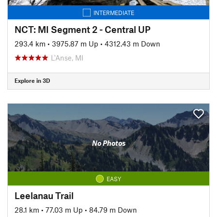
INTERMEDIATE
NCT: MI Segment 2 - Central UP
293.4 km
•
3975.87 m Up
•
4312.43 m Down
L'Anse, MI
Explore in 3D
No Photos
EASY
Leelanau Trail
28.1 km
•
77.03 m Up
•
84.79 m Down