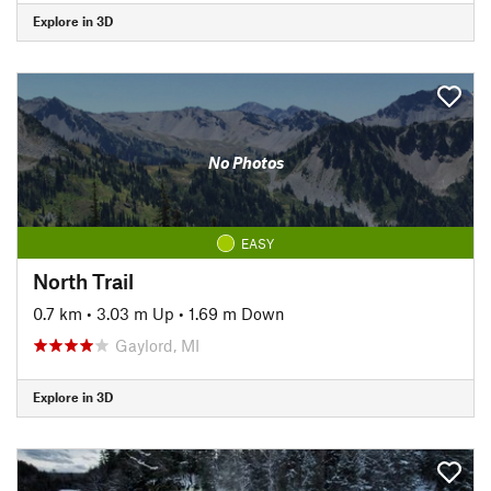
Explore in 3D
No Photos
EASY
North Trail
0.7 km
•
3.03 m Up
•
1.69 m Down
Gaylord, MI
Explore in 3D