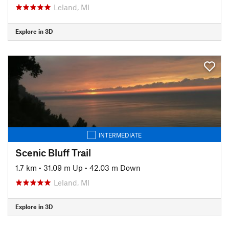
Leland, MI
Explore in 3D
INTERMEDIATE
Scenic Bluff Trail
1.7 km
•
31.09 m Up
•
42.03 m Down
Leland, MI
Explore in 3D