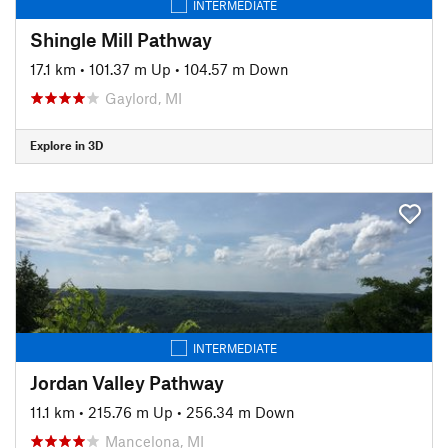
INTERMEDIATE
Shingle Mill Pathway
17.1 km
•
101.37 m Up
•
104.57 m Down
Gaylord, MI
Explore in 3D
INTERMEDIATE
Jordan Valley Pathway
11.1 km
•
215.76 m Up
•
256.34 m Down
Mancelona, MI