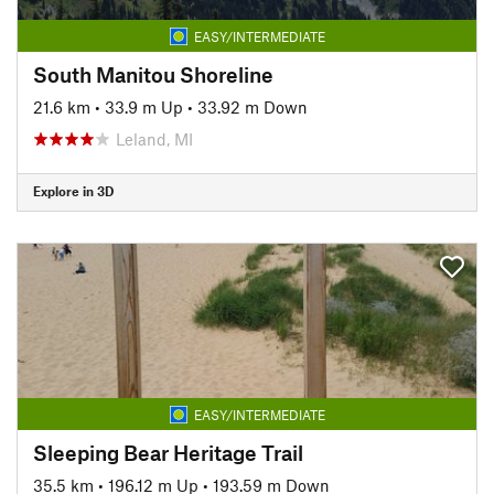
EASY/INTERMEDIATE
South Manitou Shoreline
21.6 km
•
33.9 m Up
•
33.92 m Down
Leland, MI
Explore in 3D
EASY/INTERMEDIATE
Sleeping Bear Heritage Trail
35.5 km
•
196.12 m Up
•
193.59 m Down