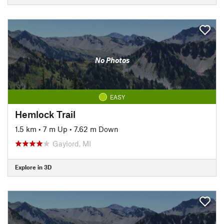
No Photos
EASY
Hemlock Trail
1.5 km
•
7 m Up
•
7.62 m Down
Gaylord, MI
Explore in 3D