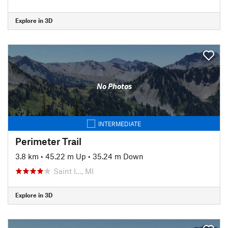
Explore in 3D
No Photos
INTERMEDIATE
Perimeter Trail
3.8 km
•
45.22 m Up
•
35.24 m Down
Saint I…, MI
Explore in 3D