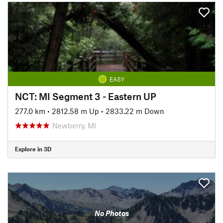
EASY
NCT: MI Segment 3 - Eastern UP
277.0 km
•
2812.58 m Up
•
2833.22 m Down
Newberry, MI
Explore in 3D
No Photos