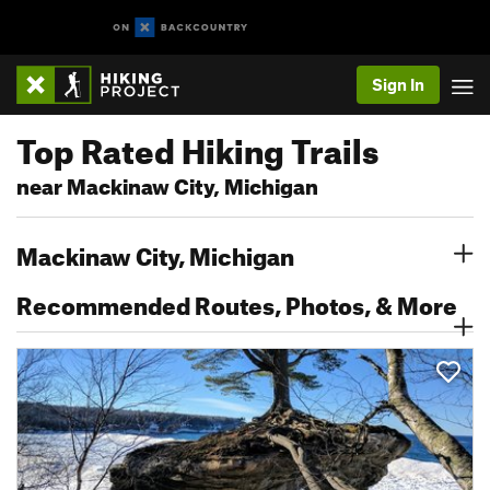
Sign In
Top Rated Hiking Trails
near Mackinaw City, Michigan
Mackinaw City, Michigan
Recommended Routes, Photos, & More