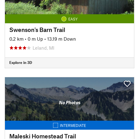
EASY
Swenson's Barn Trail
0.2 km
•
0 m Up
•
13.19 m Down
Leland, MI
Explore in 3D
No Photos
INTERMEDIATE
Maleski Homestead Trail