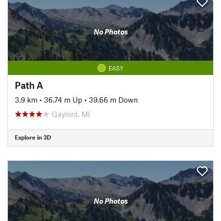
No Photos
EASY
Path A
3.9 km
•
36.74 m Up
•
39.66 m Down
Gaylord, MI
Explore in 3D
No Photos