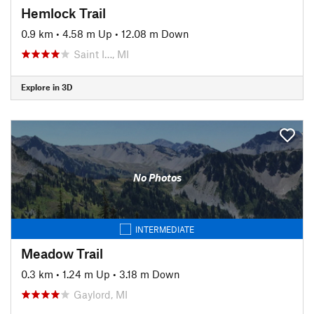
Hemlock Trail
0.9 km
•
4.58 m Up
•
12.08 m Down
Saint I…, MI
Explore in 3D
No Photos
INTERMEDIATE
Meadow Trail
0.3 km
•
1.24 m Up
•
3.18 m Down
Gaylord, MI