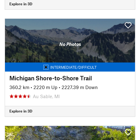
Explore in 3D
No Photos
INTERMEDIATE/DIFFICULT
Michigan Shore-to-Shore Trail
360.2 km
•
2220 m Up
•
2227.39 m Down
Au Sable, MI
Explore in 3D