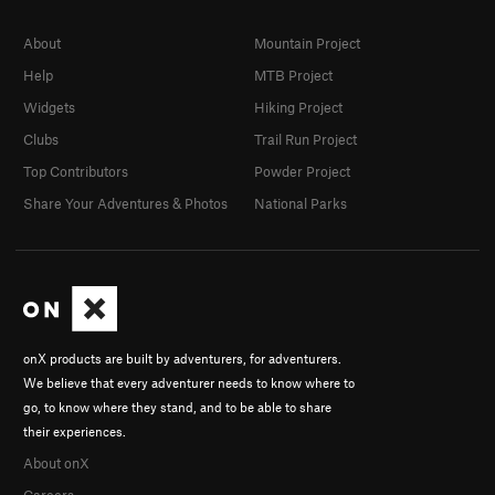
About
Mountain Project
Help
MTB Project
Widgets
Hiking Project
Clubs
Trail Run Project
Top Contributors
Powder Project
Share Your Adventures & Photos
National Parks
onX products are built by adventurers, for adventurers.
We believe that every adventurer needs to know where to
go, to know where they stand, and to be able to share
their experiences.
About onX
Careers