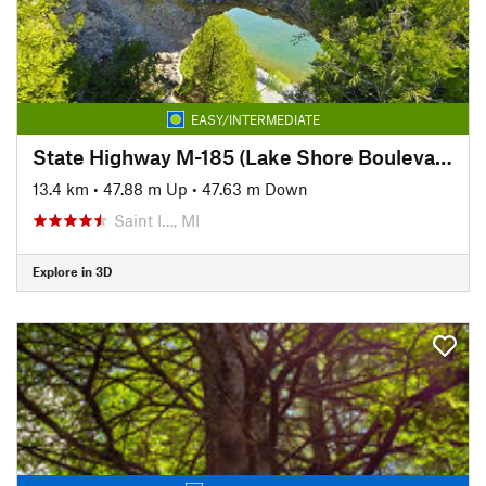
EASY/INTERMEDIATE
State Highway M-185 (Lake Shore Boulevard)
13.4 km
•
47.88 m Up
•
47.63 m Down
Saint I…, MI
Explore in 3D