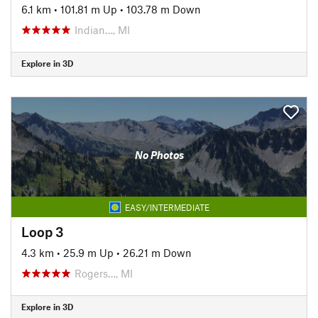
6.1 km
•
101.81 m Up
•
103.78 m Down
Indian…, MI
Explore in 3D
No Photos
EASY/INTERMEDIATE
Loop 3
4.3 km
•
25.9 m Up
•
26.21 m Down
Rogers…, MI
Explore in 3D