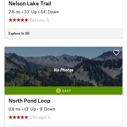
Nelson Lake Trail
2.6 mi
•
33' Up
•
54' Down
Batavia, IL
Explore in 3D
No Photos
EASY
North Pond Loop
0.8 mi
•
13' Up
•
9' Down
Chicago, IL