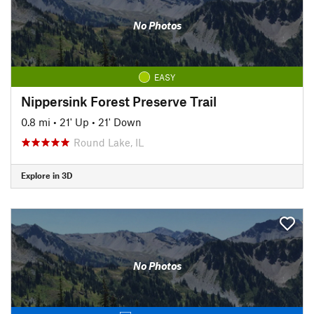
No Photos
EASY
Nippersink Forest Preserve Trail
0.8 mi
•
21' Up
•
21' Down
Round Lake, IL
Explore in 3D
No Photos