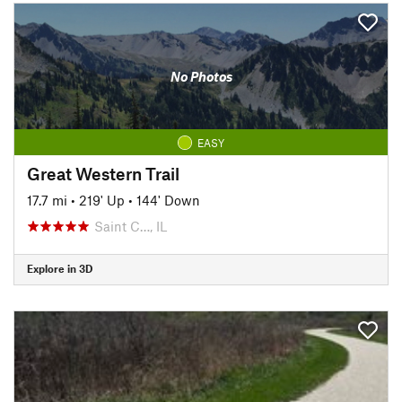
No Photos
EASY
Great Western Trail
17.7 mi
•
219' Up
•
144' Down
Saint C…, IL
Explore in 3D