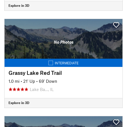
Explore in 3D
No Photos
INTERMEDIATE
Grassy Lake Red Trail
1.0 mi
•
21' Up
•
69' Down
Lake Ba…, IL
Explore in 3D