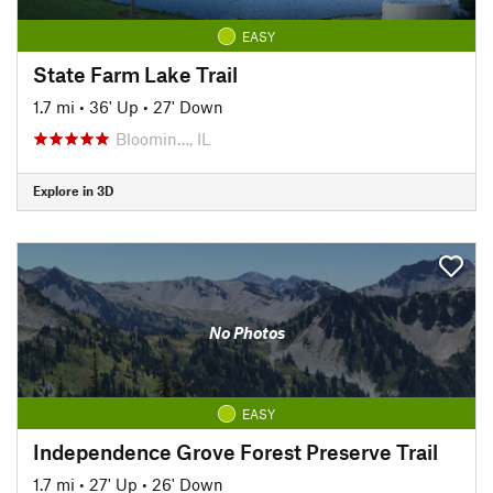
EASY
State Farm Lake Trail
1.7 mi
•
36' Up
•
27' Down
Bloomin…, IL
Explore in 3D
No Photos
EASY
Independence Grove Forest Preserve Trail
1.7 mi
•
27' Up
•
26' Down