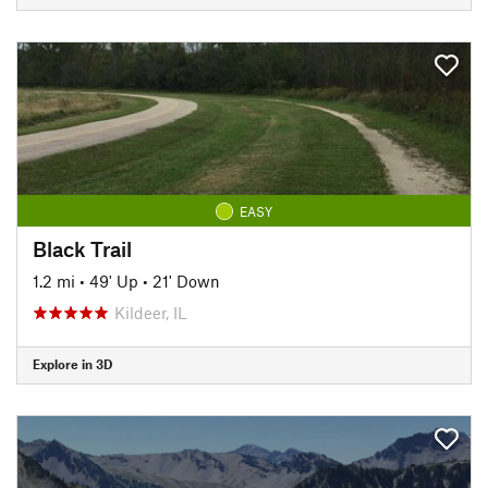
EASY
Black Trail
1.2 mi
•
49' Up
•
21' Down
Kildeer, IL
Explore in 3D