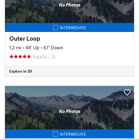
No Photos
INTERMEDIATE
Outer Loop
1.2 mi
•
48' Up
•
67' Down
Ingalls…, IL
Explore in 3D
No Photos
INTERMEDIATE