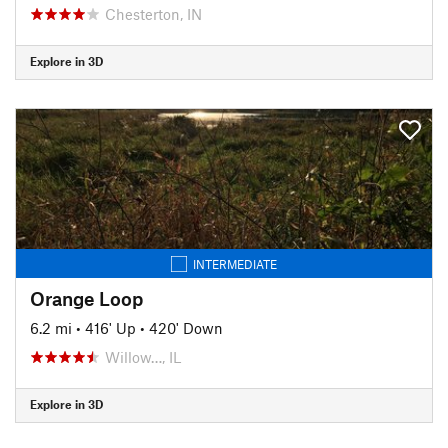
Chesterton, IN
Explore in 3D
INTERMEDIATE
Orange Loop
6.2 mi
•
416' Up
•
420' Down
Willow…, IL
Explore in 3D