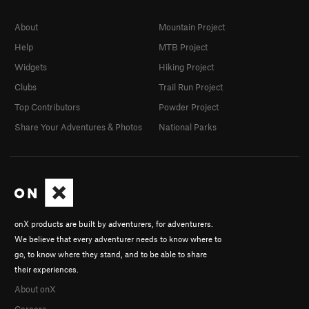
About
Mountain Project
Help
MTB Project
Widgets
Hiking Project
Clubs
Trail Run Project
Top Contributors
Powder Project
Share Your Adventures & Photos
National Parks
onX products are built by adventurers, for adventurers.
We believe that every adventurer needs to know where to
go, to know where they stand, and to be able to share
their experiences.
About onX
Careers