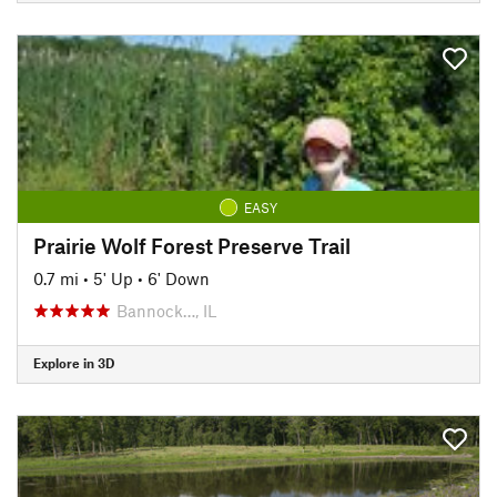
EASY
Prairie Wolf Forest Preserve Trail
0.7 mi
•
5' Up
•
6' Down
Bannock…, IL
Explore in 3D