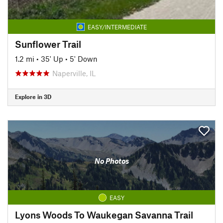
EASY/INTERMEDIATE
Sunflower Trail
1.2 mi
•
35' Up
•
5' Down
Naperville, IL
Explore in 3D
No Photos
EASY
Lyons Woods To Waukegan Savanna Trail