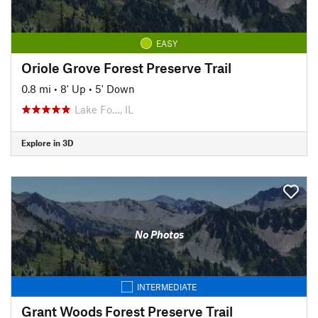
EASY
Oriole Grove Forest Preserve Trail
0.8 mi
•
8' Up
•
5' Down
Lake Fo…, IL
Explore in 3D
No Photos
INTERMEDIATE
Grant Woods Forest Preserve Trail