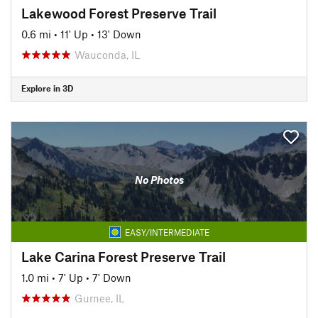
Lakewood Forest Preserve Trail
0.6 mi
•
11' Up
•
13' Down
Wauconda, IL
Explore in 3D
No Photos
EASY/INTERMEDIATE
Lake Carina Forest Preserve Trail
1.0 mi
•
7' Up
•
7' Down
Gurnee, IL