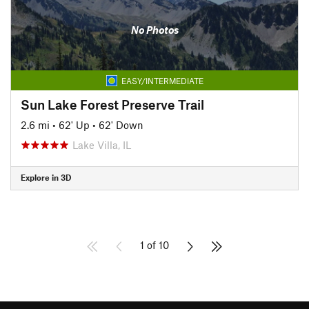
No Photos
EASY/INTERMEDIATE
Sun Lake Forest Preserve Trail
2.6 mi
•
62' Up
•
62' Down
Lake Villa, IL
Explore in 3D
1 of 10