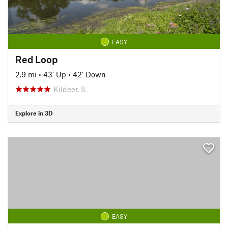
EASY
Red Loop
2.9 mi
•
43' Up
•
42' Down
Kildeer, IL
Explore in 3D
EASY