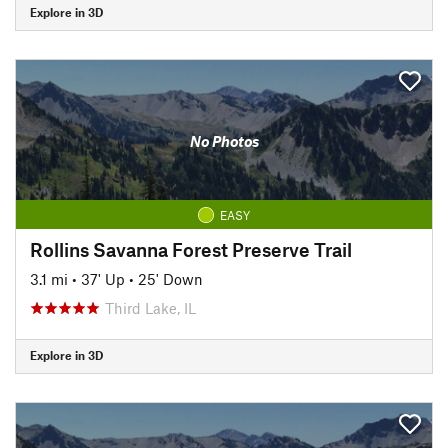
Explore in 3D
No Photos
EASY
Rollins Savanna Forest Preserve Trail
3.1 mi
•
37' Up
•
25' Down
Third Lake, IL
Explore in 3D