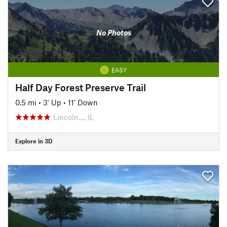
No Photos
EASY
Half Day Forest Preserve Trail
0.5 mi
•
3' Up
•
11' Down
Lincoln…, IL
Explore in 3D