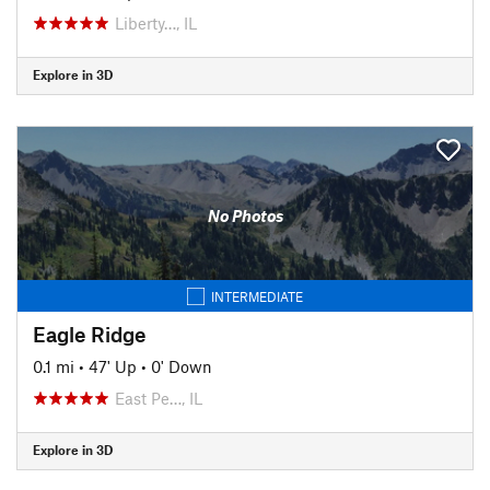
Liberty…, IL
Explore in 3D
No Photos
INTERMEDIATE
Eagle Ridge
0.1 mi
•
47' Up
•
0' Down
East Pe…, IL
Explore in 3D