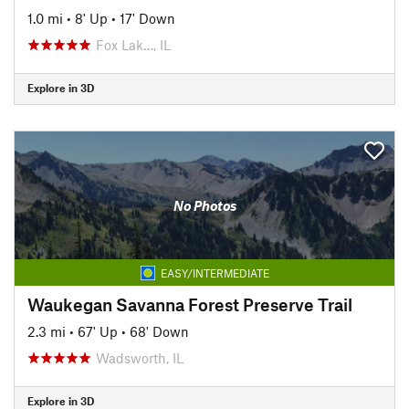
1.0 mi
•
8' Up
•
17' Down
Fox Lak…, IL
Explore in 3D
No Photos
EASY/INTERMEDIATE
Waukegan Savanna Forest Preserve Trail
2.3 mi
•
67' Up
•
68' Down
Wadsworth, IL
Explore in 3D