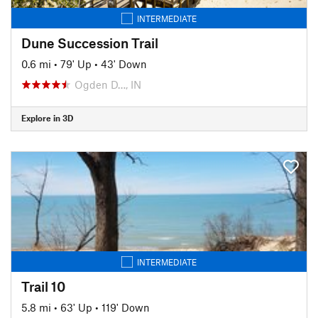
INTERMEDIATE
Dune Succession Trail
0.6 mi
•
79' Up
•
43' Down
Ogden D…, IN
Explore in 3D
INTERMEDIATE
Trail 10
5.8 mi
•
63' Up
•
119' Down