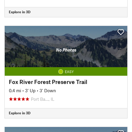
Explore in 3D
No Photos
EASY
Fox River Forest Preserve Trail
0.4 mi
•
3' Up
•
3' Down
Port Ba…, IL
Explore in 3D