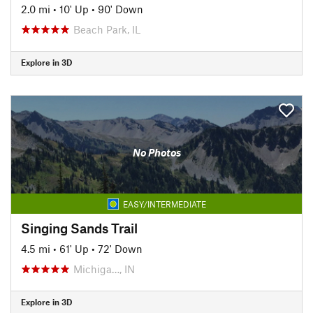
2.0 mi
•
10' Up
•
90' Down
Beach Park, IL
Explore in 3D
No Photos
EASY/INTERMEDIATE
Singing Sands Trail
4.5 mi
•
61' Up
•
72' Down
Michiga…, IN
Explore in 3D