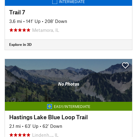
INTERMEDIATE
Trail 7
3.6 mi
•
141' Up
•
208' Down
Metamora, IL
Explore in 3D
No Photos
EASY/INTERMEDIATE
Hastings Lake Blue Loop Trail
2.1 mi
•
63' Up
•
62' Down
Lindenh…, IL