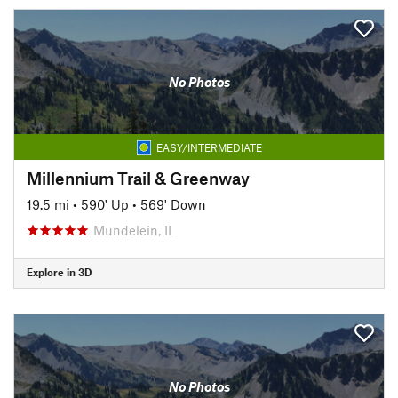
No Photos
EASY/INTERMEDIATE
Millennium Trail & Greenway
19.5 mi
•
590' Up
•
569' Down
Mundelein, IL
Explore in 3D
No Photos