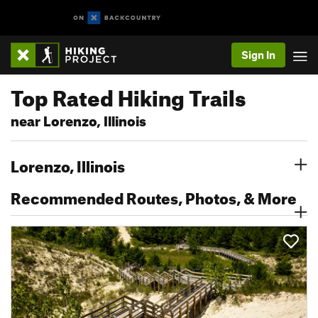
Sign In
Top Rated Hiking Trails
near Lorenzo, Illinois
Lorenzo, Illinois
Recommended Routes, Photos, & More