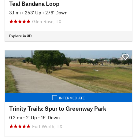
Teal Bandana Loop
3.1 mi
•
253' Up
•
276' Down
Glen Rose, TX
Explore in 3D
INTERMEDIATE
Trinity Trails: Spur to Greenway Park
0.2 mi
•
2' Up
•
16' Down
Fort Worth, TX