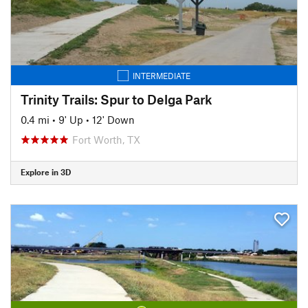
INTERMEDIATE
Trinity Trails: Spur to Delga Park
0.4 mi
•
9' Up
•
12' Down
Fort Worth, TX
Explore in 3D