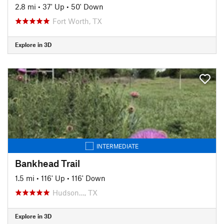
2.8 mi
•
37' Up
•
50' Down
Fort Worth, TX
Explore in 3D
INTERMEDIATE
Bankhead Trail
1.5 mi
•
116' Up
•
116' Down
Hudson…, TX
Explore in 3D