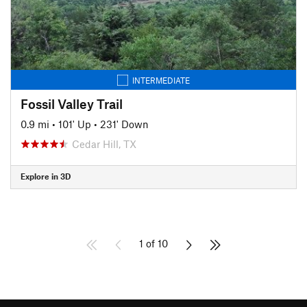
INTERMEDIATE
Fossil Valley Trail
0.9 mi
•
101' Up
•
231' Down
Cedar Hill, TX
Explore in 3D
1 of 10