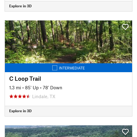
Explore in 3D
INTERMEDIATE
C Loop Trail
1.3 mi
•
85' Up
•
78' Down
Lindale, TX
Explore in 3D