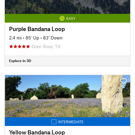
EASY
Purple Bandana Loop
2.4 mi
•
85' Up
•
83' Down
Glen Rose, TX
Explore in 3D
INTERMEDIATE
Yellow Bandana Loop