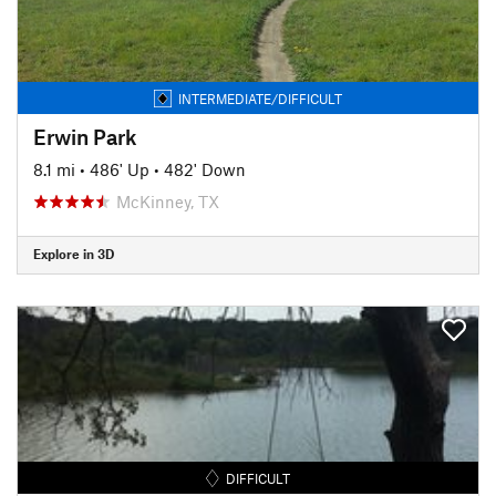
INTERMEDIATE/DIFFICULT
Erwin Park
8.1 mi
•
486' Up
•
482' Down
McKinney, TX
Explore in 3D
DIFFICULT