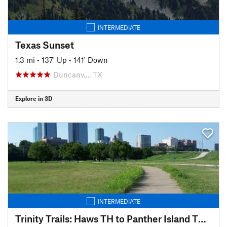
INTERMEDIATE
Texas Sunset
1.3 mi
•
137' Up
•
141' Down
Duncanv…, TX
Explore in 3D
INTERMEDIATE
Trinity Trails: Haws TH to Panther Island TH to Cold Springs TH