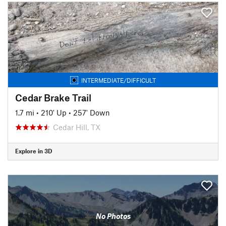
INTERMEDIATE/DIFFICULT
Cedar Brake Trail
1.7 mi
•
210' Up
•
257' Down
Cedar Hill, TX
Explore in 3D
No Photos