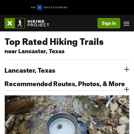
Sign In
Top Rated Hiking Trails
near Lancaster, Texas
Lancaster, Texas
Recommended Routes, Photos, & More