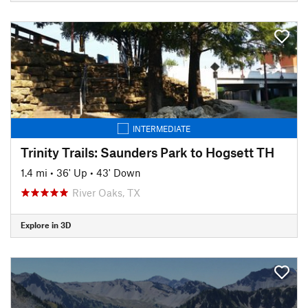
INTERMEDIATE
Trinity Trails: Saunders Park to Hogsett TH
1.4 mi
•
36' Up
•
43' Down
River Oaks, TX
Explore in 3D