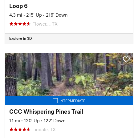
Loop 6
4.3 mi
•
215' Up
•
216' Down
Flower…, TX
Explore in 3D
INTERMEDIATE
CCC Whispering Pines Trail
1.1 mi
•
120' Up
•
122' Down
Lindale, TX