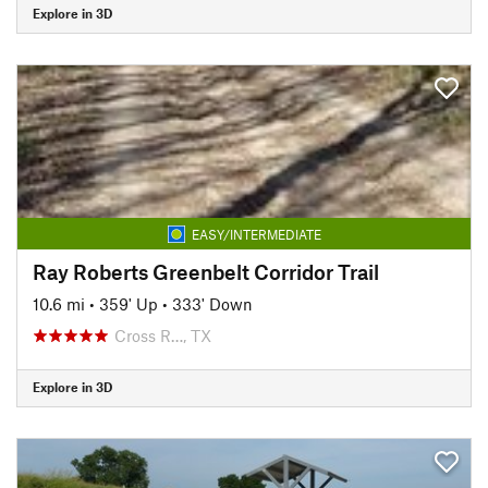
Explore in 3D
EASY/INTERMEDIATE
Ray Roberts Greenbelt Corridor Trail
10.6 mi
•
359' Up
•
333' Down
Cross R…, TX
Explore in 3D