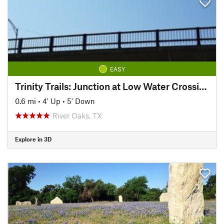
EASY
Trinity Trails: Junction at Low Water Crossing to Hogsett Trailhead
0.6 mi
•
4' Up
•
5' Down
River Oaks, TX
Explore in 3D