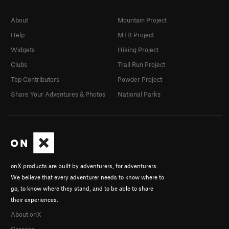
About
Mountain Project
Help
MTB Project
Widgets
Hiking Project
Clubs
Trail Run Project
Top Contributors
Powder Project
Share Your Adventures & Photos
National Parks
onX products are built by adventurers, for adventurers.
We believe that every adventurer needs to know where to
go, to know where they stand, and to be able to share
their experiences.
About onX
Careers