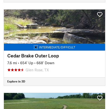
INTERMEDIATE/DIFFICULT
Cedar Brake Outer Loop
7.6 mi
•
654' Up
•
668' Down
Glen Rose, TX
Explore in 3D