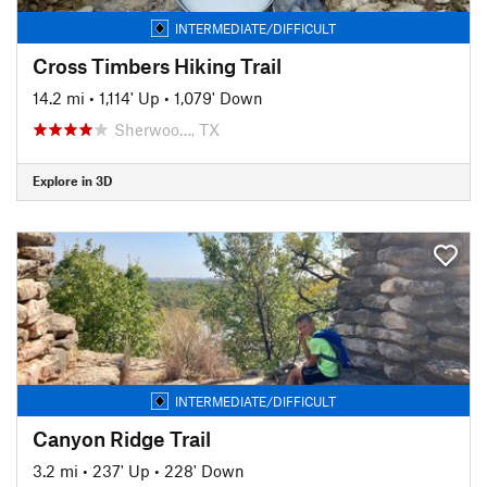
INTERMEDIATE/DIFFICULT
Cross Timbers Hiking Trail
14.2 mi
•
1,114' Up
•
1,079' Down
Sherwoo…, TX
Explore in 3D
INTERMEDIATE/DIFFICULT
Canyon Ridge Trail
3.2 mi
•
237' Up
•
228' Down