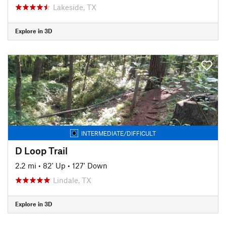
Lakeside, TX
Explore in 3D
INTERMEDIATE/DIFFICULT
D Loop Trail
2.2 mi
•
82' Up
•
127' Down
Lindale, TX
Explore in 3D