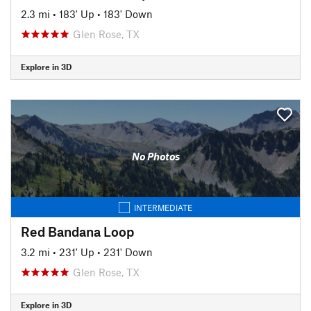
2.3 mi
•
183' Up
•
183' Down
Glen Rose, TX
Explore in 3D
No Photos
INTERMEDIATE
Red Bandana Loop
3.2 mi
•
231' Up
•
231' Down
Glen Rose, TX
Explore in 3D