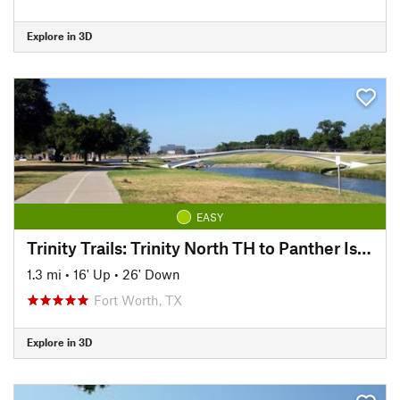
Explore in 3D
EASY
Trinity Trails: Trinity North TH to Panther Island TH
1.3 mi
•
16' Up
•
26' Down
Fort Worth, TX
Explore in 3D