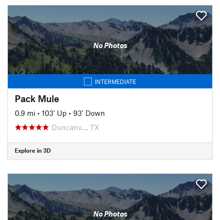
No Photos
INTERMEDIATE
Pack Mule
0.9 mi
•
103' Up
•
93' Down
Duncanv…, TX
Explore in 3D
No Photos