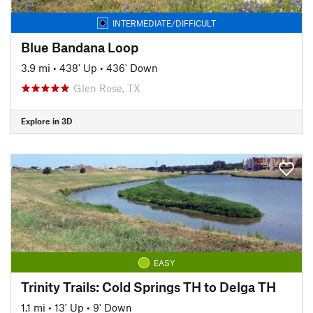
INTERMEDIATE/DIFFICULT
Blue Bandana Loop
3.9 mi
•
438' Up
•
436' Down
Glen Rose, TX
Explore in 3D
EASY
Trinity Trails: Cold Springs TH to Delga TH
1.1 mi
•
13' Up
•
9' Down