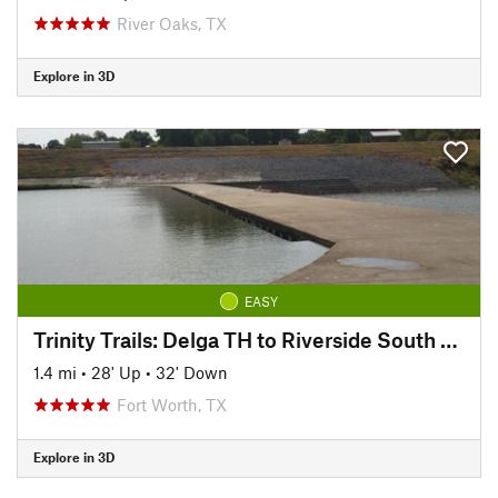
River Oaks, TX
Explore in 3D
EASY
Trinity Trails: Delga TH to Riverside South TH
1.4 mi
•
28' Up
•
32' Down
Fort Worth, TX
Explore in 3D