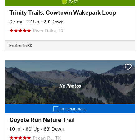
EASY
Trinity Trails: Cowtown Wakepark Loop
0.7 mi
•
21' Up
•
20' Down
River Oaks, TX
Explore in 3D
No Photos
INTERMEDIATE
Coyote Run Nature Trail
1.0 mi
•
60' Up
•
63' Down
Pecan P…, TX