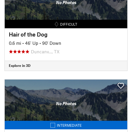
No Photos
DIFFICULT
Hair of the Dog
0.6 mi
•
46' Up
•
90' Down
Duncanv…, TX
Explore in 3D
No Photos
INTERMEDIATE